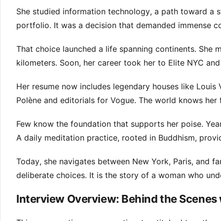
She studied information technology, a path toward a st
portfolio. It was a decision that demanded immense co
That choice launched a life spanning continents. She 
kilometers. Soon, her career took her to Elite NYC an
Her resume now includes legendary houses like Louis
Polène and editorials for Vogue. The world knows her 
Few know the foundation that supports her poise. Years 
A daily meditation practice, rooted in Buddhism, provi
Today, she navigates between New York, Paris, and famil
deliberate choices. It is the story of a woman who un
Interview Overview: Behind the Scenes 