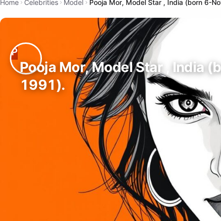
Home
Celebrities
Model
Pooja Mor, Model Star , India (born 6-N
Pooja Mor, Model Star , India (
1991).