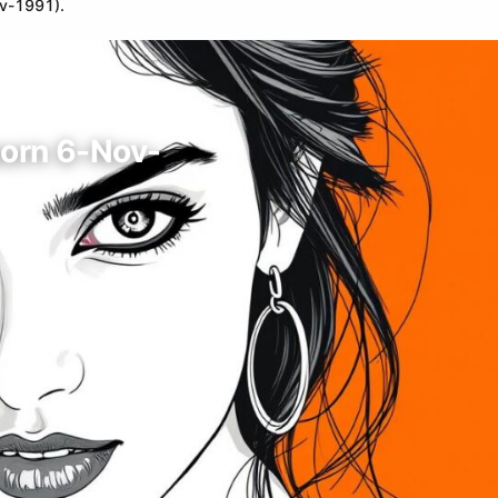
ov-1991).
born 6-Nov-