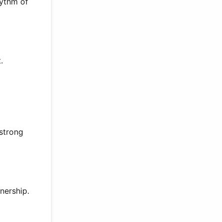
hythm of
.
 strong
nership.