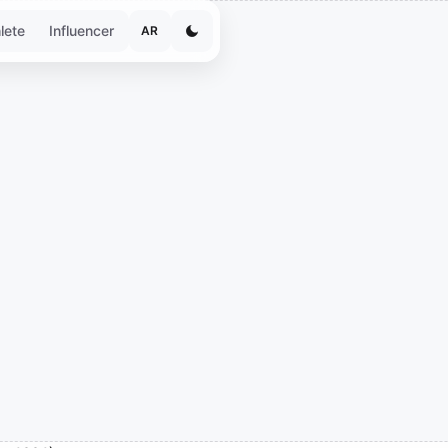
lete
Influencer
AR