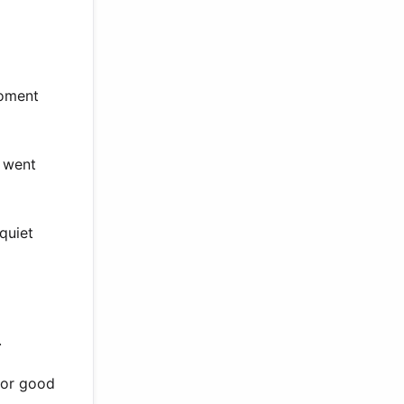
moment
e went
quiet
.
for good