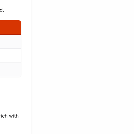
d.
rich with