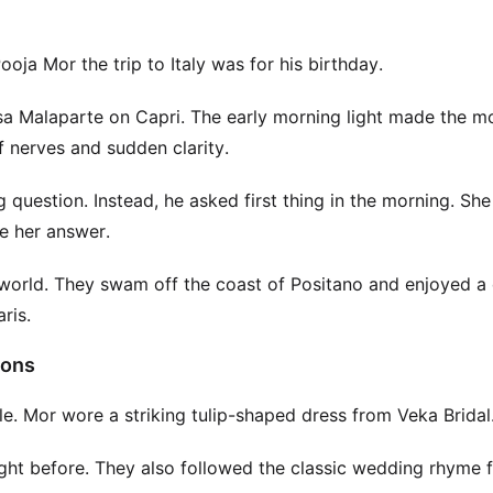
ja Mor the trip to Italy was for his birthday.
sa Malaparte on Capri. The early morning light made the 
of nerves and sudden clarity.
uestion. Instead, he asked first thing in the morning. Sh
re her answer.
world. They swam off the coast of Positano and enjoyed a 
ris.
ions
. Mor wore a striking tulip-shaped dress from Veka Bridal
ight before. They also followed the classic wedding rhyme 