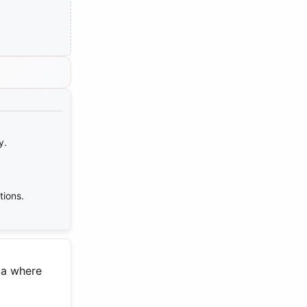
y.
tions.
dia where