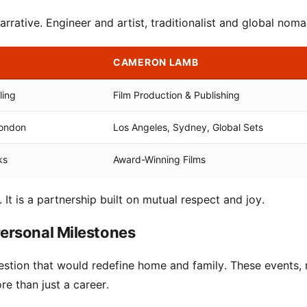
arrative. Engineer and artist, traditionalist and global noma
CAMERON LAMB
ling
Film Production & Publishing
London
Los Angeles, Sydney, Global Sets
ks
Award-Winning Films
. It is a partnership built on mutual respect and joy.
ersonal Milestones
uestion that would redefine home and family. These events, 
re than just a career.