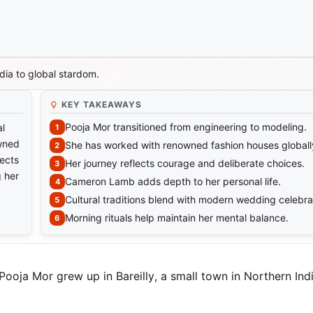
dia to global stardom.
KEY TAKEAWAYS
Pooja Mor transitioned from engineering to modeling.
al
owned
She has worked with renowned fashion houses globall
lects
Her journey reflects courage and deliberate choices.
g her
Cameron Lamb adds depth to her personal life.
Cultural traditions blend with modern wedding celebra
Morning rituals help maintain her mental balance.
 Pooja Mor grew up in Bareilly, a small town in Northern In