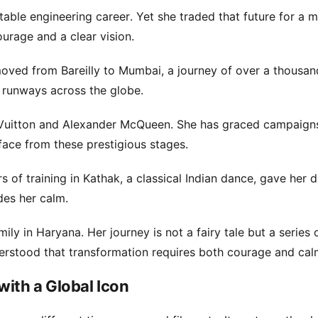
able engineering career. Yet she traded that future for a m
urage and a clear vision.
moved from Bareilly to Mumbai, a journey of over a thousan
d runways across the globe.
 Vuitton and Alexander McQueen. She has graced campaigns
face from these prestigious stages.
of training in Kathak, a classical Indian dance, gave her di
des her calm.
y in Haryana. Her journey is not a fairy tale but a series 
derstood that transformation requires both courage and cal
with a Global Icon