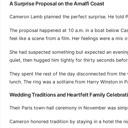
A Surprise Proposal on the Amalfi Coast
Cameron Lamb planned the perfect surprise. He told Poo
The proposal happened at 10 a.m. in a boat below Ca
feel like a scene from a film. Her feelings were a mix 
She had suspected something but expected an evening q
quiet, then hugged him tightly for thirty seconds befo
They spent the rest of the day disconnected from the 
lunch. The ring was a solitaire from Harry Winston in Pa
Wedding Traditions and Heartfelt Family Celebrat
Their Paris town-hall ceremony in November was simple
Cameron honored tradition by staying in a hotel the n