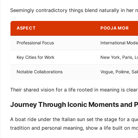
Seemingly contradictory things blend naturally in her n
ASPECT
POOJA MOR
Professional Focus
International Mode
Key Cities for Work
New York, Paris, 
Notable Collaborations
Vogue, Polène, Sa
Their shared vision for a life rooted in meaning is clear
Journey Through Iconic Moments and P
A boat ride under the Italian sun set the stage for a q
tradition and personal meaning, show a life built on mo