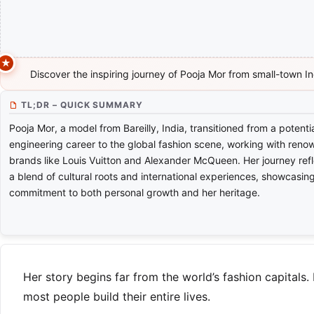
Discover the inspiring journey of Pooja Mor from small-town In
TL;DR – QUICK SUMMARY
Pooja Mor, a model from Bareilly, India, transitioned from a potenti
engineering career to the global fashion scene, working with ren
brands like Louis Vuitton and Alexander McQueen. Her journey ref
a blend of cultural roots and international experiences, showcasin
commitment to both personal growth and her heritage.
Her story begins far from the world’s fashion capitals.
most people build their entire lives.