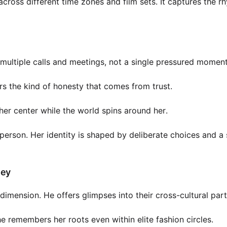
cross different time zones and film sets. It captures the r
er multiple calls and meetings, not a single pressured moment
ers the kind of honesty that comes from trust.
her center while the world spins around her.
person. Her identity is shaped by deliberate choices and a
ney
mension. He offers glimpses into their cross-cultural part
e remembers her roots even within elite fashion circles.