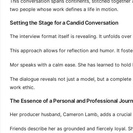
This conversation spans continents, stitched together a
two people whose work defines a life in motion.
Setting the Stage for a Candid Conversation
The interview format itself is revealing. It unfolds ov
This approach allows for reflection and humor. It fost
Mor speaks with a calm ease. She has learned to hold 
The dialogue reveals not just a model, but a complete 
work ethic.
The Essence of a Personal and Professional Jour
Her producer husband, Cameron Lamb, adds a crucial di
Friends describe her as grounded and fiercely loyal. Sh