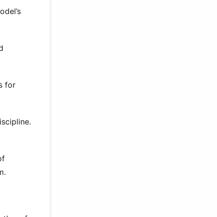
odel’s
d
 for
scipline.
of
m.