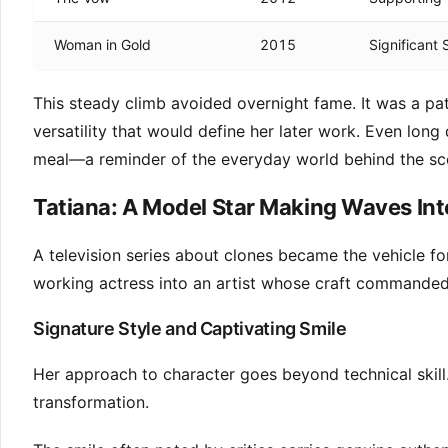
Woman in Gold
2015
Significant
This steady climb avoided overnight fame. It was a pa
versatility that would define her later work. Even lon
meal—a reminder of the everyday world behind the sc
Tatiana: A Model Star Making Waves Int
A television series about clones became the vehicle f
working actress into an artist whose craft commanded 
Signature Style and Captivating Smile
Her approach to character goes beyond technical skill
transformation.