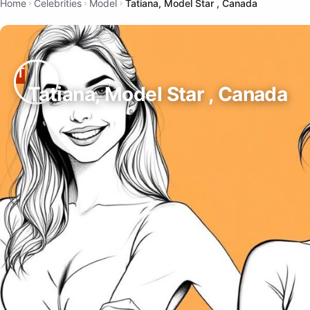
Home
Celebrities
Model
Tatiana, Model Star , Canada
Tatiana, Model Star , Canada