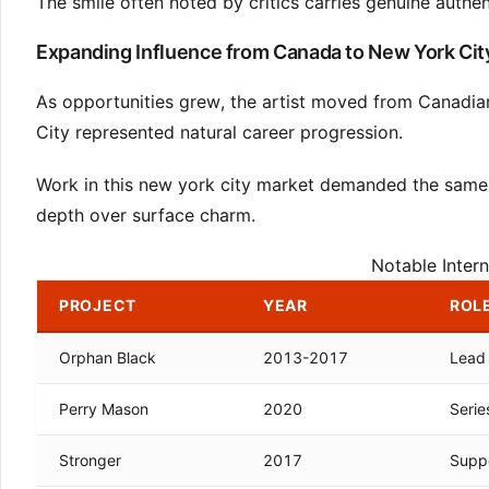
The smile often noted by critics carries genuine authenti
Expanding Influence from Canada to New York Cit
As opportunities grew, the artist moved from Canadia
City represented natural career progression.
Work in this new york city market demanded the same 
depth over surface charm.
Notable Intern
PROJECT
YEAR
ROLE
Orphan Black
2013-2017
Lead 
Perry Mason
2020
Serie
Stronger
2017
Suppo