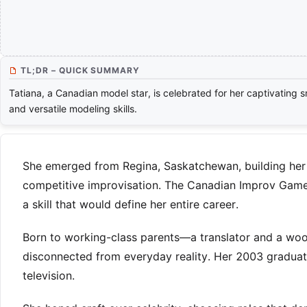
TL;DR – QUICK SUMMARY
Tatiana, a Canadian model star, is celebrated for her captivating s
and versatile modeling skills.
She emerged from Regina, Saskatchewan, building her 
competitive improvisation. The Canadian Improv Games
a skill that would define her entire career.
Born to working-class parents—a translator and a wo
disconnected from everyday reality. Her 2003 graduat
television.