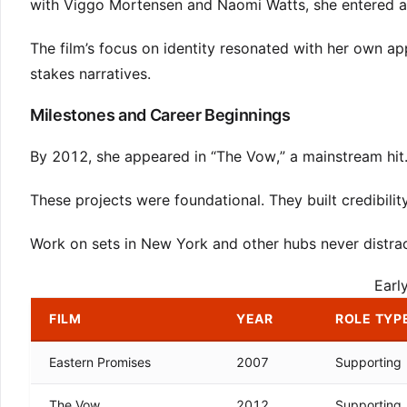
with Viggo Mortensen and Naomi Watts, she entered a w
The film’s focus on identity resonated with her own ap
stakes narratives.
Milestones and Career Beginnings
By 2012, she appeared in “The Vow,” a mainstream hit
These projects were foundational. They built credibilit
Work on sets in New York and other hubs never distrac
Earl
FILM
YEAR
ROLE TYP
Eastern Promises
2007
Supporting
The Vow
2012
Supporting