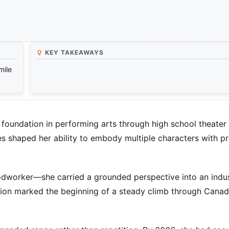
KEY TAKEAWAYS
mile
foundation in performing arts through high school theater
 shaped her ability to embody multiple characters with p
odworker—she carried a grounded perspective into an indus
ion marked the beginning of a steady climb through Canad