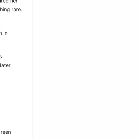
ured her
hing rare.
.
h in
s
later
creen