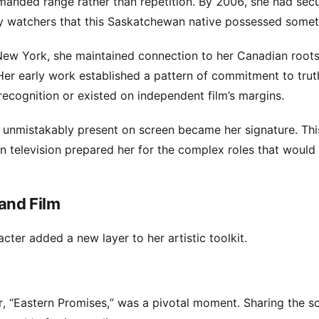
emanded range rather than repetition. By 2006, she had sec
dustry watchers that this Saskatchewan native possessed somet
New York, she maintained connection to her Canadian roots
Her early work established a pattern of commitment to trut
ecognition or existed on independent film’s margins.
ng unmistakably present on screen became her signature. Thi
 television prepared her for the complex roles that would 
and Film
cter added a new layer to her artistic toolkit.
r, “Eastern Promises,” was a pivotal moment. Sharing the s