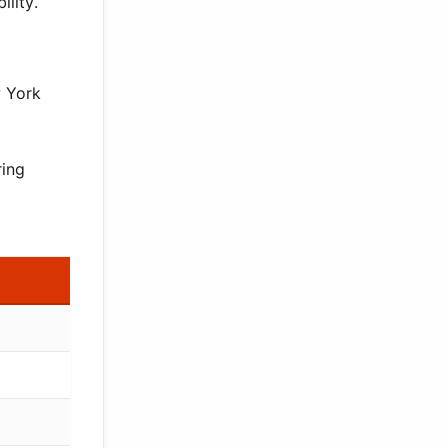
ility.
w York
ring