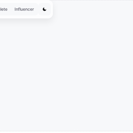
lete
Influencer