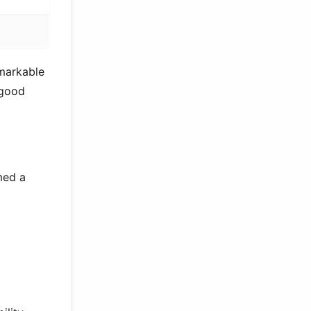
emarkable
 good
med a