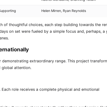
 Supporting
Helen Mirren, Ryan Reynolds
th of thoughtful choices, each step building towards the r
g days on set were fueled by a simple focus and, perhaps, a
enes.
ernationally
or demonstrating extraordinary range. This project transfor
global attention.
. Each role receives a complete physical and emotional