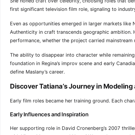
She honed craft over celebrity, choosing roles that d
first significant television film role, signaling to in
Even as opportunities emerged in larger markets like 
Authenticity in craft transcends geographic ambition. 
performance, whether the project carried mainstream r
The ability to disappear into character while remaini
foundation in Regina’s improv scene and early Canadian
define Maslany’s career.
Discover Tatiana’s Journey in Modeling 
Early film roles became her training ground. Each chara
Early Influences and Inspiration
Her supporting role in David Cronenberg’s 2007 thrille