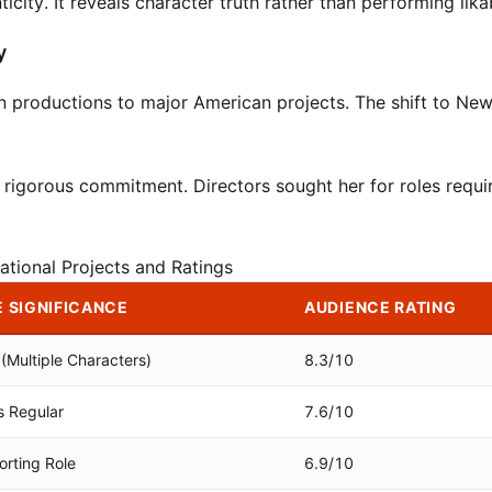
city. It reveals character truth rather than performing likab
y
n productions to major American projects. The shift to Ne
rigorous commitment. Directors sought her for roles requi
ational Projects and Ratings
 SIGNIFICANCE
AUDIENCE RATING
(Multiple Characters)
8.3/10
s Regular
7.6/10
rting Role
6.9/10