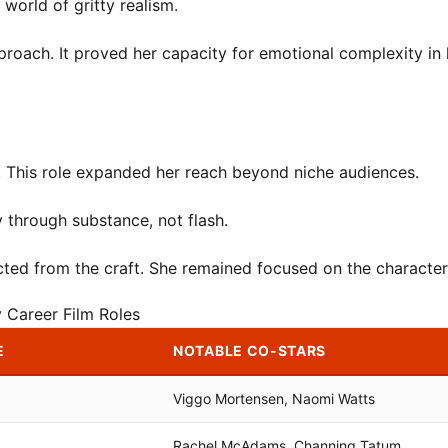
orld of gritty realism.
proach. It proved her capacity for emotional complexity in 
. This role expanded her reach beyond niche audiences.
y through substance, not flash.
ted from the craft. She remained focused on the character’
y Career Film Roles
E
NOTABLE CO-STARS
Viggo Mortensen, Naomi Watts
Rachel McAdams, Channing Tatum