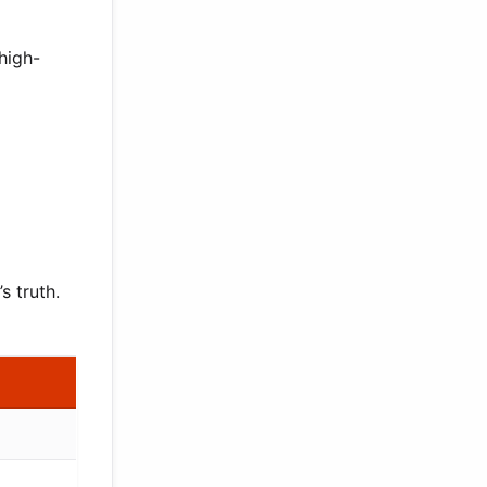
high-
s truth.