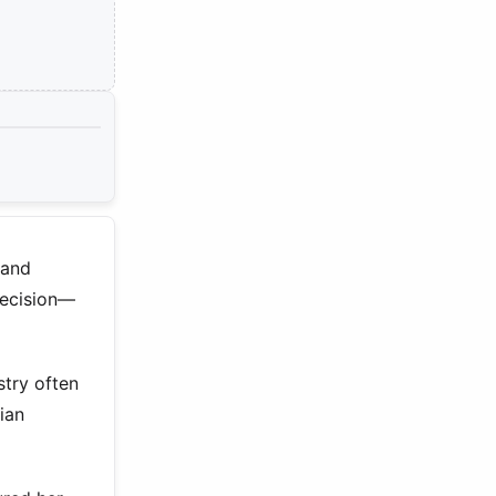
 and
recision—
try often
ian