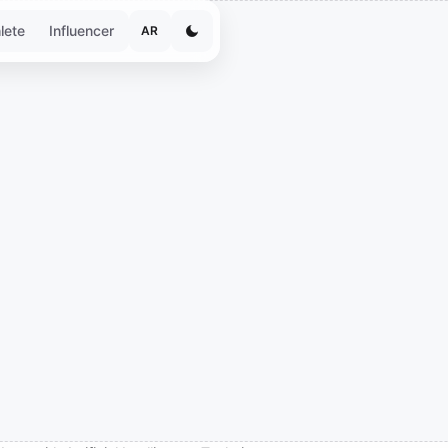
lete
Influencer
AR