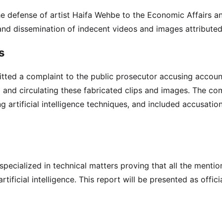
the defense of artist Haifa Wehbe to the Economic Affairs 
and dissemination of indecent videos and images attributed
s
itted a complaint to the public prosecutor accusing accou
and circulating these fabricated clips and images. The co
ing artificial intelligence techniques, and included accusatio
specialized in technical matters proving that all the menti
ficial intelligence. This report will be presented as offici