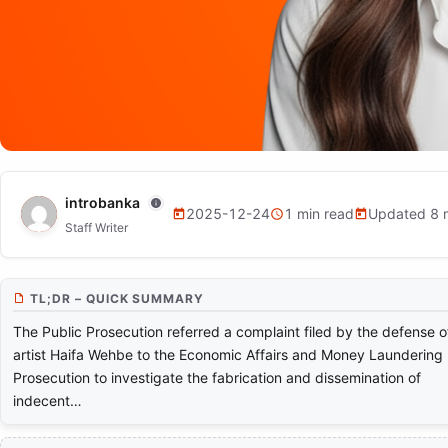
NEWS
introbanka
2025-12-24
1 min read
Updated 8 
Staff Writer
Haifa Wehbe Files a Complaint Ag
Intelligence Techniques
TL;DR – QUICK SUMMARY
The Public Prosecution referred a complaint filed by the defense o
artist Haifa Wehbe to the Economic Affairs and Money Laundering
Prosecution to investigate the fabrication and dissemination of
indecent…