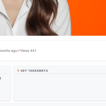
months ago
Views 441
ainst Fabricated Videos with Artif
KEY TAKEAWAYS
f