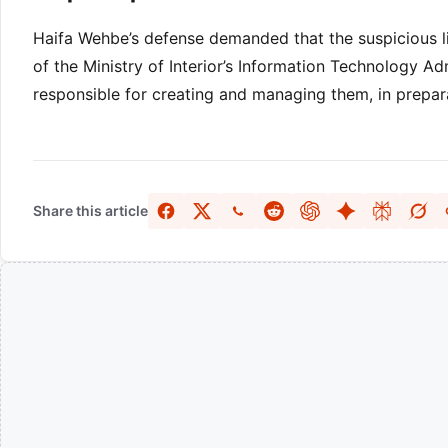
Haifa Wehbe’s defense demanded that the suspicious l
of the Ministry of Interior’s Information Technology Ad
responsible for creating and managing them, in prepara
Share this article