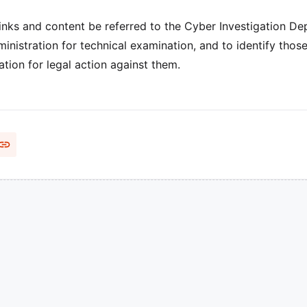
inks and content be referred to the Cyber Investigation D
ministration for technical examination, and to identify thos
tion for legal action against them.