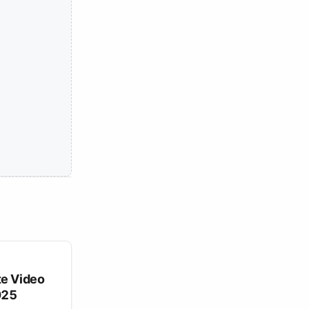
te Video
025