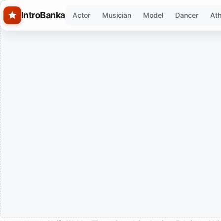
Skip to main content
IntroBanka
Actor
Musician
Model
Dancer
Ath