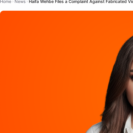
Home
News
Haifa Wehbe Files a Complaint Against Fabricated Vide