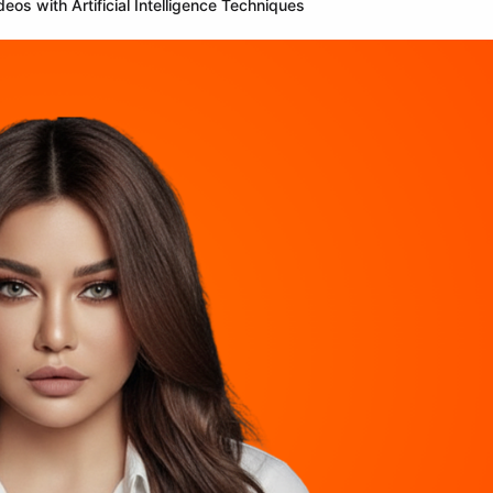
os with Artificial Intelligence Techniques