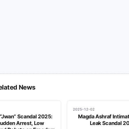
elated News
2025-12-02
 “Jwan” Scandal 2025:
Magda Ashraf Intima
udden Arrest, Low
Leak Scandal 2