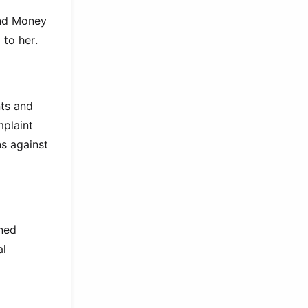
and Money
 to her.
nts and
mplaint
ns against
oned
al