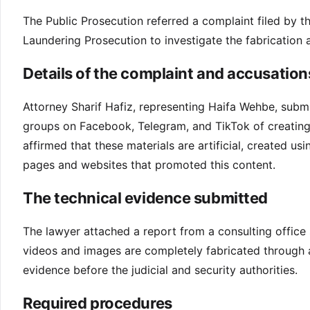
The Public Prosecution referred a complaint filed by 
Laundering Prosecution to investigate the fabrication 
Details of the complaint and accusation
Attorney Sharif Hafiz, representing Haifa Wehbe, subm
groups on Facebook, Telegram, and TikTok of creating 
affirmed that these materials are artificial, created us
pages and websites that promoted this content.
The technical evidence submitted
The lawyer attached a report from a consulting office 
videos and images are completely fabricated through arti
evidence before the judicial and security authorities.
Required procedures