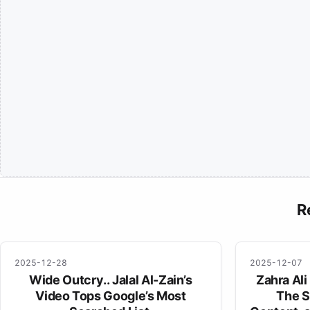
R
2025-12-28
2025-12-07
Wide Outcry.. Jalal Al-Zain’s
Zahra Ali
Video Tops Google’s Most
The S