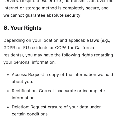
servers. Despite these efforts, no transmission over the
internet or storage method is completely secure, and
we cannot guarantee absolute security.
6. Your Rights
Depending on your location and applicable laws (e.g.,
GDPR for EU residents or CCPA for California
residents), you may have the following rights regarding
your personal information:
Access: Request a copy of the information we hold
about you.
Rectification: Correct inaccurate or incomplete
information.
Deletion: Request erasure of your data under
certain conditions.