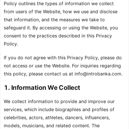
Policy outlines the types of information we collect
from users of the Website, how we use and disclose
that information, and the measures we take to
safeguard it. By accessing or using the Website, you
consent to the practices described in this Privacy
Policy.
If you do not agree with this Privacy Policy, please do
not access or use the Website. For inquiries regarding
this policy, please contact us at
info@introbanka.com
.
1. Information We Collect
We collect information to provide and improve our
services, which include biographies and profiles of
celebrities, actors, athletes, dancers, influencers,
models, musicians, and related content. The