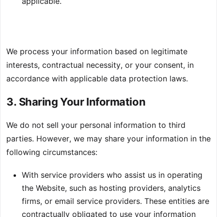
applicable.
We process your information based on legitimate
interests, contractual necessity, or your consent, in
accordance with applicable data protection laws.
3. Sharing Your Information
We do not sell your personal information to third
parties. However, we may share your information in the
following circumstances:
With service providers who assist us in operating
the Website, such as hosting providers, analytics
firms, or email service providers. These entities are
contractually obligated to use your information