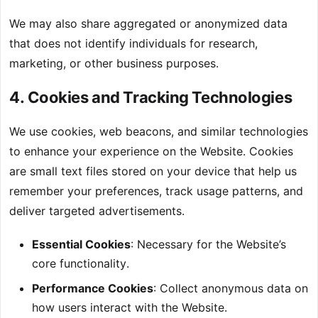
We may also share aggregated or anonymized data
that does not identify individuals for research,
marketing, or other business purposes.
4. Cookies and Tracking Technologies
We use cookies, web beacons, and similar technologies
to enhance your experience on the Website. Cookies
are small text files stored on your device that help us
remember your preferences, track usage patterns, and
deliver targeted advertisements.
Essential Cookies
: Necessary for the Website’s
core functionality.
Performance Cookies
: Collect anonymous data on
how users interact with the Website.