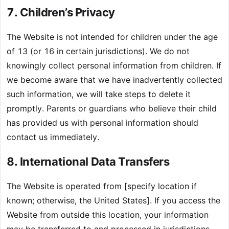
7. Children’s Privacy
The Website is not intended for children under the age
of 13 (or 16 in certain jurisdictions). We do not
knowingly collect personal information from children. If
we become aware that we have inadvertently collected
such information, we will take steps to delete it
promptly. Parents or guardians who believe their child
has provided us with personal information should
contact us immediately.
8. International Data Transfers
The Website is operated from [specify location if
known; otherwise, the United States]. If you access the
Website from outside this location, your information
may be transferred to and processed in jurisdictions