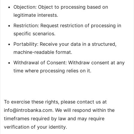
Objection: Object to processing based on
legitimate interests.
Restriction: Request restriction of processing in
specific scenarios.
Portability: Receive your data in a structured,
machine-readable format.
Withdrawal of Consent: Withdraw consent at any
time where processing relies on it.
To exercise these rights, please contact us at
info@introbanka.com
. We will respond within the
timeframes required by law and may require
verification of your identity.