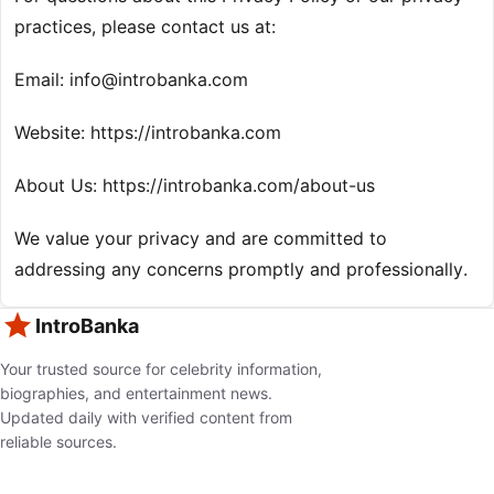
practices, please contact us at:
Email:
info@introbanka.com
Website: https://introbanka.com
About Us: https://introbanka.com/about-us
We value your privacy and are committed to
addressing any concerns promptly and professionally.
IntroBanka
Your trusted source for celebrity information,
biographies, and entertainment news.
Updated daily with verified content from
reliable sources.