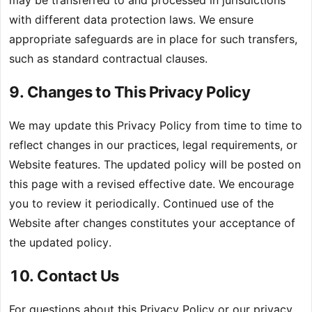
with different data protection laws. We ensure
appropriate safeguards are in place for such transfers,
such as standard contractual clauses.
9. Changes to This Privacy Policy
We may update this Privacy Policy from time to time to
reflect changes in our practices, legal requirements, or
Website features. The updated policy will be posted on
this page with a revised effective date. We encourage
you to review it periodically. Continued use of the
Website after changes constitutes your acceptance of
the updated policy.
10. Contact Us
For questions about this Privacy Policy or our privacy