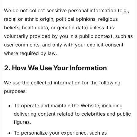
We do not collect sensitive personal information (e.g.,
racial or ethnic origin, political opinions, religious
beliefs, health data, or genetic data) unless it is
voluntarily provided by you in a public context, such as
user comments, and only with your explicit consent
where required by law.
2. How We Use Your Information
We use the collected information for the following
purposes:
To operate and maintain the Website, including
delivering content related to celebrities and public
figures.
To personalize your experience, such as