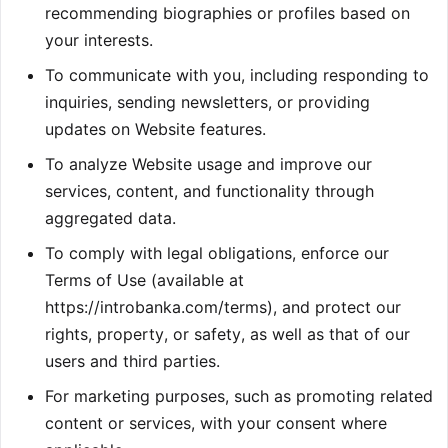
recommending biographies or profiles based on
your interests.
To communicate with you, including responding to
inquiries, sending newsletters, or providing
updates on Website features.
To analyze Website usage and improve our
services, content, and functionality through
aggregated data.
To comply with legal obligations, enforce our
Terms of Use (available at
https://introbanka.com/terms), and protect our
rights, property, or safety, as well as that of our
users and third parties.
For marketing purposes, such as promoting related
content or services, with your consent where