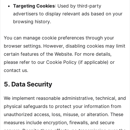
Targeting Cookies
: Used by third-party
advertisers to display relevant ads based on your
browsing history.
You can manage cookie preferences through your
browser settings. However, disabling cookies may limit
certain features of the Website. For more details,
please refer to our Cookie Policy (if applicable) or
contact us.
5. Data Security
We implement reasonable administrative, technical, and
physical safeguards to protect your information from
unauthorized access, loss, misuse, or alteration. These
measures include encryption, firewalls, and secure