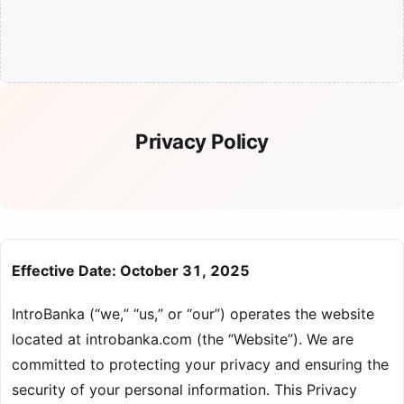
Privacy Policy
Effective Date: October 31, 2025
IntroBanka (“we,” “us,” or “our”) operates the website
located at introbanka.com (the “Website”). We are
committed to protecting your privacy and ensuring the
security of your personal information. This Privacy