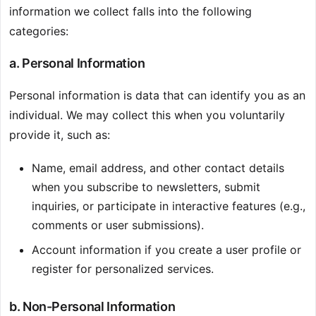
information we collect falls into the following
categories:
a. Personal Information
Personal information is data that can identify you as an
individual. We may collect this when you voluntarily
provide it, such as:
Name, email address, and other contact details
when you subscribe to newsletters, submit
inquiries, or participate in interactive features (e.g.,
comments or user submissions).
Account information if you create a user profile or
register for personalized services.
b. Non-Personal Information