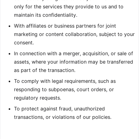
only for the services they provide to us and to
maintain its confidentiality.
With affiliates or business partners for joint
marketing or content collaboration, subject to your
consent.
In connection with a merger, acquisition, or sale of
assets, where your information may be transferred
as part of the transaction.
To comply with legal requirements, such as
responding to subpoenas, court orders, or
regulatory requests.
To protect against fraud, unauthorized
transactions, or violations of our policies.