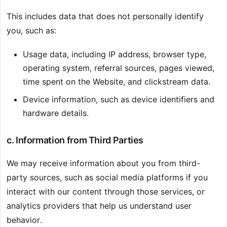
This includes data that does not personally identify
you, such as:
Usage data, including IP address, browser type,
operating system, referral sources, pages viewed,
time spent on the Website, and clickstream data.
Device information, such as device identifiers and
hardware details.
c. Information from Third Parties
We may receive information about you from third-
party sources, such as social media platforms if you
interact with our content through those services, or
analytics providers that help us understand user
behavior.