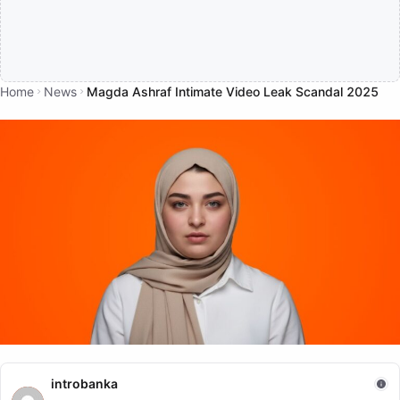
Home
News
Magda Ashraf Intimate Video Leak Scandal 2025
NEWS
introbanka