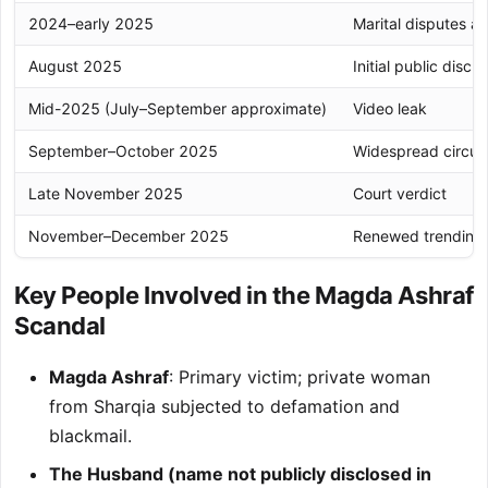
2024–early 2025
Marital disputes a
August 2025
Initial public discl
Mid-2025 (July–September approximate)
Video leak
September–October 2025
Widespread circula
Late November 2025
Court verdict
November–December 2025
Renewed trending
Key People Involved in the Magda Ashraf
Scandal
Magda Ashraf
: Primary victim; private woman
from Sharqia subjected to defamation and
blackmail.
The Husband (name not publicly disclosed in