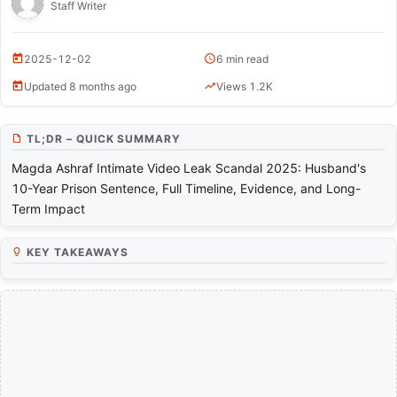
Magda Ashraf Intimate Video Leak Scandal 2025
Staff Writer
2025-12-02
6 min read
Updated 8 months ago
Views 1.2K
TL;DR – QUICK SUMMARY
Magda Ashraf Intimate Video Leak Scandal 2025: Husband's
10-Year Prison Sentence, Full Timeline, Evidence, and Long-
Term Impact
KEY TAKEAWAYS