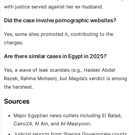
with justice served against her ex-husband.
Did the case involve pornographic websites?
Yes, some sites promoted it, contributing to the
charges.
Are there similar cases in Egypt in 2025?
Yes, a wave of leak scandals (e.g., Hadeer Abdel
Razek, Rahma Mohsen), but Magda’s verdict is among
the harshest.
Sources
Major Egyptian news outlets including El Balad,
Cairo24, Al Ain, and Al-Masryoon.
Judicial reports from Sharqia Governorate courts