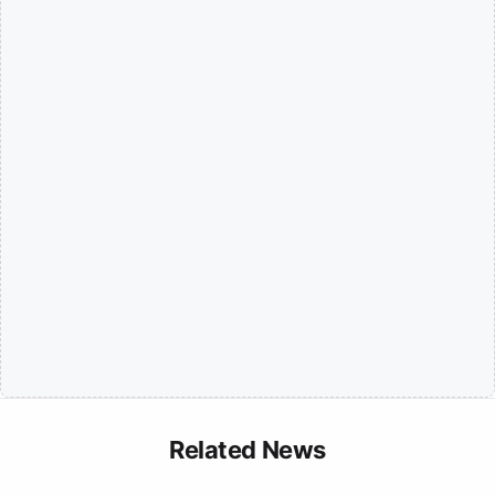
Related News