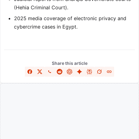
(Hehia Criminal Court).
2025 media coverage of electronic privacy and
cybercrime cases in Egypt.
Share this article