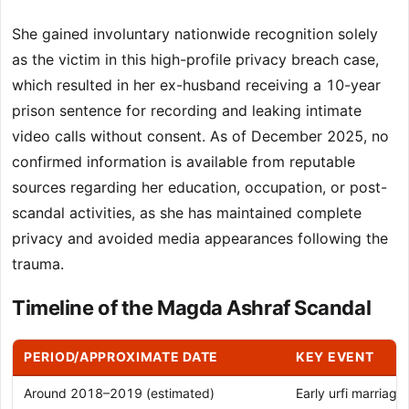
She gained involuntary nationwide recognition solely
as the victim in this high-profile privacy breach case,
which resulted in her ex-husband receiving a 10-year
prison sentence for recording and leaking intimate
video calls without consent. As of December 2025, no
confirmed information is available from reputable
sources regarding her education, occupation, or post-
scandal activities, as she has maintained complete
privacy and avoided media appearances following the
trauma.
Timeline of the Magda Ashraf Scandal
PERIOD/APPROXIMATE DATE
KEY EVENT
Around 2018–2019 (estimated)
Early urfi marriage