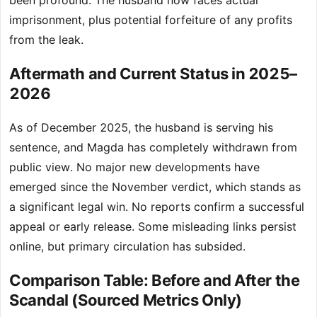
been profound. The husband now faces actual
imprisonment, plus potential forfeiture of any profits
from the leak.
Aftermath and Current Status in 2025–
2026
As of December 2025, the husband is serving his
sentence, and Magda has completely withdrawn from
public view. No major new developments have
emerged since the November verdict, which stands as
a significant legal win. No reports confirm a successful
appeal or early release. Some misleading links persist
online, but primary circulation has subsided.
Comparison Table: Before and After the
Scandal (Sourced Metrics Only)