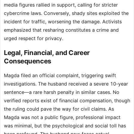
media figures rallied in support, calling for stricter
cybercrime laws. Conversely, shady sites exploited the
incident for traffic, worsening the damage. Activists
emphasized that resharing constitutes a crime and
urged respect for privacy.
Legal, Financial, and Career
Consequences
Magda filed an official complaint, triggering swift
investigations. The husband received a severe 10-year
sentence—a rare harsh penalty in similar cases. No
verified reports exist of financial compensation, though
the ruling could pave the way for civil claims. As
Magda was not a public figure, professional impact
was minimal, but the psychological and social toll has