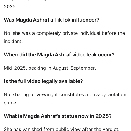
2025.
Was Magda Ashraf a TikTok influencer?
No, she was a completely private individual before the
incident.
When did the Magda Ashraf video leak occur?
Mid-2025, peaking in August–September.
Is the full video legally available?
No; sharing or viewing it constitutes a privacy violation
crime.
What is Magda Ashraf’s status now in 2025?
She has vanished from public view after the verdict,