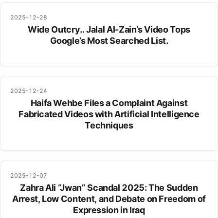
2025-12-28
Wide Outcry.. Jalal Al-Zain’s Video Tops
Google’s Most Searched List.
2025-12-24
Haifa Wehbe Files a Complaint Against
Fabricated Videos with Artificial Intelligence
Techniques
2025-12-07
Zahra Ali “Jwan” Scandal 2025: The Sudden
Arrest, Low Content, and Debate on Freedom of
Expression in Iraq