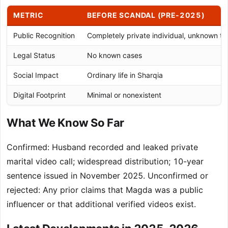
METRIC
BEFORE SCANDAL (PRE-2025)
Public Recognition
Completely private individual, unknown t
Legal Status
No known cases
Social Impact
Ordinary life in Sharqia
Digital Footprint
Minimal or nonexistent
What We Know So Far
Confirmed: Husband recorded and leaked private
marital video call; widespread distribution; 10-year
sentence issued in November 2025. Unconfirmed or
rejected: Any prior claims that Magda was a public
influencer or that additional verified videos exist.