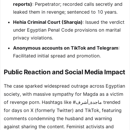
reports)
: Perpetrator; recorded calls secretly and
leaked them in revenge; sentenced to 10 years.
Hehia Criminal Court (Sharqia)
: Issued the verdict
under Egyptian Penal Code provisions on marital
privacy violations.
Anonymous accounts on TikTok and Telegram
:
Facilitated initial spread and promotion.
Public Reaction and Social Media Impact
The case sparked widespread outrage across Egyptian
society, with massive sympathy for Magda as a victim
of revenge porn. Hashtags like #ماجدة_أشرف trended
for days on X (formerly Twitter) and TikTok, featuring
comments condemning the husband and warning
against sharing the content. Feminist activists and