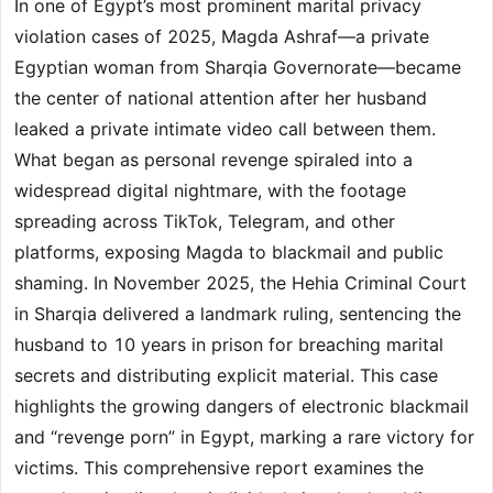
In one of Egypt’s most prominent marital privacy
violation cases of 2025, Magda Ashraf—a private
Egyptian woman from Sharqia Governorate—became
the center of national attention after her husband
leaked a private intimate video call between them.
What began as personal revenge spiraled into a
widespread digital nightmare, with the footage
spreading across TikTok, Telegram, and other
platforms, exposing Magda to blackmail and public
shaming. In November 2025, the Hehia Criminal Court
in Sharqia delivered a landmark ruling, sentencing the
husband to 10 years in prison for breaching marital
secrets and distributing explicit material. This case
highlights the growing dangers of electronic blackmail
and “revenge porn” in Egypt, marking a rare victory for
victims. This comprehensive report examines the