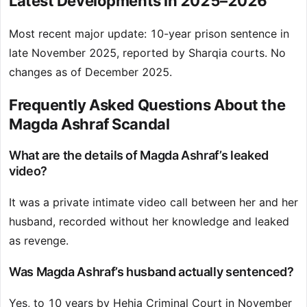
Latest Developments in 2025–2026
Most recent major update: 10-year prison sentence in
late November 2025, reported by Sharqia courts. No
changes as of December 2025.
Frequently Asked Questions About the
Magda Ashraf Scandal
What are the details of Magda Ashraf’s leaked
video?
It was a private intimate video call between her and her
husband, recorded without her knowledge and leaked
as revenge.
Was Magda Ashraf’s husband actually sentenced?
Yes, to 10 years by Hehia Criminal Court in November