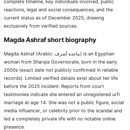
complete timeline, key individuals involved, public
reactions, legal and social consequences, and the
current status as of December 2025, drawing
exclusively from verified sources.
Magda Ashraf short biography
Magda Ashraf (Arabic: ماجدة أشرف) is an Egyptian
woman from Sharqia Governorate, born in the early
2000s (exact date not publicly confirmed in reliable
records). Limited verified details exist about her life
before the 2025 incident. Reports from court
testimonies indicate she entered an unregistered urfi
marriage at age 14. She was not a public figure, social
media influencer, or celebrity prior to the scandal and
led a completely private life with no notable online
presence.