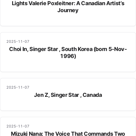
Lights Valerie Poxleitner: A Canadian Artist’s
Journey
2025-11-07
Choi In, Singer Star , South Korea (born 5-Nov-
1996)
2025-11-07
Jen Z, Singer Star , Canada
2025-11-07
Mizuki Nana: The Voice That Commands Two