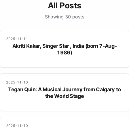
All Posts
Showing 30 posts
2025-11-11
Akriti Kakar, Singer Star , India (born 7-Aug-
1986)
2025-11-10
Tegan Quin: A Musical Journey from Calgary to
the World Stage
2025-11-10