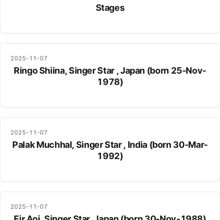
Stages
2025-11-07
Ringo Shiina, Singer Star , Japan (born 25-Nov-
1978)
2025-11-07
Palak Muchhal, Singer Star , India (born 30-Mar-
1992)
2025-11-07
Eir Aoi, Singer Star, Japan (born 30-Nov-1988)