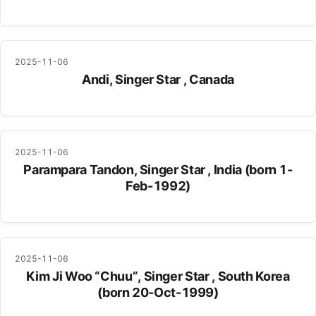
2025-11-06
Andi, Singer Star , Canada
2025-11-06
Parampara Tandon, Singer Star , India (born 1-
Feb-1992)
2025-11-06
Kim Ji Woo “Chuu”, Singer Star , South Korea
(born 20-Oct-1999)