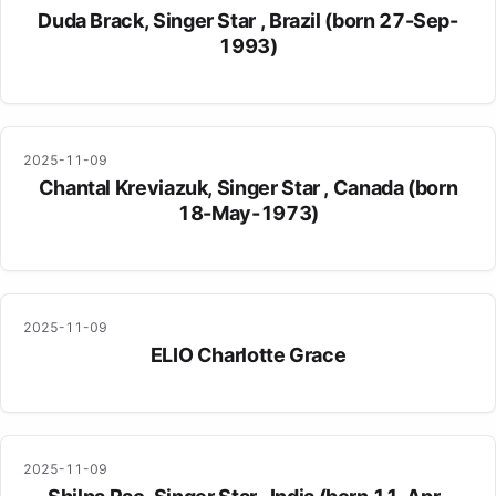
Duda Brack, Singer Star , Brazil (born 27-Sep-
1993)
2025-11-09
Chantal Kreviazuk, Singer Star , Canada (born
18-May-1973)
2025-11-09
ELIO Charlotte Grace
2025-11-09