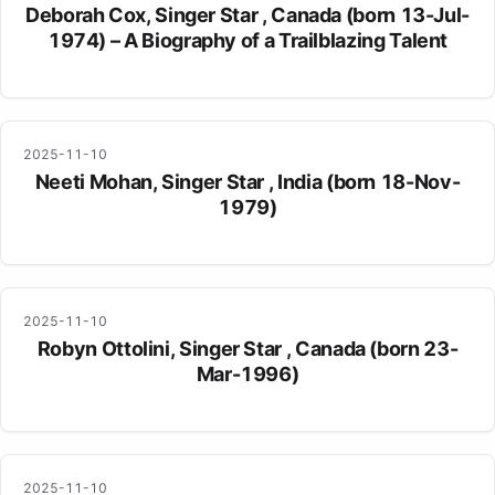
Deborah Cox, Singer Star , Canada (born 13-Jul-
1974) – A Biography of a Trailblazing Talent
2025-11-10
Neeti Mohan, Singer Star , India (born 18-Nov-
1979)
2025-11-10
Robyn Ottolini, Singer Star , Canada (born 23-
Mar-1996)
2025-11-10