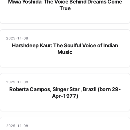
Miwa Yoshida: The Voice Behind Dreams Come
True
2025-11-08
Harshdeep Kaur: The Soulful Voice of Indian
Music
2025-11-08
Roberta Campos, Singer Star , Brazil (born 29-
Apr-1977)
2025-11-08