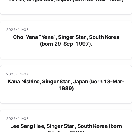
2025-11-07
Choi Yena “Yena”, Singer Star , South Korea
(born 29-Sep-1997).
2025-11-07
Kana Nishino, Singer Star , Japan (born 18-Mar-
1989)
2025-11-07
Lee Sang Hee, Singer Star , South Korea (born