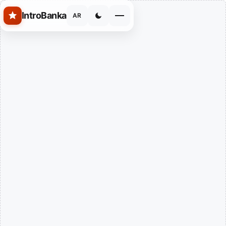
Skip to main content
IntroBanka
AR