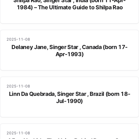
Shilpa Rao, Singer Star , India (born 11-Apr-
1984) – The Ultimate Guide to Shilpa Rao
2025-11-08
Delaney Jane, Singer Star , Canada (born 17-
Apr-1993)
2025-11-08
Linn Da Quebrada, Singer Star , Brazil (born 18-
Jul-1990)
2025-11-08