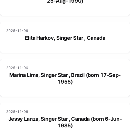
25-Aug-1990)
2025-11-06
Elita Harkov, Singer Star , Canada
2025-11-06
Marina Lima, Singer Star , Brazil (born 17-Sep-
1955)
2025-11-06
Jessy Lanza, Singer Star , Canada (born 6-Jun-
1985)