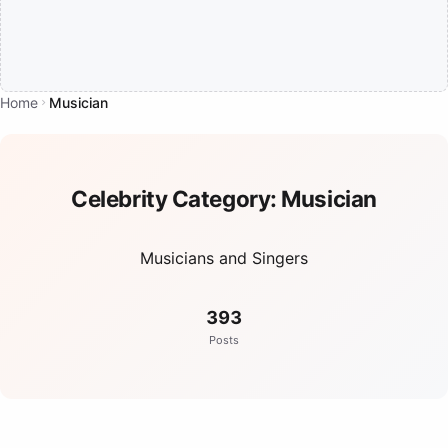
Home
Musician
Celebrity Category:
Musician
Musicians and Singers
393
Posts