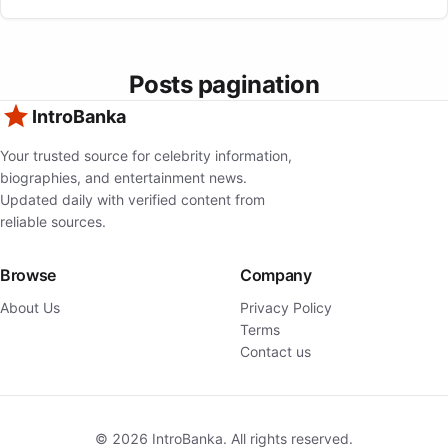
Posts pagination
IntroBanka
Your trusted source for celebrity information,
biographies, and entertainment news.
Updated daily with verified content from
reliable sources.
Browse
Company
About Us
Privacy Policy
Terms
Contact us
©
2026
IntroBanka. All rights reserved.