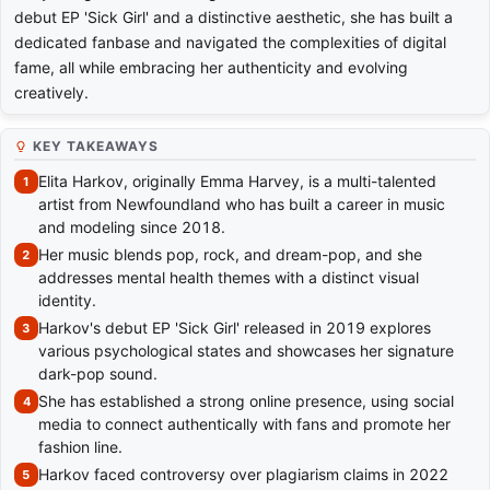
debut EP 'Sick Girl' and a distinctive aesthetic, she has built a
dedicated fanbase and navigated the complexities of digital
fame, all while embracing her authenticity and evolving
creatively.
KEY TAKEAWAYS
Elita Harkov, originally Emma Harvey, is a multi-talented
artist from Newfoundland who has built a career in music
and modeling since 2018.
Her music blends pop, rock, and dream-pop, and she
addresses mental health themes with a distinct visual
identity.
Harkov's debut EP 'Sick Girl' released in 2019 explores
various psychological states and showcases her signature
dark-pop sound.
She has established a strong online presence, using social
media to connect authentically with fans and promote her
fashion line.
Harkov faced controversy over plagiarism claims in 2022