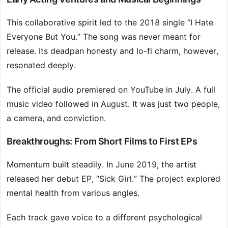
This collaborative spirit led to the 2018 single “I Hate
Everyone But You.” The song was never meant for
release. Its deadpan honesty and lo-fi charm, however,
resonated deeply.
The official audio premiered on YouTube in July. A full
music video followed in August. It was just two people,
a camera, and conviction.
Breakthroughs: From Short Films to First EPs
Momentum built steadily. In June 2019, the artist
released her debut EP, “Sick Girl.” The project explored
mental health from various angles.
Each track gave voice to a different psychological