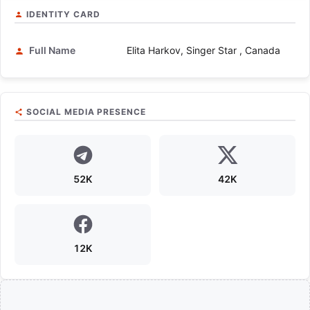
IDENTITY CARD
Full Name
Elita Harkov, Singer Star , Canada
SOCIAL MEDIA PRESENCE
52K
42K
12K