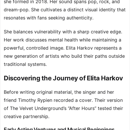
she formed in 2018. Her sound spans pop, rock, and
dream-pop. She cultivates a distinct visual identity that
resonates with fans seeking authenticity.
She balances vulnerability with a sharp creative edge.
Her work discusses mental health while maintaining a
powerful, controlled image. Elita Harkov represents a
new generation of artists who build their paths outside
traditional systems.
Discovering the Journey of Elita Harkov
Before writing original material, the singer and her
friend Timothy Rypien recorded a cover. Their version
of The Velvet Underground’s “After Hours” tested their
creative partnership.
Early Acting Ventures and Musical Beginnings