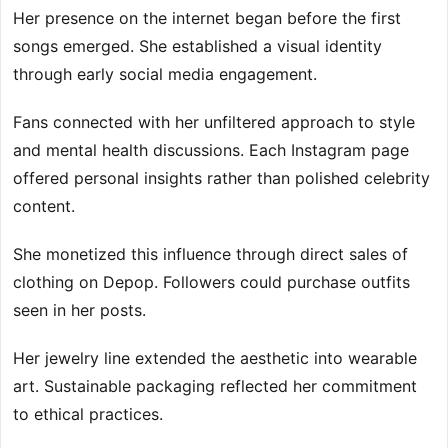
Her presence on the internet began before the first
songs emerged. She established a visual identity
through early social media engagement.
Fans connected with her unfiltered approach to style
and mental health discussions. Each Instagram page
offered personal insights rather than polished celebrity
content.
She monetized this influence through direct sales of
clothing on Depop. Followers could purchase outfits
seen in her posts.
Her jewelry line extended the aesthetic into wearable
art. Sustainable packaging reflected her commitment
to ethical practices.