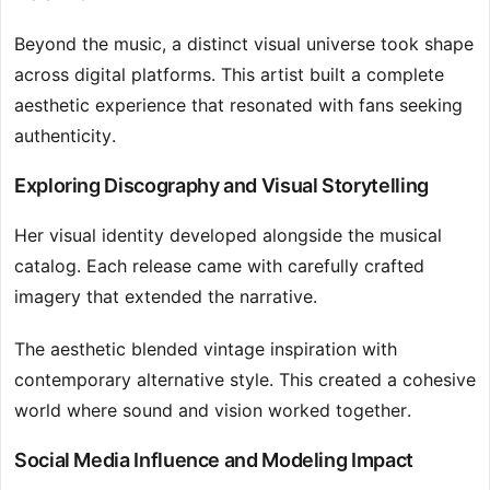
Beyond the music, a distinct visual universe took shape
across digital platforms. This artist built a complete
aesthetic experience that resonated with fans seeking
authenticity.
Exploring Discography and Visual Storytelling
Her visual identity developed alongside the musical
catalog. Each release came with carefully crafted
imagery that extended the narrative.
The aesthetic blended vintage inspiration with
contemporary alternative style. This created a cohesive
world where sound and vision worked together.
Social Media Influence and Modeling Impact