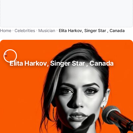
Home
Celebrities
Musician
Elita Harkov, Singer Star , Canada
Elita Harkov, Singer Star , Canada