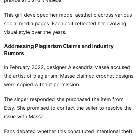
photos and short videos.
This girl developed her model aesthetic across various
social media pages. Each edit reflected her evolving
visual style over the years.
Addressing Plagiarism Claims and Industry
Rumors
In February 2022, designer Alexandria Masse accused
the artist of plagiarism. Masse claimed crochet designs
were copied without permission.
The singer responded she purchased the item from
Etsy. She promised to contact the seller to resolve the
issue with Masse.
Fans debated whether this constituted intentional theft.