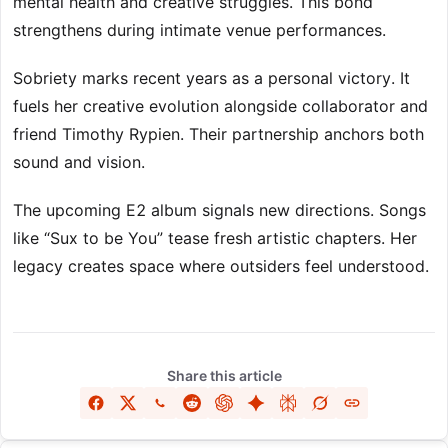
mental health and creative struggles. This bond
strengthens during intimate venue performances.
Sobriety marks recent years as a personal victory. It
fuels her creative evolution alongside collaborator and
friend Timothy Rypien. Their partnership anchors both
sound and vision.
The upcoming E2 album signals new directions. Songs
like “Sux to be You” tease fresh artistic chapters. Her
legacy creates space where outsiders feel understood.
Share this article