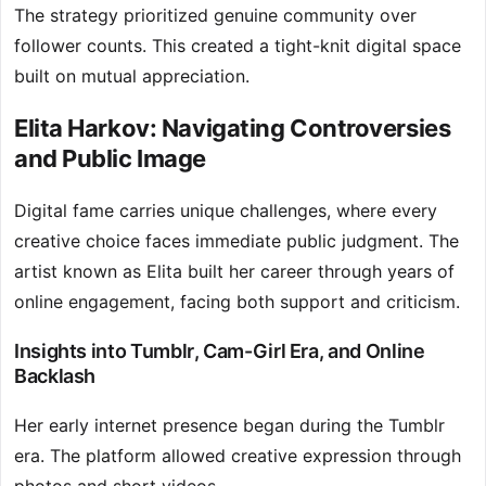
The strategy prioritized genuine community over
follower counts. This created a tight-knit digital space
built on mutual appreciation.
Elita Harkov: Navigating Controversies
and Public Image
Digital fame carries unique challenges, where every
creative choice faces immediate public judgment. The
artist known as Elita built her career through years of
online engagement, facing both support and criticism.
Insights into Tumblr, Cam-Girl Era, and Online
Backlash
Her early internet presence began during the Tumblr
era. The platform allowed creative expression through