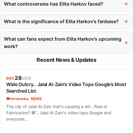
social media, sharing personal insights and her visual style. She
What controversies has Elita Harkov faced?
has also monetized her influence by selling clothing and jewelry
Elita Harkov faced controversy in 2022 when designer
that reflect her aesthetic.
Alexandria Masse accused her of plagiarism regarding crochet
What is the significance of Elita Harkov's fanbase?
designs. Elita responded by stating she purchased the item
Elita Harkov's fanbase, known as the 'Bahs,' values community
from Etsy and aimed to resolve the issue.
and shared vulnerability, particularly regarding mental health
What can fans expect from Elita Harkov's upcoming
discussions. Her live performances foster a strong connection
work?
with her audience.
Fans can look forward to Elita Harkov's upcoming E2 album,
Recent News & Updates
which promises new artistic directions. Songs like 'Sux to be
You' are anticipated to showcase her evolving sound and
creativity.
28
DEC
2025
Wide Outcry.. Jalal Al-Zain’s Video Tops Google’s Most
Searched List.
introbanka
NEWS
The clip of Jalal Al-Zain that's causing a stir.. Real or
Fabrication? 🚫", Jalal Al-Zain's video tops Google and
everyone…