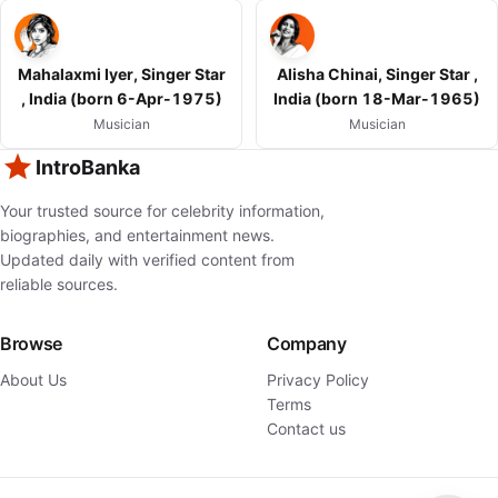
Mahalaxmi Iyer, Singer Star
Alisha Chinai, Singer Star ,
, India (born 6-Apr-1975)
India (born 18-Mar-1965)
Musician
Musician
IntroBanka
Your trusted source for celebrity information,
biographies, and entertainment news.
Updated daily with verified content from
reliable sources.
Browse
Company
About Us
Privacy Policy
Terms
Contact us