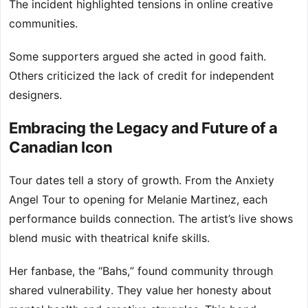
The incident highlighted tensions in online creative
communities.
Some supporters argued she acted in good faith.
Others criticized the lack of credit for independent
designers.
Embracing the Legacy and Future of a
Canadian Icon
Tour dates tell a story of growth. From the Anxiety
Angel Tour to opening for Melanie Martinez, each
performance builds connection. The artist’s live shows
blend music with theatrical knife skills.
Her fanbase, the “Bahs,” found community through
shared vulnerability. They value her honesty about