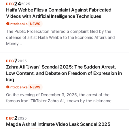
24
DEC
2025
Haifa Wehbe Files a Complaint Against Fabricated
Videos with Artificial Intelligence Techniques
introbanka
NEWS
The Public Prosecution referred a complaint filed by the
defense of artist Haifa Wehbe to the Economic Affairs and
Money…
7
DEC
2025
Zahra Ali “Jwan” Scandal 2025: The Sudden Arrest,
Low Content, and Debate on Freedom of Expression in
Iraq
introbanka
NEWS
On the evening of December 3, 2025, the arrest of the
famous Iraqi TikToker Zahra Ali, known by the nickname…
2
DEC
2025
Magda Ashraf Intimate Video Leak Scandal 2025