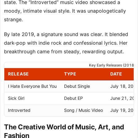
state. The “Introverted” music video showcased a
moody, intimate visual style. It was unapologetically
strange.
By late 2019, a signature sound was clear. It blended
dark-pop with indie rock and confessional lyrics. Her
breakthrough came from steady, rewarding output.
Key Early Releases (2018-
RELEASE
TYPE
DATE
I Hate Everyone But You
Debut Single
July 18, 201
Sick Girl
Debut EP
June 21, 20
Introverted
Song / Music Video
July 19, 201
The Creative World of Music, Art, and
Fashion