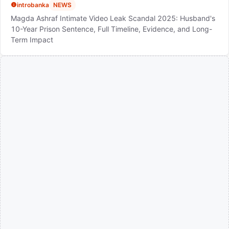
introbanka
NEWS
Magda Ashraf Intimate Video Leak Scandal 2025: Husband's
10-Year Prison Sentence, Full Timeline, Evidence, and Long-
Term Impact