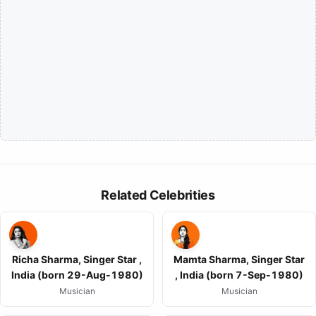
Related Celebrities
Richa Sharma, Singer Star ,
Mamta Sharma, Singer Star
India (born 29-Aug-1980)
, India (born 7-Sep-1980)
Musician
Musician