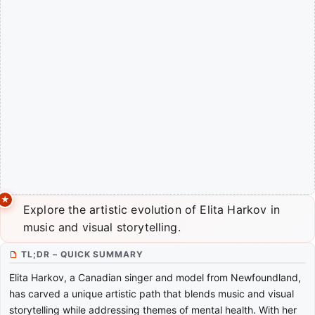
Explore the artistic evolution of Elita Harkov in
music and visual storytelling.
TL;DR – QUICK SUMMARY
Elita Harkov, a Canadian singer and model from Newfoundland,
has carved a unique artistic path that blends music and visual
storytelling while addressing themes of mental health. With her