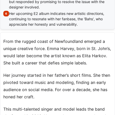
but responded by promising to resolve the issue with the
designer involved.
Her upcoming E2 album indicates new artistic directions,
continuing to resonate with her fanbase, the 'Bahs', who
appreciate her honesty and vulnerability.
From the rugged coast of Newfoundland emerged a
unique creative force. Emma Harvey, born in St. John’s,
would later become the artist known as Elita Harkov.
She built a career that defies simple labels.
Her journey started in her father’s short films. She then
pivoted toward music and modeling, finding an early
audience on social media. For over a decade, she has
honed her craft.
This multi-talented singer and model leads the band