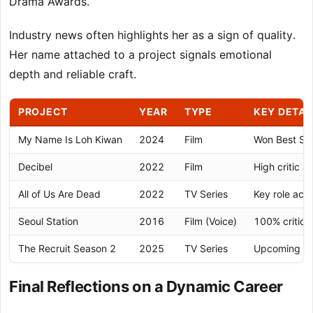
Drama Awards.
Industry news often highlights her as a sign of quality.
Her name attached to a project signals emotional
depth and reliable craft.
PROJECT
YEAR
TYPE
KEY DETAI
My Name Is Loh Kiwan
2024
Film
Won Best Su
Decibel
2022
Film
High critic 
All of Us Are Dead
2022
TV Series
Key role acr
Seoul Station
2016
Film (Voice)
100% critics
The Recruit Season 2
2025
TV Series
Upcoming Net
Final Reflections on a Dynamic Career