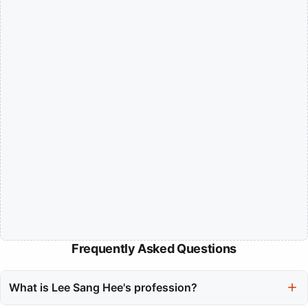
Frequently Asked Questions
What is Lee Sang Hee's profession?