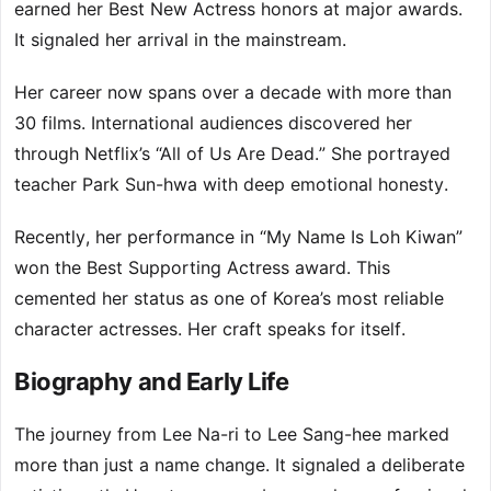
earned her Best New Actress honors at major awards.
It signaled her arrival in the mainstream.
Her career now spans over a decade with more than
30 films. International audiences discovered her
through Netflix’s “All of Us Are Dead.” She portrayed
teacher Park Sun-hwa with deep emotional honesty.
Recently, her performance in “My Name Is Loh Kiwan”
won the Best Supporting Actress award. This
cemented her status as one of Korea’s most reliable
character actresses. Her craft speaks for itself.
Biography and Early Life
The journey from Lee Na-ri to Lee Sang-hee marked
more than just a name change. It signaled a deliberate