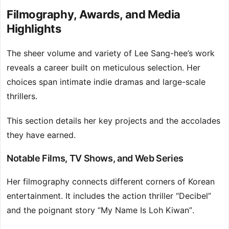
Filmography, Awards, and Media
Highlights
The sheer volume and variety of Lee Sang-hee’s work
reveals a career built on meticulous selection. Her
choices span intimate indie dramas and large-scale
thrillers.
This section details her key projects and the accolades
they have earned.
Notable Films, TV Shows, and Web Series
Her filmography connects different corners of Korean
entertainment. It includes the action thriller “Decibel”
and the poignant story “My Name Is Loh Kiwan”.