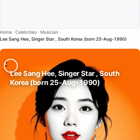
Home
Celebrities
Musician
Lee Sang Hee, Singer Star , South Korea (born 25-Aug-1990)
Lee Sang Hee, Singer Star , South
Korea (born 25-Aug-1990)