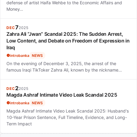
defense of artist Haifa Wehbe to the Economic Affairs and
Money…
7
DEC
2025
Zahra Ali “Jwan” Scandal 2025: The Sudden Arrest,
Low Content, and Debate on Freedom of Expression in
Iraq
introbanka
NEWS
On the evening of December 3, 2025, the arrest of the
famous Iraqi TikToker Zahra Ali, known by the nickname…
2
DEC
2025
Magda Ashraf Intimate Video Leak Scandal 2025
introbanka
NEWS
Magda Ashraf Intimate Video Leak Scandal 2025: Husband's
10-Year Prison Sentence, Full Timeline, Evidence, and Long-
Term Impact