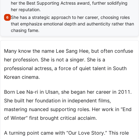
her the Best Supporting Actress award, further solidifying
her reputation.
She has a strategic approach to her career, choosing roles
that emphasize emotional depth and authenticity rather than
chasing fame.
Many know the name Lee Sang Hee, but often confuse
her profession. She is not a singer. She is a
professional actress, a force of quiet talent in South
Korean cinema.
Born Lee Na-ri in Ulsan, she began her career in 2011.
She built her foundation in independent films,
mastering nuanced supporting roles. Her work in “End
of Winter” first brought critical acclaim.
A turning point came with “Our Love Story.” This role