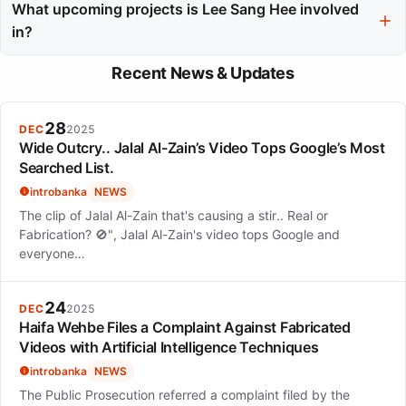
often opting for projects that showcase emotional depth and
What upcoming projects is Lee Sang Hee involved
character complexity rather than pursuing fame.
in?
Lee Sang Hee is set to appear in 'The Recruit Season 2' on
Recent News & Updates
Netflix and 'Tempest' on Disney+, continuing her dynamic
presence in the industry.
28
DEC
2025
Wide Outcry.. Jalal Al-Zain’s Video Tops Google’s Most
Searched List.
introbanka
NEWS
The clip of Jalal Al-Zain that's causing a stir.. Real or
Fabrication? 🚫", Jalal Al-Zain's video tops Google and
everyone…
24
DEC
2025
Haifa Wehbe Files a Complaint Against Fabricated
Videos with Artificial Intelligence Techniques
introbanka
NEWS
The Public Prosecution referred a complaint filed by the