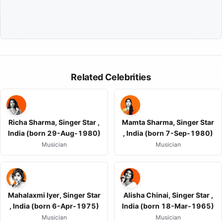
Related Celebrities
Richa Sharma, Singer Star ,
Mamta Sharma, Singer Star
India (born 29-Aug-1980)
, India (born 7-Sep-1980)
Musician
Musician
Mahalaxmi Iyer, Singer Star
Alisha Chinai, Singer Star ,
, India (born 6-Apr-1975)
India (born 18-Mar-1965)
Musician
Musician