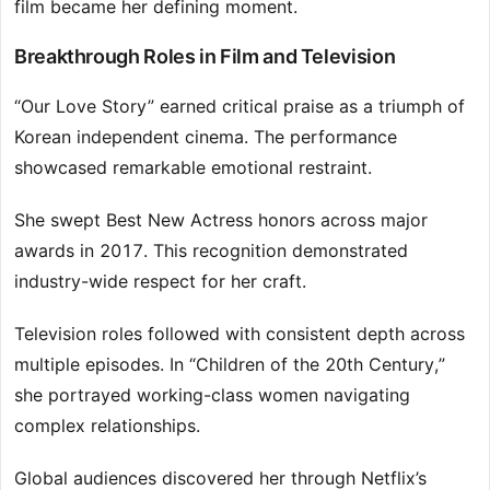
film became her defining moment.
Breakthrough Roles in Film and Television
“Our Love Story” earned critical praise as a triumph of
Korean independent cinema. The performance
showcased remarkable emotional restraint.
She swept Best New Actress honors across major
awards in 2017. This recognition demonstrated
industry-wide respect for her craft.
Television roles followed with consistent depth across
multiple episodes. In “Children of the 20th Century,”
she portrayed working-class women navigating
complex relationships.
Global audiences discovered her through Netflix’s