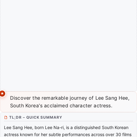
Discover the remarkable journey of Lee Sang Hee,
South Korea's acclaimed character actress.
TL;DR – QUICK SUMMARY
Lee Sang Hee, born Lee Na-ri, is a distinguished South Korean
actress known for her subtle performances across over 30 films