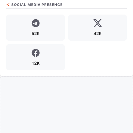
SOCIAL MEDIA PRESENCE
52K
42K
12K