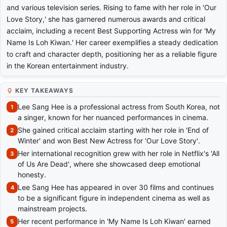
and various television series. Rising to fame with her role in 'Our
Love Story,' she has garnered numerous awards and critical
acclaim, including a recent Best Supporting Actress win for 'My
Name Is Loh Kiwan.' Her career exemplifies a steady dedication
to craft and character depth, positioning her as a reliable figure
in the Korean entertainment industry.
KEY TAKEAWAYS
Lee Sang Hee is a professional actress from South Korea, not
a singer, known for her nuanced performances in cinema.
She gained critical acclaim starting with her role in 'End of
Winter' and won Best New Actress for 'Our Love Story'.
Her international recognition grew with her role in Netflix's 'All
of Us Are Dead', where she showcased deep emotional
honesty.
Lee Sang Hee has appeared in over 30 films and continues
to be a significant figure in independent cinema as well as
mainstream projects.
Her recent performance in 'My Name Is Loh Kiwan' earned