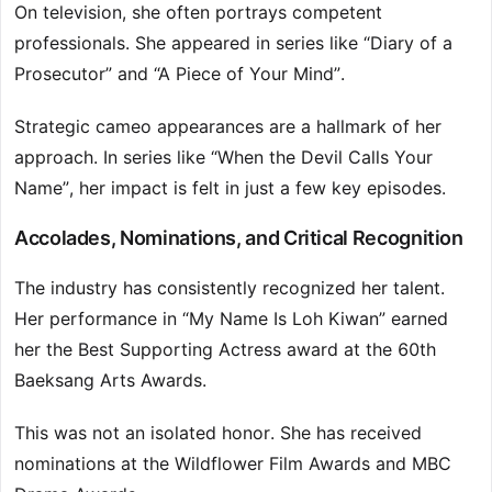
On television, she often portrays competent
professionals. She appeared in series like “Diary of a
Prosecutor” and “A Piece of Your Mind”.
Strategic cameo appearances are a hallmark of her
approach. In series like “When the Devil Calls Your
Name”, her impact is felt in just a few key episodes.
Accolades, Nominations, and Critical Recognition
The industry has consistently recognized her talent.
Her performance in “My Name Is Loh Kiwan” earned
her the Best Supporting Actress award at the 60th
Baeksang Arts Awards.
This was not an isolated honor. She has received
nominations at the Wildflower Film Awards and MBC