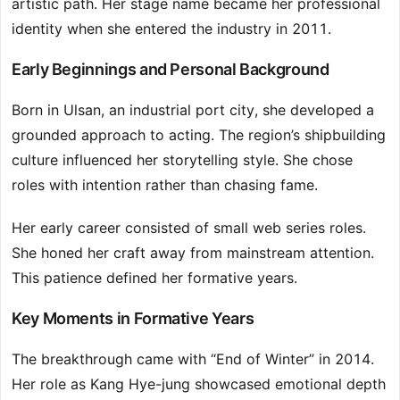
artistic path. Her stage name became her professional
identity when she entered the industry in 2011.
Early Beginnings and Personal Background
Born in Ulsan, an industrial port city, she developed a
grounded approach to acting. The region’s shipbuilding
culture influenced her storytelling style. She chose
roles with intention rather than chasing fame.
Her early career consisted of small web series roles.
She honed her craft away from mainstream attention.
This patience defined her formative years.
Key Moments in Formative Years
The breakthrough came with “End of Winter” in 2014.
Her role as Kang Hye-jung showcased emotional depth