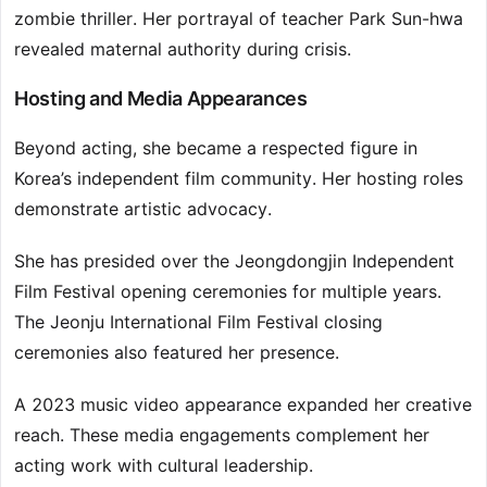
zombie thriller. Her portrayal of teacher Park Sun-hwa
revealed maternal authority during crisis.
Hosting and Media Appearances
Beyond acting, she became a respected figure in
Korea’s independent film community. Her hosting roles
demonstrate artistic advocacy.
She has presided over the Jeongdongjin Independent
Film Festival opening ceremonies for multiple years.
The Jeonju International Film Festival closing
ceremonies also featured her presence.
A 2023 music video appearance expanded her creative
reach. These media engagements complement her
acting work with cultural leadership.