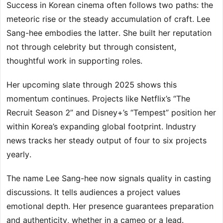
Success in Korean cinema often follows two paths: the
meteoric rise or the steady accumulation of craft. Lee
Sang-hee embodies the latter. She built her reputation
not through celebrity but through consistent,
thoughtful work in supporting roles.
Her upcoming slate through 2025 shows this
momentum continues. Projects like Netflix’s “The
Recruit Season 2” and Disney+’s “Tempest” position her
within Korea’s expanding global footprint. Industry
news tracks her steady output of four to six projects
yearly.
The name Lee Sang-hee now signals quality in casting
discussions. It tells audiences a project values
emotional depth. Her presence guarantees preparation
and authenticity, whether in a cameo or a lead.