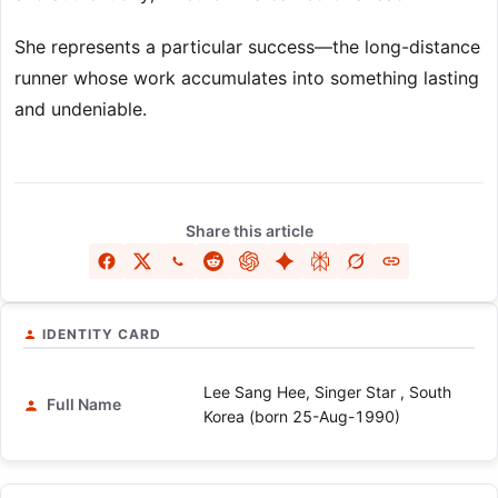
She represents a particular success—the long-distance
runner whose work accumulates into something lasting
and undeniable.
Share this article
IDENTITY CARD
Lee Sang Hee, Singer Star , South
Full Name
Korea (born 25-Aug-1990)