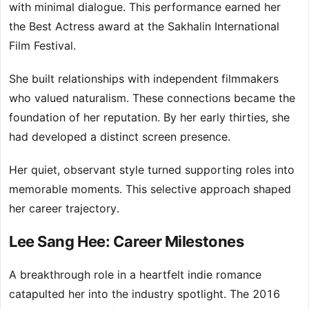
with minimal dialogue. This performance earned her
the Best Actress award at the Sakhalin International
Film Festival.
She built relationships with independent filmmakers
who valued naturalism. These connections became the
foundation of her reputation. By her early thirties, she
had developed a distinct screen presence.
Her quiet, observant style turned supporting roles into
memorable moments. This selective approach shaped
her career trajectory.
Lee Sang Hee: Career Milestones
A breakthrough role in a heartfelt indie romance
catapulted her into the industry spotlight. The 2016