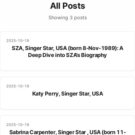
All Posts
Showing 3 posts
2025-10-19
SZA, Singer Star, USA (born 8-Nov-1989): A
Deep Dive into SZA’s Biography
2025-10-19
Katy Perry, Singer Star, USA
2025-10-19
Sabrina Carpenter, Singer Star , USA (born 11-