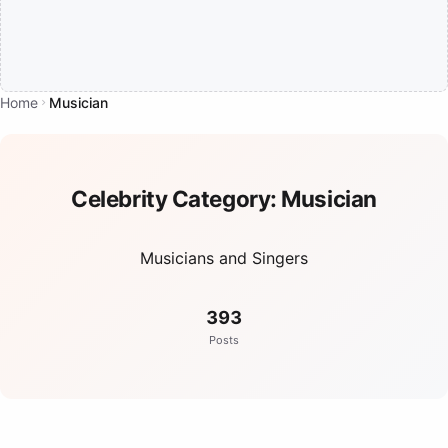
Home
Musician
Celebrity Category:
Musician
Musicians and Singers
393
Posts