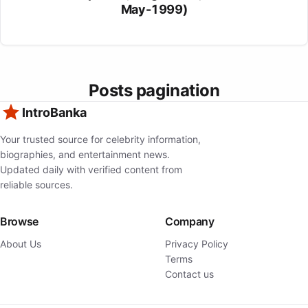
May-1999)
Posts pagination
IntroBanka
Your trusted source for celebrity information,
biographies, and entertainment news.
Updated daily with verified content from
reliable sources.
Browse
Company
About Us
Privacy Policy
Terms
Contact us