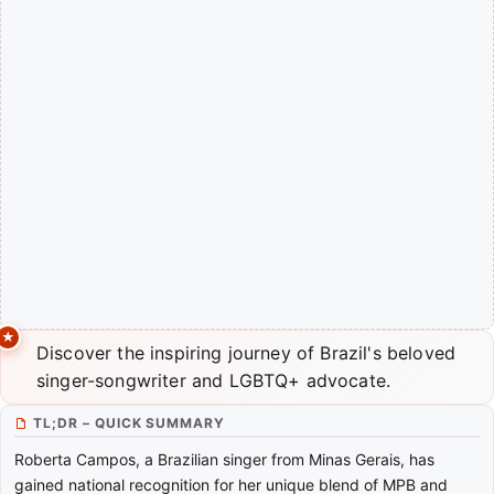
Discover the inspiring journey of Brazil's beloved
singer-songwriter and LGBTQ+ advocate.
TL;DR – QUICK SUMMARY
Roberta Campos, a Brazilian singer from Minas Gerais, has
gained national recognition for her unique blend of MPB and