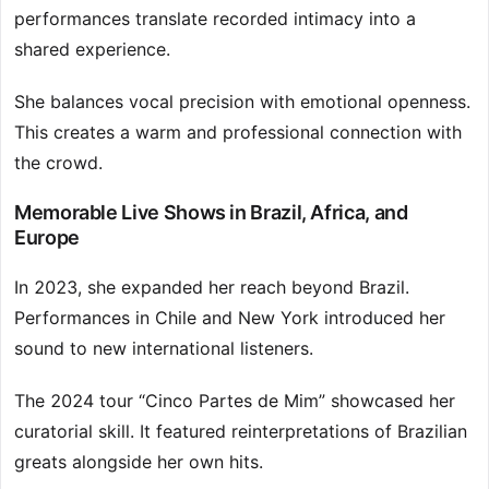
performances translate recorded intimacy into a
shared experience.
She balances vocal precision with emotional openness.
This creates a warm and professional connection with
the crowd.
Memorable Live Shows in Brazil, Africa, and
Europe
In 2023, she expanded her reach beyond Brazil.
Performances in Chile and New York introduced her
sound to new international listeners.
The 2024 tour “Cinco Partes de Mim” showcased her
curatorial skill. It featured reinterpretations of Brazilian
greats alongside her own hits.