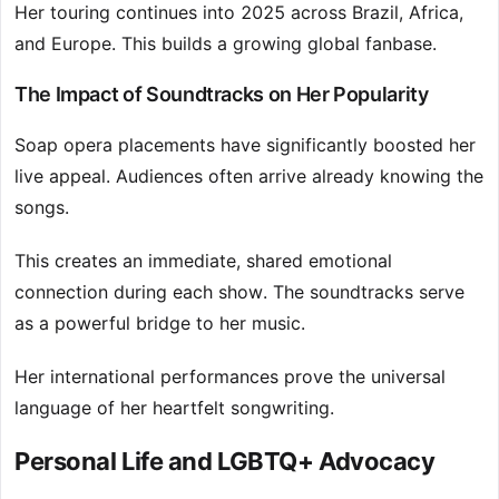
Her touring continues into 2025 across Brazil, Africa,
and Europe. This builds a growing global fanbase.
The Impact of Soundtracks on Her Popularity
Soap opera placements have significantly boosted her
live appeal. Audiences often arrive already knowing the
songs.
This creates an immediate, shared emotional
connection during each show. The soundtracks serve
as a powerful bridge to her music.
Her international performances prove the universal
language of her heartfelt songwriting.
Personal Life and LGBTQ+ Advocacy