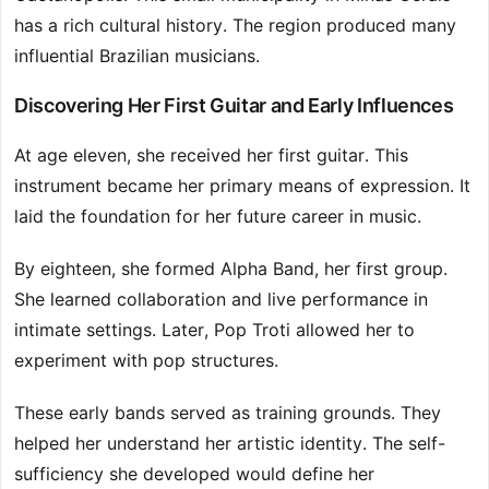
has a rich cultural history. The region produced many
influential Brazilian musicians.
Discovering Her First Guitar and Early Influences
At age eleven, she received her first guitar. This
instrument became her primary means of expression. It
laid the foundation for her future career in music.
By eighteen, she formed Alpha Band, her first group.
She learned collaboration and live performance in
intimate settings. Later, Pop Troti allowed her to
experiment with pop structures.
These early bands served as training grounds. They
helped her understand her artistic identity. The self-
sufficiency she developed would define her