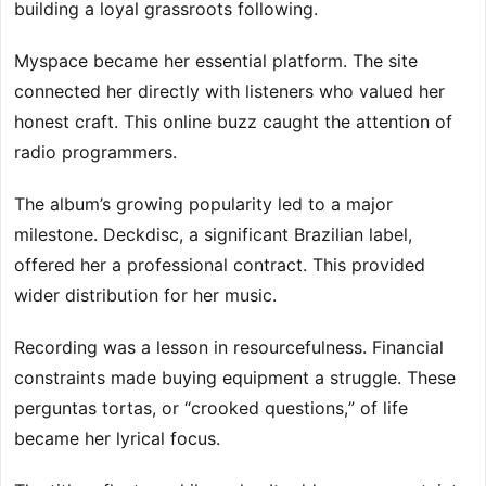
building a loyal grassroots following.
Myspace became her essential platform. The site
connected her directly with listeners who valued her
honest craft. This online buzz caught the attention of
radio programmers.
The album’s growing popularity led to a major
milestone. Deckdisc, a significant Brazilian label,
offered her a professional contract. This provided
wider distribution for her music.
Recording was a lesson in resourcefulness. Financial
constraints made buying equipment a struggle. These
perguntas tortas, or “crooked questions,” of life
became her lyrical focus.