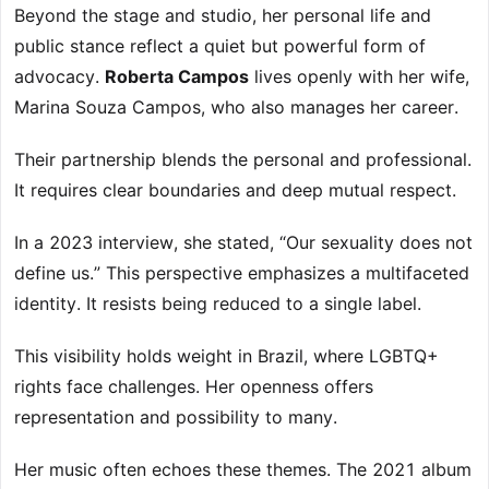
Beyond the stage and studio, her personal life and
public stance reflect a quiet but powerful form of
advocacy.
Roberta Campos
lives openly with her wife,
Marina Souza Campos, who also manages her career.
Their partnership blends the personal and professional.
It requires clear boundaries and deep mutual respect.
In a 2023 interview, she stated, “Our sexuality does not
define us.” This perspective emphasizes a multifaceted
identity. It resists being reduced to a single label.
This visibility holds weight in Brazil, where LGBTQ+
rights face challenges. Her openness offers
representation and possibility to many.
Her music often echoes these themes. The 2021 album