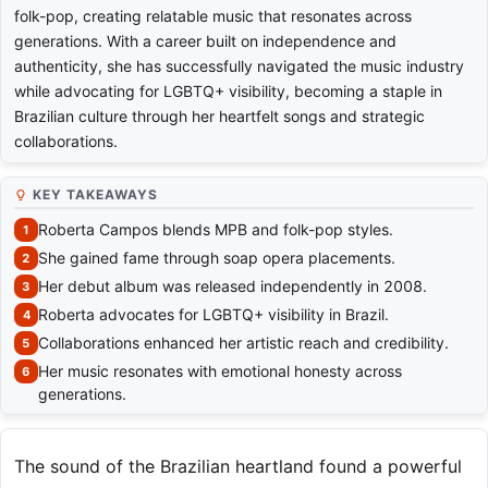
folk-pop, creating relatable music that resonates across
generations. With a career built on independence and
authenticity, she has successfully navigated the music industry
while advocating for LGBTQ+ visibility, becoming a staple in
Brazilian culture through her heartfelt songs and strategic
collaborations.
KEY TAKEAWAYS
Roberta Campos blends MPB and folk-pop styles.
She gained fame through soap opera placements.
Her debut album was released independently in 2008.
Roberta advocates for LGBTQ+ visibility in Brazil.
Collaborations enhanced her artistic reach and credibility.
Her music resonates with emotional honesty across
generations.
The sound of the Brazilian heartland found a powerful