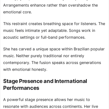
Arrangements enhance rather than overshadow the
emotional core.
This restraint creates breathing space for listeners. The
music feels intimate yet adaptable. Songs work in
acoustic settings or full-band performances.
She has carved a unique space within Brazilian popular
music. Neither purely traditional nor entirely
contemporary. The fusion speaks across generations
with emotional honesty.
Stage Presence and International
Performances
A powerful stage presence allows her music to
resonate with audiences across continents. Her live