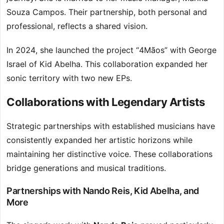
Souza Campos. Their partnership, both personal and
professional, reflects a shared vision.
In 2024, she launched the project “4Mãos” with George
Israel of Kid Abelha. This collaboration expanded her
sonic territory with two new EPs.
Collaborations with Legendary Artists
Strategic partnerships with established musicians have
consistently expanded her artistic horizons while
maintaining her distinctive voice. These collaborations
bridge generations and musical traditions.
Partnerships with Nando Reis, Kid Abelha, and
More