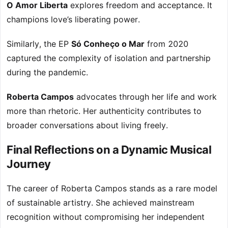
O Amor Liberta
explores freedom and acceptance. It
champions love’s liberating power.
Similarly, the EP
Só Conheço o Mar
from 2020
captured the complexity of isolation and partnership
during the pandemic.
Roberta Campos
advocates through her life and work
more than rhetoric. Her authenticity contributes to
broader conversations about living freely.
Final Reflections on a Dynamic Musical
Journey
The career of Roberta Campos stands as a rare model
of sustainable artistry. She achieved mainstream
recognition without compromising her independent