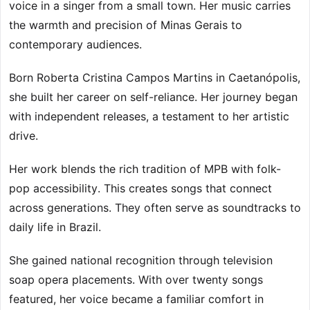
voice in a singer from a small town. Her music carries
the warmth and precision of Minas Gerais to
contemporary audiences.
Born Roberta Cristina Campos Martins in Caetanópolis,
she built her career on self-reliance. Her journey began
with independent releases, a testament to her artistic
drive.
Her work blends the rich tradition of MPB with folk-
pop accessibility. This creates songs that connect
across generations. They often serve as soundtracks to
daily life in Brazil.
She gained national recognition through television
soap opera placements. With over twenty songs
featured, her voice became a familiar comfort in