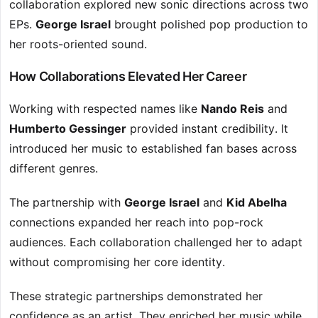
collaboration explored new sonic directions across two
EPs.
George Israel
brought polished pop production to
her roots-oriented sound.
How Collaborations Elevated Her Career
Working with respected names like
Nando Reis
and
Humberto Gessinger
provided instant credibility. It
introduced her music to established fan bases across
different genres.
The partnership with
George Israel
and
Kid Abelha
connections expanded her reach into pop-rock
audiences. Each collaboration challenged her to adapt
without compromising her core identity.
These strategic partnerships demonstrated her
confidence as an artist. They enriched her music while