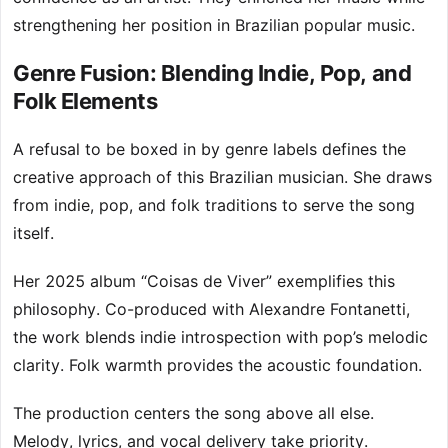
strengthening her position in Brazilian popular music.
Genre Fusion: Blending Indie, Pop, and
Folk Elements
A refusal to be boxed in by genre labels defines the
creative approach of this Brazilian musician. She draws
from indie, pop, and folk traditions to serve the song
itself.
Her 2025 album “Coisas de Viver” exemplifies this
philosophy. Co-produced with Alexandre Fontanetti,
the work blends indie introspection with pop’s melodic
clarity. Folk warmth provides the acoustic foundation.
The production centers the song above all else.
Melody, lyrics, and vocal delivery take priority.