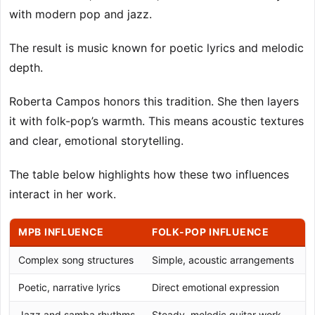
with modern pop and jazz.
The result is music known for poetic lyrics and melodic
depth.
Roberta Campos honors this tradition. She then layers
it with folk-pop’s warmth. This means acoustic textures
and clear, emotional storytelling.
The table below highlights how these two influences
interact in her work.
MPB INFLUENCE
FOLK-POP INFLUENCE
Complex song structures
Simple, acoustic arrangements
Poetic, narrative lyrics
Direct emotional expression
Jazz and samba rhythms
Steady, melodic guitar work