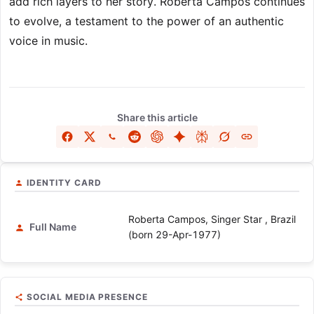
add rich layers to her story. Roberta Campos continues
to evolve, a testament to the power of an authentic
voice in music.
Share this article
IDENTITY CARD
Roberta Campos, Singer Star , Brazil
Full Name
(born 29-Apr-1977)
SOCIAL MEDIA PRESENCE