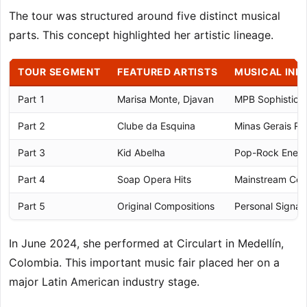
The tour was structured around five distinct musical
parts. This concept highlighted her artistic lineage.
TOUR SEGMENT
FEATURED ARTISTS
MUSICAL INF
Part 1
Marisa Monte, Djavan
MPB Sophisticat
Part 2
Clube da Esquina
Minas Gerais Ro
Part 3
Kid Abelha
Pop-Rock Ener
Part 4
Soap Opera Hits
Mainstream Con
Part 5
Original Compositions
Personal Signat
In June 2024, she performed at Circulart in Medellín,
Colombia. This important music fair placed her on a
major Latin American industry stage.