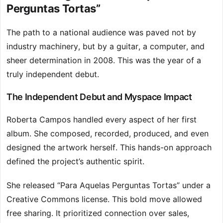
Perguntas Tortas”
The path to a national audience was paved not by
industry machinery, but by a guitar, a computer, and
sheer determination in 2008. This was the year of a
truly independent debut.
The Independent Debut and Myspace Impact
Roberta Campos handled every aspect of her first
album. She composed, recorded, produced, and even
designed the artwork herself. This hands-on approach
defined the project’s authentic spirit.
She released “Para Aquelas Perguntas Tortas” under a
Creative Commons license. This bold move allowed
free sharing. It prioritized connection over sales,