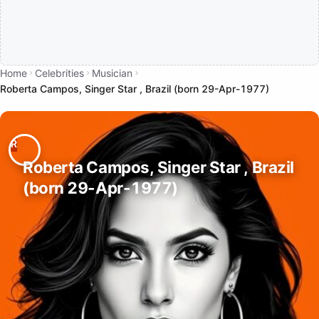
Home
Celebrities
Musician
Roberta Campos, Singer Star , Brazil (born 29-Apr-1977)
Roberta Campos, Singer Star , Brazil
(born 29-Apr-1977)