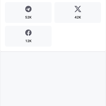
52K
42K
12K