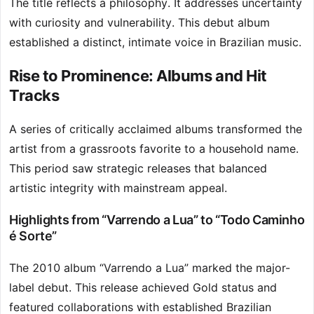
The title reflects a philosophy. It addresses uncertainty
with curiosity and vulnerability. This debut album
established a distinct, intimate voice in Brazilian music.
Rise to Prominence: Albums and Hit
Tracks
A series of critically acclaimed albums transformed the
artist from a grassroots favorite to a household name.
This period saw strategic releases that balanced
artistic integrity with mainstream appeal.
Highlights from “Varrendo a Lua” to “Todo Caminho
é Sorte”
The 2010 album “Varrendo a Lua” marked the major-
label debut. This release achieved Gold status and
featured collaborations with established Brazilian