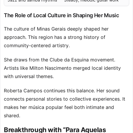
The Role of Local Culture in Shaping Her Music
The culture of Minas Gerais deeply shaped her
approach. This region has a strong history of
community-centered artistry.
She draws from the Clube da Esquina movement.
Artists like Milton Nascimento merged local identity
with universal themes.
Roberta Campos continues this balance. Her sound
connects personal stories to collective experiences. It
makes her música popular feel both intimate and
shared.
Breakthrough with “Para Aquelas