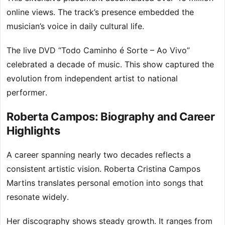
online views. The track’s presence embedded the
musician’s voice in daily cultural life.
The live DVD “Todo Caminho é Sorte – Ao Vivo”
celebrated a decade of music. This show captured the
evolution from independent artist to national
performer.
Roberta Campos: Biography and Career
Highlights
A career spanning nearly two decades reflects a
consistent artistic vision. Roberta Cristina Campos
Martins translates personal emotion into songs that
resonate widely.
Her discography shows steady growth. It ranges from