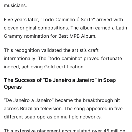
musicians.
Five years later, “Todo Caminho é Sorte” arrived with
eleven original compositions. The album earned a Latin
Grammy nomination for Best MPB Album.
This recognition validated the artist’s craft
internationally. The “todo caminho” proved fortunate
indeed, achieving Gold certification.
The Success of “De Janeiro a Janeiro” in Soap
Operas
“De Janeiro a Janeiro” became the breakthrough hit
across Brazilian television. The song appeared in five
different soap operas on multiple networks.
This extensive placement accumulated over 45 million