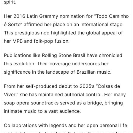
spirit.
Her 2016 Latin Grammy nomination for “Todo Caminho
é Sorte” affirmed her place on an international stage.
This prestigious nod highlighted the global appeal of
her MPB and folk-pop fusion.
Publications like Rolling Stone Brasil have chronicled
this evolution. Their coverage underscores her
significance in the landscape of Brazilian music.
From her self-produced debut to 2025’s “Coisas de
Viver,” she has maintained authorial control. Her many
soap opera soundtracks served as a bridge, bringing
intimate music to a vast audience.
Collaborations with legends and her open personal life