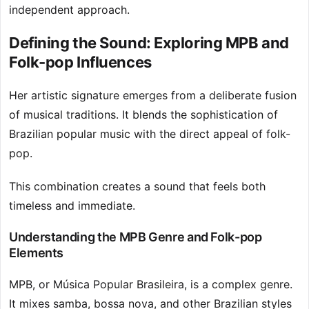
independent approach.
Defining the Sound: Exploring MPB and
Folk-pop Influences
Her artistic signature emerges from a deliberate fusion
of musical traditions. It blends the sophistication of
Brazilian popular music with the direct appeal of folk-
pop.
This combination creates a sound that feels both
timeless and immediate.
Understanding the MPB Genre and Folk-pop
Elements
MPB, or Música Popular Brasileira, is a complex genre.
It mixes samba, bossa nova, and other Brazilian styles