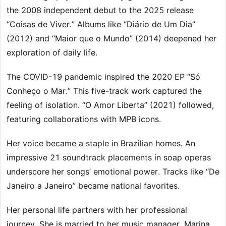
the 2008 independent debut to the 2025 release
“Coisas de Viver.” Albums like “Diário de Um Dia”
(2012) and “Maior que o Mundo” (2014) deepened her
exploration of daily life.
The COVID-19 pandemic inspired the 2020 EP “Só
Conheço o Mar.” This five-track work captured the
feeling of isolation. “O Amor Liberta” (2021) followed,
featuring collaborations with MPB icons.
Her voice became a staple in Brazilian homes. An
impressive 21 soundtrack placements in soap operas
underscore her songs’ emotional power. Tracks like “De
Janeiro a Janeiro” became national favorites.
Her personal life partners with her professional
journey. She is married to her music manager, Marina