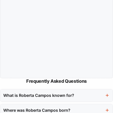
Frequently Asked Questions
What is Roberta Campos known for?
Roberta Campos is known for her powerful voice and her ability
to blend traditional Brazilian music, specifically MPB, with folk-
Where was Roberta Campos born?