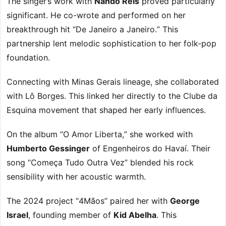
The singer’s work with
Nando Reis
proved particularly
significant. He co-wrote and performed on her
breakthrough hit “De Janeiro a Janeiro.” This
partnership lent melodic sophistication to her folk-pop
foundation.
Connecting with Minas Gerais lineage, she collaborated
with Lô Borges. This linked her directly to the Clube da
Esquina movement that shaped her early influences.
On the album “O Amor Liberta,” she worked with
Humberto Gessinger
of Engenheiros do Havaí. Their
song “Começa Tudo Outra Vez” blended his rock
sensibility with her acoustic warmth.
The 2024 project “4Mãos” paired her with
George
Israel
, founding member of
Kid Abelha
. This