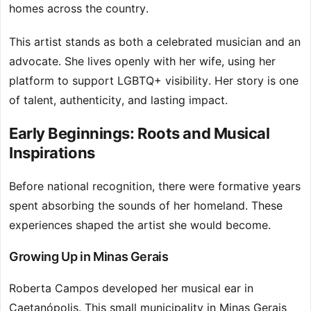
homes across the country.
This artist stands as both a celebrated musician and an
advocate. She lives openly with her wife, using her
platform to support LGBTQ+ visibility. Her story is one
of talent, authenticity, and lasting impact.
Early Beginnings: Roots and Musical
Inspirations
Before national recognition, there were formative years
spent absorbing the sounds of her homeland. These
experiences shaped the artist she would become.
Growing Up in Minas Gerais
Roberta Campos developed her musical ear in
Caetanópolis. This small municipality in Minas Gerais