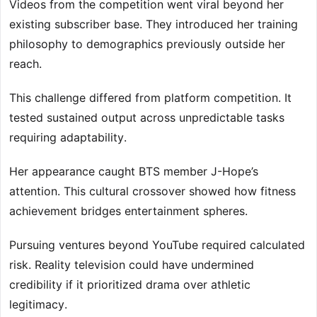
Videos from the competition went viral beyond her
existing subscriber base. They introduced her training
philosophy to demographics previously outside her
reach.
This challenge differed from platform competition. It
tested sustained output across unpredictable tasks
requiring adaptability.
Her appearance caught BTS member J-Hope’s
attention. This cultural crossover showed how fitness
achievement bridges entertainment spheres.
Pursuing ventures beyond YouTube required calculated
risk. Reality television could have undermined
credibility if it prioritized drama over athletic
legitimacy.