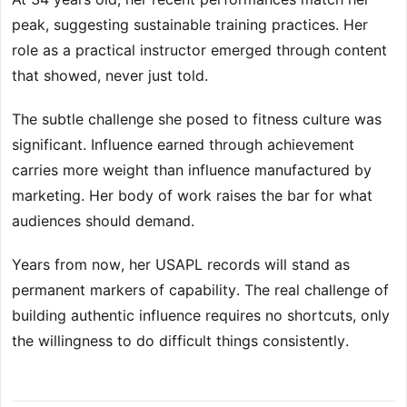
peak, suggesting sustainable training practices. Her
role as a practical instructor emerged through content
that showed, never just told.
The subtle challenge she posed to fitness culture was
significant. Influence earned through achievement
carries more weight than influence manufactured by
marketing. Her body of work raises the bar for what
audiences should demand.
Years from now, her USAPL records will stand as
permanent markers of capability. The real challenge of
building authentic influence requires no shortcuts, only
the willingness to do difficult things consistently.