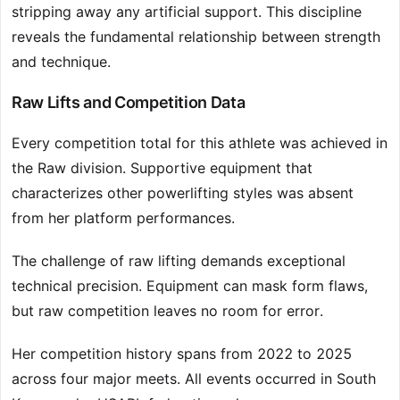
stripping away any artificial support. This discipline
reveals the fundamental relationship between strength
and technique.
Raw Lifts and Competition Data
Every competition total for this athlete was achieved in
the Raw division. Supportive equipment that
characterizes other powerlifting styles was absent
from her platform performances.
The challenge of raw lifting demands exceptional
technical precision. Equipment can mask form flaws,
but raw competition leaves no room for error.
Her competition history spans from 2022 to 2025
across four major meets. All events occurred in South