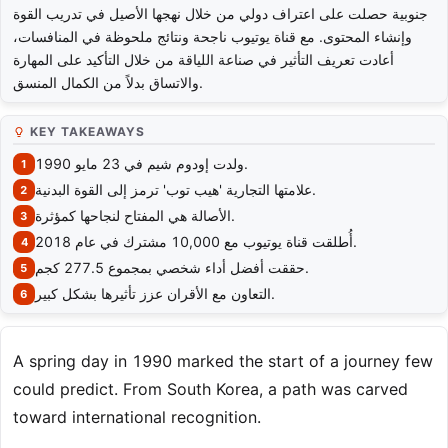
جنوبية حصلت على اعتراف دولي من خلال نهجها الأصيل في تدريب القوة
وإنشاء المحتوى. مع قناة يوتيوب ناجحة ونتائج ملحوظة في المنافسات،
أعادت تعريف التأثير في صناعة اللياقة من خلال التأكيد على المهارة
والاتساق بدلاً من الكمال المنسق.
KEY TAKEAWAYS
ولدت إودوم شيم في 23 مايو 1990.
علامتها التجارية 'هيب توب' ترمز إلى القوة البدنية.
الأصالة هي المفتاح لنجاحها كمؤثرة.
أُطلقت قناة يوتيوب مع 10,000 مشترك في عام 2018.
حققت أفضل أداء شخصي بمجموع 277.5 كجم.
التعاون مع الأقران عزز تأثيرها بشكل كبير.
A spring day in 1990 marked the start of a journey few
could predict. From South Korea, a path was carved
toward international recognition.