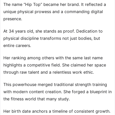
The name “Hip Top” became her brand. It reflected a
unique physical prowess and a commanding digital
presence.
At 34 years old, she stands as proof. Dedication to
physical discipline transforms not just bodies, but
entire careers.
Her ranking among others with the same last name
highlights a competitive field. She claimed her space
through raw talent and a relentless work ethic.
This powerhouse merged traditional strength training
with modern content creation. She forged a blueprint in
the fitness world that many study.
Her birth date anchors a timeline of consistent growth.