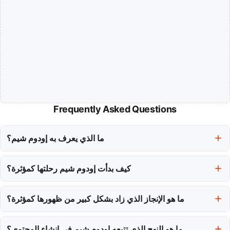
Frequently Asked Questions
ما الذي يعرف به إودوم شيم؟
إودوم شيم، المعروفة أيضًا باسم 'هيب توب'، تُعرف بمزيجها الفريد من
كيف بدأت إودوم شيم رحلتها كمؤثرة؟
القوة البدنية والحضور الرقمي كمؤثرة لياقة في كوريا الجنوبية.
بدأت رحلتها بقناة يوتيوب كانت بمثابة مجلة تدريب، تعرض رفعها الخام
ما هو الإنجاز الذي زاد بشكل كبير من ظهورها كمؤثرة؟
وصراعاتها الصادقة في مجال اللياقة البدنية.
ظهورها في البرنامج الواقعي 'فيزيكال: 100' قدمها لجمهور أوسع، حيث
ما هو النهج الذي تتبعه إودوم شيم في إنشاء المحتوى؟
أظهر قدراتها البدنية بخلاف رفع الأثقال التقليدي.