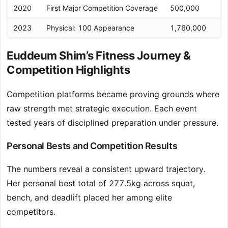
2020
First Major Competition Coverage
500,000
2023
Physical: 100 Appearance
1,760,000
Euddeum Shim’s Fitness Journey &
Competition Highlights
Competition platforms became proving grounds where
raw strength met strategic execution. Each event
tested years of disciplined preparation under pressure.
Personal Bests and Competition Results
The numbers reveal a consistent upward trajectory.
Her personal best total of 277.5kg across squat,
bench, and deadlift placed her among elite
competitors.