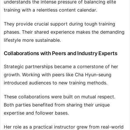
understands the intense pressure of balancing elite
training with a relentless content calendar.
They provide crucial support during tough training
phases. Their shared experience makes the demanding
lifestyle more sustainable.
Collaborations with Peers and Industry Experts
Strategic partnerships became a cornerstone of her
growth. Working with peers like Cha Hyun-seung
introduced audiences to new training methods.
These collaborations were built on mutual respect.
Both parties benefited from sharing their unique
expertise and follower bases.
Her role as a practical instructor grew from real-world