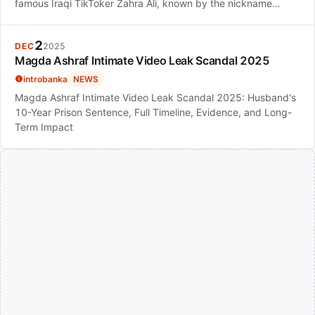
famous Iraqi TikToker Zahra Ali, known by the nickname…
2
DEC
2025
Magda Ashraf Intimate Video Leak Scandal 2025
introbanka
NEWS
Magda Ashraf Intimate Video Leak Scandal 2025: Husband's
10-Year Prison Sentence, Full Timeline, Evidence, and Long-
Term Impact