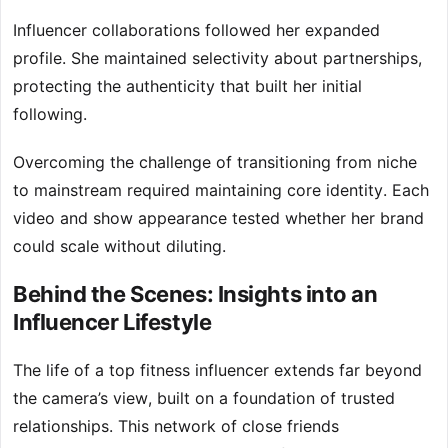
Influencer collaborations followed her expanded
profile. She maintained selectivity about partnerships,
protecting the authenticity that built her initial
following.
Overcoming the challenge of transitioning from niche
to mainstream required maintaining core identity. Each
video and show appearance tested whether her brand
could scale without diluting.
Behind the Scenes: Insights into an
Influencer Lifestyle
The life of a top fitness influencer extends far beyond
the camera’s view, built on a foundation of trusted
relationships. This network of close friends