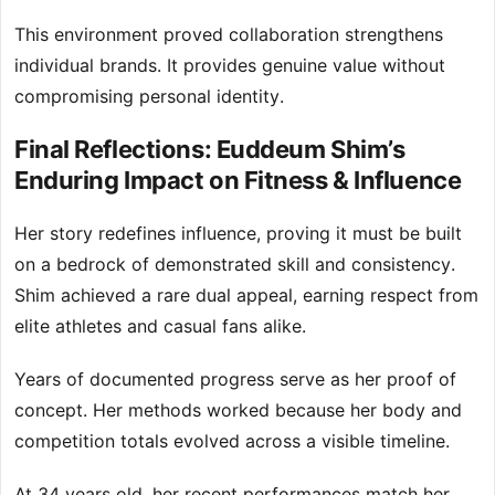
This environment proved collaboration strengthens
individual brands. It provides genuine value without
compromising personal identity.
Final Reflections: Euddeum Shim’s
Enduring Impact on Fitness & Influence
Her story redefines influence, proving it must be built
on a bedrock of demonstrated skill and consistency.
Shim achieved a rare dual appeal, earning respect from
elite athletes and casual fans alike.
Years of documented progress serve as her proof of
concept. Her methods worked because her body and
competition totals evolved across a visible timeline.
At 34 years old, her recent performances match her