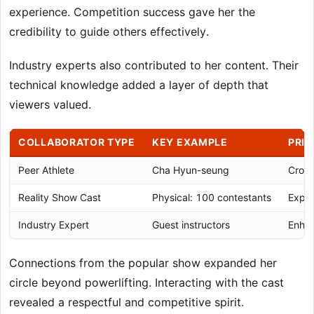
experience. Competition success gave her the
credibility to guide others effectively.
Industry experts also contributed to her content. Their
technical knowledge added a layer of depth that
viewers valued.
COLLABORATOR TYPE
KEY EXAMPLE
PRIM
Peer Athlete
Cha Hyun-seung
Cross
Reality Show Cast
Physical: 100 contestants
Expan
Industry Expert
Guest instructors
Enhan
Connections from the popular show expanded her
circle beyond powerlifting. Interacting with the cast
revealed a respectful and competitive spirit.