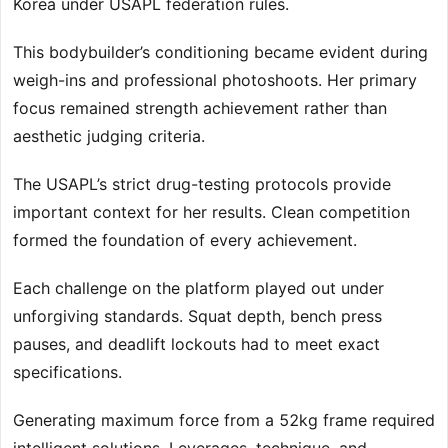
Korea under USAPL federation rules.
This bodybuilder’s conditioning became evident during
weigh-ins and professional photoshoots. Her primary
focus remained strength achievement rather than
aesthetic judging criteria.
The USAPL’s strict drug-testing protocols provide
important context for her results. Clean competition
formed the foundation of every achievement.
Each challenge on the platform played out under
unforgiving standards. Squat depth, bench press
pauses, and deadlift lockouts had to meet exact
specifications.
Generating maximum force from a 52kg frame required