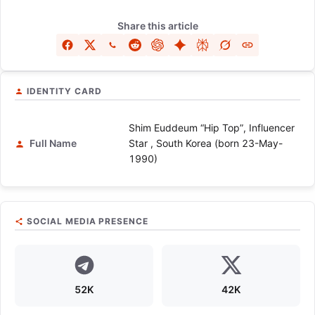
Share this article
IDENTITY CARD
Shim Euddeum “Hip Top”, Influencer
Full Name
Star , South Korea (born 23-May-
1990)
SOCIAL MEDIA PRESENCE
52K
42K