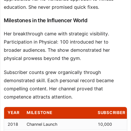
education. She never promised quick fixes.
Milestones in the Influencer World
Her breakthrough came with strategic visibility.
Participation in Physical: 100 introduced her to
broader audiences. The show demonstrated her
physical prowess beyond the gym.
Subscriber counts grew organically through
demonstrated skill. Each personal record became
compelling content. Her channel proved that
competence attracts attention.
YEAR
MILESTONE
SUBSCRIBER 
2018
Channel Launch
10,000