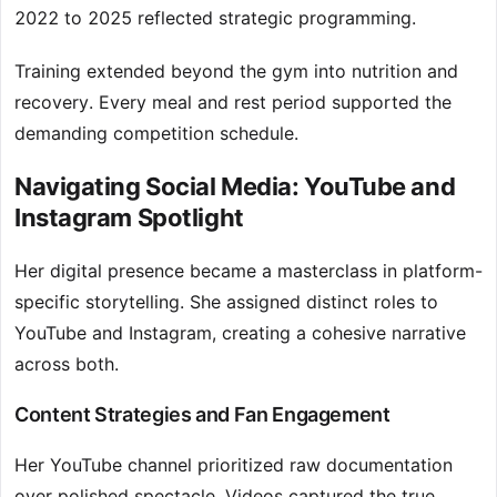
2022 to 2025 reflected strategic programming.
Training extended beyond the gym into nutrition and
recovery. Every meal and rest period supported the
demanding competition schedule.
Navigating Social Media: YouTube and
Instagram Spotlight
Her digital presence became a masterclass in platform-
specific storytelling. She assigned distinct roles to
YouTube and Instagram, creating a cohesive narrative
across both.
Content Strategies and Fan Engagement
Her YouTube channel prioritized raw documentation
over polished spectacle. Videos captured the true