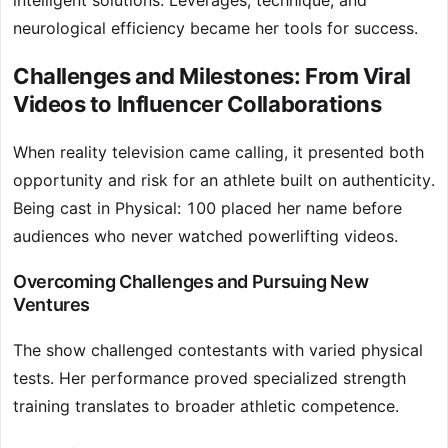
intelligent solutions. Leverages, technique, and
neurological efficiency became her tools for success.
Challenges and Milestones: From Viral
Videos to Influencer Collaborations
When reality television came calling, it presented both
opportunity and risk for an athlete built on authenticity.
Being cast in Physical: 100 placed her name before
audiences who never watched powerlifting videos.
Overcoming Challenges and Pursuing New
Ventures
The show challenged contestants with varied physical
tests. Her performance proved specialized strength
training translates to broader athletic competence.