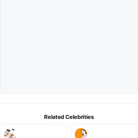
Related Celebrities