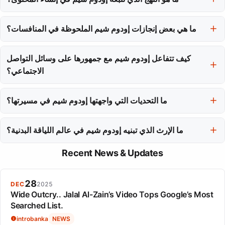
تعطي الأولوية للأصالة والتعليم، وتقوم بإنشاء محتوى يركز على الوثائق
ما هي بعض إنجازات إودوم شيم الملحوظة في المنافسات؟
الخام لتدريبها وشرح الأساليب وراء التمارين.
إن أفضل مجموع شخصي لها بمقدار 277.5 كجم عبر القرفصاء، وضغطة
الصدر، ورفع الأثقال يمكن أن يضعها بين المنافسين النخبة، مع العديد من
كيف تتفاعل إودوم شيم مع جمهورها على وسائل التواصل
المراكز العليا في مختلف المنافسات.
الاجتماعي؟
تتفاعل مع جمهورها من خلال الحوار المجتمعي على يوتيوب وسرد القصص
ما التحديات التي واجهتها إودوم شيم في مسيرتها؟
المرئية على إنستغرام، مما يعزز شعور الاتصال الحقيقي.
واجهت تحدي الحفاظ على أصالتها أثناء الانتقال من محتوى رفع الأثقال
ما الإرث الذي تبنيه إودوم شيم في عالم اللياقة البدنية؟
النيتش إلى التلفزيون الواقعي السائد وتعاونات المؤثرين.
قصتها تعيد تعريف التأثير في اللياقة، حيث تؤكد أن التأثير الأصيل ينبع من
Recent News & Updates
المهارة والثبات المعروضة بدلاً من التسويق.
28
DEC
2025
Wide Outcry.. Jalal Al-Zain’s Video Tops Google’s Most
Searched List.
introbanka
NEWS