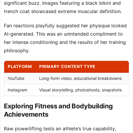
significant buzz. Images featuring a black bikini and
trench coat showcased extreme muscular definition.
Fan reactions playfully suggested her physique looked
AI-generated. This was an unintended compliment to
her intense conditioning and the results of her training
philosophy.
PLATFORM
PRIMARY CONTENT TYPE
E
YouTube
Long-form video, educational breakdowns
Co
Instagram
Visual storytelling, photoshoots, snapshots
Im
Exploring Fitness and Bodybuilding
Achievements
Raw powerlifting tests an athlete’s true capability,