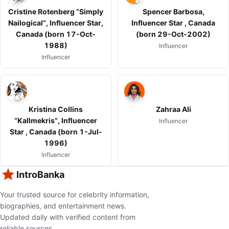
Cristine Rotenberg “Simply
Spencer Barbosa,
Nailogical”, Influencer Star,
Influencer Star , Canada
Canada (born 17-Oct-
(born 29-Oct-2002)
1988)
Influencer
Influencer
Kristina Collins
Zahraa Ali
“Kallmekris”, Influencer
Influencer
Star , Canada (born 1-Jul-
1996)
Influencer
IntroBanka
Your trusted source for celebrity information,
biographies, and entertainment news.
Updated daily with verified content from
reliable sources.