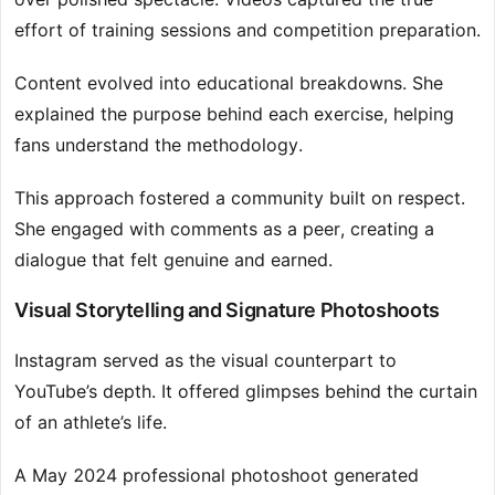
effort of training sessions and competition preparation.
Content evolved into educational breakdowns. She
explained the purpose behind each exercise, helping
fans understand the methodology.
This approach fostered a community built on respect.
She engaged with comments as a peer, creating a
dialogue that felt genuine and earned.
Visual Storytelling and Signature Photoshoots
Instagram served as the visual counterpart to
YouTube’s depth. It offered glimpses behind the curtain
of an athlete’s life.
A May 2024 professional photoshoot generated