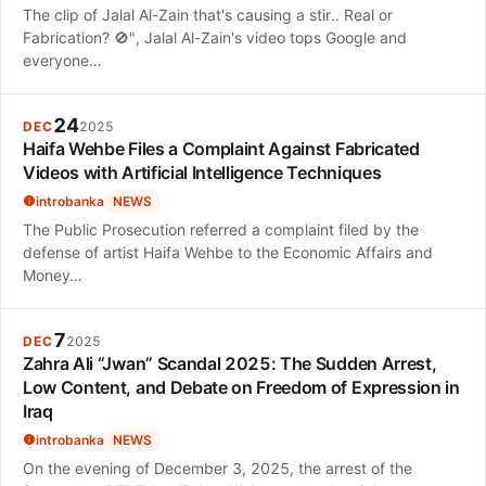
The clip of Jalal Al-Zain that's causing a stir.. Real or
Fabrication? 🚫", Jalal Al-Zain's video tops Google and
everyone…
24
DEC
2025
Haifa Wehbe Files a Complaint Against Fabricated
Videos with Artificial Intelligence Techniques
introbanka
NEWS
The Public Prosecution referred a complaint filed by the
defense of artist Haifa Wehbe to the Economic Affairs and
Money…
7
DEC
2025
Zahra Ali “Jwan” Scandal 2025: The Sudden Arrest,
Low Content, and Debate on Freedom of Expression in
Iraq
introbanka
NEWS
On the evening of December 3, 2025, the arrest of the