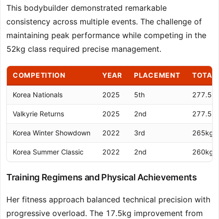
This bodybuilder demonstrated remarkable
consistency across multiple events. The challenge of
maintaining peak performance while competing in the
52kg class required precise management.
COMPETITION
YEAR
PLACEMENT
TOTAL
Korea Nationals
2025
5th
277.5k
Valkyrie Returns
2025
2nd
277.5k
Korea Winter Showdown
2022
3rd
265kg
Korea Summer Classic
2022
2nd
260kg
Training Regimens and Physical Achievements
Her fitness approach balanced technical precision with
progressive overload. The 17.5kg improvement from