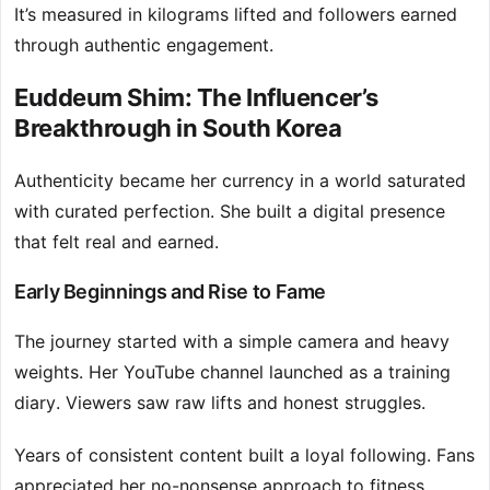
It’s measured in kilograms lifted and followers earned
through authentic engagement.
Euddeum Shim: The Influencer’s
Breakthrough in South Korea
Authenticity became her currency in a world saturated
with curated perfection. She built a digital presence
that felt real and earned.
Early Beginnings and Rise to Fame
The journey started with a simple camera and heavy
weights. Her YouTube channel launched as a training
diary. Viewers saw raw lifts and honest struggles.
Years of consistent content built a loyal following. Fans
appreciated her no-nonsense approach to fitness