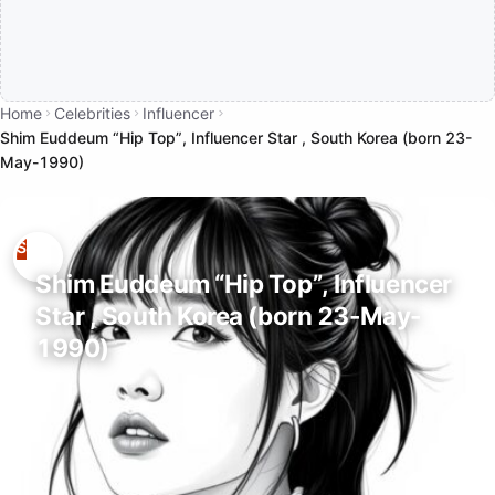
Home
Celebrities
Influencer
Shim Euddeum “Hip Top”, Influencer Star , South Korea (born 23-
May-1990)
Shim Euddeum “Hip Top”, Influencer
Star , South Korea (born 23-May-
1990)