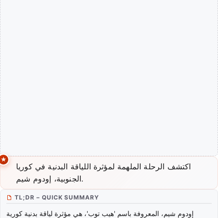
اكتشف الرحلة الملهمة لمؤثرة اللياقة البدنية في كوريا
الجنوبية، إودوم شيم.
TL;DR – QUICK SUMMARY
إودوم شيم، المعروفة باسم 'هيب توب'، هي مؤثرة لياقة بدنية كورية