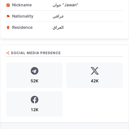
Nickname
جوان "Jawan"
Nationality
عراقي
Residence
العراق
SOCIAL MEDIA PRESENCE
52K
42K
12K