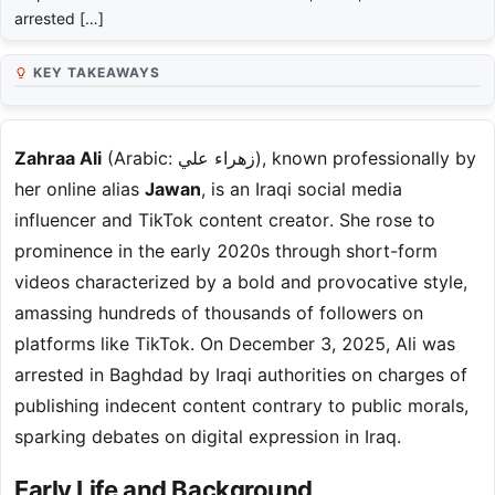
arrested […]
KEY TAKEAWAYS
Zahraa Ali
(Arabic: زهراء علي), known professionally by
her online alias
Jawan
, is an Iraqi social media
influencer and TikTok content creator. She rose to
prominence in the early 2020s through short-form
videos characterized by a bold and provocative style,
amassing hundreds of thousands of followers on
platforms like TikTok. On December 3, 2025, Ali was
arrested in Baghdad by Iraqi authorities on charges of
publishing indecent content contrary to public morals,
sparking debates on digital expression in Iraq.
Early Life and Background