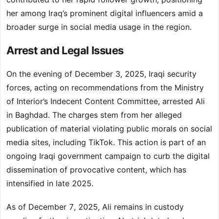
her among Iraq’s prominent digital influencers amid a
broader surge in social media usage in the region.
Arrest and Legal Issues
On the evening of December 3, 2025, Iraqi security
forces, acting on recommendations from the Ministry
of Interior’s Indecent Content Committee, arrested Ali
in Baghdad. The charges stem from her alleged
publication of material violating public morals on social
media sites, including TikTok. This action is part of an
ongoing Iraqi government campaign to curb the digital
dissemination of provocative content, which has
intensified in late 2025.
As of December 7, 2025, Ali remains in custody