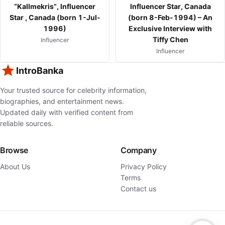
“Kallmekris”, Influencer
Influencer Star, Canada
Star , Canada (born 1-Jul-
(born 8-Feb-1994) – An
1996)
Exclusive Interview with
Tiffy Chen
Influencer
Influencer
IntroBanka
Your trusted source for celebrity information,
biographies, and entertainment news.
Updated daily with verified content from
reliable sources.
Browse
Company
About Us
Privacy Policy
Terms
Contact us