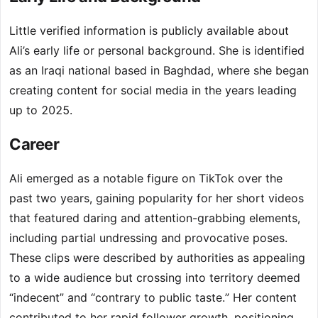
Little verified information is publicly available about
Ali’s early life or personal background. She is identified
as an Iraqi national based in Baghdad, where she began
creating content for social media in the years leading
up to 2025.
Career
Ali emerged as a notable figure on TikTok over the
past two years, gaining popularity for her short videos
that featured daring and attention-grabbing elements,
including partial undressing and provocative poses.
These clips were described by authorities as appealing
to a wide audience but crossing into territory deemed
“indecent” and “contrary to public taste.” Her content
contributed to her rapid follower growth, positioning