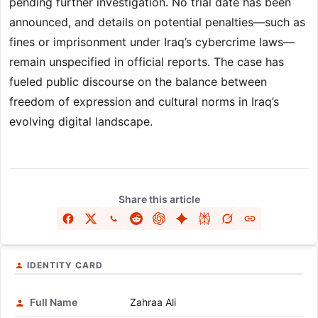
pending further investigation. No trial date has been
announced, and details on potential penalties—such as
fines or imprisonment under Iraq’s cybercrime laws—
remain unspecified in official reports. The case has
fueled public discourse on the balance between
freedom of expression and cultural norms in Iraq’s
evolving digital landscape.
Share this article
IDENTITY CARD
Full Name
Zahraa Ali