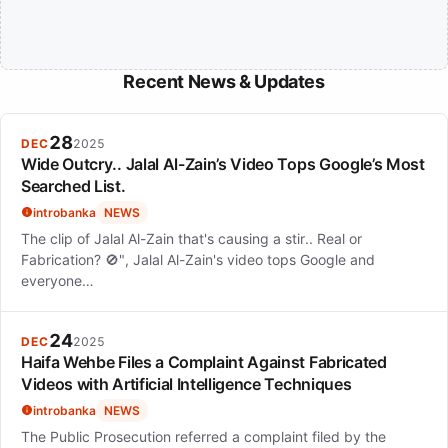
Recent News & Updates
28
DEC
2025
Wide Outcry.. Jalal Al-Zain’s Video Tops Google’s Most
Searched List.
introbanka
NEWS
The clip of Jalal Al-Zain that's causing a stir.. Real or
Fabrication? 🚫", Jalal Al-Zain's video tops Google and
everyone…
24
DEC
2025
Haifa Wehbe Files a Complaint Against Fabricated
Videos with Artificial Intelligence Techniques
introbanka
NEWS
The Public Prosecution referred a complaint filed by the