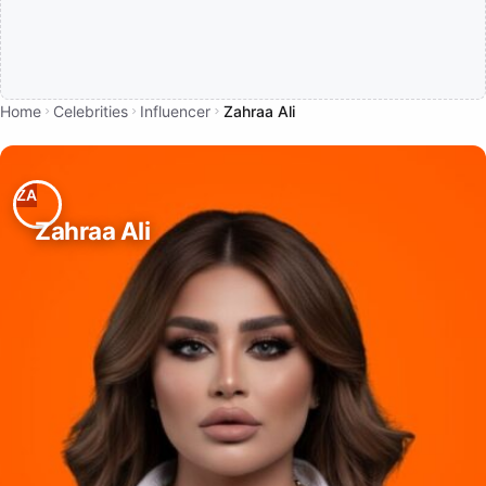
Home
Celebrities
Influencer
Zahraa Ali
Zahraa Ali