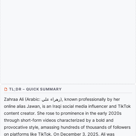
TL;DR – QUICK SUMMARY
Zahraa Ali (Arabic: زهراء علي), known professionally by her
online alias Jawan, is an Iraqi social media influencer and TikTok
content creator. She rose to prominence in the early 2020s
through short-form videos characterized by a bold and
provocative style, amassing hundreds of thousands of followers
on platforms like TikTok. On December 3, 2025, Ali was