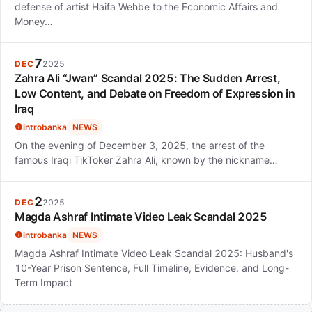
defense of artist Haifa Wehbe to the Economic Affairs and
Money…
7
DEC
2025
Zahra Ali “Jwan” Scandal 2025: The Sudden Arrest,
Low Content, and Debate on Freedom of Expression in
Iraq
introbanka
NEWS
On the evening of December 3, 2025, the arrest of the
famous Iraqi TikToker Zahra Ali, known by the nickname…
2
DEC
2025
Magda Ashraf Intimate Video Leak Scandal 2025
introbanka
NEWS
Magda Ashraf Intimate Video Leak Scandal 2025: Husband's
10-Year Prison Sentence, Full Timeline, Evidence, and Long-
Term Impact