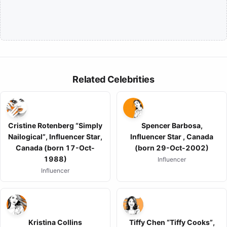
Related Celebrities
Cristine Rotenberg “Simply
Spencer Barbosa,
Nailogical”, Influencer Star,
Influencer Star , Canada
Canada (born 17-Oct-
(born 29-Oct-2002)
1988)
Influencer
Influencer
Kristina Collins
Tiffy Chen “Tiffy Cooks”,