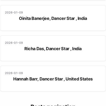
2026-01-09
Oinita Banerjee, Dancer Star , India
2026-01-09
Richa Das, Dancer Star , India
2026-01-09
Hannah Barr, Dancer Star , United States