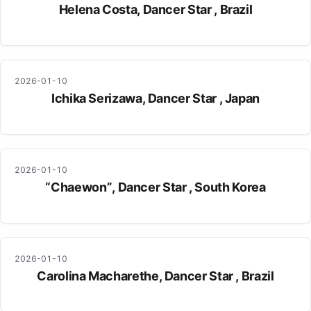
Helena Costa, Dancer Star , Brazil
2026-01-10
Ichika Serizawa, Dancer Star , Japan
2026-01-10
“Chaewon”, Dancer Star , South Korea
2026-01-10
Carolina Macharethe, Dancer Star , Brazil