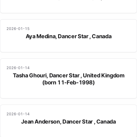
2026-01-15
Aya Medina, Dancer Star , Canada
2026-01-14
Tasha Ghouri, Dancer Star , United Kingdom
(born 11-Feb-1998)
2026-01-14
Jean Anderson, Dancer Star , Canada