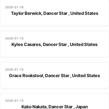
2026-01-16
Taylor Berwick, Dancer Star , United States
2026-01-15
Kylee Casares, Dancer Star , United States
2026-01-15
Grace Rookstool, Dancer Star , United States
2026-01-15
Kako Nakata, Dancer Star , Japan