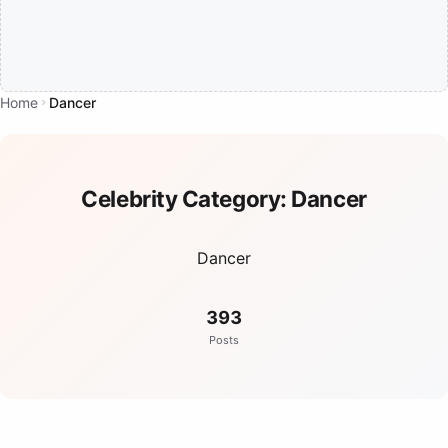
Home
Dancer
Celebrity Category:
Dancer
Dancer
393
Posts