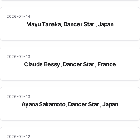
2026-01-14
Mayu Tanaka, Dancer Star , Japan
2026-01-13
Claude Bessy, Dancer Star , France
2026-01-13
Ayana Sakamoto, Dancer Star , Japan
2026-01-12