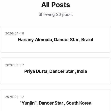
All Posts
Showing 30 posts
2026-01-18
Hariany Almeida, Dancer Star , Brazil
2026-01-17
Priya Dutta, Dancer Star , India
2026-01-17
“Yunjin”, Dancer Star , South Korea