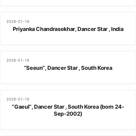
2026-01-16
Priyanka Chandrasekhar, Dancer Star , India
2026-01-16
“Seeun”, Dancer Star , South Korea
2026-01-16
“Gaeul”, Dancer Star , South Korea (born 24-
Sep-2002)