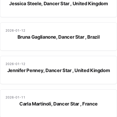
Jessica Steele, Dancer Star , United Kingdom
2026-01-12
Bruna Gaglianone, Dancer Star , Brazil
2026-01-12
Jennifer Penney, Dancer Star , United Kingdom
2026-01-11
Carla Martinoli, Dancer Star , France