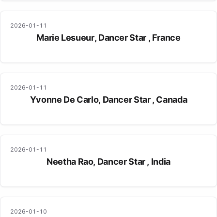
2026-01-11
Marie Lesueur, Dancer Star , France
2026-01-11
Yvonne De Carlo, Dancer Star , Canada
2026-01-11
Neetha Rao, Dancer Star , India
2026-01-10