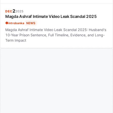
2
DEC
2025
Magda Ashraf Intimate Video Leak Scandal 2025
introbanka
NEWS
Magda Ashraf Intimate Video Leak Scandal 2025: Husband's
10-Year Prison Sentence, Full Timeline, Evidence, and Long-
Term Impact