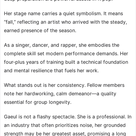
Her stage name carries a quiet symbolism. It means
“fall,” reflecting an artist who arrived with the steady,
earned presence of the season.
As a singer, dancer, and rapper, she embodies the
complete skill set modern performance demands. Her
four-plus years of training built a technical foundation
and mental resilience that fuels her work.
What stands out is her consistency. Fellow members
note her hardworking, calm demeanor—a quality
essential for group longevity.
Gaeul is not a flashy spectacle. She is a professional. In
an industry that often prioritizes noise, her grounded
strength may be her greatest asset, promising a long