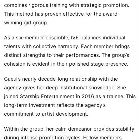
combines rigorous training with strategic promotion.
This method has proven effective for the award-
winning girl group.
As a six-member ensemble, IVE balances individual
talents with collective harmony. Each member brings
distinct strengths to their performances. The group’s
cohesion is evident in their polished stage presence.
Gaeul’s nearly decade-long relationship with the
agency gives her deep institutional knowledge. She
joined Starship Entertainment in 2016 as a trainee. This
long-term investment reflects the agency’s
commitment to artist development.
Within the group, her calm demeanor provides stability
during intense promotion cycles. Fellow members