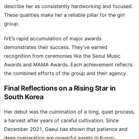
describe her as consistently hardworking and focused.
These qualities make her a reliable pillar for the girl
group.
IVE’s rapid accumulation of major awards
demonstrates their success. They’ve earned
recognition from ceremonies like the Seoul Music
Awards and MAMA Awards. Each achievement reflects
the combined efforts of the group and their agency.
Final Reflections on a Rising Star in
South Korea
Her debut was the culmination of a long, quiet process,
a harvest after years of careful cultivation. Since
December 2021, Gaeul has shown that patience and
deep preparation are powerful assets in K-pop.