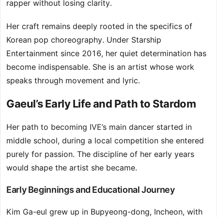
rapper without losing clarity.
Her craft remains deeply rooted in the specifics of
Korean pop choreography. Under Starship
Entertainment since 2016, her quiet determination has
become indispensable. She is an artist whose work
speaks through movement and lyric.
Gaeul’s Early Life and Path to Stardom
Her path to becoming IVE’s main dancer started in
middle school, during a local competition she entered
purely for passion. The discipline of her early years
would shape the artist she became.
Early Beginnings and Educational Journey
Kim Ga-eul grew up in Bupyeong-dong, Incheon, with