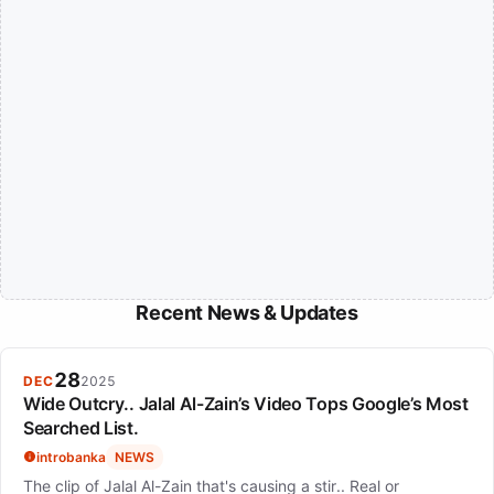
Recent News & Updates
28
DEC
2025
Wide Outcry.. Jalal Al-Zain’s Video Tops Google’s Most
Searched List.
introbanka
NEWS
The clip of Jalal Al-Zain that's causing a stir.. Real or