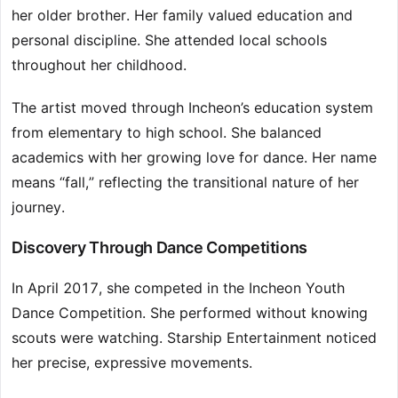
her older brother. Her family valued education and
personal discipline. She attended local schools
throughout her childhood.
The artist moved through Incheon’s education system
from elementary to high school. She balanced
academics with her growing love for dance. Her name
means “fall,” reflecting the transitional nature of her
journey.
Discovery Through Dance Competitions
In April 2017, she competed in the Incheon Youth
Dance Competition. She performed without knowing
scouts were watching. Starship Entertainment noticed
her precise, expressive movements.