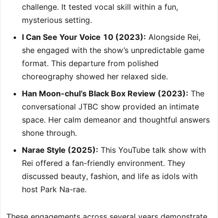
challenge. It tested vocal skill within a fun,
mysterious setting.
I Can See Your Voice 10 (2023):
Alongside Rei,
she engaged with the show’s unpredictable game
format. This departure from polished
choreography showed her relaxed side.
Han Moon-chul’s Black Box Review (2023):
The
conversational JTBC show provided an intimate
space. Her calm demeanor and thoughtful answers
shone through.
Narae Style (2025):
This YouTube talk show with
Rei offered a fan-friendly environment. They
discussed beauty, fashion, and life as idols with
host Park Na-rae.
These engagements across several years demonstrate