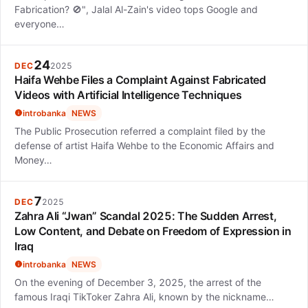
Fabrication? 🚫", Jalal Al-Zain's video tops Google and
everyone…
24
DEC
2025
Haifa Wehbe Files a Complaint Against Fabricated
Videos with Artificial Intelligence Techniques
introbanka
NEWS
The Public Prosecution referred a complaint filed by the
defense of artist Haifa Wehbe to the Economic Affairs and
Money…
7
DEC
2025
Zahra Ali “Jwan” Scandal 2025: The Sudden Arrest,
Low Content, and Debate on Freedom of Expression in
Iraq
introbanka
NEWS
On the evening of December 3, 2025, the arrest of the
famous Iraqi TikToker Zahra Ali, known by the nickname…