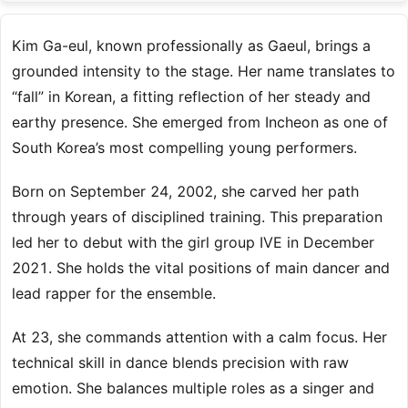
Kim Ga-eul, known professionally as Gaeul, brings a
grounded intensity to the stage. Her name translates to
“fall” in Korean, a fitting reflection of her steady and
earthy presence. She emerged from Incheon as one of
South Korea’s most compelling young performers.
Born on September 24, 2002, she carved her path
through years of disciplined training. This preparation
led her to debut with the girl group IVE in December
2021. She holds the vital positions of main dancer and
lead rapper for the ensemble.
At 23, she commands attention with a calm focus. Her
technical skill in dance blends precision with raw
emotion. She balances multiple roles as a singer and