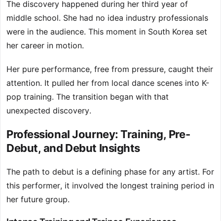
The discovery happened during her third year of
middle school. She had no idea industry professionals
were in the audience. This moment in South Korea set
her career in motion.
Her pure performance, free from pressure, caught their
attention. It pulled her from local dance scenes into K-
pop training. The transition began with that
unexpected discovery.
Professional Journey: Training, Pre-
Debut, and Debut Insights
The path to debut is a defining phase for any artist. For
this performer, it involved the longest training period in
her future group.