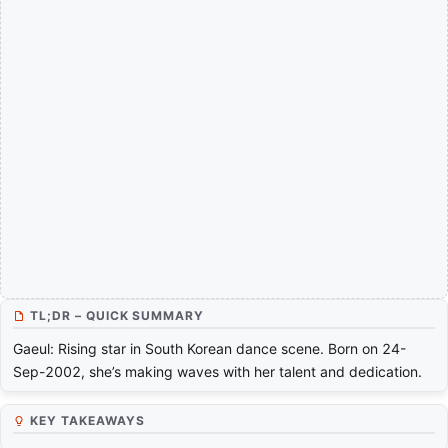
TL;DR – QUICK SUMMARY
Gaeul: Rising star in South Korean dance scene. Born on 24-
Sep-2002, she’s making waves with her talent and dedication.
KEY TAKEAWAYS