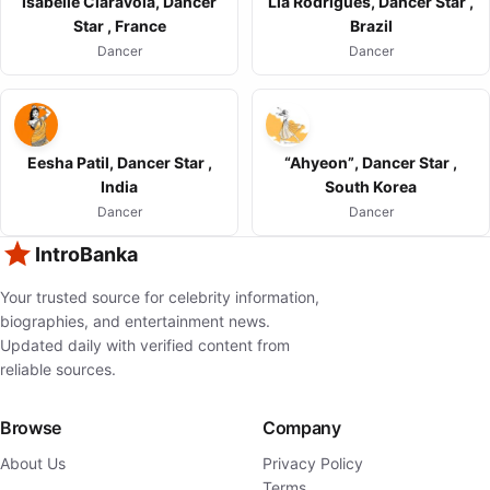
Isabelle Ciaravola, Dancer
Lia Rodrigues, Dancer Star ,
Star , France
Brazil
Dancer
Dancer
Eesha Patil, Dancer Star ,
“Ahyeon”, Dancer Star ,
India
South Korea
Dancer
Dancer
IntroBanka
Your trusted source for celebrity information,
biographies, and entertainment news.
Updated daily with verified content from
reliable sources.
Browse
Company
About Us
Privacy Policy
Terms