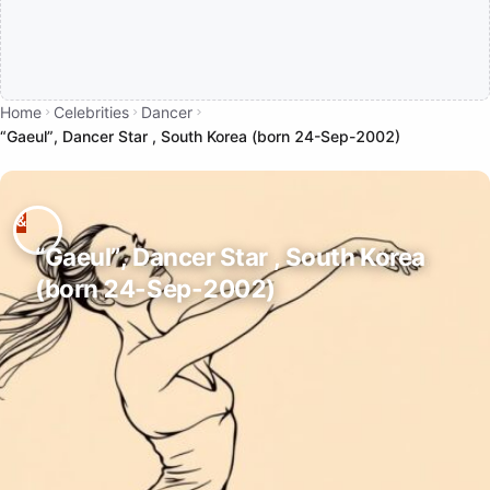
Home
Celebrities
Dancer
“Gaeul”, Dancer Star , South Korea (born 24-Sep-2002)
“Gaeul”, Dancer Star , South Korea
(born 24-Sep-2002)