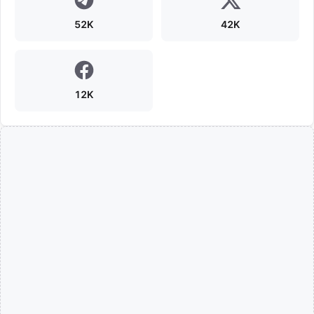
52K
42K
12K