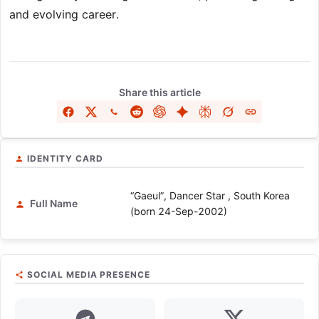
and evolving career.
Share this article
IDENTITY CARD
“Gaeul”, Dancer Star , South Korea
Full Name
(born 24-Sep-2002)
SOCIAL MEDIA PRESENCE