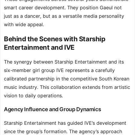
smart career development. They position Gaeul not
just as a dancer, but as a versatile media personality
with wide appeal.
Behind the Scenes with Starship
Entertainment and IVE
The synergy between Starship Entertainment and its
six-member girl group IVE represents a carefully
calibrated partnership in the competitive South Korean
music industry. This collaboration extends from artistic
vision to daily operations.
Agency Influence and Group Dynamics
Starship Entertainment has guided IVE’s development
since the group’s formation. The agency’s approach