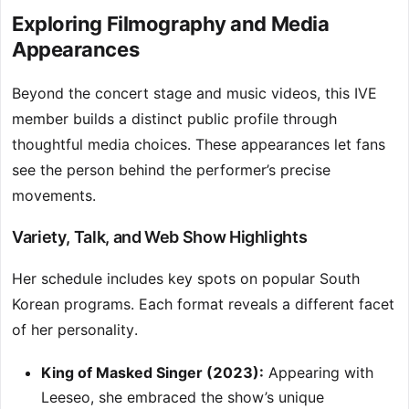
Exploring Filmography and Media
Appearances
Beyond the concert stage and music videos, this IVE
member builds a distinct public profile through
thoughtful media choices. These appearances let fans
see the person behind the performer’s precise
movements.
Variety, Talk, and Web Show Highlights
Her schedule includes key spots on popular South
Korean programs. Each format reveals a different facet
of her personality.
King of Masked Singer (2023):
Appearing with
Leeseo, she embraced the show’s unique