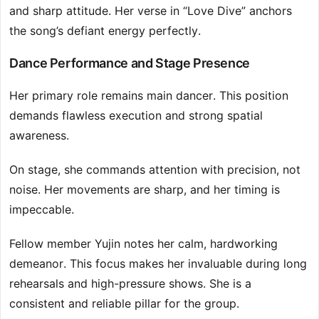
and sharp attitude. Her verse in “Love Dive” anchors
the song’s defiant energy perfectly.
Dance Performance and Stage Presence
Her primary role remains main dancer. This position
demands flawless execution and strong spatial
awareness.
On stage, she commands attention with precision, not
noise. Her movements are sharp, and her timing is
impeccable.
Fellow member Yujin notes her calm, hardworking
demeanor. This focus makes her invaluable during long
rehearsals and high-pressure shows. She is a
consistent and reliable pillar for the group.