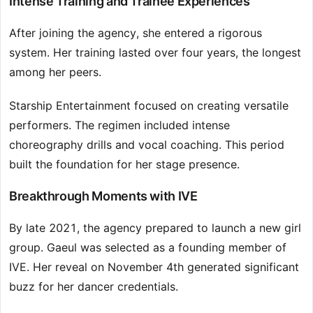
Intense Training and Trainee Experiences
After joining the agency, she entered a rigorous
system. Her training lasted over four years, the longest
among her peers.
Starship Entertainment focused on creating versatile
performers. The regimen included intense
choreography drills and vocal coaching. This period
built the foundation for her stage presence.
Breakthrough Moments with IVE
By late 2021, the agency prepared to launch a new girl
group. Gaeul was selected as a founding member of
IVE. Her reveal on November 4th generated significant
buzz for her dancer credentials.