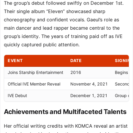
The group’s debut followed swiftly on December 1st.
Their single album “Eleven” showcased sharp
choreography and confident vocals. Gaeul’s role as
main dancer and lead rapper became central to the
group’s identity. The years of training paid off as IVE
quickly captured public attention.
EVENT
DATE
SIGNIF
Joins Starship Entertainment
2016
Begins fo
Official IVE Member Reveal
November 4, 2021
Second m
IVE Debut
December 1, 2021
Group deb
Achievements and Multifaceted Talents
Her official writing credits with KOMCA reveal an artist