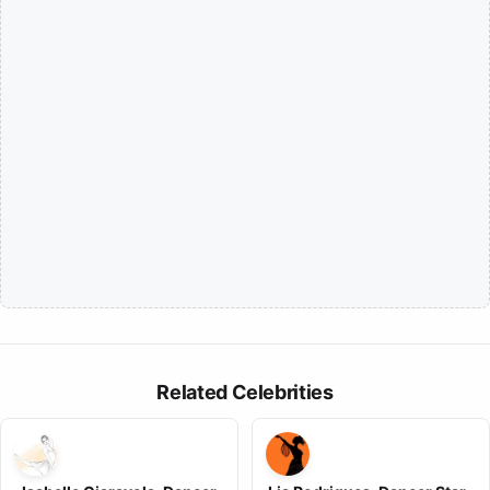
Related Celebrities