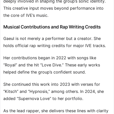
deeply involved in shaping the group’s sonic identity.
This creative input moves beyond performance into
the core of IVE’s music.
Musical Contributions and Rap Writing Credits
Gaeul is not merely a performer but a creator. She
holds official rap writing credits for major IVE tracks.
Her contributions began in 2022 with songs like
“Royal” and the hit “Love Dive.” These early works
helped define the group’s confident sound.
She continued this work into 2023 with verses for
“Kitsch” and “Hypnosis,” among others. In 2024, she
added “Supernova Love” to her portfolio.
As the lead rapper, she delivers these lines with clarity