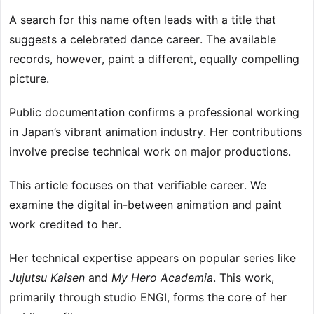
A search for this name often leads with a title that
suggests a celebrated dance career. The available
records, however, paint a different, equally compelling
picture.
Public documentation confirms a professional working
in Japan’s vibrant animation industry. Her contributions
involve precise technical work on major productions.
This article focuses on that verifiable career. We
examine the digital in-between animation and paint
work credited to her.
Her technical expertise appears on popular series like
Jujutsu Kaisen
and
My Hero Academia
. This work,
primarily through studio ENGI, forms the core of her