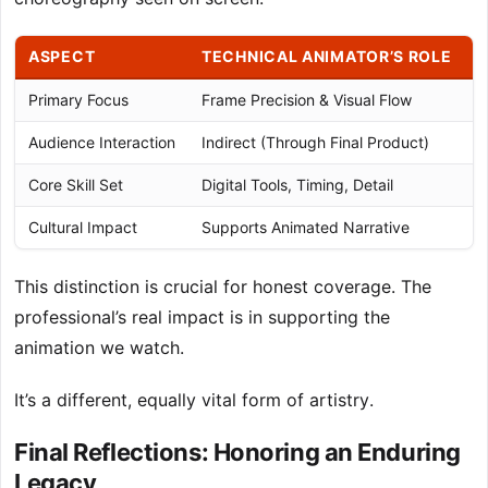
ASPECT
TECHNICAL ANIMATOR’S ROLE
Primary Focus
Frame Precision & Visual Flow
L
Audience Interaction
Indirect (Through Final Product)
D
Core Skill Set
Digital Tools, Timing, Detail
M
Cultural Impact
Supports Animated Narrative
C
This distinction is crucial for honest coverage. The
professional’s real impact is in supporting the
animation we watch.
It’s a different, equally vital form of artistry.
Final Reflections: Honoring an Enduring
Legacy