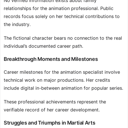
No verified information exists about family
relationships for the animation professional. Public
records focus solely on her technical contributions to
the industry.
The fictional character bears no connection to the real
individual’s documented career path.
Breakthrough Moments and Milestones
Career milestones for the animation specialist involve
technical work on major productions. Her credits
include digital in-between animation for popular series.
These professional achievements represent the
verifiable record of her career development.
Struggles and Triumphs in Martial Arts