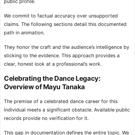
public profile.
We commit to factual accuracy over unsupported
claims. The following sections detail this documented
path in animation.
They honor the craft and the audience’s intelligence by
sticking to the evidence. This approach provides a
clear, honest look at a professional’s work.
Celebrating the Dance Legacy:
Overview of Mayu Tanaka
The premise of a celebrated dance career for this
individual meets a significant obstacle. Available public
records provide no verification for it.
This gap in documentation defines the entire topic. We