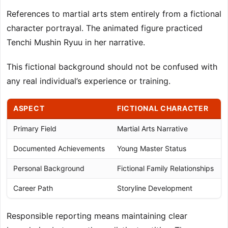
References to martial arts stem entirely from a fictional
character portrayal. The animated figure practiced
Tenchi Mushin Ryuu in her narrative.
This fictional background should not be confused with
any real individual’s experience or training.
ASPECT
FICTIONAL CHARACTER
Primary Field
Martial Arts Narrative
Documented Achievements
Young Master Status
Personal Background
Fictional Family Relationships
Career Path
Storyline Development
Responsible reporting means maintaining clear