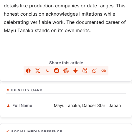
details like production companies or date ranges. This
honest conclusion acknowledges limitations while
celebrating verifiable work. The documented career of
Mayu Tanaka stands on its own merits.
Share this article
IDENTITY CARD
Full Name
Mayu Tanaka, Dancer Star , Japan
SOCIAL MEDIA PRESENCE