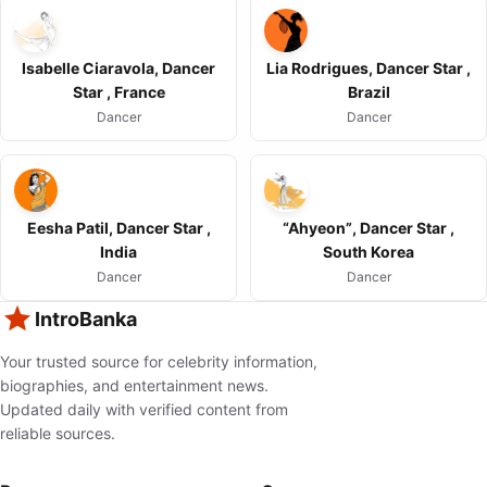
Isabelle Ciaravola, Dancer
Lia Rodrigues, Dancer Star ,
Star , France
Brazil
Dancer
Dancer
Eesha Patil, Dancer Star ,
“Ahyeon”, Dancer Star ,
India
South Korea
Dancer
Dancer
IntroBanka
Your trusted source for celebrity information,
biographies, and entertainment news.
Updated daily with verified content from
reliable sources.