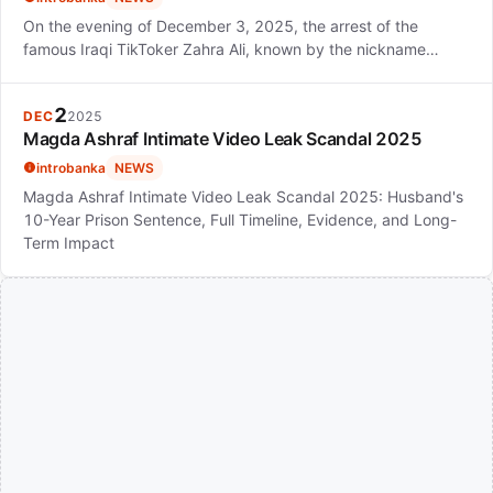
On the evening of December 3, 2025, the arrest of the
famous Iraqi TikToker Zahra Ali, known by the nickname…
2
DEC
2025
Magda Ashraf Intimate Video Leak Scandal 2025
introbanka
NEWS
Magda Ashraf Intimate Video Leak Scandal 2025: Husband's
10-Year Prison Sentence, Full Timeline, Evidence, and Long-
Term Impact