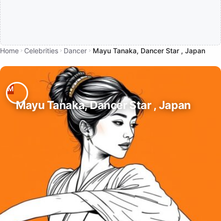
Home
Celebrities
Dancer
Mayu Tanaka, Dancer Star , Japan
Mayu Tanaka, Dancer Star , Japan