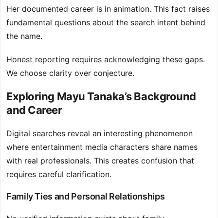
Her documented career is in animation. This fact raises
fundamental questions about the search intent behind
the name.
Honest reporting requires acknowledging these gaps.
We choose clarity over conjecture.
Exploring Mayu Tanaka’s Background
and Career
Digital searches reveal an interesting phenomenon
where entertainment media characters share names
with real professionals. This creates confusion that
requires careful clarification.
Family Ties and Personal Relationships