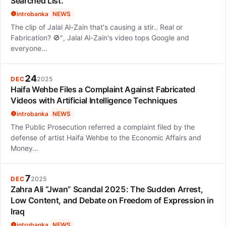
Searched List.
introbanka
NEWS
The clip of Jalal Al-Zain that's causing a stir.. Real or
Fabrication? 🚫", Jalal Al-Zain's video tops Google and
everyone…
24
DEC
2025
Haifa Wehbe Files a Complaint Against Fabricated
Videos with Artificial Intelligence Techniques
introbanka
NEWS
The Public Prosecution referred a complaint filed by the
defense of artist Haifa Wehbe to the Economic Affairs and
Money…
7
DEC
2025
Zahra Ali “Jwan” Scandal 2025: The Sudden Arrest,
Low Content, and Debate on Freedom of Expression in
Iraq
introbanka
NEWS