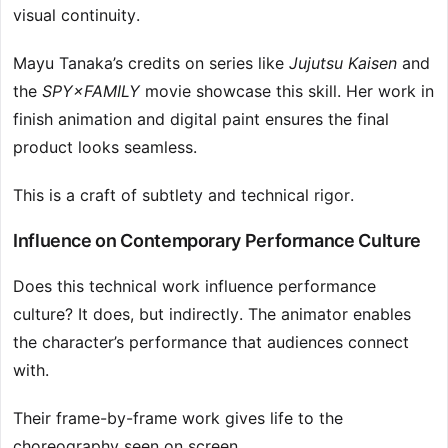
visual continuity.
Mayu Tanaka’s credits on series like
Jujutsu Kaisen
and
the
SPY×FAMILY
movie showcase this skill. Her work in
finish animation and digital paint ensures the final
product looks seamless.
This is a craft of subtlety and technical rigor.
Influence on Contemporary Performance Culture
Does this technical work influence performance
culture? It does, but indirectly. The animator enables
the character’s performance that audiences connect
with.
Their frame-by-frame work gives life to the
choreography seen on screen.