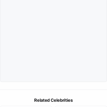
Related Celebrities