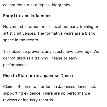
cannot construct a typical biography.
Early Life and Influences
No verified information exists about early training or
artistic influences. The formative years are a blank
space in the record.
This absence prevents any substantive coverage. We
cannot discuss a training lineage or early
performances.
Rise to Stardom in Japanese Dance
Claims of a rise to stardom in Japanese dance lack
supporting evidence. There are no performance
reviews or industry records.