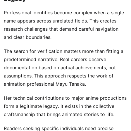
Professional identities become complex when a single
name appears across unrelated fields. This creates
research challenges that demand careful navigation
and clear boundaries.
The search for verification matters more than fitting a
predetermined narrative. Real careers deserve
documentation based on actual achievements, not
assumptions. This approach respects the work of
animation professional Mayu Tanaka.
Her technical contributions to major anime productions
form a legitimate legacy. It exists in the collective
craftsmanship that brings animated stories to life.
Readers seeking specific individuals need precise