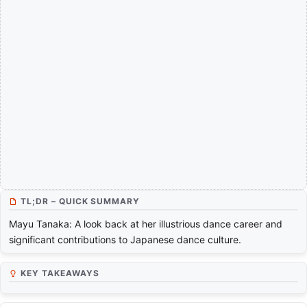
TL;DR – QUICK SUMMARY
Mayu Tanaka: A look back at her illustrious dance career and
significant contributions to Japanese dance culture.
KEY TAKEAWAYS