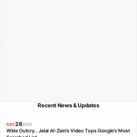
Recent News & Updates
28
DEC
2025
Wide Outcry.. Jalal Al-Zain’s Video Tops Google’s Most