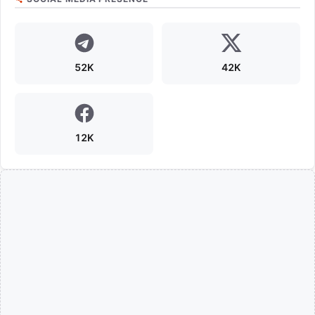
52K
42K
12K