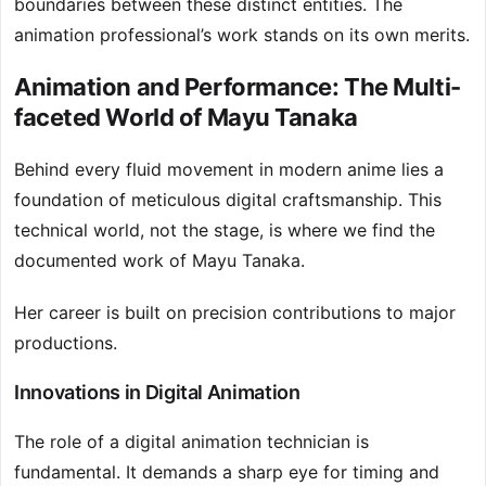
boundaries between these distinct entities. The
animation professional’s work stands on its own merits.
Animation and Performance: The Multi-
faceted World of Mayu Tanaka
Behind every fluid movement in modern anime lies a
foundation of meticulous digital craftsmanship. This
technical world, not the stage, is where we find the
documented work of Mayu Tanaka.
Her career is built on precision contributions to major
productions.
Innovations in Digital Animation
The role of a digital animation technician is
fundamental. It demands a sharp eye for timing and