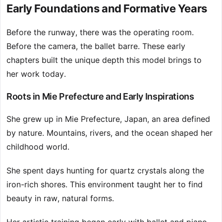
Early Foundations and Formative Years
Before the runway, there was the operating room.
Before the camera, the ballet barre. These early
chapters built the unique depth this model brings to
her work today.
Roots in Mie Prefecture and Early Inspirations
She grew up in Mie Prefecture, Japan, an area defined
by nature. Mountains, rivers, and the ocean shaped her
childhood world.
She spent days hunting for quartz crystals along the
iron-rich shores. This environment taught her to find
beauty in raw, natural forms.