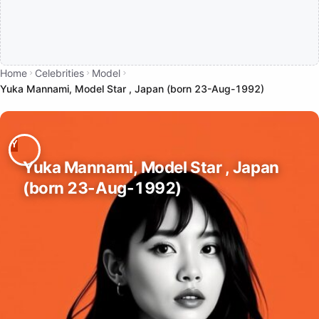
Home
Celebrities
Model
Yuka Mannami, Model Star , Japan (born 23-Aug-1992)
Yuka Mannami, Model Star , Japan
(born 23-Aug-1992)