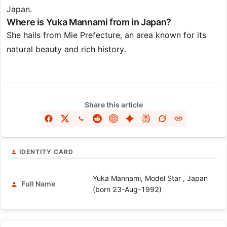
Japan.
Where is Yuka Mannami from in Japan?
She hails from Mie Prefecture, an area known for its
natural beauty and rich history.
Share this article
IDENTITY CARD
Yuka Mannami, Model Star , Japan
Full Name
(born 23-Aug-1992)