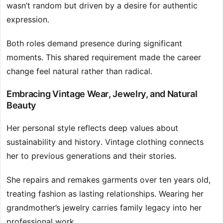
wasn’t random but driven by a desire for authentic
expression.
Both roles demand presence during significant
moments. This shared requirement made the career
change feel natural rather than radical.
Embracing Vintage Wear, Jewelry, and Natural
Beauty
Her personal style reflects deep values about
sustainability and history. Vintage clothing connects
her to previous generations and their stories.
She repairs and remakes garments over ten years old,
treating fashion as lasting relationships. Wearing her
grandmother’s jewelry carries family legacy into her
professional work.