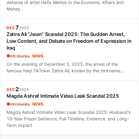
defense of artist Haifa Wehbe to the Economic Affairs and
Money…
7
DEC
2025
Zahra Ali “Jwan” Scandal 2025: The Sudden Arrest,
Low Content, and Debate on Freedom of Expression in
Iraq
introbanka
NEWS
On the evening of December 3, 2025, the arrest of the
famous Iraqi TikToker Zahra Ali, known by the nickname…
2
DEC
2025
Magda Ashraf Intimate Video Leak Scandal 2025
introbanka
NEWS
Magda Ashraf Intimate Video Leak Scandal 2025: Husband's
10-Year Prison Sentence, Full Timeline, Evidence, and Long-
Term Impact