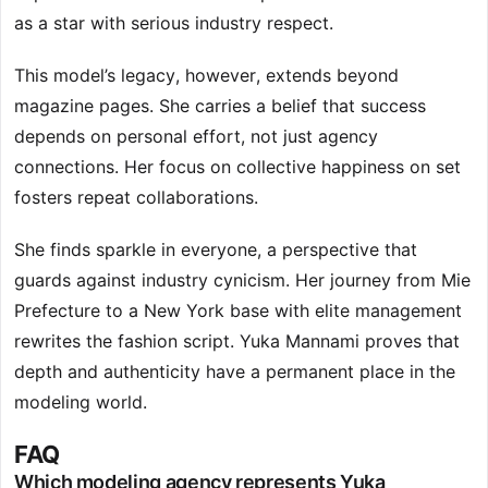
as a star with serious industry respect.
This model’s legacy, however, extends beyond
magazine pages. She carries a belief that success
depends on personal effort, not just agency
connections. Her focus on collective happiness on set
fosters repeat collaborations.
She finds sparkle in everyone, a perspective that
guards against industry cynicism. Her journey from Mie
Prefecture to a New York base with elite management
rewrites the fashion script. Yuka Mannami proves that
depth and authenticity have a permanent place in the
modeling world.
FAQ
Which modeling agency represents Yuka