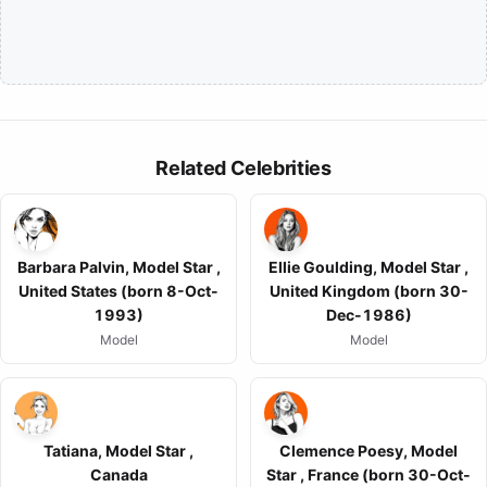
Related Celebrities
Barbara Palvin, Model Star ,
Ellie Goulding, Model Star ,
United States (born 8-Oct-
United Kingdom (born 30-
1993)
Dec-1986)
Model
Model
Tatiana, Model Star ,
Clemence Poesy, Model
Canada
Star , France (born 30-Oct-