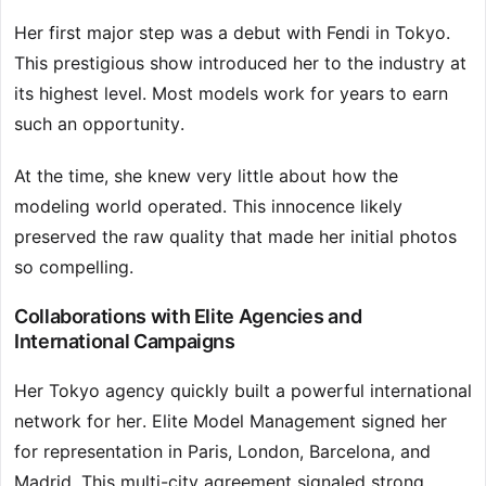
Her first major step was a debut with Fendi in Tokyo.
This prestigious show introduced her to the industry at
its highest level. Most models work for years to earn
such an opportunity.
At the time, she knew very little about how the
modeling world operated. This innocence likely
preserved the raw quality that made her initial photos
so compelling.
Collaborations with Elite Agencies and
International Campaigns
Her Tokyo agency quickly built a powerful international
network for her. Elite Model Management signed her
for representation in Paris, London, Barcelona, and
Madrid. This multi-city agreement signaled strong