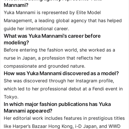
Mannami?
Yuka Mannami is represented by Elite Model
Management, a leading global agency that has helped
guide her international career.
What was Yuka Mannami’s career before
modeling?
Before entering the fashion world, she worked as a
nurse in Japan, a profession that reflects her
compassionate and grounded nature.
How was Yuka Mannami discovered as a model?
She was discovered through her Instagram profile,
which led to her professional debut at a Fendi event in
Tokyo.
In which major fashion publications has Yuka
Mannami appeared?
Her editorial work includes features in prestigious titles
like Harper’s Bazaar Hong Kong, i-D Japan, and WWD