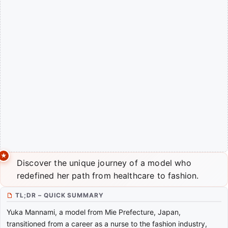
Discover the unique journey of a model who
redefined her path from healthcare to fashion.
TL;DR – QUICK SUMMARY
Yuka Mannami, a model from Mie Prefecture, Japan,
transitioned from a career as a nurse to the fashion industry,