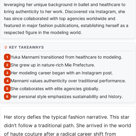
leveraging her unique background in ballet and healthcare to
bring authenticity to her work. Discovered via Instagram, she
has since collaborated with top agencies worldwide and
featured in major fashion publications, establishing herself as a
respected figure in the modeling world.
KEY TAKEAWAYS
Yuka Mannami transitioned from healthcare to modeling.
She grew up in nature-rich Mie Prefecture.
Her modeling career began with an Instagram post.
Mannami values authenticity over traditional performance.
She collaborates with elite agencies globally.
Her personal style emphasizes sustainability and history.
Her story defies the typical fashion narrative. This star
didn’t follow a traditional path. She arrived in the world
of haute couture after a radical career shift from