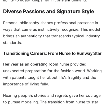
ability to adapt keeps her in constant demand.
Diverse Passions and Signature Style
Personal philosophy shapes professional presence in
ways that cameras instinctively recognize. This model
brings an authenticity that transcends typical industry
standards.
Transitioning Careers: From Nurse to Runway Star
Her year as an operating room nurse provided
unexpected preparation for the fashion world. Working
with patients taught her about life’s fragility and the
importance of living fully.
Hearing people’s stories and regrets gave her courage
to pursue modeling. The transition from nurse to star