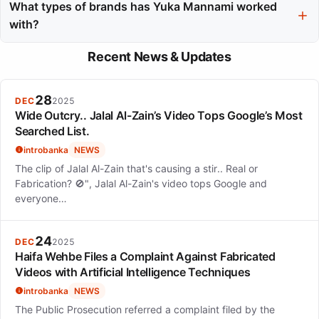
modeling as a form of genuine expression, rather than just
What types of brands has Yuka Mannami worked
performance.
with?
She has collaborated with luxury brands like Givenchy and
Recent News & Updates
Bottega Veneta, as well as commercial giants like Gap and
Uniqlo.
28
DEC
2025
Wide Outcry.. Jalal Al-Zain’s Video Tops Google’s Most
Searched List.
introbanka
NEWS
The clip of Jalal Al-Zain that's causing a stir.. Real or
Fabrication? 🚫", Jalal Al-Zain's video tops Google and
everyone…
24
DEC
2025
Haifa Wehbe Files a Complaint Against Fabricated
Videos with Artificial Intelligence Techniques
introbanka
NEWS
The Public Prosecution referred a complaint filed by the