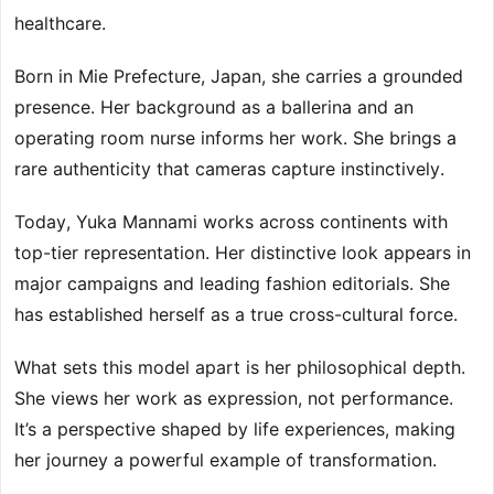
healthcare.
Born in Mie Prefecture, Japan, she carries a grounded
presence. Her background as a ballerina and an
operating room nurse informs her work. She brings a
rare authenticity that cameras capture instinctively.
Today, Yuka Mannami works across continents with
top-tier representation. Her distinctive look appears in
major campaigns and leading fashion editorials. She
has established herself as a true cross-cultural force.
What sets this model apart is her philosophical depth.
She views her work as expression, not performance.
It’s a perspective shaped by life experiences, making
her journey a powerful example of transformation.