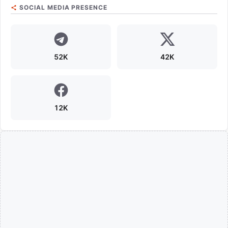
SOCIAL MEDIA PRESENCE
52K
42K
12K