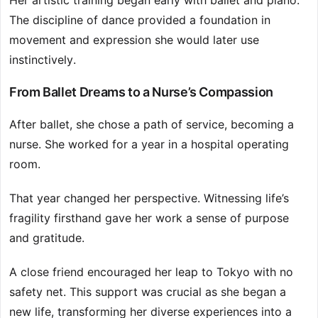
Her artistic training began early with ballet and piano.
The discipline of dance provided a foundation in
movement and expression she would later use
instinctively.
From Ballet Dreams to a Nurse’s Compassion
After ballet, she chose a path of service, becoming a
nurse. She worked for a year in a hospital operating
room.
That year changed her perspective. Witnessing life’s
fragility firsthand gave her work a sense of purpose
and gratitude.
A close friend encouraged her leap to Tokyo with no
safety net. This support was crucial as she began a
new life, transforming her diverse experiences into a