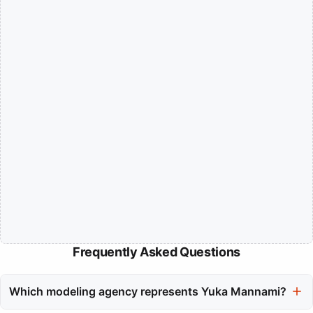
Frequently Asked Questions
Which modeling agency represents Yuka Mannami?