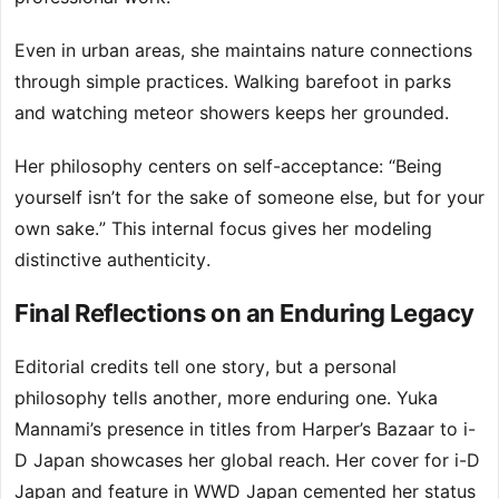
Even in urban areas, she maintains nature connections
through simple practices. Walking barefoot in parks
and watching meteor showers keeps her grounded.
Her philosophy centers on self-acceptance: “Being
yourself isn’t for the sake of someone else, but for your
own sake.” This internal focus gives her modeling
distinctive authenticity.
Final Reflections on an Enduring Legacy
Editorial credits tell one story, but a personal
philosophy tells another, more enduring one. Yuka
Mannami’s presence in titles from Harper’s Bazaar to i-
D Japan showcases her global reach. Her cover for i-D
Japan and feature in WWD Japan cemented her status