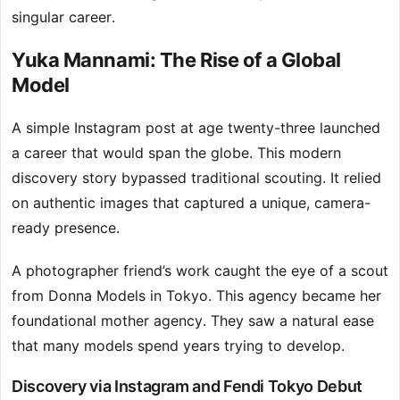
singular career.
Yuka Mannami: The Rise of a Global
Model
A simple Instagram post at age twenty-three launched
a career that would span the globe. This modern
discovery story bypassed traditional scouting. It relied
on authentic images that captured a unique, camera-
ready presence.
A photographer friend’s work caught the eye of a scout
from Donna Models in Tokyo. This agency became her
foundational mother agency. They saw a natural ease
that many models spend years trying to develop.
Discovery via Instagram and Fendi Tokyo Debut