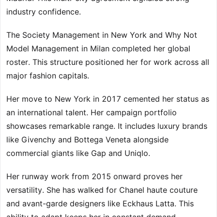
industry confidence.
The Society Management in New York and Why Not
Model Management in Milan completed her global
roster. This structure positioned her for work across all
major fashion capitals.
Her move to New York in 2017 cemented her status as
an international talent. Her campaign portfolio
showcases remarkable range. It includes luxury brands
like Givenchy and Bottega Veneta alongside
commercial giants like Gap and Uniqlo.
Her runway work from 2015 onward proves her
versatility. She has walked for Chanel haute couture
and avant-garde designers like Eckhaus Latta. This