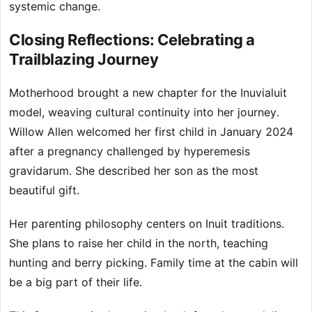
systemic change.
Closing Reflections: Celebrating a
Trailblazing Journey
Motherhood brought a new chapter for the Inuvialuit
model, weaving cultural continuity into her journey.
Willow Allen welcomed her first child in January 2024
after a pregnancy challenged by hyperemesis
gravidarum. She described her son as the most
beautiful gift.
Her parenting philosophy centers on Inuit traditions.
She plans to raise her child in the north, teaching
hunting and berry picking. Family time at the cabin will
be a big part of their life.