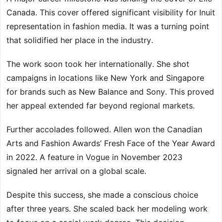
Canada. This cover offered significant visibility for Inuit
representation in fashion media. It was a turning point
that solidified her place in the industry.
The work soon took her internationally. She shot
campaigns in locations like New York and Singapore
for brands such as New Balance and Sony. This proved
her appeal extended far beyond regional markets.
Further accolades followed. Allen won the Canadian
Arts and Fashion Awards’ Fresh Face of the Year Award
in 2022. A feature in Vogue in November 2023
signaled her arrival on a global scale.
Despite this success, she made a conscious choice
after three years. She scaled back her modeling work