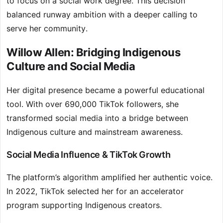
to focus on a social work degree. This decision
balanced runway ambition with a deeper calling to
serve her community.
Willow Allen: Bridging Indigenous
Culture and Social Media
Her digital presence became a powerful educational
tool. With over 690,000 TikTok followers, she
transformed social media into a bridge between
Indigenous culture and mainstream awareness.
Social Media Influence & TikTok Growth
The platform’s algorithm amplified her authentic voice.
In 2022, TikTok selected her for an accelerator
program supporting Indigenous creators.