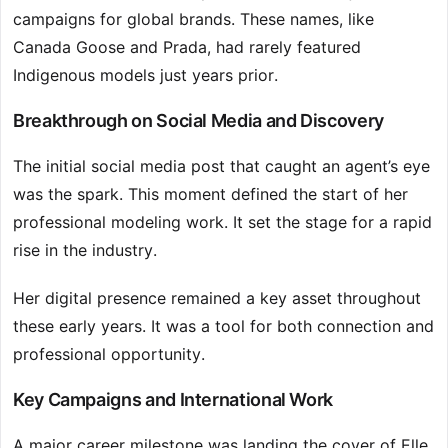
campaigns for global brands. These names, like
Canada Goose and Prada, had rarely featured
Indigenous models just years prior.
Breakthrough on Social Media and Discovery
The initial social media post that caught an agent’s eye
was the spark. This moment defined the start of her
professional modeling work. It set the stage for a rapid
rise in the industry.
Her digital presence remained a key asset throughout
these early years. It was a tool for both connection and
professional opportunity.
Key Campaigns and International Work
A major career milestone was landing the cover of Elle