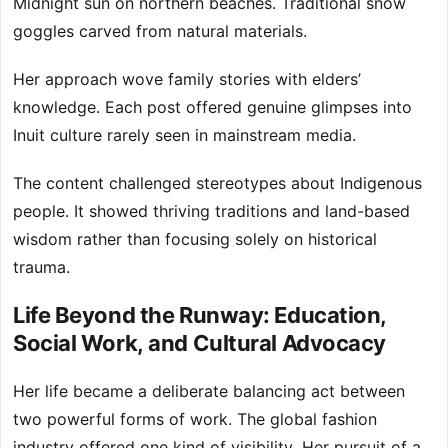
Midnight sun on northern beaches. Traditional snow
goggles carved from natural materials.
Her approach wove family stories with elders’
knowledge. Each post offered genuine glimpses into
Inuit culture rarely seen in mainstream media.
The content challenged stereotypes about Indigenous
people. It showed thriving traditions and land-based
wisdom rather than focusing solely on historical
trauma.
Life Beyond the Runway: Education,
Social Work, and Cultural Advocacy
Her life became a deliberate balancing act between
two powerful forms of work. The global fashion
industry offered one kind of visibility. Her pursuit of a