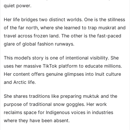
quiet power.
Her life bridges two distinct worlds. One is the stillness
of the far north, where she learned to trap muskrat and
travel across frozen land. The other is the fast-paced
glare of global fashion runways.
This model’s story is one of intentional visibility. She
uses her massive TikTok platform to educate millions.
Her content offers genuine glimpses into Inuit culture
and Arctic life.
She shares traditions like preparing muktuk and the
purpose of traditional snow goggles. Her work
reclaims space for Indigenous voices in industries
where they have been absent.