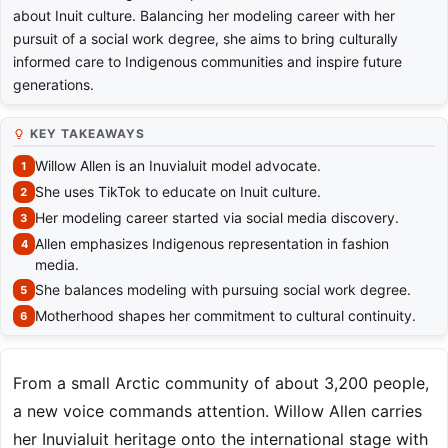
about Inuit culture. Balancing her modeling career with her
pursuit of a social work degree, she aims to bring culturally
informed care to Indigenous communities and inspire future
generations.
KEY TAKEAWAYS
Willow Allen is an Inuvialuit model advocate.
She uses TikTok to educate on Inuit culture.
Her modeling career started via social media discovery.
Allen emphasizes Indigenous representation in fashion
media.
She balances modeling with pursuing social work degree.
Motherhood shapes her commitment to cultural continuity.
From a small Arctic community of about 3,200 people,
a new voice commands attention. Willow Allen carries
her Inuvialuit heritage onto the international stage with