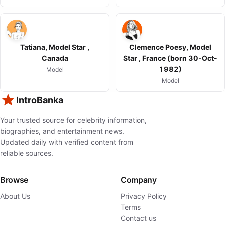
Tatiana, Model Star ,
Clemence Poesy, Model
Canada
Star , France (born 30-Oct-
1982)
Model
Model
IntroBanka
Your trusted source for celebrity information,
biographies, and entertainment news.
Updated daily with verified content from
reliable sources.
Browse
Company
About Us
Privacy Policy
Terms
Contact us