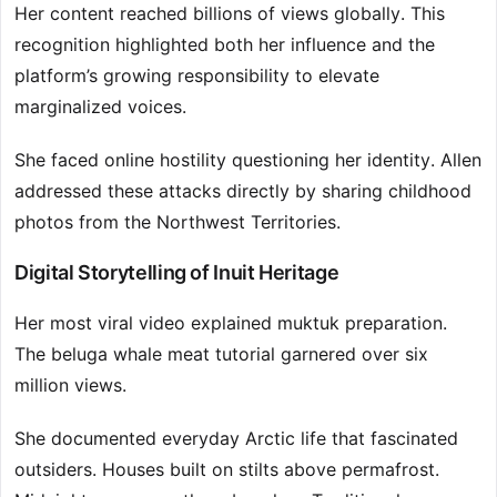
Her content reached billions of views globally. This
recognition highlighted both her influence and the
platform’s growing responsibility to elevate
marginalized voices.
She faced online hostility questioning her identity. Allen
addressed these attacks directly by sharing childhood
photos from the Northwest Territories.
Digital Storytelling of Inuit Heritage
Her most viral video explained muktuk preparation.
The beluga whale meat tutorial garnered over six
million views.
She documented everyday Arctic life that fascinated
outsiders. Houses built on stilts above permafrost.