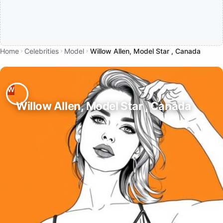
Home
Celebrities
Model
Willow Allen, Model Star , Canada
Willow Allen, Model Star , Canada