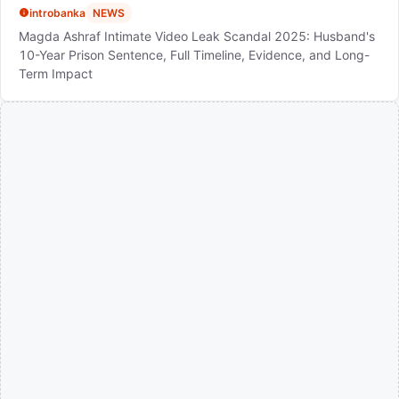
introbanka
NEWS
Magda Ashraf Intimate Video Leak Scandal 2025: Husband's
10-Year Prison Sentence, Full Timeline, Evidence, and Long-
Term Impact