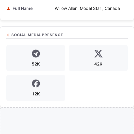
Full Name
Willow Allen, Model Star , Canada
SOCIAL MEDIA PRESENCE
52K
42K
12K