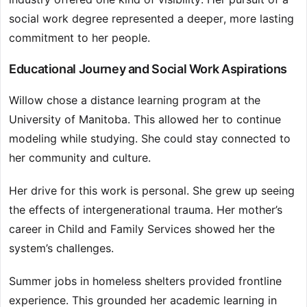
social work degree represented a deeper, more lasting
commitment to her people.
Educational Journey and Social Work Aspirations
Willow chose a distance learning program at the
University of Manitoba. This allowed her to continue
modeling while studying. She could stay connected to
her community and culture.
Her drive for this work is personal. She grew up seeing
the effects of intergenerational trauma. Her mother’s
career in Child and Family Services showed her the
system’s challenges.
Summer jobs in homeless shelters provided frontline
experience. This grounded her academic learning in