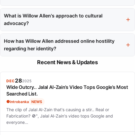
Motherhood has introduced a new chapter for Willow Allen, as
she aims to raise her son with deep ties to Inuvialuit traditions.
What is Willow Allen's approach to cultural
She emphasizes the importance of cultural continuity in her
advocacy?
parenting philosophy.
Willow Allen uses her visibility in the fashion industry as a
strategic tool for advocacy, aiming to empower Indigenous
How has Willow Allen addressed online hostility
representation and create pathways for others in her
regarding her identity?
community.
She has responded to online hostility by sharing childhood
Recent News & Updates
photos from the Northwest Territories to affirm her identity and
educate others about her heritage.
28
DEC
2025
Wide Outcry.. Jalal Al-Zain’s Video Tops Google’s Most
Searched List.
introbanka
NEWS
The clip of Jalal Al-Zain that's causing a stir.. Real or
Fabrication? 🚫", Jalal Al-Zain's video tops Google and
everyone…