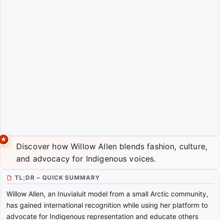
Discover how Willow Allen blends fashion, culture,
and advocacy for Indigenous voices.
TL;DR – QUICK SUMMARY
Willow Allen, an Inuvialuit model from a small Arctic community,
has gained international recognition while using her platform to
advocate for Indigenous representation and educate others