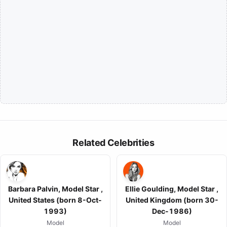
Related Celebrities
Barbara Palvin, Model Star ,
Ellie Goulding, Model Star ,
United States (born 8-Oct-
United Kingdom (born 30-
1993)
Dec-1986)
Model
Model