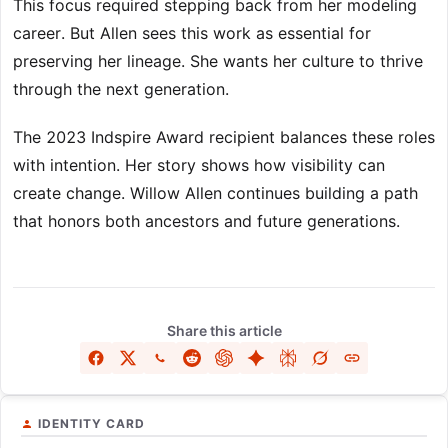
This focus required stepping back from her modeling
career. But Allen sees this work as essential for
preserving her lineage. She wants her culture to thrive
through the next generation.
The 2023 Indspire Award recipient balances these roles
with intention. Her story shows how visibility can
create change. Willow Allen continues building a path
that honors both ancestors and future generations.
Share this article
IDENTITY CARD