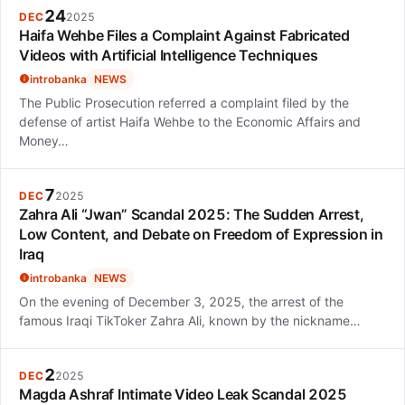
24
DEC
2025
Haifa Wehbe Files a Complaint Against Fabricated
Videos with Artificial Intelligence Techniques
introbanka
NEWS
The Public Prosecution referred a complaint filed by the
defense of artist Haifa Wehbe to the Economic Affairs and
Money…
7
DEC
2025
Zahra Ali “Jwan” Scandal 2025: The Sudden Arrest,
Low Content, and Debate on Freedom of Expression in
Iraq
introbanka
NEWS
On the evening of December 3, 2025, the arrest of the
famous Iraqi TikToker Zahra Ali, known by the nickname…
2
DEC
2025
Magda Ashraf Intimate Video Leak Scandal 2025