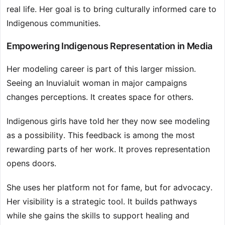
real life. Her goal is to bring culturally informed care to
Indigenous communities.
Empowering Indigenous Representation in Media
Her modeling career is part of this larger mission.
Seeing an Inuvialuit woman in major campaigns
changes perceptions. It creates space for others.
Indigenous girls have told her they now see modeling
as a possibility. This feedback is among the most
rewarding parts of her work. It proves representation
opens doors.
She uses her platform not for fame, but for advocacy.
Her visibility is a strategic tool. It builds pathways
while she gains the skills to support healing and