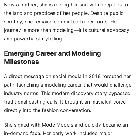
Now a mother, she is raising her son with deep ties to
the land and practices of her people. Despite public
scrutiny, she remains committed to her roots. Her
journey is more than modeling—it is cultural advocacy
and powerful storytelling.
Emerging Career and Modeling
Milestones
A direct message on social media in 2019 rerouted her
path, launching a modeling career that would challenge
industry norms. This modern discovery story bypassed
traditional casting calls. It brought an Inuvialuit voice
directly into the fashion conversation.
She signed with Mode Models and quickly became an
in-demand face. Her early work included major