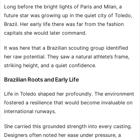
Long before the bright lights of Paris and Milan, a
future star was growing up in the quiet city of Toledo,
Brazil. Her early life there was far from the fashion
capitals she would later command.
It was here that a Brazilian scouting group identified
her raw potential. They saw a natural athlete’s frame,
striking height, and a quiet confidence.
Brazilian Roots and Early Life
Life in Toledo shaped her profoundly. The environment
fostered a resilience that would become invaluable on
international runways.
She carried this grounded strength into every casting.
Designers often noted her ease under pressure, a