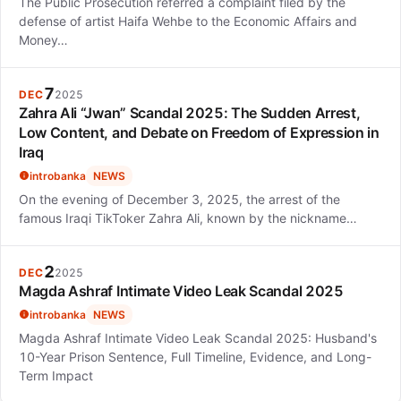
The Public Prosecution referred a complaint filed by the
defense of artist Haifa Wehbe to the Economic Affairs and
Money…
7
DEC
2025
Zahra Ali “Jwan” Scandal 2025: The Sudden Arrest,
Low Content, and Debate on Freedom of Expression in
Iraq
introbanka
NEWS
On the evening of December 3, 2025, the arrest of the
famous Iraqi TikToker Zahra Ali, known by the nickname…
2
DEC
2025
Magda Ashraf Intimate Video Leak Scandal 2025
introbanka
NEWS
Magda Ashraf Intimate Video Leak Scandal 2025: Husband's
10-Year Prison Sentence, Full Timeline, Evidence, and Long-
Term Impact