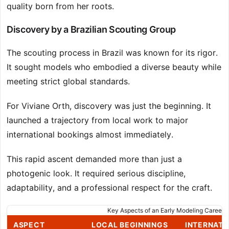
quality born from her roots.
Discovery by a Brazilian Scouting Group
The scouting process in Brazil was known for its rigor.
It sought models who embodied a diverse beauty while
meeting strict global standards.
For Viviane Orth, discovery was just the beginning. It
launched a trajectory from local work to major
international bookings almost immediately.
This rapid ascent demanded more than just a
photogenic look. It required serious discipline,
adaptability, and a professional respect for the craft.
Key Aspects of an Early Modeling Career
ASPECT
LOCAL BEGINNINGS
INTERNATI