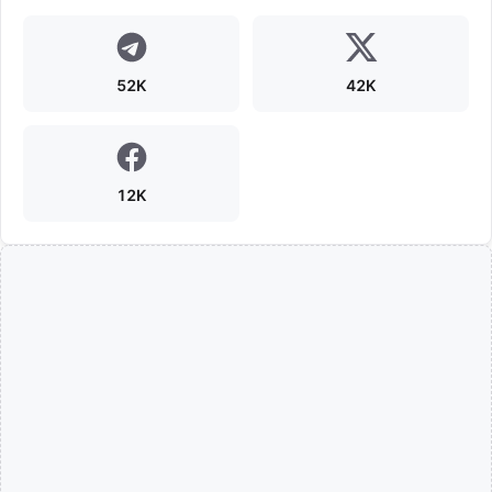
52K
42K
12K