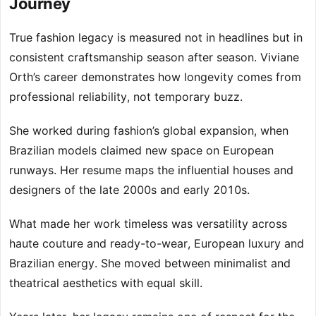
Journey
True fashion legacy is measured not in headlines but in
consistent craftsmanship season after season. Viviane
Orth’s career demonstrates how longevity comes from
professional reliability, not temporary buzz.
She worked during fashion’s global expansion, when
Brazilian models claimed new space on European
runways. Her resume maps the influential houses and
designers of the late 2000s and early 2010s.
What made her work timeless was versatility across
haute couture and ready-to-wear, European luxury and
Brazilian energy. She moved between minimalist and
theatrical aesthetics with equal skill.