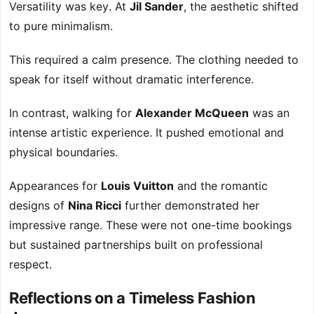
Versatility was key. At
Jil Sander
, the aesthetic shifted
to pure minimalism.
This required a calm presence. The clothing needed to
speak for itself without dramatic interference.
In contrast, walking for
Alexander McQueen
was an
intense artistic experience. It pushed emotional and
physical boundaries.
Appearances for
Louis Vuitton
and the romantic
designs of
Nina Ricci
further demonstrated her
impressive range. These were not one-time bookings
but sustained partnerships built on professional
respect.
Reflections on a Timeless Fashion