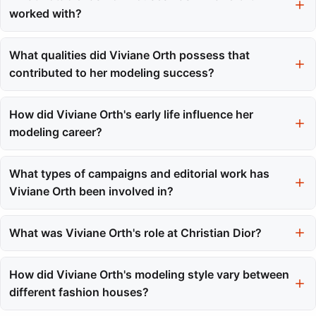
worked with?
Viviane Orth has collaborated with prestigious fashion houses
such as Christian Dior, Alexander McQueen, Louis Vuitton, and
What qualities did Viviane Orth possess that
John Galliano, among others.
contributed to her modeling success?
Viviane Orth was recognized for her statuesque frame, striking
green eyes, and a natural elegance that allowed her to adapt to
How did Viviane Orth's early life influence her
various styles and high-pressure environments.
modeling career?
Her upbringing in Toledo fostered resilience and confidence,
qualities that proved invaluable on international runways and
What types of campaigns and editorial work has
during casting calls.
Viviane Orth been involved in?
Viviane Orth has featured in campaigns for brands like Christian
Dior and United Colors of Benetton, and has graced the covers
What was Viviane Orth's role at Christian Dior?
of Elle Brasil, L'Officiel Brasil, and international editions of Vogue.
Viviane Orth served as the first face for Christian Dior, opening
shows and playing a significant role in setting the tone for the
How did Viviane Orth's modeling style vary between
brand's collections.
different fashion houses?