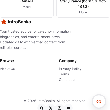
Canada
Star , France (born 30-Oct-
1982)
Model
Model
IntroBanka
Your trusted source for celebrity information,
biographies, and entertainment news.
Updated daily with verified content from
reliable sources.
Browse
Company
About Us
Privacy Policy
Terms
Contact us
©
2026
IntroBanka. All rights reserved.
0%