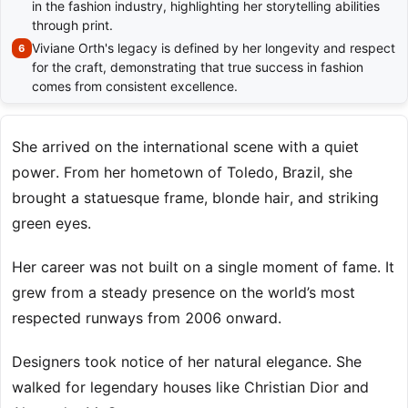
in the fashion industry, highlighting her storytelling abilities
through print.
Viviane Orth's legacy is defined by her longevity and respect
for the craft, demonstrating that true success in fashion
comes from consistent excellence.
She arrived on the international scene with a quiet
power. From her hometown of Toledo, Brazil, she
brought a statuesque frame, blonde hair, and striking
green eyes.
Her career was not built on a single moment of fame. It
grew from a steady presence on the world’s most
respected runways from 2006 onward.
Designers took notice of her natural elegance. She
walked for legendary houses like Christian Dior and