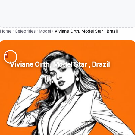
Home
Celebrities
Model
Viviane Orth, Model Star , Brazil
Viviane Orth, Model Star , Brazil