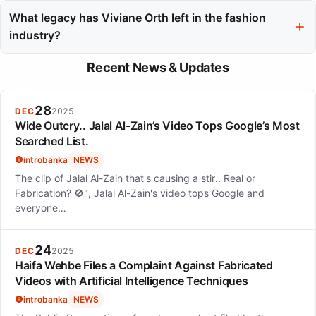
Her modeling style adapted to the specific aesthetics of each
house, ranging from the theatrical presentations of John Galliano
What legacy has Viviane Orth left in the fashion
to the minimalist designs of Jil Sander.
industry?
Viviane Orth's legacy is characterized by her professional
Recent News & Updates
reliability, versatility across styles, and her contributions to
redefining Brazilian beauty on the global stage.
28
DEC
2025
Wide Outcry.. Jalal Al-Zain’s Video Tops Google’s Most
Searched List.
introbanka
NEWS
The clip of Jalal Al-Zain that's causing a stir.. Real or
Fabrication? 🚫", Jalal Al-Zain's video tops Google and
everyone…
24
DEC
2025
Haifa Wehbe Files a Complaint Against Fabricated
Videos with Artificial Intelligence Techniques
introbanka
NEWS