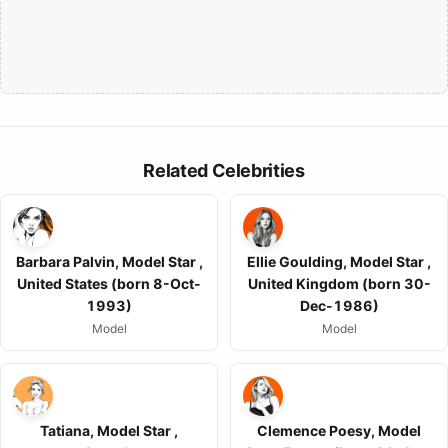
Related Celebrities
Barbara Palvin, Model Star ,
Ellie Goulding, Model Star ,
United States (born 8-Oct-
United Kingdom (born 30-
1993)
Dec-1986)
Model
Model
Tatiana, Model Star ,
Clemence Poesy, Model