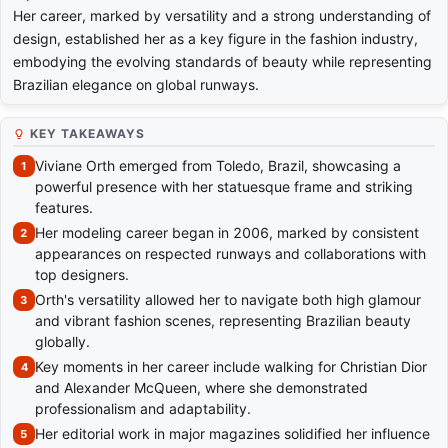
Her career, marked by versatility and a strong understanding of
design, established her as a key figure in the fashion industry,
embodying the evolving standards of beauty while representing
Brazilian elegance on global runways.
KEY TAKEAWAYS
Viviane Orth emerged from Toledo, Brazil, showcasing a
powerful presence with her statuesque frame and striking
features.
Her modeling career began in 2006, marked by consistent
appearances on respected runways and collaborations with
top designers.
Orth's versatility allowed her to navigate both high glamour
and vibrant fashion scenes, representing Brazilian beauty
globally.
Key moments in her career include walking for Christian Dior
and Alexander McQueen, where she demonstrated
professionalism and adaptability.
Her editorial work in major magazines solidified her influence