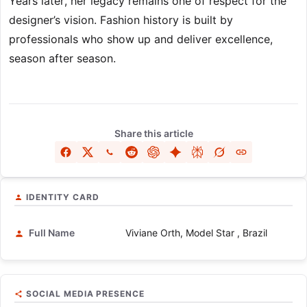
Years later, her legacy remains one of respect for the
designer’s vision. Fashion history is built by
professionals who show up and deliver excellence,
season after season.
Share this article
IDENTITY CARD
Full Name
Viviane Orth, Model Star , Brazil
SOCIAL MEDIA PRESENCE