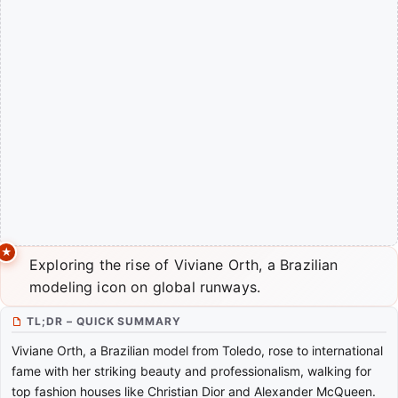
Exploring the rise of Viviane Orth, a Brazilian
modeling icon on global runways.
TL;DR – QUICK SUMMARY
Viviane Orth, a Brazilian model from Toledo, rose to international
fame with her striking beauty and professionalism, walking for
top fashion houses like Christian Dior and Alexander McQueen.