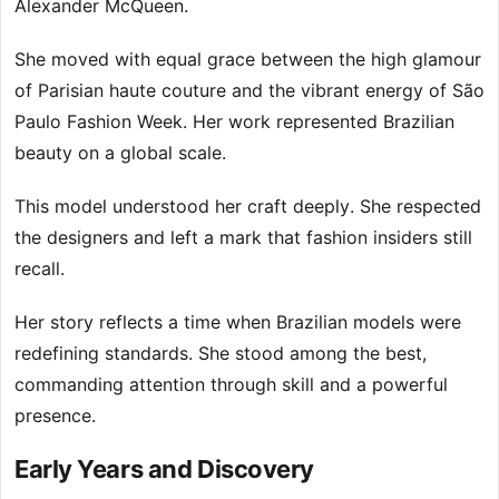
Alexander McQueen.
She moved with equal grace between the high glamour
of Parisian haute couture and the vibrant energy of São
Paulo Fashion Week. Her work represented Brazilian
beauty on a global scale.
This model understood her craft deeply. She respected
the designers and left a mark that fashion insiders still
recall.
Her story reflects a time when Brazilian models were
redefining standards. She stood among the best,
commanding attention through skill and a powerful
presence.
Early Years and Discovery