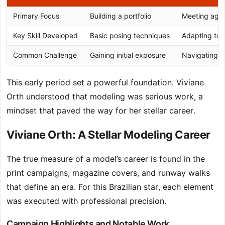
Primary Focus
Building a portfolio
Meeting age
Key Skill Developed
Basic posing techniques
Adapting to d
Common Challenge
Gaining initial exposure
Navigating h
This early period set a powerful foundation. Viviane
Orth understood that modeling was serious work, a
mindset that paved the way for her stellar career.
Viviane Orth: A Stellar Modeling Career
The true measure of a model’s career is found in the
print campaigns, magazine covers, and runway walks
that define an era. For this Brazilian star, each element
was executed with professional precision.
Campaign Highlights and Notable Work