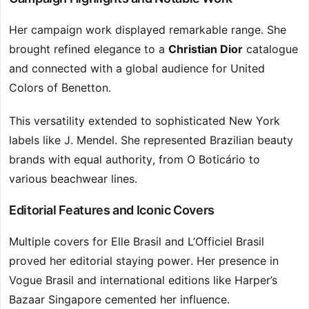
Her campaign work displayed remarkable range. She
brought refined elegance to a
Christian Dior
catalogue
and connected with a global audience for United
Colors of Benetton.
This versatility extended to sophisticated New York
labels like J. Mendel. She represented Brazilian beauty
brands with equal authority, from O Boticário to
various beachwear lines.
Editorial Features and Iconic Covers
Multiple covers for Elle Brasil and L’Officiel Brasil
proved her editorial staying power. Her presence in
Vogue Brasil and international editions like Harper’s
Bazaar Singapore cemented her influence.