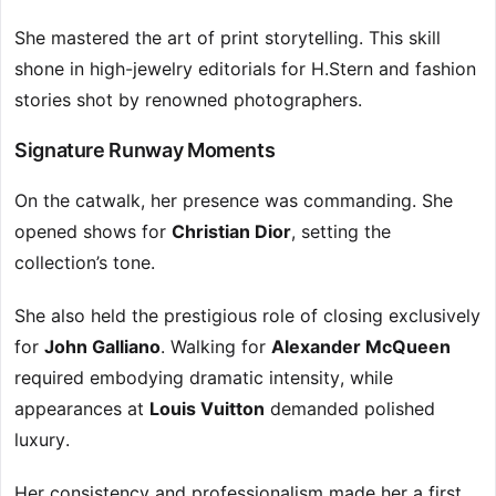
She mastered the art of print storytelling. This skill
shone in high-jewelry editorials for H.Stern and fashion
stories shot by renowned photographers.
Signature Runway Moments
On the catwalk, her presence was commanding. She
opened shows for
Christian Dior
, setting the
collection’s tone.
She also held the prestigious role of closing exclusively
for
John Galliano
. Walking for
Alexander McQueen
required embodying dramatic intensity, while
appearances at
Louis Vuitton
demanded polished
luxury.
Her consistency and professionalism made her a first