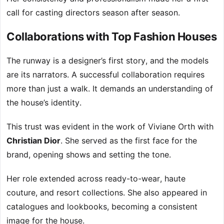
call for casting directors season after season.
Collaborations with Top Fashion Houses
The runway is a designer’s first story, and the models
are its narrators. A successful collaboration requires
more than just a walk. It demands an understanding of
the house’s identity.
This trust was evident in the work of Viviane Orth with
Christian Dior
. She served as the first face for the
brand, opening shows and setting the tone.
Her role extended across ready-to-wear, haute
couture, and resort collections. She also appeared in
catalogues and lookbooks, becoming a consistent
image for the house.