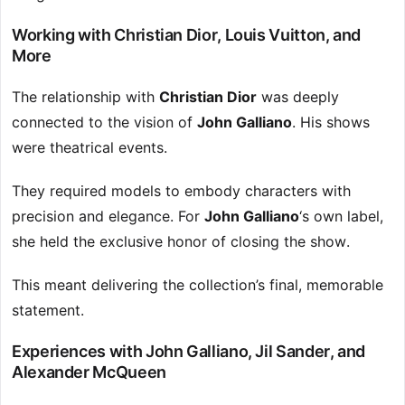
Working with Christian Dior, Louis Vuitton, and
More
The relationship with
Christian Dior
was deeply
connected to the vision of
John Galliano
. His shows
were theatrical events.
They required models to embody characters with
precision and elegance. For
John Galliano
‘s own label,
she held the exclusive honor of closing the show.
This meant delivering the collection’s final, memorable
statement.
Experiences with John Galliano, Jil Sander, and
Alexander McQueen