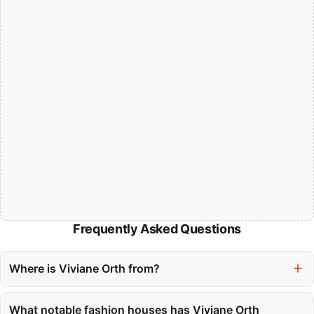
Frequently Asked Questions
Where is Viviane Orth from?
Viviane Orth hails from Toledo, Brazil, where she grew up before
entering the international modeling scene.
What notable fashion houses has Viviane Orth