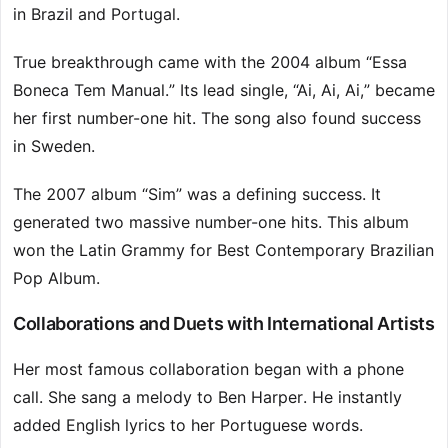
in Brazil and Portugal.
True breakthrough came with the 2004 album “Essa
Boneca Tem Manual.” Its lead single, “Ai, Ai, Ai,” became
her first number-one hit. The song also found success
in Sweden.
The 2007 album “Sim” was a defining success. It
generated two massive number-one hits. This album
won the Latin Grammy for Best Contemporary Brazilian
Pop Album.
Collaborations and Duets with International Artists
Her most famous collaboration began with a phone
call. She sang a melody to Ben Harper. He instantly
added English lyrics to her Portuguese words.