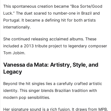
This spontaneous creation became “Boa Sorte/Good
Luck.” The duet soared to number-one in Brazil and
Portugal. It became a defining hit for both artists
internationally.
She continued releasing acclaimed albums. These
included a 2013 tribute project to legendary composer
Tom Jobim.
Vanessa da Mata: Artistry, Style, and
Legacy
Beyond the hit singles lies a carefully crafted artistic
identity. This singer blends Brazilian tradition with
modern pop sensibilities.
Her signature sound is a rich fusion. It draws from MPB,