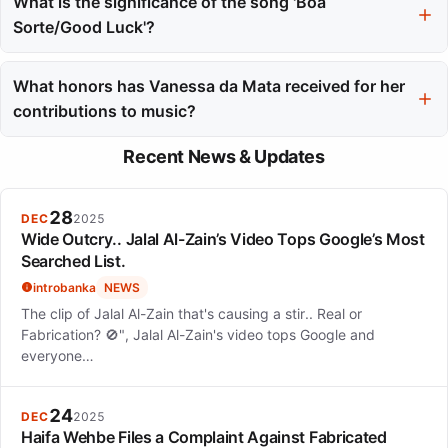
regularly in local clubs after moving to Uberlândia to pursue
What is the significance of the song 'Boa
medical studies, which she later abandoned for her artistic
Sorte/Good Luck'?
dreams.
The song 'Boa Sorte/Good Luck,' a collaboration with Ben
Harper, became a defining hit for both artists, reaching number
What honors has Vanessa da Mata received for her
one in Brazil and Portugal and showcasing her ability to bridge
contributions to music?
cultural and language barriers.
In 2014, she received the Ordem do Mérito Cultural,
Recent News & Updates
recognizing her significant contributions to Brazilian heritage
and culture.
28
DEC
2025
Wide Outcry.. Jalal Al-Zain’s Video Tops Google’s Most
Searched List.
introbanka
NEWS
The clip of Jalal Al-Zain that's causing a stir.. Real or
Fabrication? 🚫", Jalal Al-Zain's video tops Google and
everyone…
24
DEC
2025
Haifa Wehbe Files a Complaint Against Fabricated