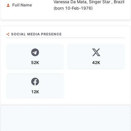
Vanessa Da Mata, Singer Star , Brazil
Full Name
(born 10-Feb-1976)
SOCIAL MEDIA PRESENCE
52K
42K
12K