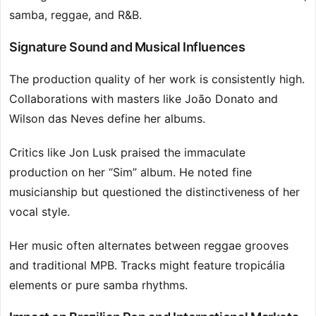
samba, reggae, and R&B.
Signature Sound and Musical Influences
The production quality of her work is consistently high.
Collaborations with masters like João Donato and
Wilson das Neves define her albums.
Critics like Jon Lusk praised the immaculate
production on her “Sim” album. He noted fine
musicianship but questioned the distinctiveness of her
vocal style.
Her music often alternates between reggae grooves
and traditional MPB. Tracks might feature tropicália
elements or pure samba rhythms.