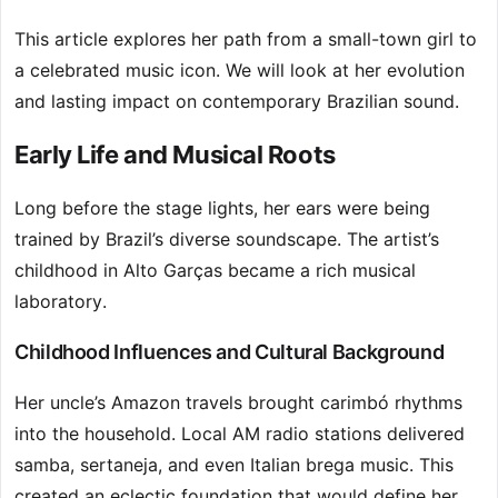
This article explores her path from a small-town girl to
a celebrated music icon. We will look at her evolution
and lasting impact on contemporary Brazilian sound.
Early Life and Musical Roots
Long before the stage lights, her ears were being
trained by Brazil’s diverse soundscape. The artist’s
childhood in Alto Garças became a rich musical
laboratory.
Childhood Influences and Cultural Background
Her uncle’s Amazon travels brought carimbó rhythms
into the household. Local AM radio stations delivered
samba, sertaneja, and even Italian brega music. This
created an eclectic foundation that would define her