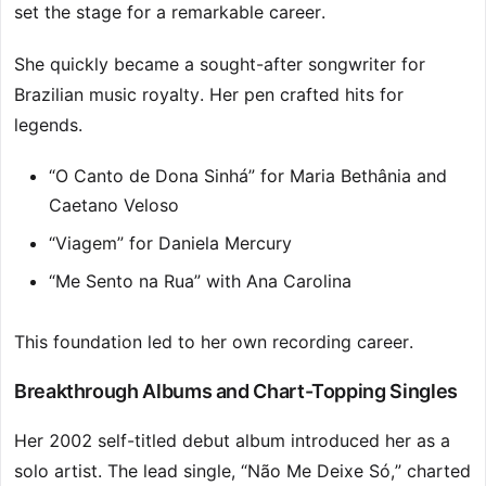
set the stage for a remarkable career.
She quickly became a sought-after songwriter for
Brazilian music royalty. Her pen crafted hits for
legends.
“O Canto de Dona Sinhá” for Maria Bethânia and
Caetano Veloso
“Viagem” for Daniela Mercury
“Me Sento na Rua” with Ana Carolina
This foundation led to her own recording career.
Breakthrough Albums and Chart-Topping Singles
Her 2002 self-titled debut album introduced her as a
solo artist. The lead single, “Não Me Deixe Só,” charted