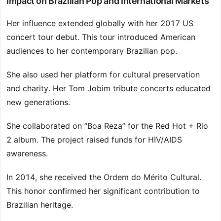
Impact on Brazilian Pop and International Markets
Her influence extended globally with her 2017 US
concert tour debut. This tour introduced American
audiences to her contemporary Brazilian pop.
She also used her platform for cultural preservation
and charity. Her Tom Jobim tribute concerts educated
new generations.
She collaborated on “Boa Reza” for the Red Hot + Rio
2 album. The project raised funds for HIV/AIDS
awareness.
In 2014, she received the Ordem do Mérito Cultural.
This honor confirmed her significant contribution to
Brazilian heritage.