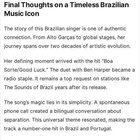
Final Thoughts on a Timeless Brazilian
Music Icon
The story of this Brazilian singer is one of authentic
connection. From Alto Garças to global stages, her
journey spans over two decades of artistic evolution.
Her defining moment arrived with the hit “Boa
Sorte/Good Luck.” The duet with Ben Harper became a
radio staple. It remains a top request on stations like
The Sounds of Brazil years after its release.
The song’s magic lies in its simplicity. A spontaneous
phone call created a bilingual conversation about
separation. This universal theme resonated, making the
track a number-one hit in Brazil and Portugal.