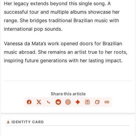
Her legacy extends beyond this single song. A
successful tour and multiple albums showcase her
range. She bridges traditional Brazilian music with
international pop sounds.
Vanessa da Mata’s work opened doors for Brazilian
music abroad. She remains an artist true to her roots,
inspiring future generations with her lasting impact.
Share this article
IDENTITY CARD