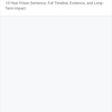
10-Year Prison Sentence, Full Timeline, Evidence, and Long-
Term Impact