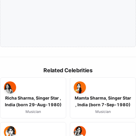
Related Celebrities
Richa Sharma, Singer Star ,
Mamta Sharma, Singer Star
India (born 29-Aug-1980)
, India (born 7-Sep-1980)
Musician
Musician