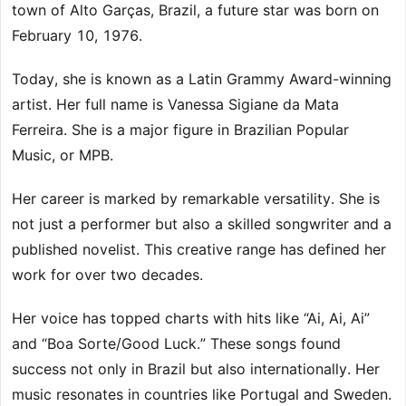
town of Alto Garças, Brazil, a future star was born on
February 10, 1976.
Today, she is known as a Latin Grammy Award-winning
artist. Her full name is Vanessa Sigiane da Mata
Ferreira. She is a major figure in Brazilian Popular
Music, or MPB.
Her career is marked by remarkable versatility. She is
not just a performer but also a skilled songwriter and a
published novelist. This creative range has defined her
work for over two decades.
Her voice has topped charts with hits like “Ai, Ai, Ai”
and “Boa Sorte/Good Luck.” These songs found
success not only in Brazil but also internationally. Her
music resonates in countries like Portugal and Sweden.