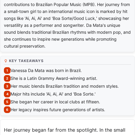
contributions to Brazilian Popular Music (MPB). Her journey from
a small-town girl to an international music icon is marked by hit
songs like 'Ai, Ai, Ai' and 'Boa Sorte/Good Luck,' showcasing her
versatility as a performer and songwriter. Da Mata's unique
sound blends traditional Brazilian rhythms with modern pop, and
she continues to inspire new generations while promoting
cultural preservation.
KEY TAKEAWAYS
Vanessa Da Mata was born in Brazil.
She is a Latin Grammy Award-winning artist.
Her music blends Brazilian tradition and modern styles.
Major hits include 'Ai, Ai, Ai' and 'Boa Sorte.'
She began her career in local clubs at fifteen.
Her legacy inspires future generations of artists.
Her journey began far from the spotlight. In the small