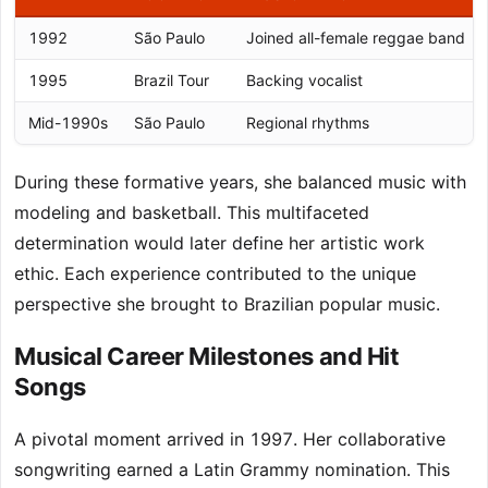
1992
São Paulo
Joined all-female reggae band
1995
Brazil Tour
Backing vocalist
Mid-1990s
São Paulo
Regional rhythms
During these formative years, she balanced music with
modeling and basketball. This multifaceted
determination would later define her artistic work
ethic. Each experience contributed to the unique
perspective she brought to Brazilian popular music.
Musical Career Milestones and Hit
Songs
A pivotal moment arrived in 1997. Her collaborative
songwriting earned a Latin Grammy nomination. This