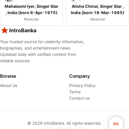
Mahalaxmi Iyer, Singer Star
Alisha Chinai, Singer Star ,
, India (born 6-Apr-1975)
India (born 18-Mar-1965)
Musician
Musician
IntroBanka
Your trusted source for celebrity information,
biographies, and entertainment news.
Updated daily with verified content from
reliable sources.
Browse
Company
About Us
Privacy Policy
Terms
Contact us
©
2026
IntroBanka. All rights reserved.
0%