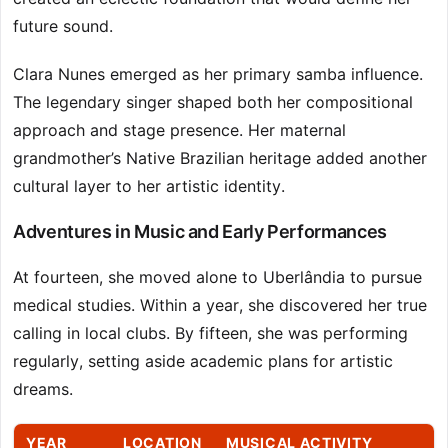
future sound.
Clara Nunes emerged as her primary samba influence.
The legendary singer shaped both her compositional
approach and stage presence. Her maternal
grandmother’s Native Brazilian heritage added another
cultural layer to her artistic identity.
Adventures in Music and Early Performances
At fourteen, she moved alone to Uberlândia to pursue
medical studies. Within a year, she discovered her true
calling in local clubs. By fifteen, she was performing
regularly, setting aside academic plans for artistic
dreams.
YEAR
LOCATION
MUSICAL ACTIVITY