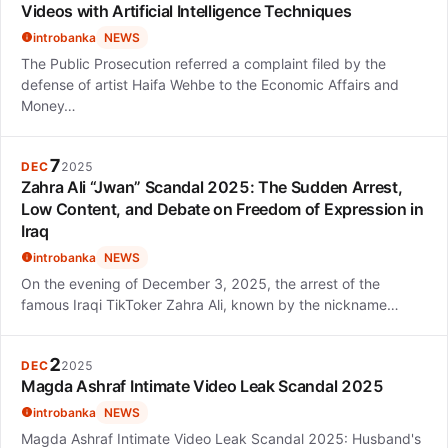
Videos with Artificial Intelligence Techniques
introbanka
NEWS
The Public Prosecution referred a complaint filed by the
defense of artist Haifa Wehbe to the Economic Affairs and
Money…
7
DEC
2025
Zahra Ali “Jwan” Scandal 2025: The Sudden Arrest,
Low Content, and Debate on Freedom of Expression in
Iraq
introbanka
NEWS
On the evening of December 3, 2025, the arrest of the
famous Iraqi TikToker Zahra Ali, known by the nickname…
2
DEC
2025
Magda Ashraf Intimate Video Leak Scandal 2025
introbanka
NEWS
Magda Ashraf Intimate Video Leak Scandal 2025: Husband's