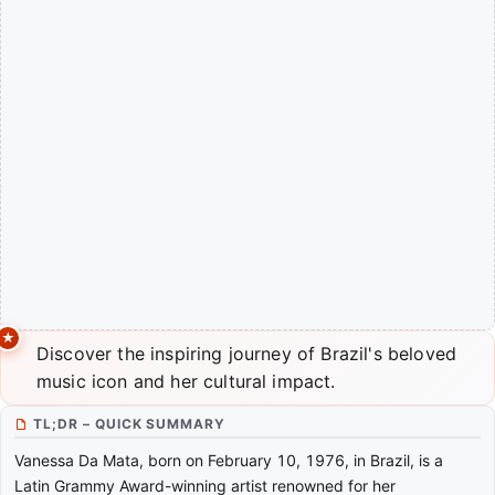
Discover the inspiring journey of Brazil's beloved
music icon and her cultural impact.
TL;DR – QUICK SUMMARY
Vanessa Da Mata, born on February 10, 1976, in Brazil, is a
Latin Grammy Award-winning artist renowned for her