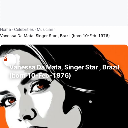
Home
Celebrities
Musician
Vanessa Da Mata, Singer Star , Brazil (born 10-Feb-1976)
Vanessa Da Mata, Singer Star , Brazil
(born 10-Feb-1976)