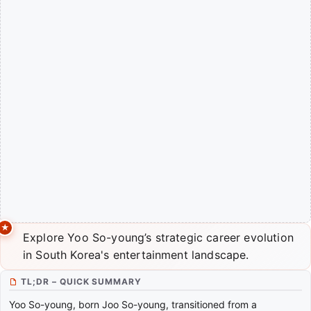
Explore Yoo So-young’s strategic career evolution
in South Korea's entertainment landscape.
TL;DR – QUICK SUMMARY
Yoo So-young, born Joo So-young, transitioned from a