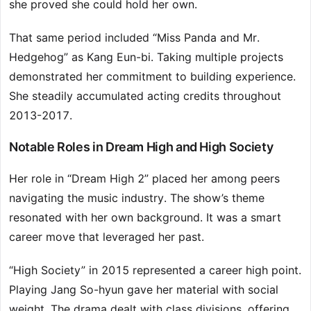
she proved she could hold her own.
That same period included “Miss Panda and Mr.
Hedgehog” as Kang Eun-bi. Taking multiple projects
demonstrated her commitment to building experience.
She steadily accumulated acting credits throughout
2013-2017.
Notable Roles in Dream High and High Society
Her role in “Dream High 2” placed her among peers
navigating the music industry. The show’s theme
resonated with her own background. It was a smart
career move that leveraged her past.
“High Society” in 2015 represented a career high point.
Playing Jang So-hyun gave her material with social
weight. The drama dealt with class divisions, offering