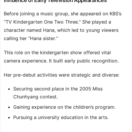
Influence of Early Television Appearances
Before joining a music group, she appeared on KBS’s
“TV Kindergarten One Two Three.” She played a
character named Hana, which led to young viewers
calling her “Hana sister.”
This role on the kindergarten show offered vital
camera experience. It built early public recognition.
Her pre-debut activities were strategic and diverse:
Securing second place in the 2005 Miss
Chunhyang contest.
Gaining experience on the children’s program.
Pursuing a university education in the arts.