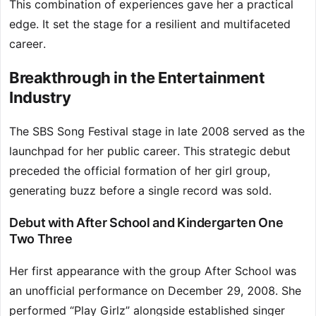
This combination of experiences gave her a practical
edge. It set the stage for a resilient and multifaceted
career.
Breakthrough in the Entertainment
Industry
The SBS Song Festival stage in late 2008 served as the
launchpad for her public career. This strategic debut
preceded the official formation of her girl group,
generating buzz before a single record was sold.
Debut with After School and Kindergarten One
Two Three
Her first appearance with the group After School was
an unofficial performance on December 29, 2008. She
performed “Play Girlz” alongside established singer