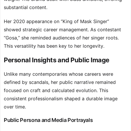
substantial content.
Her 2020 appearance on “King of Mask Singer”
showed strategic career management. As contestant
“Gosa,” she reminded audiences of her singer roots.
This versatility has been key to her longevity.
Personal Insights and Public Image
Unlike many contemporaries whose careers were
defined by scandals, her public narrative remained
focused on craft and calculated evolution. This
consistent professionalism shaped a durable image
over time.
Public Persona and Media Portrayals