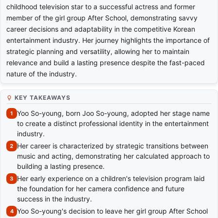
childhood television star to a successful actress and former
member of the girl group After School, demonstrating savvy
career decisions and adaptability in the competitive Korean
entertainment industry. Her journey highlights the importance of
strategic planning and versatility, allowing her to maintain
relevance and build a lasting presence despite the fast-paced
nature of the industry.
KEY TAKEAWAYS
Yoo So-young, born Joo So-young, adopted her stage name
to create a distinct professional identity in the entertainment
industry.
Her career is characterized by strategic transitions between
music and acting, demonstrating her calculated approach to
building a lasting presence.
Her early experience on a children's television program laid
the foundation for her camera confidence and future
success in the industry.
Yoo So-young's decision to leave her girl group After School