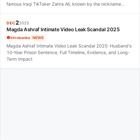
famous Iraqi TikToker Zahra Ali, known by the nickname…
2
DEC
2025
Magda Ashraf Intimate Video Leak Scandal 2025
introbanka
NEWS
Magda Ashraf Intimate Video Leak Scandal 2025: Husband's
10-Year Prison Sentence, Full Timeline, Evidence, and Long-
Term Impact