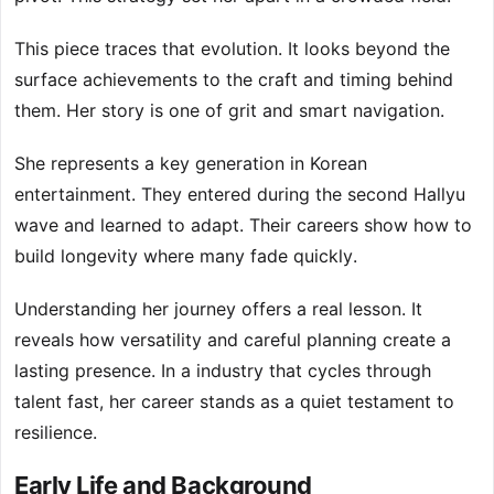
This piece traces that evolution. It looks beyond the
surface achievements to the craft and timing behind
them. Her story is one of grit and smart navigation.
She represents a key generation in Korean
entertainment. They entered during the second Hallyu
wave and learned to adapt. Their careers show how to
build longevity where many fade quickly.
Understanding her journey offers a real lesson. It
reveals how versatility and careful planning create a
lasting presence. In a industry that cycles through
talent fast, her career stands as a quiet testament to
resilience.
Early Life and Background