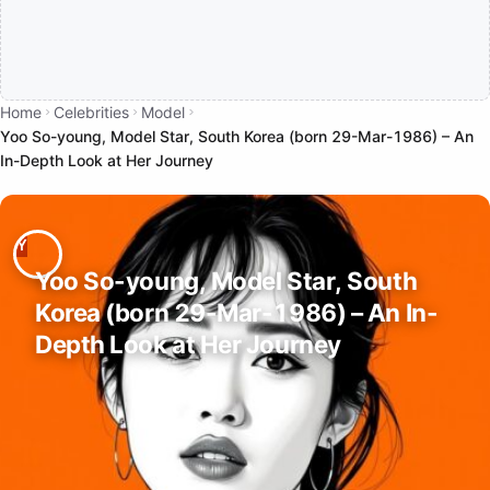
Home
Celebrities
Model
Yoo So-young, Model Star, South Korea (born 29-Mar-1986) – An
In-Depth Look at Her Journey
Yoo So-young, Model Star, South
Korea (born 29-Mar-1986) – An In-
Depth Look at Her Journey