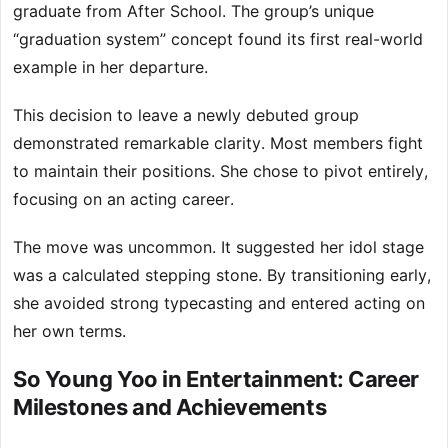
graduate from After School. The group’s unique
“graduation system” concept found its first real-world
example in her departure.
This decision to leave a newly debuted group
demonstrated remarkable clarity. Most members fight
to maintain their positions. She chose to pivot entirely,
focusing on an acting career.
The move was uncommon. It suggested her idol stage
was a calculated stepping stone. By transitioning early,
she avoided strong typecasting and entered acting on
her own terms.
So Young Yoo in Entertainment: Career
Milestones and Achievements