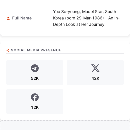
Yoo So-young, Model Star, South
Full Name
Korea (born 29-Mar-1986) – An In-
Depth Look at Her Journey
SOCIAL MEDIA PRESENCE
52K
42K
12K