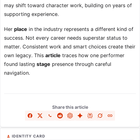
may shift toward character work, building on years of
supporting experience.
Her
place
in the industry represents a different kind of
success. Not every career needs superstar status to
matter. Consistent work and smart choices create their
own legacy. This
article
traces how one performer
found lasting
stage
presence through careful
navigation.
Share this article
IDENTITY CARD