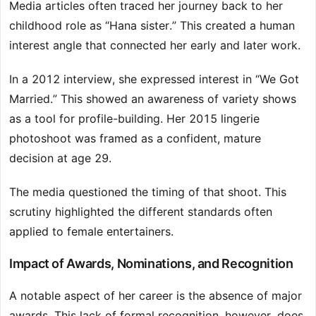
Media articles often traced her journey back to her
childhood role as “Hana sister.” This created a human
interest angle that connected her early and later work.
In a 2012 interview, she expressed interest in “We Got
Married.” This showed an awareness of variety shows
as a tool for profile-building. Her 2015 lingerie
photoshoot was framed as a confident, mature
decision at age 29.
The media questioned the timing of that shoot. This
scrutiny highlighted the different standards often
applied to female entertainers.
Impact of Awards, Nominations, and Recognition
A notable aspect of her career is the absence of major
awards. This lack of formal recognition, however, does