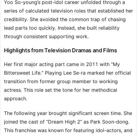
Yoo So-young’s post-idol career unfolded through a
series of calculated television roles that established her
credibility. She avoided the common trap of chasing
lead parts too quickly. Instead, she built reliability
through consistent supporting work.
Highlights from Television Dramas and Films
Her first major acting part came in 2011 with “My
Bittersweet Life.” Playing Lee Se-ra marked her official
transition from former group member to working
actress. This role set the tone for her methodical
approach.
The following year brought significant screen time. She
joined the cast of “Dream High 2” as Park Soon-dong.
This franchise was known for featuring idol-actors, and