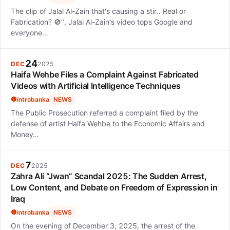
The clip of Jalal Al-Zain that's causing a stir.. Real or
Fabrication? 🚫", Jalal Al-Zain's video tops Google and
everyone…
24
DEC
2025
Haifa Wehbe Files a Complaint Against Fabricated
Videos with Artificial Intelligence Techniques
introbanka
NEWS
The Public Prosecution referred a complaint filed by the
defense of artist Haifa Wehbe to the Economic Affairs and
Money…
7
DEC
2025
Zahra Ali “Jwan” Scandal 2025: The Sudden Arrest,
Low Content, and Debate on Freedom of Expression in
Iraq
introbanka
NEWS
On the evening of December 3, 2025, the arrest of the