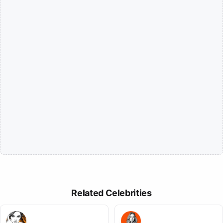
Related Celebrities