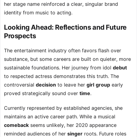
her stage name reinforced a clear, singular brand
identity from music to acting.
Looking Ahead: Reflections and Future
Prospects
The entertainment industry often favors flash over
substance, but some careers are built on quieter, more
sustainable foundations. Her journey from idol
debut
to respected actress demonstrates this truth. The
controversial
decision
to leave her
girl
group
early
proved strategically sound over
time
.
Currently represented by established agencies, she
maintains an active career path. While a musical
comeback
seems unlikely, her 2020 appearance
reminded audiences of her
singer
roots. Future roles