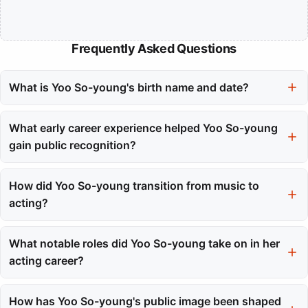
Frequently Asked Questions
What is Yoo So-young's birth name and date?
Yoo So-young was born Joo So-young on March 29, 1986.
What early career experience helped Yoo So-young
gain public recognition?
Her role on the children's television program 'TV Kindergarten
One Two Three' provided her with vital camera experience and
How did Yoo So-young transition from music to
early public recognition.
acting?
Yoo So-young graduated from the girl group After School in
2009, choosing to focus on her acting career, which allowed her
What notable roles did Yoo So-young take on in her
to avoid typecasting.
acting career?
She gained recognition for her roles in 'My Bittersweet Life,'
'Dream High 2,' and 'High Society,' showcasing her versatility
How has Yoo So-young's public image been shaped