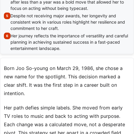
after less than a year was a bold move that allowed her to
focus on acting without being typecast.
Despite not receiving major awards, her longevity and
consistent work in various roles highlight her resilience and
commitment to her craft.
Her journey reflects the importance of versatility and careful
planning in achieving sustained success in a fast-paced
entertainment landscape.
Born Joo So-young on March 29, 1986, she chose a
new name for the spotlight. This decision marked a
clear shift. It was the first step in a career built on
intention.
Her path defies simple labels. She moved from early
TV roles to music and back to acting with purpose.
Each change was a calculated move, not a desperate
pivot. This strategy set her apart in a crowded field.