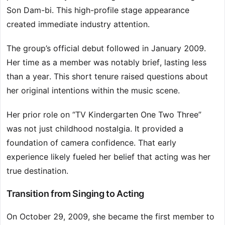
Son Dam-bi. This high-profile stage appearance
created immediate industry attention.
The group’s official debut followed in January 2009.
Her time as a member was notably brief, lasting less
than a year. This short tenure raised questions about
her original intentions within the music scene.
Her prior role on “TV Kindergarten One Two Three”
was not just childhood nostalgia. It provided a
foundation of camera confidence. That early
experience likely fueled her belief that acting was her
true destination.
Transition from Singing to Acting
On October 29, 2009, she became the first member to