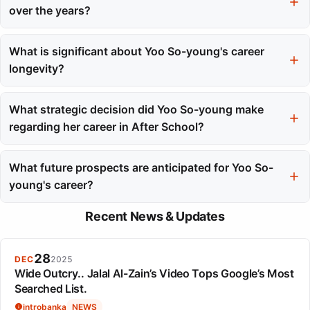
and commitment to acting.
over the years?
Unlike many contemporaries, her public narrative has focused
on her craft and professional evolution, contributing to a durable
What is significant about Yoo So-young's career
and positive public image.
longevity?
Her sustained relevance and consistent flow of roles, rather than
major awards, highlight her long-term success in the fast-paced
What strategic decision did Yoo So-young make
entertainment industry.
regarding her career in After School?
She chose to graduate from After School after less than a year,
which sparked discussions about her commitment and was seen
What future prospects are anticipated for Yoo So-
as a calculated move toward her acting career.
young's career?
While a musical comeback seems unlikely, her future roles may
Recent News & Updates
shift towards character work, building on her extensive
supporting experience in acting.
28
DEC
2025
Wide Outcry.. Jalal Al-Zain’s Video Tops Google’s Most
Searched List.
introbanka
NEWS