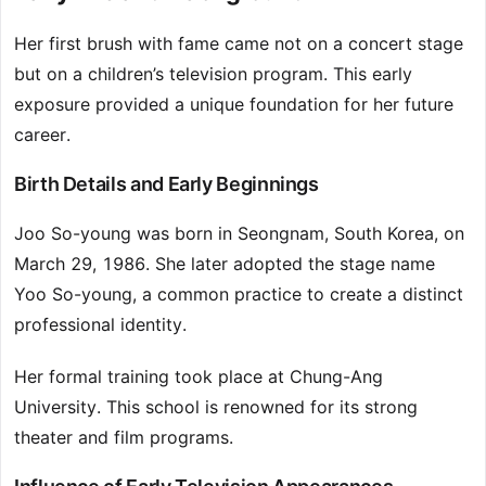
Her first brush with fame came not on a concert stage
but on a children’s television program. This early
exposure provided a unique foundation for her future
career.
Birth Details and Early Beginnings
Joo So-young was born in Seongnam, South Korea, on
March 29, 1986. She later adopted the stage name
Yoo So-young, a common practice to create a distinct
professional identity.
Her formal training took place at Chung-Ang
University. This school is renowned for its strong
theater and film programs.