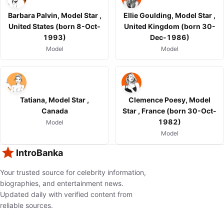
Barbara Palvin, Model Star ,
Ellie Goulding, Model Star ,
United States (born 8-Oct-
United Kingdom (born 30-
1993)
Dec-1986)
Model
Model
Tatiana, Model Star ,
Clemence Poesy, Model
Canada
Star , France (born 30-Oct-
1982)
Model
Model
IntroBanka
Your trusted source for celebrity information,
biographies, and entertainment news.
Updated daily with verified content from
reliable sources.