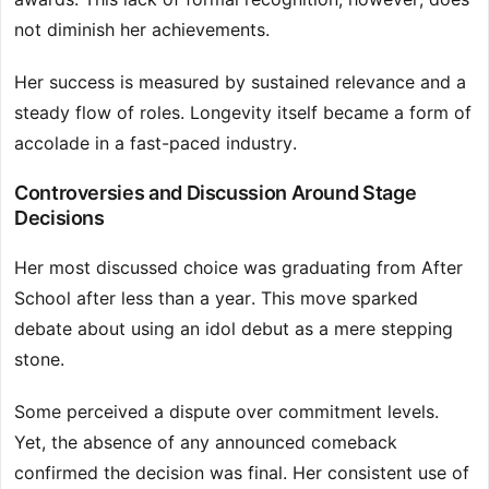
not diminish her achievements.
Her success is measured by sustained relevance and a
steady flow of roles. Longevity itself became a form of
accolade in a fast-paced industry.
Controversies and Discussion Around Stage
Decisions
Her most discussed choice was graduating from After
School after less than a year. This move sparked
debate about using an idol debut as a mere stepping
stone.
Some perceived a dispute over commitment levels.
Yet, the absence of any announced comeback
confirmed the decision was final. Her consistent use of