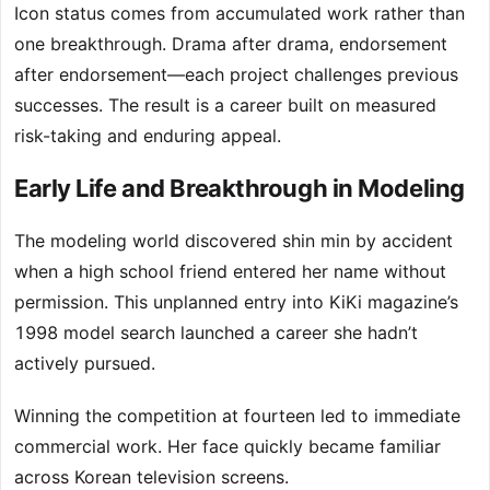
Icon status comes from accumulated work rather than
one breakthrough. Drama after drama, endorsement
after endorsement—each project challenges previous
successes. The result is a career built on measured
risk-taking and enduring appeal.
Early Life and Breakthrough in Modeling
The modeling world discovered shin min by accident
when a high school friend entered her name without
permission. This unplanned entry into KiKi magazine’s
1998 model search launched a career she hadn’t
actively pursued.
Winning the competition at fourteen led to immediate
commercial work. Her face quickly became familiar
across Korean television screens.