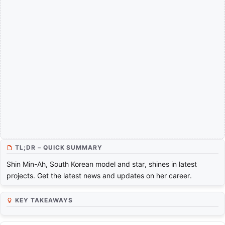
TL;DR – QUICK SUMMARY
Shin Min-Ah, South Korean model and star, shines in latest
projects. Get the latest news and updates on her career.
KEY TAKEAWAYS