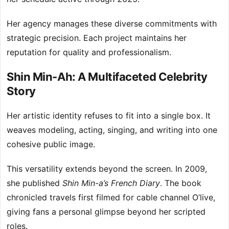
Her agency manages these diverse commitments with
strategic precision. Each project maintains her
reputation for quality and professionalism.
Shin Min-Ah: A Multifaceted Celebrity
Story
Her artistic identity refuses to fit into a single box. It
weaves modeling, acting, singing, and writing into one
cohesive public image.
This versatility extends beyond the screen. In 2009,
she published
Shin Min-a’s French Diary
. The book
chronicled travels first filmed for cable channel O’live,
giving fans a personal glimpse beyond her scripted
roles.