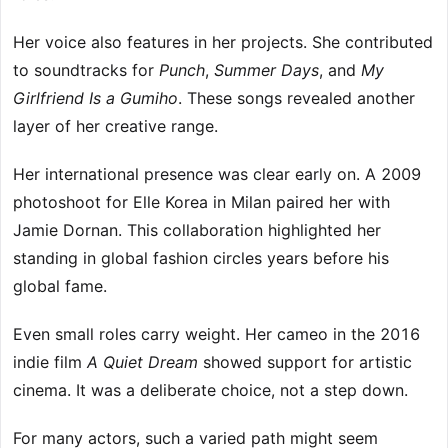
Her voice also features in her projects. She contributed
to soundtracks for
Punch
,
Summer Days
, and
My
Girlfriend Is a Gumiho
. These songs revealed another
layer of her creative range.
Her international presence was clear early on. A 2009
photoshoot for Elle Korea in Milan paired her with
Jamie Dornan. This collaboration highlighted her
standing in global fashion circles years before his
global fame.
Even small roles carry weight. Her cameo in the 2016
indie film
A Quiet Dream
showed support for artistic
cinema. It was a deliberate choice, not a step down.
For many actors, such a varied path might seem