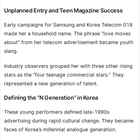
Unplanned Entry and Teen Magazine Success
Early campaigns for Samsung and Korea Telecom 018
made her a household name. The phrase “love moves
about” from her telecom advertisement became youth
slang.
Industry observers grouped her with three other rising
stars as the “four teenage commercial stars.” They
represented a new generation of talent.
Defining the “N Generation” in Korea
These young performers defined late-1990s
advertising during rapid cultural change. They became
faces of Korea’s millennial analogue generation.