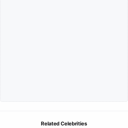
Related Celebrities