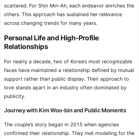
scattered. For Shin Min-Ah, each endeavor enriches the
others. This approach has sustained her relevance
across changing trends for many years.
Personal Life and High-Profile
Relationships
For nearly a decade, two of Korea’s most recognizable
faces have maintained a relationship defined by mutual
support rather than public display. Their approach to
love stands apart in an industry often dominated by
publicity.
Journey with Kim Woo-bin and Public Moments
The couple’s story began in 2015 when agencies
confirmed their relationship. They met modeling for the