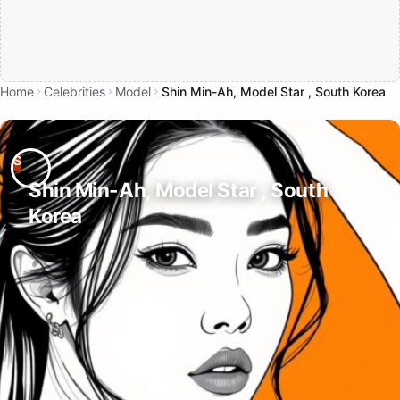
Home
Celebrities
Model
Shin Min-Ah, Model Star , South Korea
Shin Min-Ah, Model Star , South
Korea