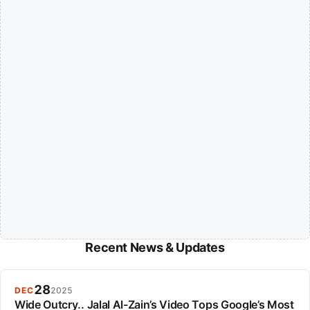
Recent News & Updates
28
DEC
2025
Wide Outcry.. Jalal Al-Zain’s Video Tops Google’s Most