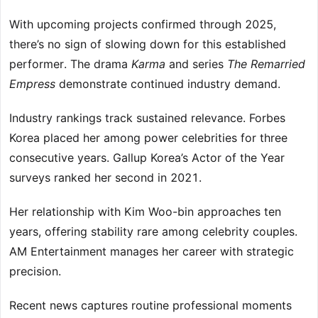
With upcoming projects confirmed through 2025,
there’s no sign of slowing down for this established
performer. The drama
Karma
and series
The Remarried
Empress
demonstrate continued industry demand.
Industry rankings track sustained relevance. Forbes
Korea placed her among power celebrities for three
consecutive years. Gallup Korea’s Actor of the Year
surveys ranked her second in 2021.
Her relationship with Kim Woo-bin approaches ten
years, offering stability rare among celebrity couples.
AM Entertainment manages her career with strategic
precision.
Recent news captures routine professional moments