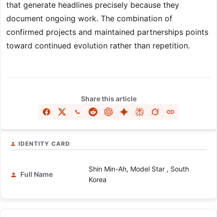
that generate headlines precisely because they
document ongoing work. The combination of
confirmed projects and maintained partnerships points
toward continued evolution rather than repetition.
Share this article
IDENTITY CARD
Shin Min-Ah, Model Star , South
Full Name
Korea