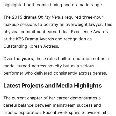
highlighted both comic timing and dramatic range.
The 2015
drama
Oh My Venus
required three-hour
makeup sessions to portray an overweight lawyer. This
physical commitment earned dual Excellence Awards
at the KBS Drama Awards and recognition as
Outstanding Korean Actress.
Over the
years
, these roles built a reputation not as a
model-turned-actress novelty but as a serious
performer who delivered consistently across genres.
Latest Projects and Media Highlights
The current chapter of her career demonstrates a
careful balance between mainstream success and
artistic exploration. Recent work spans television hits