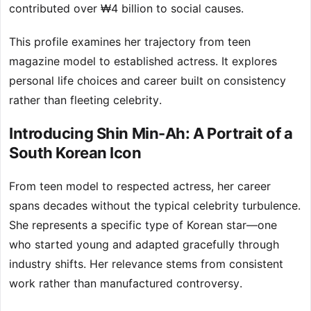
contributed over ₩4 billion to social causes.
This profile examines her trajectory from teen
magazine model to established actress. It explores
personal life choices and career built on consistency
rather than fleeting celebrity.
Introducing Shin Min-Ah: A Portrait of a
South Korean Icon
From teen model to respected actress, her career
spans decades without the typical celebrity turbulence.
She represents a specific type of Korean star—one
who started young and adapted gracefully through
industry shifts. Her relevance stems from consistent
work rather than manufactured controversy.