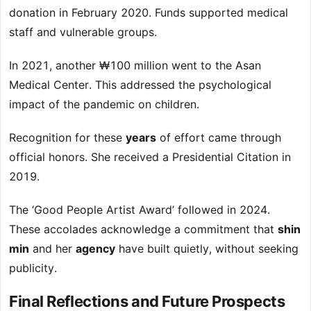
donation in February 2020. Funds supported medical
staff and vulnerable groups.
In 2021, another ₩100 million went to the Asan
Medical Center. This addressed the psychological
impact of the pandemic on children.
Recognition for these
years
of effort came through
official honors. She received a Presidential Citation in
2019.
The ‘Good People Artist Award’ followed in 2024.
These accolades acknowledge a commitment that
shin
min
and her
agency
have built quietly, without seeking
publicity.
Final Reflections and Future Prospects