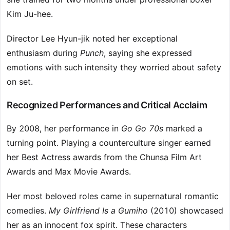
Kim Ju-hee.
Director Lee Hyun-jik noted her exceptional
enthusiasm during
Punch
, saying she expressed
emotions with such intensity they worried about safety
on set.
Recognized Performances and Critical Acclaim
By 2008, her performance in
Go Go 70s
marked a
turning point. Playing a counterculture singer earned
her Best Actress awards from the Chunsa Film Art
Awards and Max Movie Awards.
Her most beloved roles came in supernatural romantic
comedies.
My Girlfriend Is a Gumiho
(2010) showcased
her as an innocent fox spirit. These characters