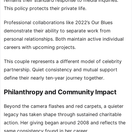
remains their standard response to media inquiries.
This policy protects their private life.
Professional collaborations like 2022’s Our Blues
demonstrate their ability to separate work from
personal relationships. Both maintain active individual
careers with upcoming projects.
This couple represents a different model of celebrity
partnership. Quiet consistency and mutual support
define their nearly ten-year journey together.
Philanthropy and Community Impact
Beyond the camera flashes and red carpets, a quieter
legacy has taken shape through sustained charitable
action. Her giving began around 2008 and reflects the
same consistency found in her career.