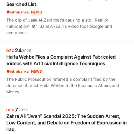
Searched List.
introbanka
NEWS
The clip of Jalal Al-Zain that's causing a stir.. Real or
Fabrication? 🚫", Jalal Al-Zain's video tops Google and
everyone…
24
DEC
2025
Haifa Wehbe Files a Complaint Against Fabricated
Videos with Artificial Intelligence Techniques
introbanka
NEWS
The Public Prosecution referred a complaint filed by the
defense of artist Haifa Wehbe to the Economic Affairs and
Money…
7
DEC
2025
Zahra Ali “Jwan” Scandal 2025: The Sudden Arrest,
Low Content, and Debate on Freedom of Expression in
Iraq