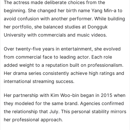
The actress made deliberate choices from the
beginning. She changed her birth name Yang Min-a to
avoid confusion with another performer. While building
her portfolio, she balanced studies at Dongguk
University with commercials and music videos.
Over twenty-five years in entertainment, she evolved
from commercial face to leading actor. Each role
added weight to a reputation built on professionalism.
Her drama series consistently achieve high ratings and
international streaming success.
Her partnership with Kim Woo-bin began in 2015 when
they modeled for the same brand. Agencies confirmed
the relationship that July. This personal stability mirrors
her professional approach.