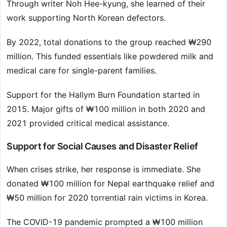
Through writer Noh Hee-kyung, she learned of their
work supporting North Korean defectors.
By 2022, total donations to the group reached ₩290
million. This funded essentials like powdered milk and
medical care for single-parent families.
Support for the Hallym Burn Foundation started in
2015. Major gifts of ₩100 million in both 2020 and
2021 provided critical medical assistance.
Support for Social Causes and Disaster Relief
When crises strike, her response is immediate. She
donated ₩100 million for Nepal earthquake relief and
₩50 million for 2020 torrential rain victims in Korea.
The COVID-19 pandemic prompted a ₩100 million