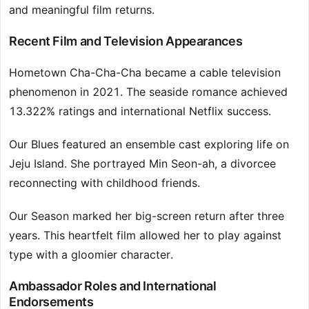
and meaningful film returns.
Recent Film and Television Appearances
Hometown Cha-Cha-Cha became a cable television
phenomenon in 2021. The seaside romance achieved
13.322% ratings and international Netflix success.
Our Blues featured an ensemble cast exploring life on
Jeju Island. She portrayed Min Seon-ah, a divorcee
reconnecting with childhood friends.
Our Season marked her big-screen return after three
years. This heartfelt film allowed her to play against
type with a gloomier character.
Ambassador Roles and International
Endorsements