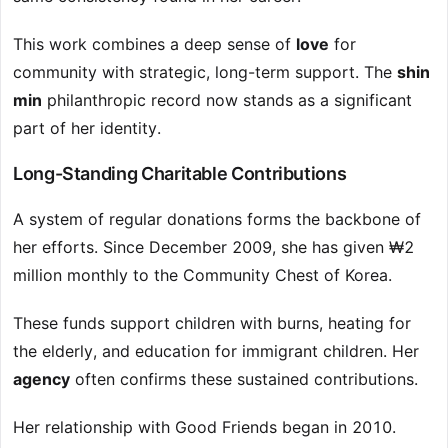
This work combines a deep sense of
love
for
community with strategic, long-term support. The
shin
min
philanthropic record now stands as a significant
part of her identity.
Long-Standing Charitable Contributions
A system of regular donations forms the backbone of
her efforts. Since December 2009, she has given ₩2
million monthly to the Community Chest of Korea.
These funds support children with burns, heating for
the elderly, and education for immigrant children. Her
agency
often confirms these sustained contributions.
Her relationship with Good Friends began in 2010.