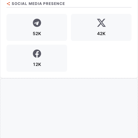
SOCIAL MEDIA PRESENCE
52K
42K
12K