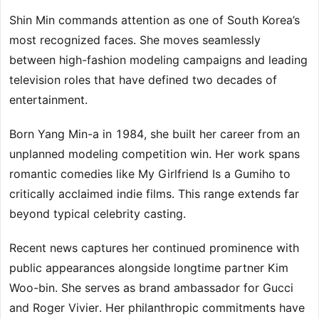
Shin Min commands attention as one of South Korea’s
most recognized faces. She moves seamlessly
between high-fashion modeling campaigns and leading
television roles that have defined two decades of
entertainment.
Born Yang Min-a in 1984, she built her career from an
unplanned modeling competition win. Her work spans
romantic comedies like My Girlfriend Is a Gumiho to
critically acclaimed indie films. This range extends far
beyond typical celebrity casting.
Recent news captures her continued prominence with
public appearances alongside longtime partner Kim
Woo-bin. She serves as brand ambassador for Gucci
and Roger Vivier. Her philanthropic commitments have