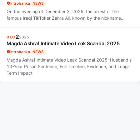
introbanka
NEWS
On the evening of December 3, 2025, the arrest of the
famous Iraqi TikToker Zahra Ali, known by the nickname…
2
DEC
2025
Magda Ashraf Intimate Video Leak Scandal 2025
introbanka
NEWS
Magda Ashraf Intimate Video Leak Scandal 2025: Husband's
10-Year Prison Sentence, Full Timeline, Evidence, and Long-
Term Impact