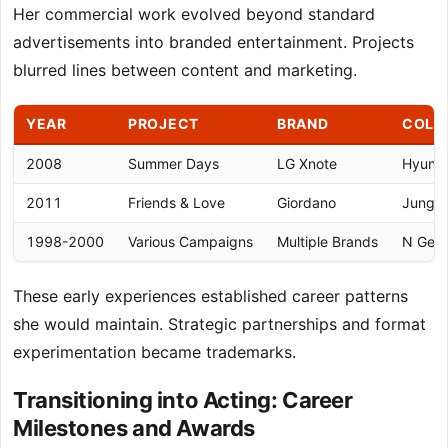
Her commercial work evolved beyond standard
advertisements into branded entertainment. Projects
blurred lines between content and marketing.
YEAR
PROJECT
BRAND
COLL
2008
Summer Days
LG Xnote
Hyun B
2011
Friends & Love
Giordano
Jung W
1998-2000
Various Campaigns
Multiple Brands
N Gene
These early experiences established career patterns
she would maintain. Strategic partnerships and format
experimentation became trademarks.
Transitioning into Acting: Career
Milestones and Awards