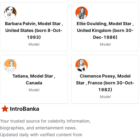
Barbara Palvin, Model Star ,
Ellie Goulding, Model Star ,
United States (born 8-Oct-
United Kingdom (born 30-
1993)
Dec-1986)
Model
Model
Tatiana, Model Star ,
Clemence Poesy, Model
Canada
Star , France (born 30-Oct-
1982)
Model
Model
IntroBanka
Your trusted source for celebrity information,
biographies, and entertainment news.
Updated daily with verified content from