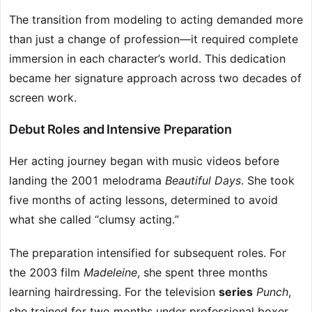
The transition from modeling to acting demanded more
than just a change of profession—it required complete
immersion in each character’s world. This dedication
became her signature approach across two decades of
screen work.
Debut Roles and Intensive Preparation
Her acting journey began with music videos before
landing the 2001 melodrama
Beautiful Days
. She took
five months of acting lessons, determined to avoid
what she called “clumsy acting.”
The preparation intensified for subsequent roles. For
the 2003 film
Madeleine
, she spent three months
learning hairdressing. For the television
series
Punch
,
she trained for two months under professional boxer