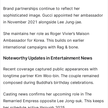
Brand partnerships continue to reflect her
sophisticated image. Gucci appointed her ambassador
in November 2021 alongside Lee Jung-jae.
She maintains her role as Roger Vivier’s Maison
Ambassador for Korea. This builds on earlier
international campaigns with Rag & bone.
Noteworthy Updates in Entertainment News
Recent coverage captured public appearances with
longtime partner Kim Woo-bin. The couple remained
composed during Buddha’s birthday celebrations.
Casting news confirms her upcoming role in The
Remarried Empress opposite Lee Jong-suk. This keeps
her schedule active through 2025.