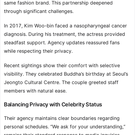
same fashion brand. This partnership deepened
through significant challenges.
In 2017, Kim Woo-bin faced a nasopharyngeal cancer
diagnosis. During his treatment, the actress provided
steadfast support. Agency updates reassured fans
while respecting their privacy.
Recent sightings show their comfort with selective
visibility. They celebrated Buddha’s birthday at Seoul’s
Jeongto Cultural Centre. The couple greeted staff
members with natural ease.
Balancing Privacy with Celebrity Status
Their agency maintains clear boundaries regarding
personal schedules. “We ask for your understanding,”