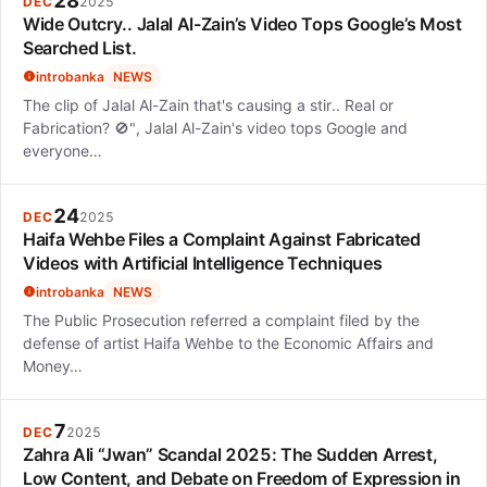
28
DEC
2025
Wide Outcry.. Jalal Al-Zain’s Video Tops Google’s Most
Searched List.
introbanka
NEWS
The clip of Jalal Al-Zain that's causing a stir.. Real or
Fabrication? 🚫", Jalal Al-Zain's video tops Google and
everyone…
24
DEC
2025
Haifa Wehbe Files a Complaint Against Fabricated
Videos with Artificial Intelligence Techniques
introbanka
NEWS
The Public Prosecution referred a complaint filed by the
defense of artist Haifa Wehbe to the Economic Affairs and
Money…
7
DEC
2025
Zahra Ali “Jwan” Scandal 2025: The Sudden Arrest,
Low Content, and Debate on Freedom of Expression in