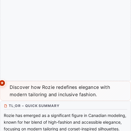
Discover how Rozie redefines elegance with
modern tailoring and inclusive fashion.
TL;DR – QUICK SUMMARY
Rozie has emerged as a significant figure in Canadian modeling,
known for her blend of high-fashion and accessible elegance,
focusing on modern tailoring and corset-inspired silhouettes.