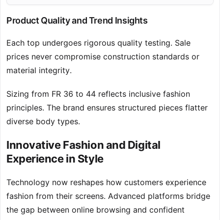
Product Quality and Trend Insights
Each top undergoes rigorous quality testing. Sale
prices never compromise construction standards or
material integrity.
Sizing from FR 36 to 44 reflects inclusive fashion
principles. The brand ensures structured pieces flatter
diverse body types.
Innovative Fashion and Digital
Experience in Style
Technology now reshapes how customers experience
fashion from their screens. Advanced platforms bridge
the gap between online browsing and confident