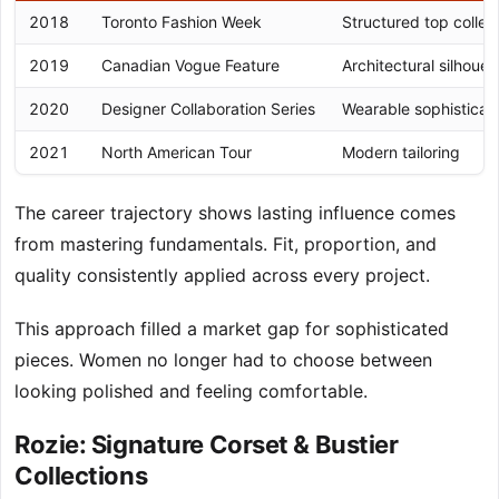
2018
Toronto Fashion Week
Structured top collec
2019
Canadian Vogue Feature
Architectural silhouet
2020
Designer Collaboration Series
Wearable sophisticat
2021
North American Tour
Modern tailoring
The career trajectory shows lasting influence comes
from mastering fundamentals. Fit, proportion, and
quality consistently applied across every project.
This approach filled a market gap for sophisticated
pieces. Women no longer had to choose between
looking polished and feeling comfortable.
Rozie: Signature Corset & Bustier
Collections