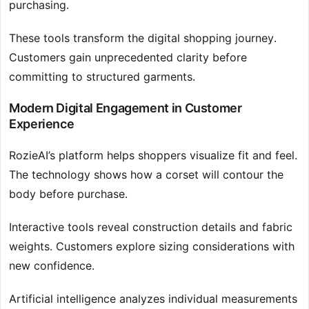
purchasing.
These tools transform the digital shopping journey.
Customers gain unprecedented clarity before
committing to structured garments.
Modern Digital Engagement in Customer
Experience
RozieAI’s platform helps shoppers visualize fit and feel.
The technology shows how a corset will contour the
body before purchase.
Interactive tools reveal construction details and fabric
weights. Customers explore sizing considerations with
new confidence.
Artificial intelligence analyzes individual measurements