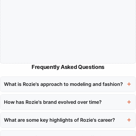
Frequently Asked Questions
What is Rozie's approach to modeling and fashion?
Rozie's approach merges high-fashion sensibility with
accessible elegance, focusing on the structural beauty of
How has Rozie's brand evolved over time?
modern tailoring and corset-inspired silhouettes that empower
Rozie's brand has evolved from a traditional modeling portfolio
women.
to a recognized label that prioritizes the construction of
What are some key highlights of Rozie's career?
garments, ensuring they feel good and look stylish.
Key highlights include receiving the Editor's Choice Award at