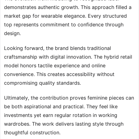
demonstrates authentic growth. This approach filled a
market gap for wearable elegance. Every structured
top represents commitment to confidence through
design.
Looking forward, the brand blends traditional
craftsmanship with digital innovation. The hybrid retail
model honors tactile experience and online
convenience. This creates accessibility without
compromising quality standards.
Ultimately, the contribution proves feminine pieces can
be both aspirational and practical. They feel like
investments yet earn regular rotation in working
wardrobes. The work delivers lasting style through
thoughtful construction.