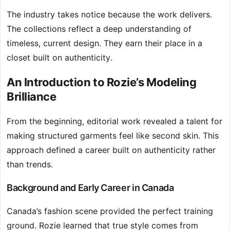
The industry takes notice because the work delivers.
The collections reflect a deep understanding of
timeless, current design. They earn their place in a
closet built on authenticity.
An Introduction to Rozie’s Modeling
Brilliance
From the beginning, editorial work revealed a talent for
making structured garments feel like second skin. This
approach defined a career built on authenticity rather
than trends.
Background and Early Career in Canada
Canada’s fashion scene provided the perfect training
ground. Rozie learned that true style comes from