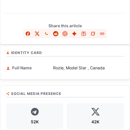
Share this article
IDENTITY CARD
Full Name
Rozie, Model Star , Canada
SOCIAL MEDIA PRESENCE
52K
42K