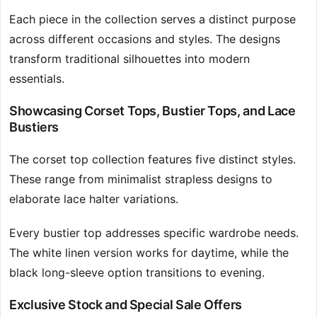
Each piece in the collection serves a distinct purpose
across different occasions and styles. The designs
transform traditional silhouettes into modern
essentials.
Showcasing Corset Tops, Bustier Tops, and Lace
Bustiers
The corset top collection features five distinct styles.
These range from minimalist strapless designs to
elaborate lace halter variations.
Every bustier top addresses specific wardrobe needs.
The white linen version works for daytime, while the
black long-sleeve option transitions to evening.
Exclusive Stock and Special Sale Offers