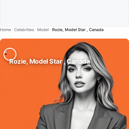
Home
Celebrities
Model
Rozie, Model Star , Canada
Rozie, Model Star , Canada