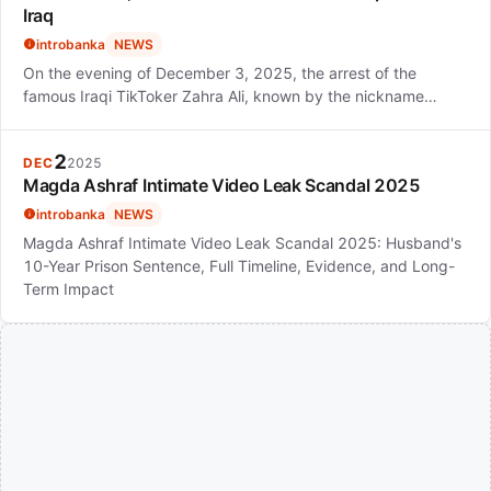
Iraq
introbanka
NEWS
On the evening of December 3, 2025, the arrest of the
famous Iraqi TikToker Zahra Ali, known by the nickname…
2
DEC
2025
Magda Ashraf Intimate Video Leak Scandal 2025
introbanka
NEWS
Magda Ashraf Intimate Video Leak Scandal 2025: Husband's
10-Year Prison Sentence, Full Timeline, Evidence, and Long-
Term Impact