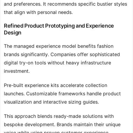
and preferences. It recommends specific bustier styles
that align with personal needs.
Refined Product Prototyping and Experience
Design
The managed experience model benefits fashion
brands significantly. Companies offer sophisticated
digital try-on tools without heavy infrastructure
investment.
Pre-built experience kits accelerate collection
launches. Customizable frameworks handle product
visualization and interactive sizing guides.
This approach blends ready-made solutions with
bespoke development. Brands maintain their unique
voice while using proven customer experience