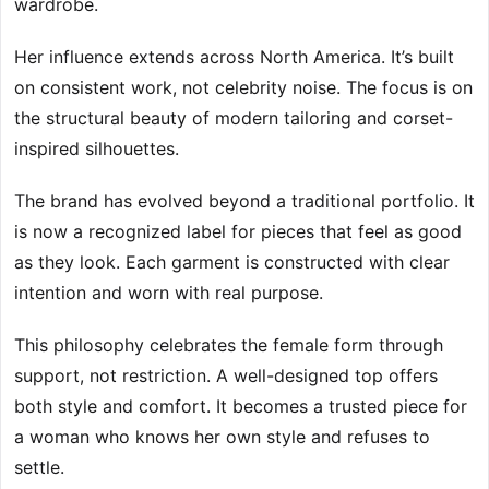
wardrobe.
Her influence extends across North America. It’s built
on consistent work, not celebrity noise. The focus is on
the structural beauty of modern tailoring and corset-
inspired silhouettes.
The brand has evolved beyond a traditional portfolio. It
is now a recognized label for pieces that feel as good
as they look. Each garment is constructed with clear
intention and worn with real purpose.
This philosophy celebrates the female form through
support, not restriction. A well-designed top offers
both style and comfort. It becomes a trusted piece for
a woman who knows her own style and refuses to
settle.