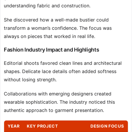
understanding fabric and construction.
She discovered how a well-made bustier could
transform a woman’s confidence. The focus was
always on pieces that worked in real life.
Fashion Industry Impact and Highlights
Editorial shoots favored clean lines and architectural
shapes. Delicate lace details often added softness
without losing strength.
Collaborations with emerging designers created
wearable sophistication. The industry noticed this
authentic approach to garment presentation.
YEAR
KEY PROJECT
DESIGN FOCUS