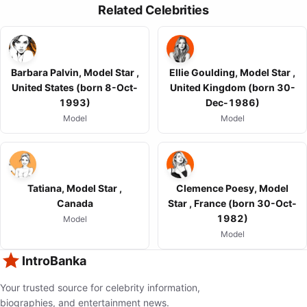
Related Celebrities
Barbara Palvin, Model Star ,
Ellie Goulding, Model Star ,
United States (born 8-Oct-
United Kingdom (born 30-
1993)
Dec-1986)
Model
Model
Tatiana, Model Star ,
Clemence Poesy, Model
Canada
Star , France (born 30-Oct-
1982)
Model
Model
IntroBanka
Your trusted source for celebrity information,
biographies, and entertainment news.