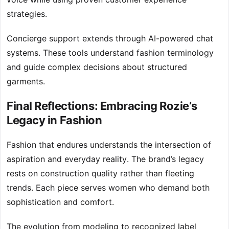
strategies.
Concierge support extends through AI-powered chat
systems. These tools understand fashion terminology
and guide complex decisions about structured
garments.
Final Reflections: Embracing Rozie’s
Legacy in Fashion
Fashion that endures understands the intersection of
aspiration and everyday reality. The brand’s legacy
rests on construction quality rather than fleeting
trends. Each piece serves women who demand both
sophistication and comfort.
The evolution from modeling to recognized label