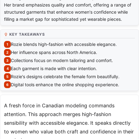
Her brand emphasizes quality and comfort, offering a range of
structured garments that enhance women's confidence while
filling a market gap for sophisticated yet wearable pieces.
KEY TAKEAWAYS
Rozie blends high-fashion with accessible elegance.
Her influence spans across North America.
Collections focus on modern tailoring and comfort.
Each garment is made with clear intention.
Rozie's designs celebrate the female form beautifully.
Digital tools enhance the online shopping experience.
A fresh force in Canadian modeling commands
attention. This approach merges high-fashion
sensibility with accessible elegance. It speaks directly
to women who value both craft and confidence in their