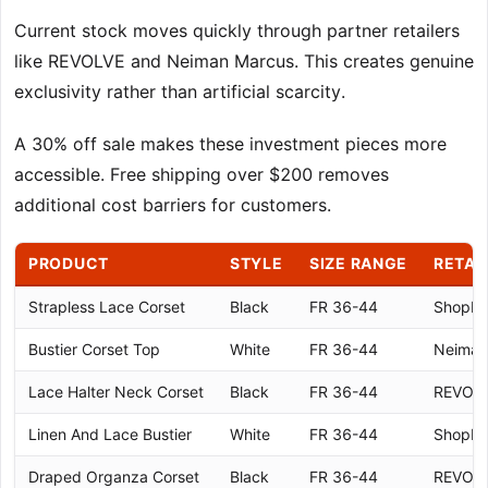
Current stock moves quickly through partner retailers
like REVOLVE and Neiman Marcus. This creates genuine
exclusivity rather than artificial scarcity.
A 30% off sale makes these investment pieces more
accessible. Free shipping over $200 removes
additional cost barriers for customers.
PRODUCT
STYLE
SIZE RANGE
RETAI
Strapless Lace Corset
Black
FR 36-44
Shopb
Bustier Corset Top
White
FR 36-44
Neiman
Lace Halter Neck Corset
Black
FR 36-44
REVOL
Linen And Lace Bustier
White
FR 36-44
Shopb
Draped Organza Corset
Black
FR 36-44
REVOL