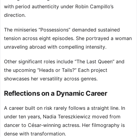
with period authenticity under Robin Campillo’s
direction.
The miniseries “Possessions” demanded sustained
tension across eight episodes. She portrayed a woman
unraveling abroad with compelling intensity.
Other significant roles include “The Last Queen” and
the upcoming “Heads or Tails?” Each project
showcases her versatility across genres.
Reflections on a Dynamic Career
A career built on risk rarely follows a straight line. In
under ten years, Nadia Tereszkiewicz moved from
dancer to César-winning actress. Her filmography is
dense with transformation.