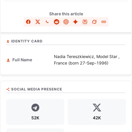
Share this article
IDENTITY CARD
Nadia Tereszkiewicz, Model Star ,
Full Name
France (born 27-Sep-1996)
SOCIAL MEDIA PRESENCE
52K
42K