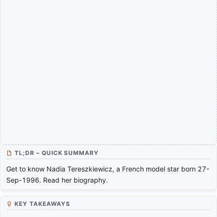
TL;DR – QUICK SUMMARY
Get to know Nadia Tereszkiewicz, a French model star born 27-
Sep-1996. Read her biography.
KEY TAKEAWAYS