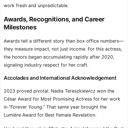
work fresh and unpredictable.
Awards, Recognitions, and Career
Milestones
Awards tell a different story than box office numbers—
they measure impact, not just income. For this actress,
the honors began accumulating rapidly after 2020,
signaling industry respect for her craft.
Accolades and International Acknowledgement
2023 proved pivotal. Nadia Tereszkiewicz won the
César Award for Most Promising Actress for her work
in “Forever Young.” That same year brought the
Lumière Award for Best Female Revelation.