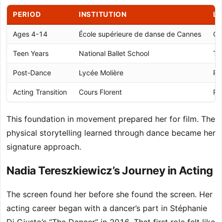
PERIOD
INSTITUTION
L
Ages 4-14
École supérieure de danse de Cannes
Ca
Teen Years
National Ballet School
To
Post-Dance
Lycée Molière
Pa
Acting Transition
Cours Florent
Pa
This foundation in movement prepared her for film. The
physical storytelling learned through dance became her
signature approach.
Nadia Tereszkiewicz’s Journey in Acting
The screen found her before she found the screen. Her
acting career began with a dancer’s part in Stéphanie