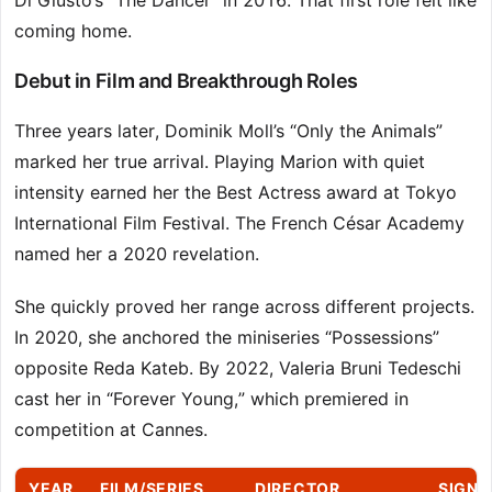
Di Giusto’s “The Dancer” in 2016. That first role felt like
coming home.
Debut in Film and Breakthrough Roles
Three years later, Dominik Moll’s “Only the Animals”
marked her true arrival. Playing Marion with quiet
intensity earned her the Best Actress award at Tokyo
International Film Festival. The French César Academy
named her a 2020 revelation.
She quickly proved her range across different projects.
In 2020, she anchored the miniseries “Possessions”
opposite Reda Kateb. By 2022, Valeria Bruni Tedeschi
cast her in “Forever Young,” which premiered in
competition at Cannes.
YEAR
FILM/SERIES
DIRECTOR
SIGNI