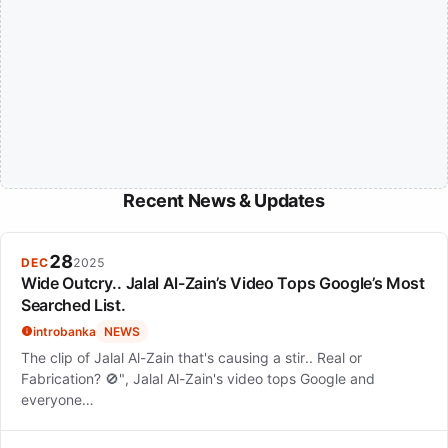
Recent News & Updates
28
DEC
2025
Wide Outcry.. Jalal Al-Zain’s Video Tops Google’s Most
Searched List.
introbanka
NEWS
The clip of Jalal Al-Zain that's causing a stir.. Real or
Fabrication? 🚫", Jalal Al-Zain's video tops Google and
everyone…