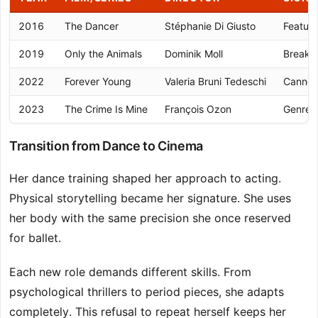
2016
The Dancer
Stéphanie Di Giusto
Feature
2019
Only the Animals
Dominik Moll
Breakt
2022
Forever Young
Valeria Bruni Tedeschi
Cannes 
2023
The Crime Is Mine
François Ozon
Genre v
Transition from Dance to Cinema
Her dance training shaped her approach to acting.
Physical storytelling became her signature. She uses
her body with the same precision she once reserved
for ballet.
Each new role demands different skills. From
psychological thrillers to period pieces, she adapts
completely. This refusal to repeat herself keeps her