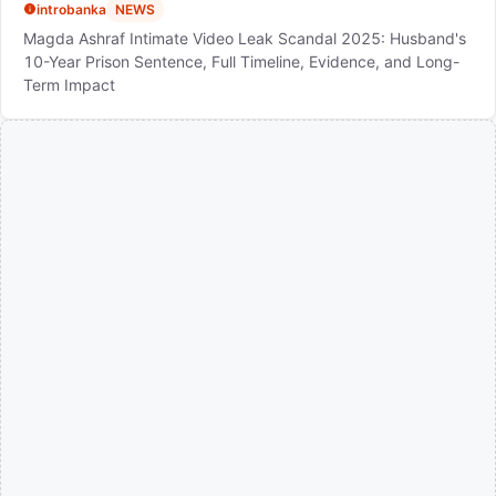
introbanka
NEWS
Magda Ashraf Intimate Video Leak Scandal 2025: Husband's
10-Year Prison Sentence, Full Timeline, Evidence, and Long-
Term Impact