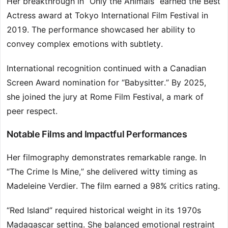
Her breakthrough in “Only the Animals” earned the Best
Actress award at Tokyo International Film Festival in
2019. The performance showcased her ability to
convey complex emotions with subtlety.
International recognition continued with a Canadian
Screen Award nomination for “Babysitter.” By 2025,
she joined the jury at Rome Film Festival, a mark of
peer respect.
Notable Films and Impactful Performances
Her filmography demonstrates remarkable range. In
“The Crime Is Mine,” she delivered witty timing as
Madeleine Verdier. The film earned a 98% critics rating.
“Red Island” required historical weight in its 1970s
Madagascar setting. She balanced emotional restraint