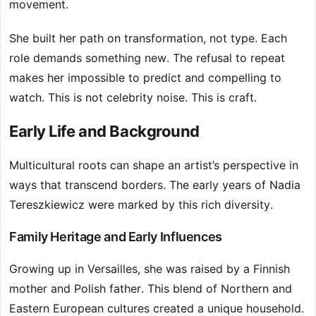
movement.
She built her path on transformation, not type. Each
role demands something new. The refusal to repeat
makes her impossible to predict and compelling to
watch. This is not celebrity noise. This is craft.
Early Life and Background
Multicultural roots can shape an artist’s perspective in
ways that transcend borders. The early years of Nadia
Tereszkiewicz were marked by this rich diversity.
Family Heritage and Early Influences
Growing up in Versailles, she was raised by a Finnish
mother and Polish father. This blend of Northern and
Eastern European cultures created a unique household.