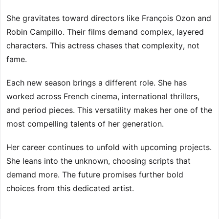
She gravitates toward directors like François Ozon and
Robin Campillo. Their films demand complex, layered
characters. This actress chases that complexity, not
fame.
Each new season brings a different role. She has
worked across French cinema, international thrillers,
and period pieces. This versatility makes her one of the
most compelling talents of her generation.
Her career continues to unfold with upcoming projects.
She leans into the unknown, choosing scripts that
demand more. The future promises further bold
choices from this dedicated artist.