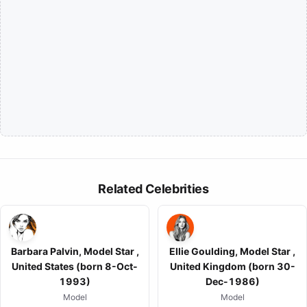
Related Celebrities
Barbara Palvin, Model Star ,
Ellie Goulding, Model Star ,
United States (born 8-Oct-
United Kingdom (born 30-
1993)
Dec-1986)
Model
Model