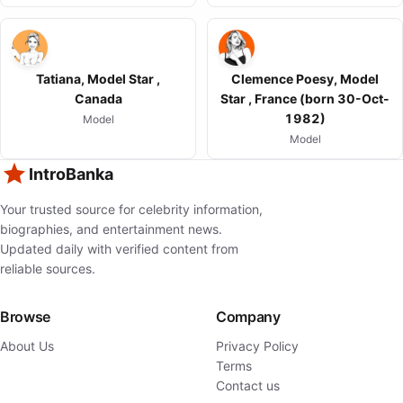
Tatiana, Model Star ,
Clemence Poesy, Model
Canada
Star , France (born 30-Oct-
1982)
Model
Model
IntroBanka
Your trusted source for celebrity information,
biographies, and entertainment news.
Updated daily with verified content from
reliable sources.
Browse
Company
About Us
Privacy Policy
Terms
Contact us