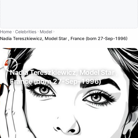
Home
Celebrities
Model
Nadia Tereszkiewicz, Model Star , France (born 27-Sep-1996)
Nadia Tereszkiewicz, Model Star ,
France (born 27-Sep-1996)