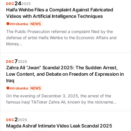
24
DEC
2025
Haifa Wehbe Files a Complaint Against Fabricated
Videos with Artificial Intelligence Techniques
introbanka
NEWS
The Public Prosecution referred a complaint filed by the
defense of artist Haifa Wehbe to the Economic Affairs and
Money…
7
DEC
2025
Zahra Ali “Jwan” Scandal 2025: The Sudden Arrest,
Low Content, and Debate on Freedom of Expression in
Iraq
introbanka
NEWS
On the evening of December 3, 2025, the arrest of the
famous Iraqi TikToker Zahra Ali, known by the nickname…
2
DEC
2025
Magda Ashraf Intimate Video Leak Scandal 2025