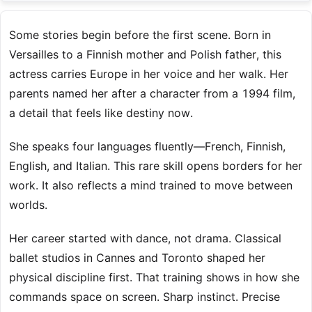
Some stories begin before the first scene. Born in
Versailles to a Finnish mother and Polish father, this
actress carries Europe in her voice and her walk. Her
parents named her after a character from a 1994 film,
a detail that feels like destiny now.
She speaks four languages fluently—French, Finnish,
English, and Italian. This rare skill opens borders for her
work. It also reflects a mind trained to move between
worlds.
Her career started with dance, not drama. Classical
ballet studios in Cannes and Toronto shaped her
physical discipline first. That training shows in how she
commands space on screen. Sharp instinct. Precise