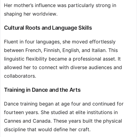
Her mother’s influence was particularly strong in
shaping her worldview.
Cultural Roots and Language Skills
Fluent in four languages, she moved effortlessly
between French, Finnish, English, and Italian. This
linguistic flexibility became a professional asset. It
allowed her to connect with diverse audiences and
collaborators.
Training in Dance and the Arts
Dance training began at age four and continued for
fourteen years. She studied at elite institutions in
Cannes and Canada. These years built the physical
discipline that would define her craft.