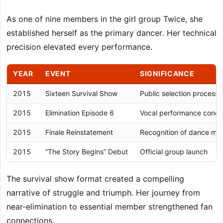
As one of nine members in the girl group Twice, she
established herself as the primary dancer. Her technical
precision elevated every performance.
YEAR
EVENT
SIGNIFICANCE
2015
Sixteen Survival Show
Public selection process
2015
Elimination Episode 6
Vocal performance conce
2015
Finale Reinstatement
Recognition of dance ma
2015
“The Story Begins” Debut
Official group launch
The survival show format created a compelling
narrative of struggle and triumph. Her journey from
near-elimination to essential member strengthened fan
connections.