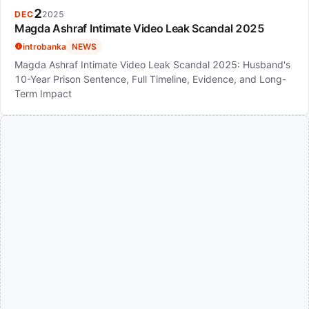
2
DEC
2025
Magda Ashraf Intimate Video Leak Scandal 2025
introbanka
NEWS
Magda Ashraf Intimate Video Leak Scandal 2025: Husband's
10-Year Prison Sentence, Full Timeline, Evidence, and Long-
Term Impact