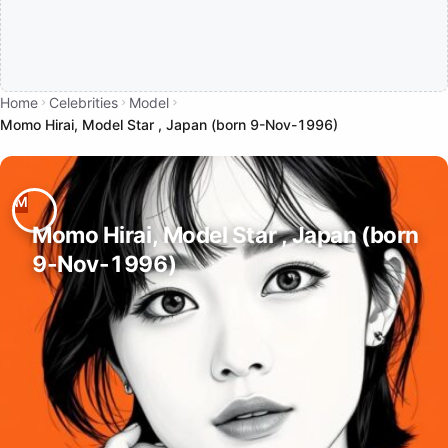
Home
Celebrities
Model
Momo Hirai, Model Star , Japan (born 9-Nov-1996)
Momo Hirai, Model Star , Japan (born
9-Nov-1996)