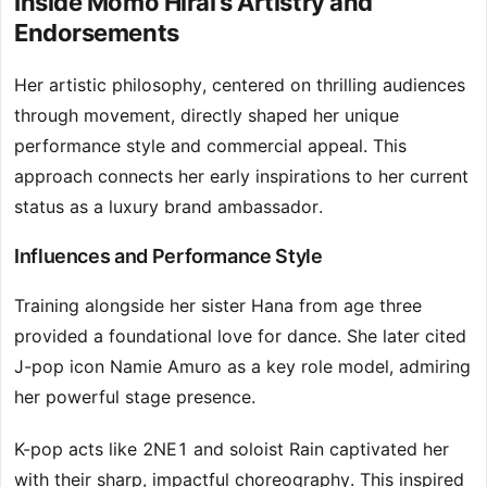
Inside Momo Hirai’s Artistry and
Endorsements
Her artistic philosophy, centered on thrilling audiences
through movement, directly shaped her unique
performance style and commercial appeal. This
approach connects her early inspirations to her current
status as a luxury brand ambassador.
Influences and Performance Style
Training alongside her sister Hana from age three
provided a foundational love for dance. She later cited
J-pop icon Namie Amuro as a key role model, admiring
her powerful stage presence.
K-pop acts like 2NE1 and soloist Rain captivated her
with their sharp, impactful choreography. This inspired