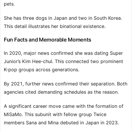
pets.
She has three dogs in Japan and two in South Korea.
This detail illustrates her binational existence.
Fun Facts and Memorable Moments
In 2020, major news confirmed she was dating Super
Junior’s Kim Hee-chul. This connected two prominent
K-pop groups across generations.
By 2021, further news confirmed their separation. Both
agencies cited demanding schedules as the reason.
A significant career move came with the formation of
MiSaMo. This subunit with fellow group Twice
members Sana and Mina debuted in Japan in 2023.