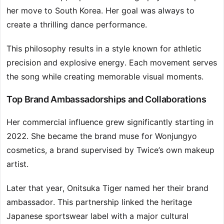
her move to South Korea. Her goal was always to
create a thrilling dance performance.
This philosophy results in a style known for athletic
precision and explosive energy. Each movement serves
the song while creating memorable visual moments.
Top Brand Ambassadorships and Collaborations
Her commercial influence grew significantly starting in
2022. She became the brand muse for Wonjungyo
cosmetics, a brand supervised by Twice’s own makeup
artist.
Later that year, Onitsuka Tiger named her their brand
ambassador. This partnership linked the heritage
Japanese sportswear label with a major cultural