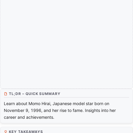
TL;DR – QUICK SUMMARY
Learn about Momo Hirai, Japanese model star born on
November 9, 1996, and her rise to fame. Insights into her
career and achievements.
KEY TAKEAWAYS