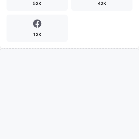
52K
42K
12K