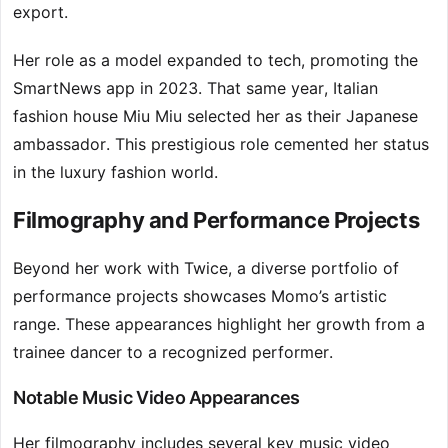
export.
Her role as a model expanded to tech, promoting the
SmartNews app in 2023. That same year, Italian
fashion house Miu Miu selected her as their Japanese
ambassador. This prestigious role cemented her status
in the luxury fashion world.
Filmography and Performance Projects
Beyond her work with Twice, a diverse portfolio of
performance projects showcases Momo’s artistic
range. These appearances highlight her growth from a
trainee dancer to a recognized performer.
Notable Music Video Appearances
Her filmography includes several key music video