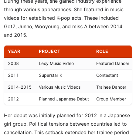
During these years, she gained industry experience
through various appearances. She featured in music
videos for established K-pop acts. These included
Got7, Junho, Wooyoung, and miss A between 2014
and 2015.
YEAR
PROJECT
ROLE
2008
Lexy Music Video
Featured Dancer
2011
Superstar K
Contestant
2014-2015
Various Music Videos
Trainee Dancer
2012
Planned Japanese Debut
Group Member
Her debut was initially planned for 2012 in a Japanese
girl group. Political tensions between countries led to
cancellation. This setback extended her trainee period