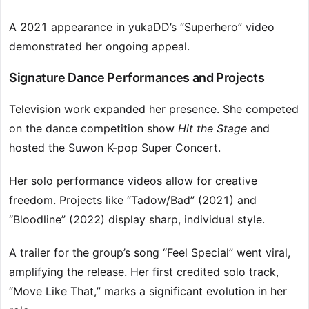
A 2021 appearance in yukaDD’s “Superhero” video
demonstrated her ongoing appeal.
Signature Dance Performances and Projects
Television work expanded her presence. She competed
on the dance competition show
Hit the Stage
and
hosted the Suwon K-pop Super Concert.
Her solo performance videos allow for creative
freedom. Projects like “Tadow/Bad” (2021) and
“Bloodline” (2022) display sharp, individual style.
A trailer for the group’s song “Feel Special” went viral,
amplifying the release. Her first credited solo track,
“Move Like That,” marks a significant evolution in her