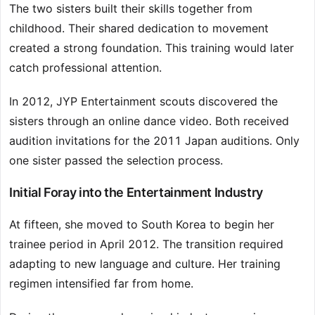
The two sisters built their skills together from
childhood. Their shared dedication to movement
created a strong foundation. This training would later
catch professional attention.
In 2012, JYP Entertainment scouts discovered the
sisters through an online dance video. Both received
audition invitations for the 2011 Japan auditions. Only
one sister passed the selection process.
Initial Foray into the Entertainment Industry
At fifteen, she moved to South Korea to begin her
trainee period in April 2012. The transition required
adapting to new language and culture. Her training
regimen intensified far from home.