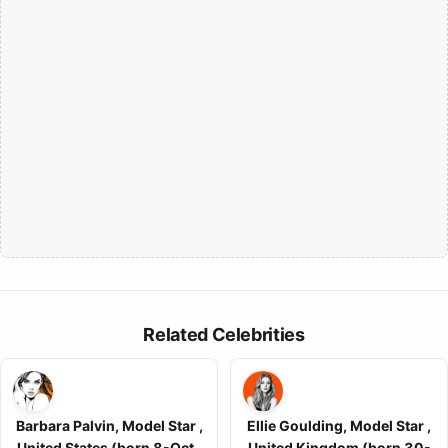
Related Celebrities
Barbara Palvin, Model Star ,
Ellie Goulding, Model Star ,
United States (born 8-Oct-
United Kingdom (born 30-