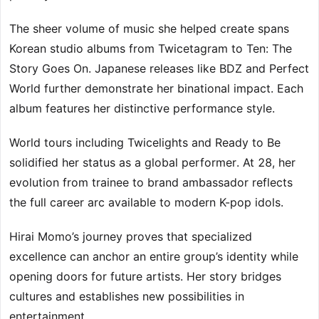
The sheer volume of music she helped create spans
Korean studio albums from Twicetagram to Ten: The
Story Goes On. Japanese releases like BDZ and Perfect
World further demonstrate her binational impact. Each
album features her distinctive performance style.
World tours including Twicelights and Ready to Be
solidified her status as a global performer. At 28, her
evolution from trainee to brand ambassador reflects
the full career arc available to modern K-pop idols.
Hirai Momo’s journey proves that specialized
excellence can anchor an entire group’s identity while
opening doors for future artists. Her story bridges
cultures and establishes new possibilities in
entertainment.