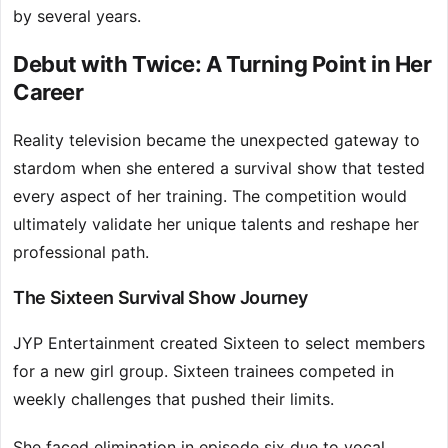
by several years.
Debut with Twice: A Turning Point in Her
Career
Reality television became the unexpected gateway to
stardom when she entered a survival show that tested
every aspect of her training. The competition would
ultimately validate her unique talents and reshape her
professional path.
The Sixteen Survival Show Journey
JYP Entertainment created Sixteen to select members
for a new girl group. Sixteen trainees competed in
weekly challenges that pushed their limits.
She faced elimination in episode six due to vocal