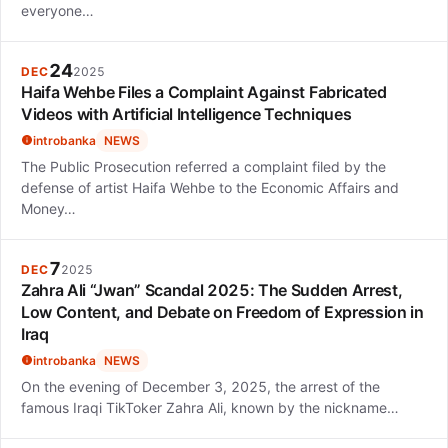
everyone…
24
DEC
2025
Haifa Wehbe Files a Complaint Against Fabricated
Videos with Artificial Intelligence Techniques
introbanka
NEWS
The Public Prosecution referred a complaint filed by the
defense of artist Haifa Wehbe to the Economic Affairs and
Money…
7
DEC
2025
Zahra Ali “Jwan” Scandal 2025: The Sudden Arrest,
Low Content, and Debate on Freedom of Expression in
Iraq
introbanka
NEWS
On the evening of December 3, 2025, the arrest of the
famous Iraqi TikToker Zahra Ali, known by the nickname…