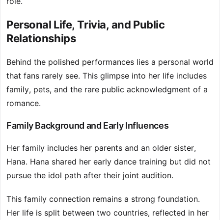
role.
Personal Life, Trivia, and Public
Relationships
Behind the polished performances lies a personal world
that fans rarely see. This glimpse into her life includes
family, pets, and the rare public acknowledgment of a
romance.
Family Background and Early Influences
Her family includes her parents and an older sister,
Hana. Hana shared her early dance training but did not
pursue the idol path after their joint audition.
This family connection remains a strong foundation.
Her life is split between two countries, reflected in her