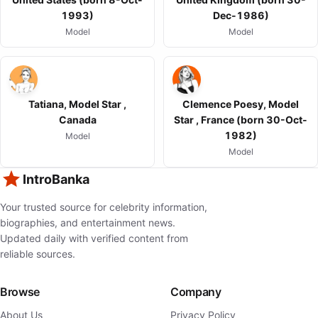
1993)
Dec-1986)
Model
Model
Tatiana, Model Star ,
Clemence Poesy, Model
Canada
Star , France (born 30-Oct-
1982)
Model
Model
IntroBanka
Your trusted source for celebrity information,
biographies, and entertainment news.
Updated daily with verified content from
reliable sources.
Browse
Company
About Us
Privacy Policy