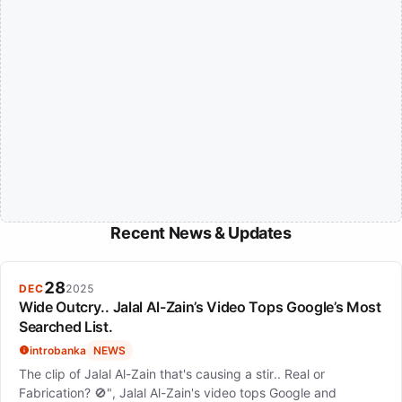
Recent News & Updates
28
DEC
2025
Wide Outcry.. Jalal Al-Zain’s Video Tops Google’s Most
Searched List.
introbanka
NEWS
The clip of Jalal Al-Zain that's causing a stir.. Real or
Fabrication? 🚫", Jalal Al-Zain's video tops Google and