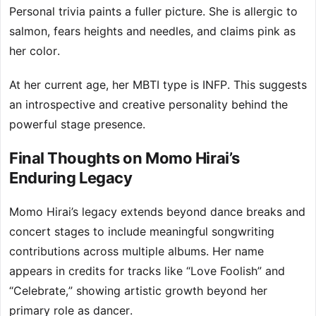
Personal trivia paints a fuller picture. She is allergic to
salmon, fears heights and needles, and claims pink as
her color.
At her current age, her MBTI type is INFP. This suggests
an introspective and creative personality behind the
powerful stage presence.
Final Thoughts on Momo Hirai’s
Enduring Legacy
Momo Hirai’s legacy extends beyond dance breaks and
concert stages to include meaningful songwriting
contributions across multiple albums. Her name
appears in credits for tracks like “Love Foolish” and
“Celebrate,” showing artistic growth beyond her
primary role as dancer.