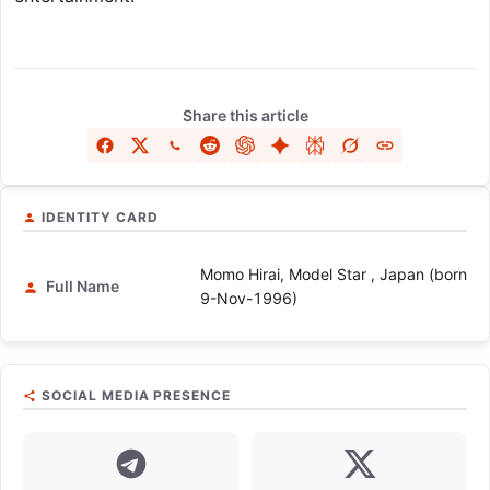
Share this article
IDENTITY CARD
Momo Hirai, Model Star , Japan (born
Full Name
9-Nov-1996)
SOCIAL MEDIA PRESENCE