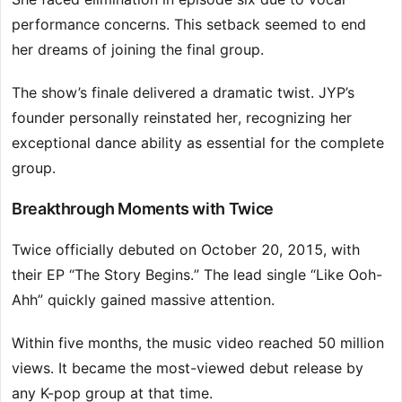
performance concerns. This setback seemed to end
her dreams of joining the final group.
The show’s finale delivered a dramatic twist. JYP’s
founder personally reinstated her, recognizing her
exceptional dance ability as essential for the complete
group.
Breakthrough Moments with Twice
Twice officially debuted on October 20, 2015, with
their EP “The Story Begins.” The lead single “Like Ooh-
Ahh” quickly gained massive attention.
Within five months, the music video reached 50 million
views. It became the most-viewed debut release by
any K-pop group at that time.