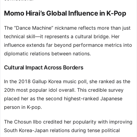
Momo Hirai’s Global Influence in K-Pop
The “Dance Machine” nickname reflects more than just
technical skill—it represents a cultural bridge. Her
influence extends far beyond performance metrics into
diplomatic relations between nations.
Cultural Impact Across Borders
In the 2018 Gallup Korea music poll, she ranked as the
20th most popular idol overall. This credible survey
placed her as the second highest-ranked Japanese
person in K-pop.
The Chosun Ilbo credited her popularity with improving
South Korea-Japan relations during tense political