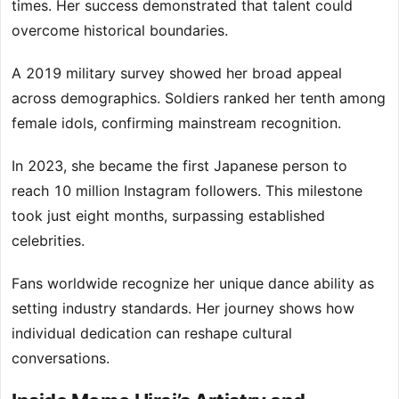
times. Her success demonstrated that talent could
overcome historical boundaries.
A 2019 military survey showed her broad appeal
across demographics. Soldiers ranked her tenth among
female idols, confirming mainstream recognition.
In 2023, she became the first Japanese person to
reach 10 million Instagram followers. This milestone
took just eight months, surpassing established
celebrities.
Fans worldwide recognize her unique dance ability as
setting industry standards. Her journey shows how
individual dedication can reshape cultural
conversations.