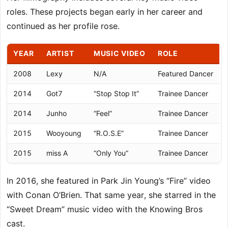
roles. These projects began early in her career and
continued as her profile rose.
YEAR
ARTIST
MUSIC VIDEO
ROLE
2008
Lexy
N/A
Featured Dancer
2014
Got7
“Stop Stop It”
Trainee Dancer
2014
Junho
“Feel”
Trainee Dancer
2015
Wooyoung
“R.O.S.E”
Trainee Dancer
2015
miss A
“Only You”
Trainee Dancer
In 2016, she featured in Park Jin Young’s “Fire” video
with Conan O’Brien. That same year, she starred in the
“Sweet Dream” music video with the Knowing Bros
cast.