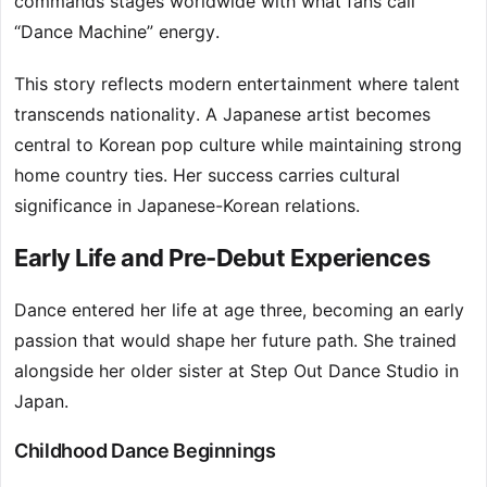
commands stages worldwide with what fans call
“Dance Machine” energy.
This story reflects modern entertainment where talent
transcends nationality. A Japanese artist becomes
central to Korean pop culture while maintaining strong
home country ties. Her success carries cultural
significance in Japanese-Korean relations.
Early Life and Pre-Debut Experiences
Dance entered her life at age three, becoming an early
passion that would shape her future path. She trained
alongside her older sister at Step Out Dance Studio in
Japan.
Childhood Dance Beginnings