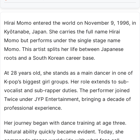
Hirai Momo entered the world on November 9, 1996, in
Kyōtanabe, Japan. She carries the full name Hirai
Momo but performs under the single stage name
Momo. This artist splits her life between Japanese
roots and a South Korean career base.
At 28 years old, she stands as a main dancer in one of
K-pop’s biggest girl groups. Her role extends to sub-
vocalist and sub-rapper duties. The performer joined
Twice under JYP Entertainment, bringing a decade of
professional experience.
Her journey began with dance training at age three.
Natural ability quickly became evident. Today, she