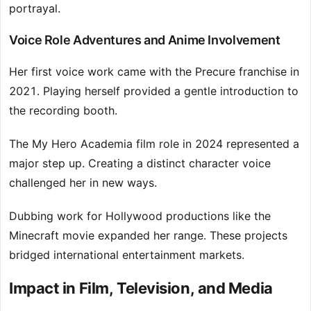
portrayal.
Voice Role Adventures and Anime Involvement
Her first voice work came with the Precure franchise in
2021. Playing herself provided a gentle introduction to
the recording booth.
The My Hero Academia film role in 2024 represented a
major step up. Creating a distinct character voice
challenged her in new ways.
Dubbing work for Hollywood productions like the
Minecraft movie expanded her range. These projects
bridged international entertainment markets.
Impact in Film, Television, and Media