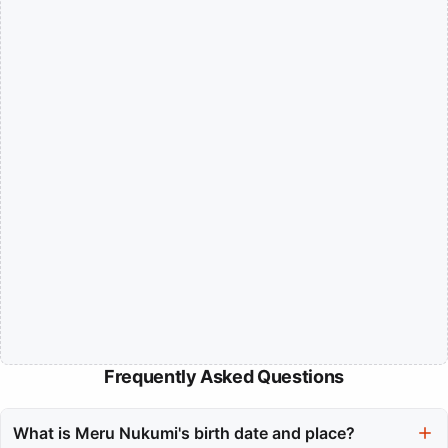
Frequently Asked Questions
What is Meru Nukumi's birth date and place?