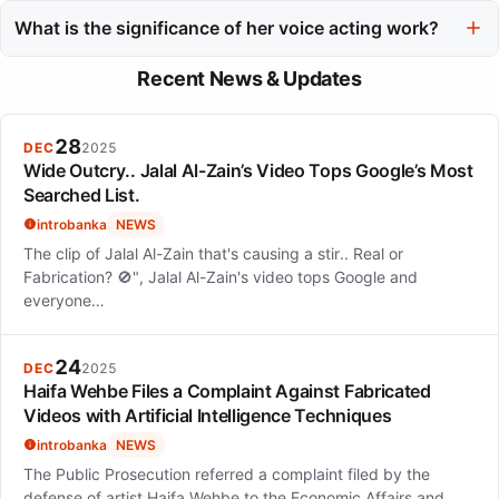
Some of her notable acting projects include 'My Boyfriend in
Orange' and her role in the Tokyo MER franchise.
What is the significance of her voice acting work?
Her voice acting work, including roles in projects like the
Recent News & Updates
Precure franchise and My Hero Academia, showcases her
versatility and ability to connect with diverse audiences.
28
DEC
2025
Wide Outcry.. Jalal Al-Zain’s Video Tops Google’s Most
Searched List.
introbanka
NEWS
The clip of Jalal Al-Zain that's causing a stir.. Real or
Fabrication? 🚫", Jalal Al-Zain's video tops Google and
everyone…
24
DEC
2025
Haifa Wehbe Files a Complaint Against Fabricated
Videos with Artificial Intelligence Techniques
introbanka
NEWS
The Public Prosecution referred a complaint filed by the
defense of artist Haifa Wehbe to the Economic Affairs and