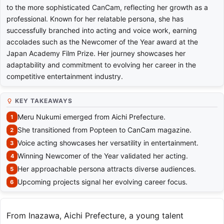
to the more sophisticated CanCam, reflecting her growth as a
professional. Known for her relatable persona, she has
successfully branched into acting and voice work, earning
accolades such as the Newcomer of the Year award at the
Japan Academy Film Prize. Her journey showcases her
adaptability and commitment to evolving her career in the
competitive entertainment industry.
KEY TAKEAWAYS
Meru Nukumi emerged from Aichi Prefecture.
She transitioned from Popteen to CanCam magazine.
Voice acting showcases her versatility in entertainment.
Winning Newcomer of the Year validated her acting.
Her approachable persona attracts diverse audiences.
Upcoming projects signal her evolving career focus.
From Inazawa, Aichi Prefecture, a young talent