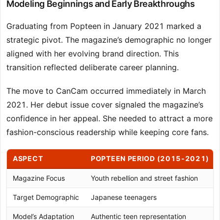
Modeling Beginnings and Early Breakthroughs
Graduating from Popteen in January 2021 marked a
strategic pivot. The magazine’s demographic no longer
aligned with her evolving brand direction. This
transition reflected deliberate career planning.
The move to CanCam occurred immediately in March
2021. Her debut issue cover signaled the magazine’s
confidence in her appeal. She needed to attract a more
fashion-conscious readership while keeping core fans.
ASPECT
POPTEEN PERIOD (2015-2021)
Magazine Focus
Youth rebellion and street fashion
Target Demographic
Japanese teenagers
Model’s Adaptation
Authentic teen representation