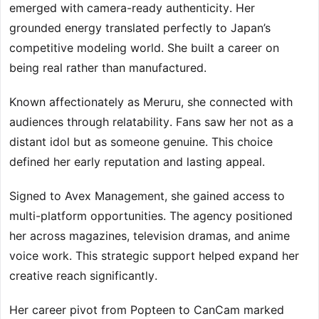
emerged with camera-ready authenticity. Her
grounded energy translated perfectly to Japan’s
competitive modeling world. She built a career on
being real rather than manufactured.
Known affectionately as Meruru, she connected with
audiences through relatability. Fans saw her not as a
distant idol but as someone genuine. This choice
defined her early reputation and lasting appeal.
Signed to Avex Management, she gained access to
multi-platform opportunities. The agency positioned
her across magazines, television dramas, and anime
voice work. This strategic support helped expand her
creative reach significantly.
Her career pivot from Popteen to CanCam marked