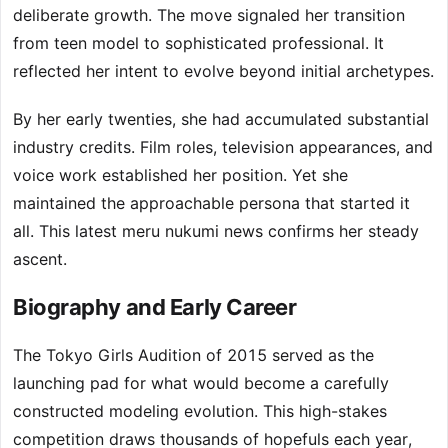
deliberate growth. The move signaled her transition
from teen model to sophisticated professional. It
reflected her intent to evolve beyond initial archetypes.
By her early twenties, she had accumulated substantial
industry credits. Film roles, television appearances, and
voice work established her position. Yet she
maintained the approachable persona that started it
all. This latest meru nukumi news confirms her steady
ascent.
Biography and Early Career
The Tokyo Girls Audition of 2015 served as the
launching pad for what would become a carefully
constructed modeling evolution. This high-stakes
competition draws thousands of hopefuls each year,