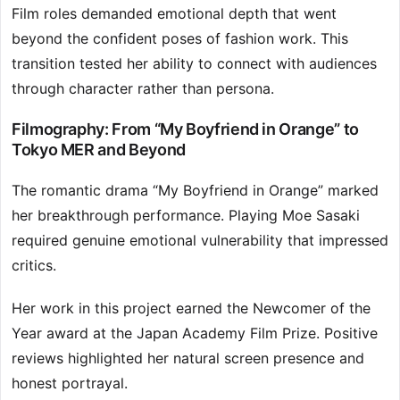
Film roles demanded emotional depth that went
beyond the confident poses of fashion work. This
transition tested her ability to connect with audiences
through character rather than persona.
Filmography: From “My Boyfriend in Orange” to
Tokyo MER and Beyond
The romantic drama “My Boyfriend in Orange” marked
her breakthrough performance. Playing Moe Sasaki
required genuine emotional vulnerability that impressed
critics.
Her work in this project earned the Newcomer of the
Year award at the Japan Academy Film Prize. Positive
reviews highlighted her natural screen presence and
honest portrayal.