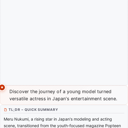
Discover the journey of a young model turned
versatile actress in Japan's entertainment scene.
TL;DR – QUICK SUMMARY
Meru Nukumi, a rising star in Japan's modeling and acting
scene, transitioned from the youth-focused magazine Popteen