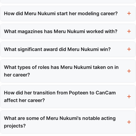
Meru Nukumi was born on March 6, 2002, in Inazawa, Aichi
Prefecture, Japan.
How did Meru Nukumi start her modeling career?
Meru began her modeling career by participating in the Tokyo
Girls Audition in 2015, which served as a significant launching
What magazines has Meru Nukumi worked with?
pad for her career.
Meru was initially associated with Popteen from 2015 to 2021
and later transitioned to CanCam in March 2021.
What significant award did Meru Nukumi win?
Meru won the Newcomer of the Year award at the Japan
Academy Film Prize for her performance in the romantic drama
What types of roles has Meru Nukumi taken on in
'My Boyfriend in Orange'.
her career?
Meru has taken on various roles, including modeling, acting in
television dramas and films, and voice acting in anime.
How did her transition from Popteen to CanCam
affect her career?
The transition marked her evolution from a teen model to a more
sophisticated professional, reflecting her intent to grow beyond
What are some of Meru Nukumi's notable acting
initial archetypes.
projects?