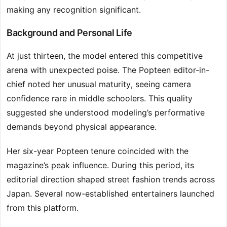
making any recognition significant.
Background and Personal Life
At just thirteen, the model entered this competitive
arena with unexpected poise. The Popteen editor-in-
chief noted her unusual maturity, seeing camera
confidence rare in middle schoolers. This quality
suggested she understood modeling’s performative
demands beyond physical appearance.
Her six-year Popteen tenure coincided with the
magazine’s peak influence. During this period, its
editorial direction shaped street fashion trends across
Japan. Several now-established entertainers launched
from this platform.