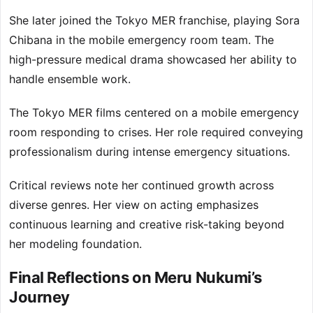
She later joined the Tokyo MER franchise, playing Sora
Chibana in the mobile emergency room team. The
high-pressure medical drama showcased her ability to
handle ensemble work.
The Tokyo MER films centered on a mobile emergency
room responding to crises. Her role required conveying
professionalism during intense emergency situations.
Critical reviews note her continued growth across
diverse genres. Her view on acting emphasizes
continuous learning and creative risk-taking beyond
her modeling foundation.
Final Reflections on Meru Nukumi’s
Journey