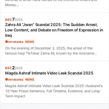
Money…
7
DEC
2025
Zahra Ali “Jwan” Scandal 2025: The Sudden Arrest,
Low Content, and Debate on Freedom of Expression in
Iraq
introbanka
NEWS
On the evening of December 3, 2025, the arrest of the
famous Iraqi TikToker Zahra Ali, known by the nickname…
2
DEC
2025
Magda Ashraf Intimate Video Leak Scandal 2025
introbanka
NEWS
Magda Ashraf Intimate Video Leak Scandal 2025: Husband's
10-Year Prison Sentence, Full Timeline, Evidence, and Long-
Term Impact