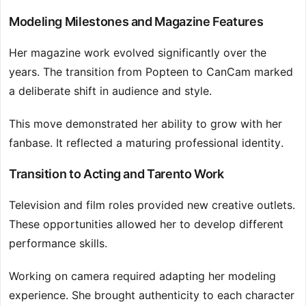
Modeling Milestones and Magazine Features
Her magazine work evolved significantly over the
years. The transition from Popteen to CanCam marked
a deliberate shift in audience and style.
This move demonstrated her ability to grow with her
fanbase. It reflected a maturing professional identity.
Transition to Acting and Tarento Work
Television and film roles provided new creative outlets.
These opportunities allowed her to develop different
performance skills.
Working on camera required adapting her modeling
experience. She brought authenticity to each character