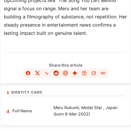
Upcoming projects like “The Song You Left Behind”
signal a focus on range. Meru and her team are
building a filmography of substance, not repetition. Her
steady presence in entertainment news confirms a
lasting impact built on genuine talent.
Share this article
IDENTITY CARD
Meru Nukumi, Model Star , Japan
Full Name
(born 6-Mar-2002)