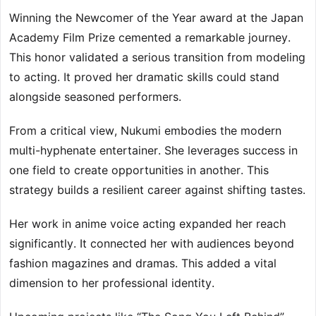
Winning the Newcomer of the Year award at the Japan
Academy Film Prize cemented a remarkable journey.
This honor validated a serious transition from modeling
to acting. It proved her dramatic skills could stand
alongside seasoned performers.
From a critical view, Nukumi embodies the modern
multi-hyphenate entertainer. She leverages success in
one field to create opportunities in another. This
strategy builds a resilient career against shifting tastes.
Her work in anime voice acting expanded her reach
significantly. It connected her with audiences beyond
fashion magazines and dramas. This added a vital
dimension to her professional identity.