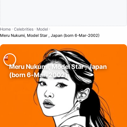
Home
Celebrities
Model
Meru Nukumi, Model Star , Japan (born 6-Mar-2002)
Meru Nukumi, Model Star , Japan
(born 6-Mar-2002)