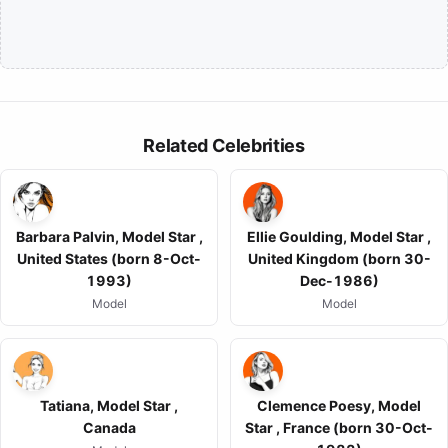
Related Celebrities
Barbara Palvin, Model Star ,
Ellie Goulding, Model Star ,
United States (born 8-Oct-
United Kingdom (born 30-
1993)
Dec-1986)
Model
Model
Tatiana, Model Star ,
Clemence Poesy, Model
Canada
Star , France (born 30-Oct-