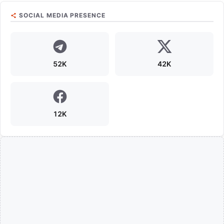
SOCIAL MEDIA PRESENCE
52K
42K
12K