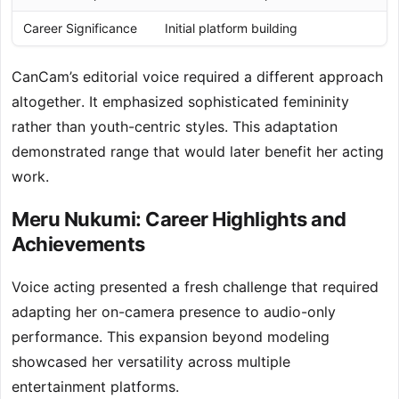
Career Significance
Initial platform building
CanCam’s editorial voice required a different approach
altogether. It emphasized sophisticated femininity
rather than youth-centric styles. This adaptation
demonstrated range that would later benefit her acting
work.
Meru Nukumi: Career Highlights and
Achievements
Voice acting presented a fresh challenge that required
adapting her on-camera presence to audio-only
performance. This expansion beyond modeling
showcased her versatility across multiple
entertainment platforms.