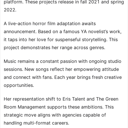
platform. These projects release in fall 2021 and spring
2022.
A live-action horror film adaptation awaits
announcement. Based on a famous YA novelist’s work,
it taps into her love for suspenseful storytelling. This
project demonstrates her range across genres.
Music remains a constant passion with ongoing studio
sessions. New songs reflect her empowering attitude
and connect with fans. Each year brings fresh creative
opportunities.
Her representation shift to Eris Talent and The Green
Room Management supports these ambitions. This
strategic move aligns with agencies capable of
handling multi-format careers.