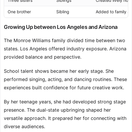
Three sisters
Siblings
Created lively ho
One brother
Sibling
Added to family e
Growing Up between Los Angeles and Arizona
The Monroe Williams family divided time between two
states. Los Angeles offered industry exposure. Arizona
provided balance and perspective.
School talent shows became her early stage. She
performed singing, acting, and dancing routines. These
experiences built confidence for future creative work.
By her teenage years, she had developed strong stage
presence. The dual-state upbringing shaped her
versatile approach. It prepared her for connecting with
diverse audiences.