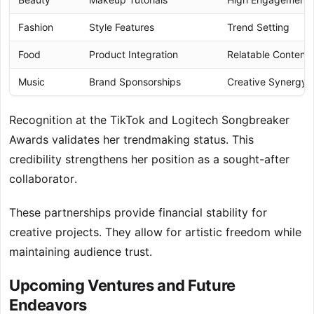
Fashion
Style Features
Trend Setting
Food
Product Integration
Relatable Content
Music
Brand Sponsorships
Creative Synergy
Recognition at the TikTok and Logitech Songbreaker
Awards validates her trendmaking status. This
credibility strengthens her position as a sought-after
collaborator.
These partnerships provide financial stability for
creative projects. They allow for artistic freedom while
maintaining audience trust.
Upcoming Ventures and Future
Endeavors