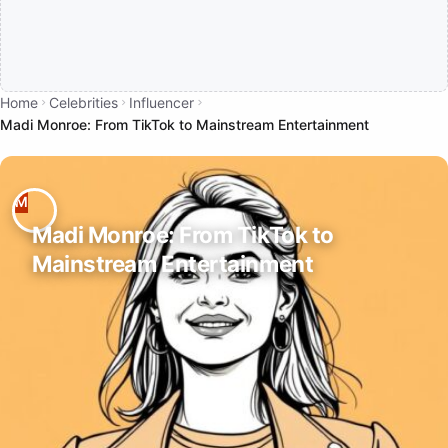
Home
Celebrities
Influencer
Madi Monroe: From TikTok to Mainstream Entertainment
Madi Monroe: From TikTok to
Mainstream Entertainment