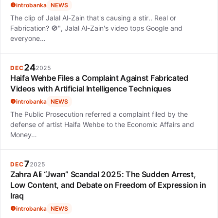
introbanka
NEWS
The clip of Jalal Al-Zain that's causing a stir.. Real or
Fabrication? 🚫", Jalal Al-Zain's video tops Google and
everyone…
24
DEC
2025
Haifa Wehbe Files a Complaint Against Fabricated
Videos with Artificial Intelligence Techniques
introbanka
NEWS
The Public Prosecution referred a complaint filed by the
defense of artist Haifa Wehbe to the Economic Affairs and
Money…
7
DEC
2025
Zahra Ali “Jwan” Scandal 2025: The Sudden Arrest,
Low Content, and Debate on Freedom of Expression in
Iraq
introbanka
NEWS