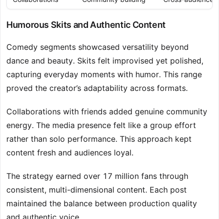
Humorous Skits and Authentic Content
Comedy segments showcased versatility beyond
dance and beauty. Skits felt improvised yet polished,
capturing everyday moments with humor. This range
proved the creator’s adaptability across formats.
Collaborations with friends added genuine community
energy. The media presence felt like a group effort
rather than solo performance. This approach kept
content fresh and audiences loyal.
The strategy earned over 17 million fans through
consistent, multi-dimensional content. Each post
maintained the balance between production quality
and authentic voice.