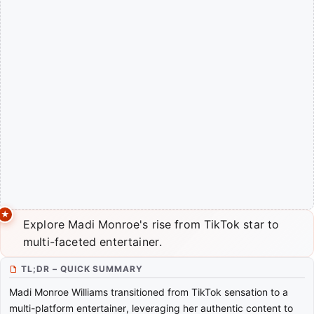
Explore Madi Monroe's rise from TikTok star to
multi-faceted entertainer.
TL;DR – QUICK SUMMARY
Madi Monroe Williams transitioned from TikTok sensation to a
multi-platform entertainer, leveraging her authentic content to