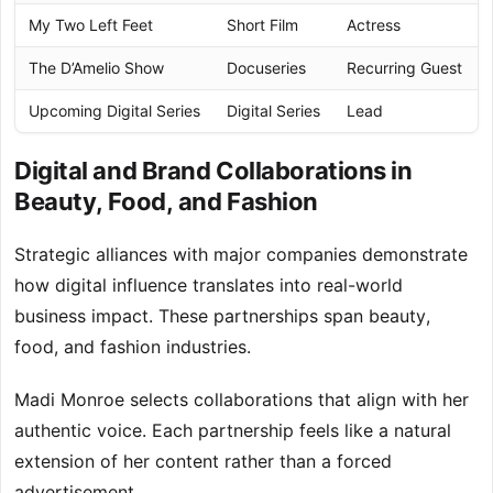
My Two Left Feet
Short Film
Actress
The D’Amelio Show
Docuseries
Recurring Guest
Upcoming Digital Series
Digital Series
Lead
Digital and Brand Collaborations in
Beauty, Food, and Fashion
Strategic alliances with major companies demonstrate
how digital influence translates into real-world
business impact. These partnerships span beauty,
food, and fashion industries.
Madi Monroe selects collaborations that align with her
authentic voice. Each partnership feels like a natural
extension of her content rather than a forced
advertisement.