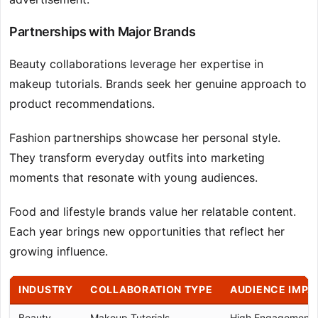
Partnerships with Major Brands
Beauty collaborations leverage her expertise in
makeup tutorials. Brands seek her genuine approach to
product recommendations.
Fashion partnerships showcase her personal style.
They transform everyday outfits into marketing
moments that resonate with young audiences.
Food and lifestyle brands value her relatable content.
Each year brings new opportunities that reflect her
growing influence.
INDUSTRY
COLLABORATION TYPE
AUDIENCE IMPA
Beauty
Makeup Tutorials
High Engagement