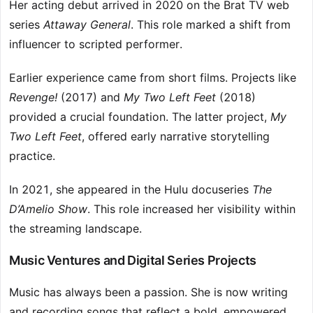
Her acting debut arrived in 2020 on the Brat TV web
series
Attaway General
. This role marked a shift from
influencer to scripted performer.
Earlier experience came from short films. Projects like
Revenge!
(2017) and
My Two Left Feet
(2018)
provided a crucial foundation. The latter project,
My
Two Left Feet
, offered early narrative storytelling
practice.
In 2021, she appeared in the Hulu docuseries
The
D’Amelio Show
. This role increased her visibility within
the streaming landscape.
Music Ventures and Digital Series Projects
Music has always been a passion. She is now writing
and recording songs that reflect a bold, empowered