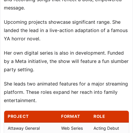
message.
Upcoming projects showcase significant range. She
landed the lead in a live-action adaptation of a famous
YA horror novel.
Her own digital series is also in development. Funded
by a Meta initiative, the show will feature a fun slumber
party setting.
She leads two animated features for a major streaming
platform. These roles expand her reach into family
entertainment.
PROJECT
FORMAT
ROLE
Attaway General
Web Series
Acting Debut