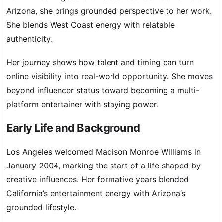
Arizona, she brings grounded perspective to her work.
She blends West Coast energy with relatable
authenticity.
Her journey shows how talent and timing can turn
online visibility into real-world opportunity. She moves
beyond influencer status toward becoming a multi-
platform entertainer with staying power.
Early Life and Background
Los Angeles welcomed Madison Monroe Williams in
January 2004, marking the start of a life shaped by
creative influences. Her formative years blended
California’s entertainment energy with Arizona’s
grounded lifestyle.