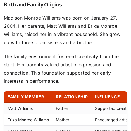
Birth and Family Origins
Madison Monroe Williams was born on January 27,
2004. Her parents, Matt Williams and Erika Monroe
Williams, raised her in a vibrant household. She grew
up with three older sisters and a brother.
The family environment fostered creativity from the
start. Her parents valued artistic expression and
connection. This foundation supported her early
interests in performance.
FAMILY MEMBER
RELATIONSHIP
INFLUENCE
Matt Williams
Father
Supported creative
Erika Monroe Williams
Mother
Encouraged artisti