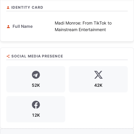
IDENTITY CARD
Madi Monroe: From TikTok to
Full Name
Mainstream Entertainment
SOCIAL MEDIA PRESENCE
52K
42K
12K