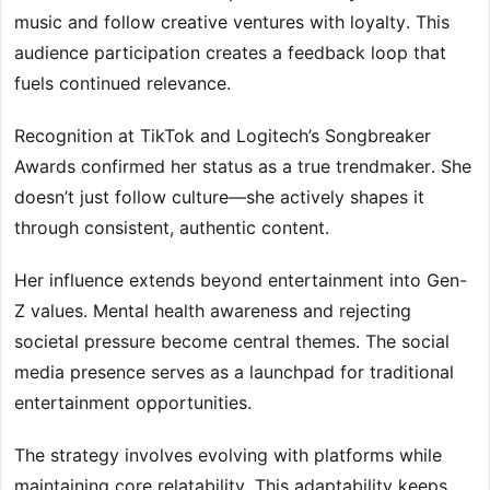
music and follow creative ventures with loyalty. This
audience participation creates a feedback loop that
fuels continued relevance.
Recognition at TikTok and Logitech’s Songbreaker
Awards confirmed her status as a true trendmaker. She
doesn’t just follow culture—she actively shapes it
through consistent, authentic content.
Her influence extends beyond entertainment into Gen-
Z values. Mental health awareness and rejecting
societal pressure become central themes. The social
media presence serves as a launchpad for traditional
entertainment opportunities.
The strategy involves evolving with platforms while
maintaining core relatability. This adaptability keeps