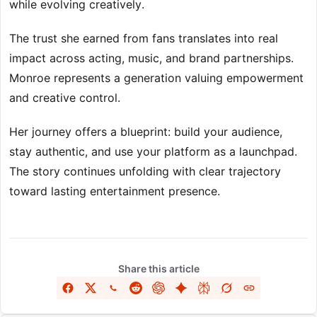
while evolving creatively.
The trust she earned from fans translates into real
impact across acting, music, and brand partnerships.
Monroe represents a generation valuing empowerment
and creative control.
Her journey offers a blueprint: build your audience,
stay authentic, and use your platform as a launchpad.
The story continues unfolding with clear trajectory
toward lasting entertainment presence.
Share this article