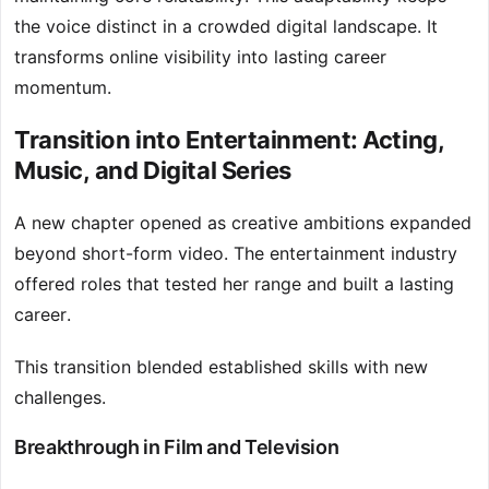
the voice distinct in a crowded digital landscape. It
transforms online visibility into lasting career
momentum.
Transition into Entertainment: Acting,
Music, and Digital Series
A new chapter opened as creative ambitions expanded
beyond short-form video. The entertainment industry
offered roles that tested her range and built a lasting
career.
This transition blended established skills with new
challenges.
Breakthrough in Film and Television