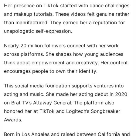
Her presence on TikTok started with dance challenges
and makeup tutorials. These videos felt genuine rather
than manufactured. They earned her a reputation for
unapologetic self-expression.
Nearly 20 million followers connect with her work
across platforms. She shapes how young audiences
think about empowerment and creativity. Her content
encourages people to own their identity.
This social media foundation supports ventures into
acting and music. She made her acting debut in 2020
on Brat TV’s Attaway General. The platform also
honored her at TikTok and Logitech’s Songbreaker
Awards.
Born in Los Angeles and raised between California and