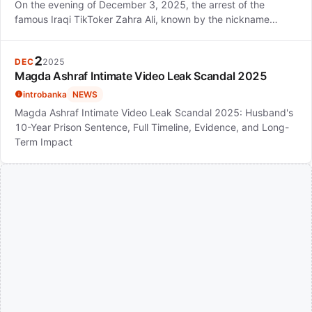
On the evening of December 3, 2025, the arrest of the
famous Iraqi TikToker Zahra Ali, known by the nickname…
2
DEC
2025
Magda Ashraf Intimate Video Leak Scandal 2025
introbanka
NEWS
Magda Ashraf Intimate Video Leak Scandal 2025: Husband's
10-Year Prison Sentence, Full Timeline, Evidence, and Long-
Term Impact