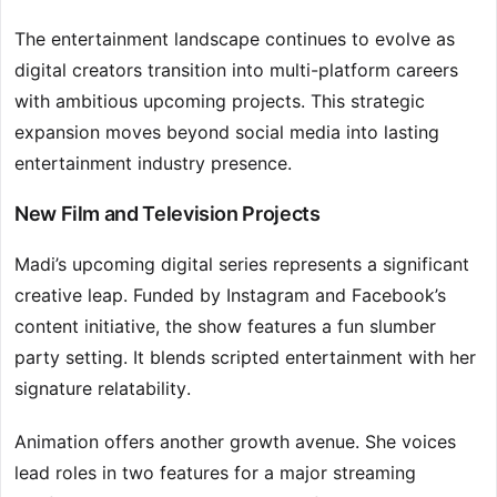
The entertainment landscape continues to evolve as
digital creators transition into multi-platform careers
with ambitious upcoming projects. This strategic
expansion moves beyond social media into lasting
entertainment industry presence.
New Film and Television Projects
Madi’s upcoming digital series represents a significant
creative leap. Funded by Instagram and Facebook’s
content initiative, the show features a fun slumber
party setting. It blends scripted entertainment with her
signature relatability.
Animation offers another growth avenue. She voices
lead roles in two features for a major streaming