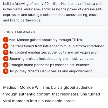
build a following of nearly 20 million. Her journey reflects a shift
in the media landscape, showcasing the power of genuine self-
expression and strategic collaborations across acting, music,
and brand partnerships.
KEY TAKEAWAYS
Madi Monroe gained popularity through TikTok.
She transitioned from influencer to multi-platform entertainer.
Her content emphasizes authenticity and self-expression.
Upcoming projects include acting and music ventures.
Strategic brand partnerships enhance her influence.
Her journey reflects Gen-Z values and empowerment.
Madison Monroe Williams built a global audience
through authentic content that resonates. She turned
viral moments into a sustainable career.