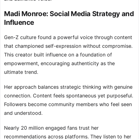
Madi Monroe: Social Media Strategy and
Influence
Gen-Z culture found a powerful voice through content
that championed self-expression without compromise.
This creator built influence on a foundation of
empowerment, encouraging authenticity as the
ultimate trend.
Her approach balances strategic thinking with genuine
connection. Content feels spontaneous yet purposeful.
Followers become community members who feel seen
and understood.
Nearly 20 million engaged fans trust her
recommendations across platforms. They listen to her