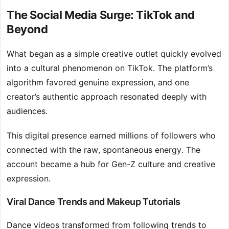
The Social Media Surge: TikTok and
Beyond
What began as a simple creative outlet quickly evolved
into a cultural phenomenon on TikTok. The platform’s
algorithm favored genuine expression, and one
creator’s authentic approach resonated deeply with
audiences.
This digital presence earned millions of followers who
connected with the raw, spontaneous energy. The
account became a hub for Gen-Z culture and creative
expression.
Viral Dance Trends and Makeup Tutorials
Dance videos transformed from following trends to