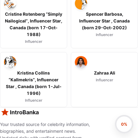
Cristine Rotenberg “Simply
Spencer Barbosa,
Nailogical”, Influencer Star,
Influencer Star , Canada
Canada (born 17-Oct-
(born 29-Oct-2002)
1988)
Influencer
Influencer
Kristina Collins
Zahraa Ali
“Kallmekris”, Influencer
Influencer
Star , Canada (born 1-Jul-
1996)
Influencer
IntroBanka
0%
Your trusted source for celebrity information,
biographies, and entertainment news.
Updated daily with verified content from