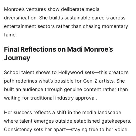
Monroe’s ventures show deliberate media
diversification. She builds sustainable careers across
entertainment sectors rather than chasing momentary
fame.
Final Reflections on Madi Monroe’s
Journey
School talent shows to Hollywood sets—this creator’s
path redefines what’s possible for Gen-Z artists. She
built an audience through genuine content rather than
waiting for traditional industry approval.
Her success reflects a shift in the media landscape
where talent emerges outside established gatekeepers.
Consistency sets her apart—staying true to her voice