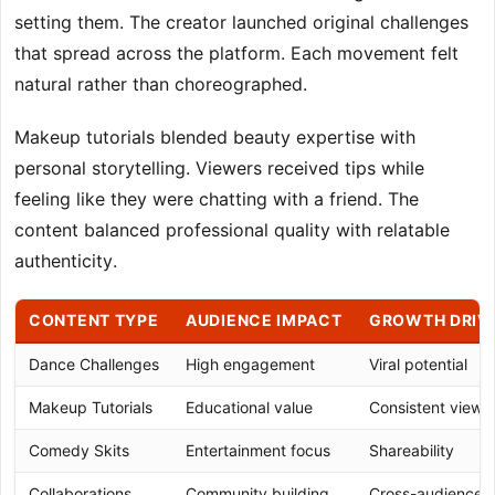
setting them. The creator launched original challenges
that spread across the platform. Each movement felt
natural rather than choreographed.
Makeup tutorials blended beauty expertise with
personal storytelling. Viewers received tips while
feeling like they were chatting with a friend. The
content balanced professional quality with relatable
authenticity.
CONTENT TYPE
AUDIENCE IMPACT
GROWTH DRIV
Dance Challenges
High engagement
Viral potential
Makeup Tutorials
Educational value
Consistent viewe
Comedy Skits
Entertainment focus
Shareability
Collaborations
Community building
Cross-audience 