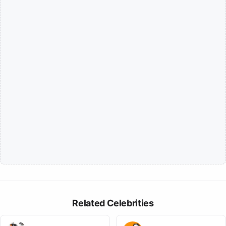
Related Celebrities