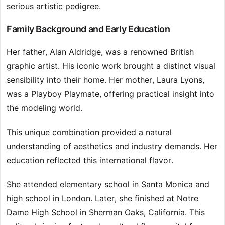
serious artistic pedigree.
Family Background and Early Education
Her father, Alan Aldridge, was a renowned British
graphic artist. His iconic work brought a distinct visual
sensibility into their home. Her mother, Laura Lyons,
was a Playboy Playmate, offering practical insight into
the modeling world.
This unique combination provided a natural
understanding of aesthetics and industry demands. Her
education reflected this international flavor.
She attended elementary school in Santa Monica and
high school in London. Later, she finished at Notre
Dame High School in Sherman Oaks, California. This