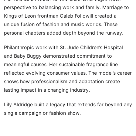
perspective to balancing work and family. Marriage to
Kings of Leon frontman Caleb Followill created a
unique fusion of fashion and music worlds. These
personal chapters added depth beyond the runway.
Philanthropic work with St. Jude Children’s Hospital
and Baby Buggy demonstrated commitment to
meaningful causes. Her sustainable fragrance line
reflected evolving consumer values. The model’s career
shows how professionalism and adaptation create
lasting impact in a changing industry.
Lily Aldridge built a legacy that extends far beyond any
single campaign or fashion show.