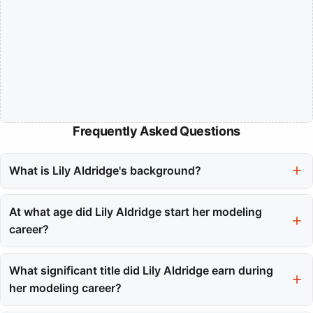
Frequently Asked Questions
What is Lily Aldridge's background?
Lily Aldridge was born on November 15, 1985, in Santa Monica,
California. She comes from a creative heritage, with her father
At what age did Lily Aldridge start her modeling
being a British artist and her mother a former Playboy Playmate.
career?
Lily Aldridge began her modeling career at the age of sixteen,
with her first major booking for Abercrombie & Fitch.
What significant title did Lily Aldridge earn during
her modeling career?
Lily Aldridge earned her wings as a Victoria's Secret Angel in