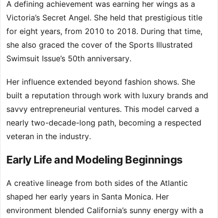
A defining achievement was earning her wings as a
Victoria’s Secret Angel. She held that prestigious title
for eight years, from 2010 to 2018. During that time,
she also graced the cover of the Sports Illustrated
Swimsuit Issue’s 50th anniversary.
Her influence extended beyond fashion shows. She
built a reputation through work with luxury brands and
savvy entrepreneurial ventures. This model carved a
nearly two-decade-long path, becoming a respected
veteran in the industry.
Early Life and Modeling Beginnings
A creative lineage from both sides of the Atlantic
shaped her early years in Santa Monica. Her
environment blended California’s sunny energy with a