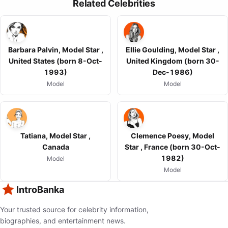
Related Celebrities
Barbara Palvin, Model Star ,
Ellie Goulding, Model Star ,
United States (born 8-Oct-
United Kingdom (born 30-
1993)
Dec-1986)
Model
Model
Tatiana, Model Star ,
Clemence Poesy, Model
Canada
Star , France (born 30-Oct-
1982)
Model
Model
IntroBanka
Your trusted source for celebrity information,
biographies, and entertainment news.