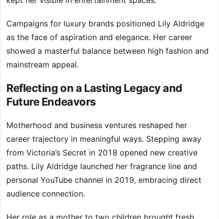
kept her visible in entertainment spaces.
Campaigns for luxury brands positioned Lily Aldridge
as the face of aspiration and elegance. Her career
showed a masterful balance between high fashion and
mainstream appeal.
Reflecting on a Lasting Legacy and
Future Endeavors
Motherhood and business ventures reshaped her
career trajectory in meaningful ways. Stepping away
from Victoria’s Secret in 2018 opened new creative
paths. Lily Aldridge launched her fragrance line and
personal YouTube channel in 2019, embracing direct
audience connection.
Her role as a mother to two children brought fresh