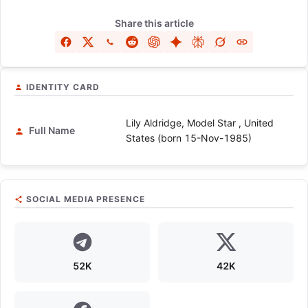
Share this article
IDENTITY CARD
Lily Aldridge, Model Star , United
Full Name
States (born 15-Nov-1985)
SOCIAL MEDIA PRESENCE
52K
42K