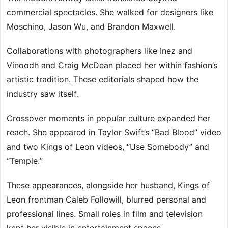
commercial spectacles. She walked for designers like
Moschino, Jason Wu, and Brandon Maxwell.
Collaborations with photographers like Inez and
Vinoodh and Craig McDean placed her within fashion’s
artistic tradition. These editorials shaped how the
industry saw itself.
Crossover moments in popular culture expanded her
reach. She appeared in Taylor Swift’s “Bad Blood” video
and two Kings of Leon videos, “Use Somebody” and
“Temple.”
These appearances, alongside her husband, Kings of
Leon frontman Caleb Followill, blurred personal and
professional lines. Small roles in film and television