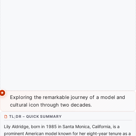
Exploring the remarkable journey of a model and
cultural icon through two decades.
TL;DR – QUICK SUMMARY
Lily Aldridge, born in 1985 in Santa Monica, California, is a
prominent American model known for her eight-year tenure as a