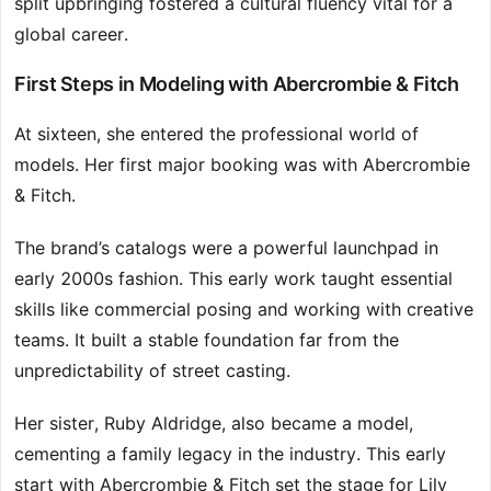
split upbringing fostered a cultural fluency vital for a
global career.
First Steps in Modeling with Abercrombie & Fitch
At sixteen, she entered the professional world of
models. Her first major booking was with Abercrombie
& Fitch.
The brand’s catalogs were a powerful launchpad in
early 2000s fashion. This early work taught essential
skills like commercial posing and working with creative
teams. It built a stable foundation far from the
unpredictability of street casting.
Her sister, Ruby Aldridge, also became a model,
cementing a family legacy in the industry. This early
start with Abercrombie & Fitch set the stage for Lily