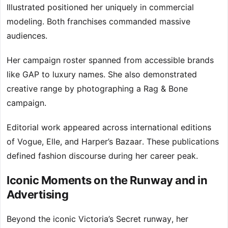
Illustrated positioned her uniquely in commercial
modeling. Both franchises commanded massive
audiences.
Her campaign roster spanned from accessible brands
like GAP to luxury names. She also demonstrated
creative range by photographing a Rag & Bone
campaign.
Editorial work appeared across international editions
of Vogue, Elle, and Harper’s Bazaar. These publications
defined fashion discourse during her career peak.
Iconic Moments on the Runway and in
Advertising
Beyond the iconic Victoria’s Secret runway, her