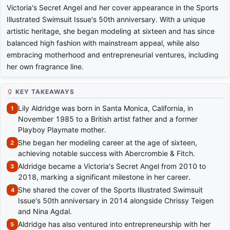
Victoria's Secret Angel and her cover appearance in the Sports
Illustrated Swimsuit Issue's 50th anniversary. With a unique
artistic heritage, she began modeling at sixteen and has since
balanced high fashion with mainstream appeal, while also
embracing motherhood and entrepreneurial ventures, including
her own fragrance line.
KEY TAKEAWAYS
Lily Aldridge was born in Santa Monica, California, in
November 1985 to a British artist father and a former
Playboy Playmate mother.
She began her modeling career at the age of sixteen,
achieving notable success with Abercrombie & Fitch.
Aldridge became a Victoria's Secret Angel from 2010 to
2018, marking a significant milestone in her career.
She shared the cover of the Sports Illustrated Swimsuit
Issue's 50th anniversary in 2014 alongside Chrissy Teigen
and Nina Agdal.
Aldridge has also ventured into entrepreneurship with her