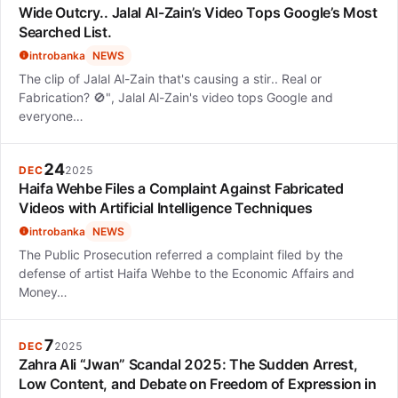
Wide Outcry.. Jalal Al-Zain’s Video Tops Google’s Most
Searched List.
introbanka
NEWS
The clip of Jalal Al-Zain that's causing a stir.. Real or
Fabrication? 🚫", Jalal Al-Zain's video tops Google and
everyone…
24
DEC
2025
Haifa Wehbe Files a Complaint Against Fabricated
Videos with Artificial Intelligence Techniques
introbanka
NEWS
The Public Prosecution referred a complaint filed by the
defense of artist Haifa Wehbe to the Economic Affairs and
Money…
7
DEC
2025
Zahra Ali “Jwan” Scandal 2025: The Sudden Arrest,
Low Content, and Debate on Freedom of Expression in