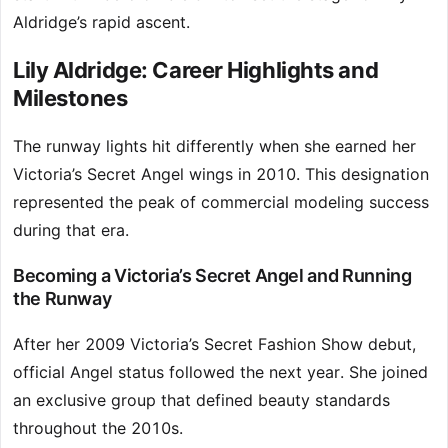
Aldridge’s rapid ascent.
Lily Aldridge: Career Highlights and
Milestones
The runway lights hit differently when she earned her
Victoria’s Secret Angel wings in 2010. This designation
represented the peak of commercial modeling success
during that era.
Becoming a Victoria’s Secret Angel and Running
the Runway
After her 2009 Victoria’s Secret Fashion Show debut,
official Angel status followed the next year. She joined
an exclusive group that defined beauty standards
throughout the 2010s.