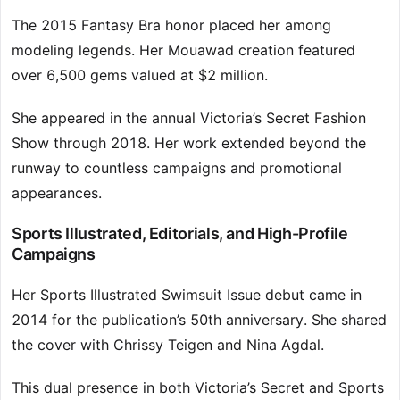
The 2015 Fantasy Bra honor placed her among
modeling legends. Her Mouawad creation featured
over 6,500 gems valued at $2 million.
She appeared in the annual Victoria’s Secret Fashion
Show through 2018. Her work extended beyond the
runway to countless campaigns and promotional
appearances.
Sports Illustrated, Editorials, and High-Profile
Campaigns
Her Sports Illustrated Swimsuit Issue debut came in
2014 for the publication’s 50th anniversary. She shared
the cover with Chrissy Teigen and Nina Agdal.
This dual presence in both Victoria’s Secret and Sports