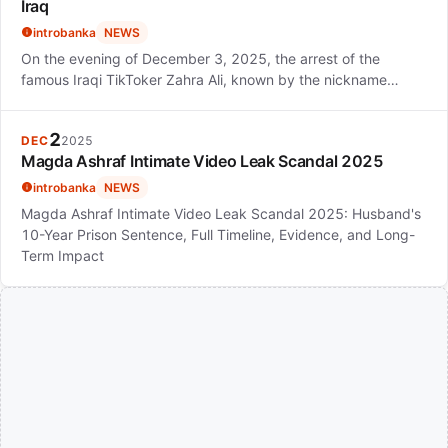
Iraq
introbanka
NEWS
On the evening of December 3, 2025, the arrest of the
famous Iraqi TikToker Zahra Ali, known by the nickname…
2
DEC
2025
Magda Ashraf Intimate Video Leak Scandal 2025
introbanka
NEWS
Magda Ashraf Intimate Video Leak Scandal 2025: Husband's
10-Year Prison Sentence, Full Timeline, Evidence, and Long-
Term Impact