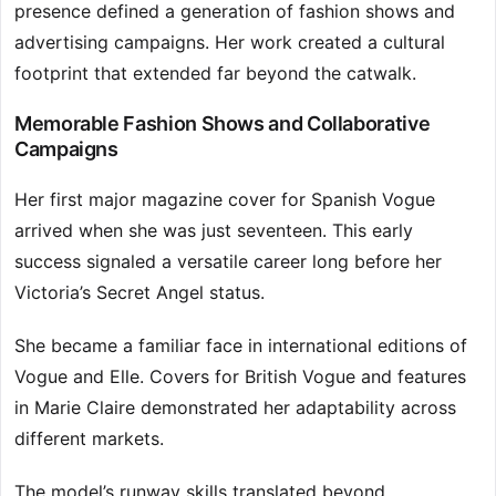
presence defined a generation of fashion shows and
advertising campaigns. Her work created a cultural
footprint that extended far beyond the catwalk.
Memorable Fashion Shows and Collaborative
Campaigns
Her first major magazine cover for Spanish Vogue
arrived when she was just seventeen. This early
success signaled a versatile career long before her
Victoria’s Secret Angel status.
She became a familiar face in international editions of
Vogue and Elle. Covers for British Vogue and features
in Marie Claire demonstrated her adaptability across
different markets.
The model’s runway skills translated beyond