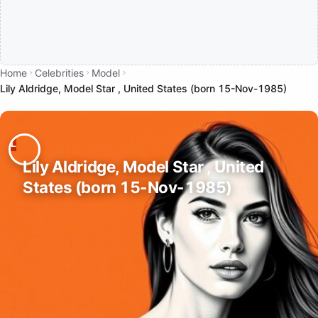
Home
Celebrities
Model
Lily Aldridge, Model Star , United States (born 15-Nov-1985)
Lily Aldridge, Model Star , United
States (born 15-Nov-1985)