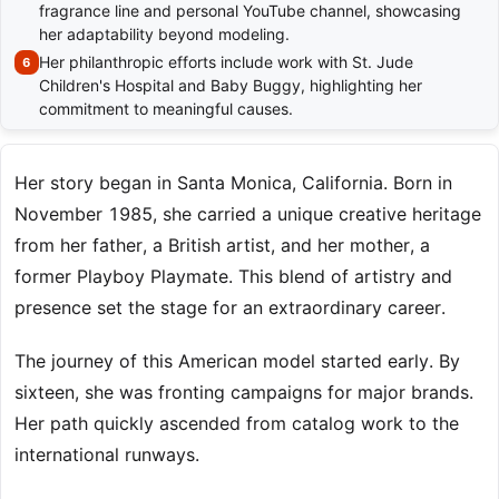
fragrance line and personal YouTube channel, showcasing
her adaptability beyond modeling.
Her philanthropic efforts include work with St. Jude
Children's Hospital and Baby Buggy, highlighting her
commitment to meaningful causes.
Her story began in Santa Monica, California. Born in
November 1985, she carried a unique creative heritage
from her father, a British artist, and her mother, a
former Playboy Playmate. This blend of artistry and
presence set the stage for an extraordinary career.
The journey of this American model started early. By
sixteen, she was fronting campaigns for major brands.
Her path quickly ascended from catalog work to the
international runways.