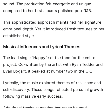
sound. The production felt energetic and unique
compared to her first album’s polished pop-R&B.
This sophisticated approach maintained her signature
emotional depth. Yet it introduced fresh textures to her
established style.
Musical Influences and Lyrical Themes
The lead single “Happy” set the tone for the entire
project. Co-written by the artist with Ryan Tedder and
Evan Bogart, it peaked at number two in the UK.
Lyrically, the music explored themes of resilience and
self-discovery. These songs reflected personal growth
following massive early success.
Additional tracks expanded her reach beyond