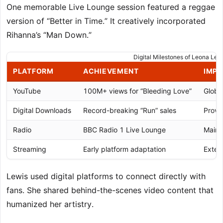
One memorable Live Lounge session featured a reggae
version of “Better in Time.” It creatively incorporated
Rihanna’s “Man Down.”
Digital Milestones of Leona Lew
PLATFORM
ACHIEVEMENT
IMP
YouTube
100M+ views for “Bleeding Love”
Globa
Digital Downloads
Record-breaking “Run” sales
Prove
Radio
BBC Radio 1 Live Lounge
Maint
Streaming
Early platform adaptation
Exten
Lewis used digital platforms to connect directly with
fans. She shared behind-the-scenes video content that
humanized her artistry.