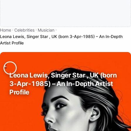
Home
Celebrities
Musician
Leona Lewis, Singer Star , UK (born 3-Apr-1985) – An In-Depth
Artist Profile
Leona Lewis, Singer Star , UK (born
3-Apr-1985) – An In-Depth Artist
Profile