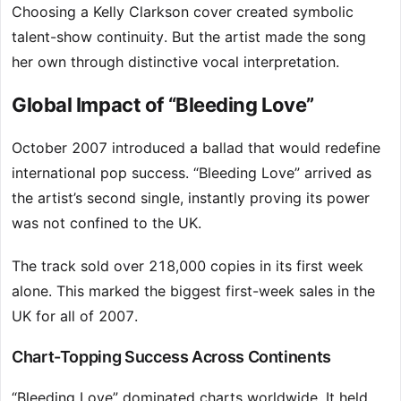
Choosing a Kelly Clarkson cover created symbolic
talent-show continuity. But the artist made the song
her own through distinctive vocal interpretation.
Global Impact of “Bleeding Love”
October 2007 introduced a ballad that would redefine
international pop success. “Bleeding Love” arrived as
the artist’s second single, instantly proving its power
was not confined to the UK.
The track sold over 218,000 copies in its first week
alone. This marked the biggest first-week sales in the
UK for all of 2007.
Chart-Topping Success Across Continents
“Bleeding Love” dominated charts worldwide. It held