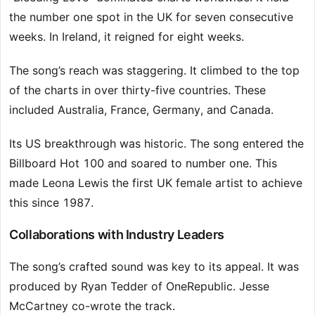
the number one spot in the UK for seven consecutive
weeks. In Ireland, it reigned for eight weeks.
The song’s reach was staggering. It climbed to the top
of the charts in over thirty-five countries. These
included Australia, France, Germany, and Canada.
Its US breakthrough was historic. The song entered the
Billboard Hot 100 and soared to number one. This
made Leona Lewis the first UK female artist to achieve
this since 1987.
Collaborations with Industry Leaders
The song’s crafted sound was key to its appeal. It was
produced by Ryan Tedder of OneRepublic. Jesse
McCartney co-wrote the track.