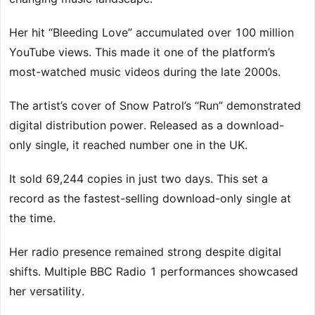
Her hit “Bleeding Love” accumulated over 100 million
YouTube views. This made it one of the platform’s
most-watched music videos during the late 2000s.
The artist’s cover of Snow Patrol’s “Run” demonstrated
digital distribution power. Released as a download-
only single, it reached number one in the UK.
It sold 69,244 copies in just two days. This set a
record as the fastest-selling download-only single at
the time.
Her radio presence remained strong despite digital
shifts. Multiple BBC Radio 1 performances showcased
her versatility.