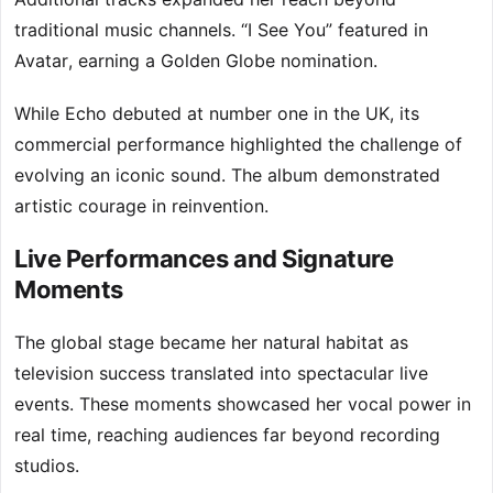
traditional music channels. “I See You” featured in
Avatar, earning a Golden Globe nomination.
While Echo debuted at number one in the UK, its
commercial performance highlighted the challenge of
evolving an iconic sound. The album demonstrated
artistic courage in reinvention.
Live Performances and Signature
Moments
The global stage became her natural habitat as
television success translated into spectacular live
events. These moments showcased her vocal power in
real time, reaching audiences far beyond recording
studios.