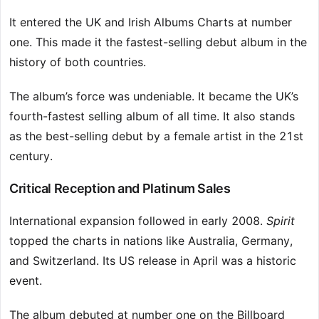
It entered the UK and Irish Albums Charts at number
one. This made it the fastest-selling debut album in the
history of both countries.
The album’s force was undeniable. It became the UK’s
fourth-fastest selling album of all time. It also stands
as the best-selling debut by a female artist in the 21st
century.
Critical Reception and Platinum Sales
International expansion followed in early 2008.
Spirit
topped the charts in nations like Australia, Germany,
and Switzerland. Its US release in April was a historic
event.
The album debuted at number one on the Billboard