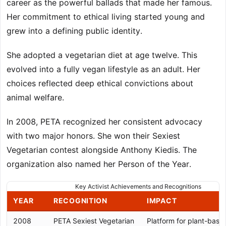
career as the powerful ballads that made her famous.
Her commitment to ethical living started young and
grew into a defining public identity.
She adopted a vegetarian diet at age twelve. This
evolved into a fully vegan lifestyle as an adult. Her
choices reflected deep ethical convictions about
animal welfare.
In 2008, PETA recognized her consistent advocacy
with two major honors. She won their Sexiest
Vegetarian contest alongside Anthony Kiedis. The
organization also named her Person of the Year.
Key Activist Achievements and Recognitions
YEAR
RECOGNITION
IMPACT
2008
PETA Sexiest Vegetarian
Platform for plant-bas