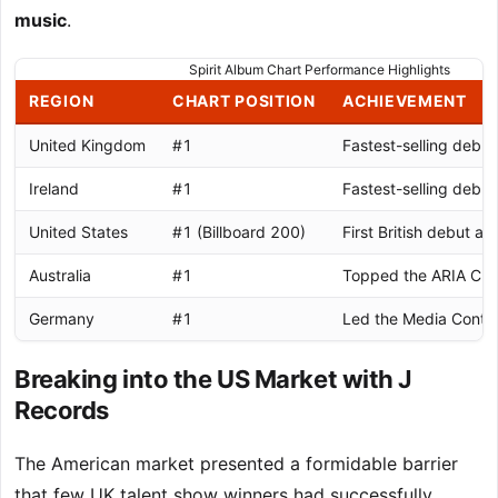
music
.
Spirit Album Chart Performance Highlights
REGION
CHART POSITION
ACHIEVEMENT
United Kingdom
#1
Fastest-selling debu
Ireland
#1
Fastest-selling debu
United States
#1 (Billboard 200)
First British debut al
Australia
#1
Topped the ARIA Cha
Germany
#1
Led the Media Contro
Breaking into the US Market with J
Records
The American market presented a formidable barrier
that few UK talent show winners had successfully