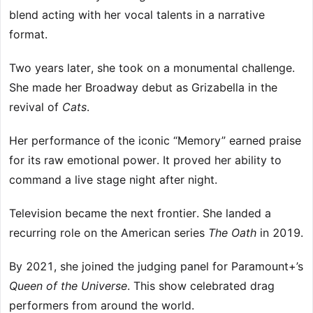
blend acting with her vocal talents in a narrative
format.
Two years later, she took on a monumental challenge.
She made her Broadway debut as Grizabella in the
revival of
Cats
.
Her performance of the iconic “Memory” earned praise
for its raw emotional power. It proved her ability to
command a live stage night after night.
Television became the next frontier. She landed a
recurring role on the American series
The Oath
in 2019.
By 2021, she joined the judging panel for Paramount+’s
Queen of the Universe
. This show celebrated drag
performers from around the world.