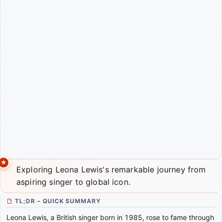
Exploring Leona Lewis's remarkable journey from
aspiring singer to global icon.
TL;DR – QUICK SUMMARY
Leona Lewis, a British singer born in 1985, rose to fame through