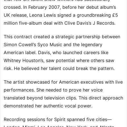
crossed. In February 2007, before her debut album’s
UK release, Leona Lewis signed a groundbreaking £5
million five-album deal with Clive Davis’s J Records.
This contract created a strategic partnership between
Simon Cowell’s Syco Music and the legendary
American label. Davis, who launched careers like
Whitney Houston’s, saw potential where others saw
risk. He believed her talent could break the pattern.
The artist showcased for American executives with live
performances. She needed to prove her voice
translated beyond television clips. This direct approach
demonstrated her authentic vocal power.
Recording sessions for Spirit spanned five cities—