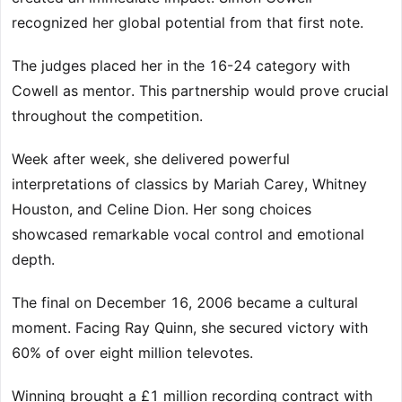
recognized her global potential from that first note.
The judges placed her in the 16-24 category with
Cowell as mentor. This partnership would prove crucial
throughout the competition.
Week after week, she delivered powerful
interpretations of classics by Mariah Carey, Whitney
Houston, and Celine Dion. Her song choices
showcased remarkable vocal control and emotional
depth.
The final on December 16, 2006 became a cultural
moment. Facing Ray Quinn, she secured victory with
60% of over eight million televotes.
Winning brought a £1 million recording contract with