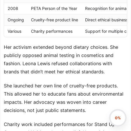
2008
PETA Person of the Year
Recognition for animal r
Ongoing
Cruelty-free product line
Direct ethical business 
Various
Charity performances
Support for multiple ca
Her activism extended beyond dietary choices. She
publicly opposed animal testing in cosmetics and
fashion. Leona Lewis refused collaborations with
brands that didn’t meet her ethical standards.
She launched her own line of cruelty-free products.
This allowed her to educate fans about environmental
impacts. Her advocacy was woven into career
decisions, not just public statements.
0%
Charity work included performances for Stand Up to