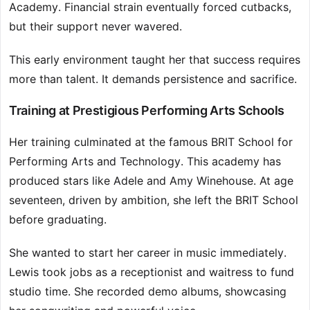
Academy. Financial strain eventually forced cutbacks,
but their support never wavered.
This early environment taught her that success requires
more than talent. It demands persistence and sacrifice.
Training at Prestigious Performing Arts Schools
Her training culminated at the famous BRIT School for
Performing Arts and Technology. This academy has
produced stars like Adele and Amy Winehouse. At age
seventeen, driven by ambition, she left the BRIT School
before graduating.
She wanted to start her career in music immediately.
Lewis took jobs as a receptionist and waitress to fund
studio time. She recorded demo albums, showcasing