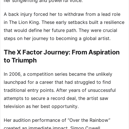
her songwriting and powerful voice.
A back injury forced her to withdraw from a lead role
in The Lion King. These early setbacks built a resilience
that would define her future path. They were crucial
steps on her journey to becoming a global artist.
The X Factor Journey: From Aspiration
to Triumph
In 2006, a competition series became the unlikely
launchpad for a career that had struggled to find
traditional entry points. After years of unsuccessful
attempts to secure a record deal, the artist saw
television as her best opportunity.
Her audition performance of “Over the Rainbow”
created an immediate impact. Simon Cowell