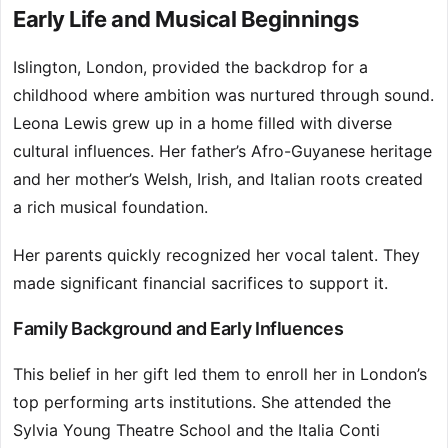
Early Life and Musical Beginnings
Islington, London, provided the backdrop for a
childhood where ambition was nurtured through sound.
Leona Lewis grew up in a home filled with diverse
cultural influences. Her father’s Afro-Guyanese heritage
and her mother’s Welsh, Irish, and Italian roots created
a rich musical foundation.
Her parents quickly recognized her vocal talent. They
made significant financial sacrifices to support it.
Family Background and Early Influences
This belief in her gift led them to enroll her in London’s
top performing arts institutions. She attended the
Sylvia Young Theatre School and the Italia Conti