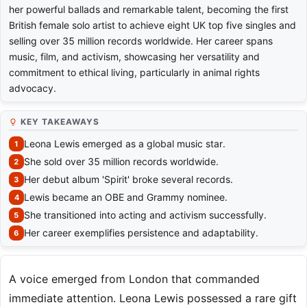
her powerful ballads and remarkable talent, becoming the first
British female solo artist to achieve eight UK top five singles and
selling over 35 million records worldwide. Her career spans
music, film, and activism, showcasing her versatility and
commitment to ethical living, particularly in animal rights
advocacy.
KEY TAKEAWAYS
Leona Lewis emerged as a global music star.
She sold over 35 million records worldwide.
Her debut album 'Spirit' broke several records.
Lewis became an OBE and Grammy nominee.
She transitioned into acting and activism successfully.
Her career exemplifies persistence and adaptability.
A voice emerged from London that commanded
immediate attention. Leona Lewis possessed a rare gift