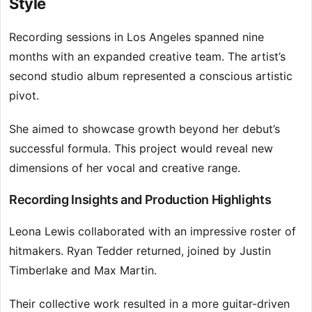
Style
Recording sessions in Los Angeles spanned nine
months with an expanded creative team. The artist’s
second studio album represented a conscious artistic
pivot.
She aimed to showcase growth beyond her debut’s
successful formula. This project would reveal new
dimensions of her vocal and creative range.
Recording Insights and Production Highlights
Leona Lewis collaborated with an impressive roster of
hitmakers. Ryan Tedder returned, joined by Justin
Timberlake and Max Martin.
Their collective work resulted in a more guitar-driven