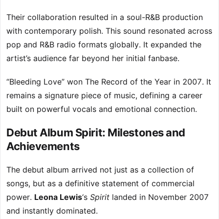
Their collaboration resulted in a soul-R&B production
with contemporary polish. This sound resonated across
pop and R&B radio formats globally. It expanded the
artist’s audience far beyond her initial fanbase.
“Bleeding Love” won The Record of the Year in 2007. It
remains a signature piece of music, defining a career
built on powerful vocals and emotional connection.
Debut Album Spirit: Milestones and
Achievements
The debut album arrived not just as a collection of
songs, but as a definitive statement of commercial
power.
Leona Lewis
‘s
Spirit
landed in November 2007
and instantly dominated.