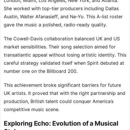
London, Miami, Los Angeles, New York, and Atlanta.
She worked with top-tier producers including Dallas
Austin, Walter Afanasieff, and Ne-Yo. This A-list roster
gave the music a polished, radio-ready quality.
The Cowell-Davis collaboration balanced UK and US
market sensibilities. Their song selection aimed for
transatlantic appeal without losing artistic identity. This
careful strategy validated itself when Spirit debuted at
number one on the Billboard 200.
This achievement broke significant barriers for future
UK artists. It proved that with the right partnership and
production, British talent could conquer America’s
competitive music scene.
Exploring Echo: Evolution of a Musical