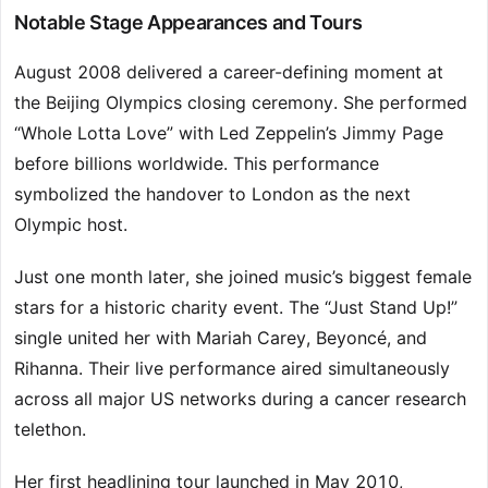
Notable Stage Appearances and Tours
August 2008 delivered a career-defining moment at
the Beijing Olympics closing ceremony. She performed
“Whole Lotta Love” with Led Zeppelin’s Jimmy Page
before billions worldwide. This performance
symbolized the handover to London as the next
Olympic host.
Just one month later, she joined music’s biggest female
stars for a historic charity event. The “Just Stand Up!”
single united her with Mariah Carey, Beyoncé, and
Rihanna. Their live performance aired simultaneously
across all major US networks during a cancer research
telethon.
Her first headlining tour launched in May 2010,