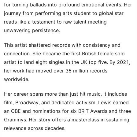
for turning ballads into profound emotional events. Her
journey from performing arts student to global star
reads like a testament to raw talent meeting
unwavering persistence.
This artist shattered records with consistency and
connection. She became the first British female solo
artist to land eight singles in the UK top five. By 2021,
her work had moved over 35 million records
worldwide.
Her career spans more than just hit music. It includes
film, Broadway, and dedicated activism. Lewis earned
an OBE and nominations for six BRIT Awards and three
Grammys. Her story offers a masterclass in sustaining
relevance across decades.