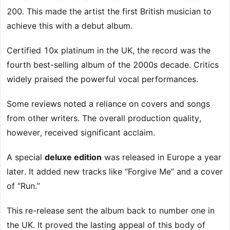
200. This made the artist the first British musician to
achieve this with a debut album.
Certified 10x platinum in the UK, the record was the
fourth best-selling album of the 2000s decade. Critics
widely praised the powerful vocal performances.
Some reviews noted a reliance on covers and songs
from other writers. The overall production quality,
however, received significant acclaim.
A special
deluxe edition
was released in Europe a year
later. It added new tracks like “Forgive Me” and a cover
of “Run.”
This re-release sent the album back to number one in
the UK. It proved the lasting appeal of this body of