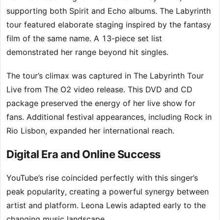
supporting both Spirit and Echo albums. The Labyrinth
tour featured elaborate staging inspired by the fantasy
film of the same name. A 13-piece set list
demonstrated her range beyond hit singles.
The tour’s climax was captured in The Labyrinth Tour
Live from The O2 video release. This DVD and CD
package preserved the energy of her live show for
fans. Additional festival appearances, including Rock in
Rio Lisbon, expanded her international reach.
Digital Era and Online Success
YouTube’s rise coincided perfectly with this singer’s
peak popularity, creating a powerful synergy between
artist and platform. Leona Lewis adapted early to the
changing music landscape.