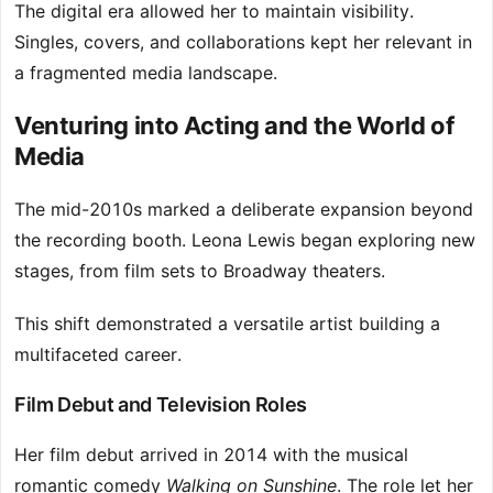
The digital era allowed her to maintain visibility.
Singles, covers, and collaborations kept her relevant in
a fragmented media landscape.
Venturing into Acting and the World of
Media
The mid-2010s marked a deliberate expansion beyond
the recording booth. Leona Lewis began exploring new
stages, from film sets to Broadway theaters.
This shift demonstrated a versatile artist building a
multifaceted career.
Film Debut and Television Roles
Her film debut arrived in 2014 with the musical
romantic comedy
Walking on Sunshine
. The role let her