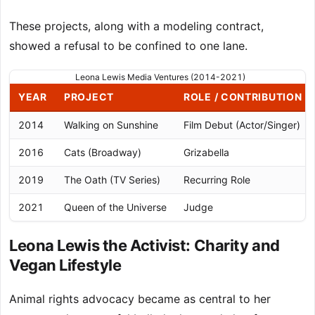
These projects, along with a modeling contract,
showed a refusal to be confined to one lane.
Leona Lewis Media Ventures (2014-2021)
YEAR
PROJECT
ROLE / CONTRIBUTION
2014
Walking on Sunshine
Film Debut (Actor/Singer)
2016
Cats (Broadway)
Grizabella
2019
The Oath (TV Series)
Recurring Role
2021
Queen of the Universe
Judge
Leona Lewis the Activist: Charity and
Vegan Lifestyle
Animal rights advocacy became as central to her