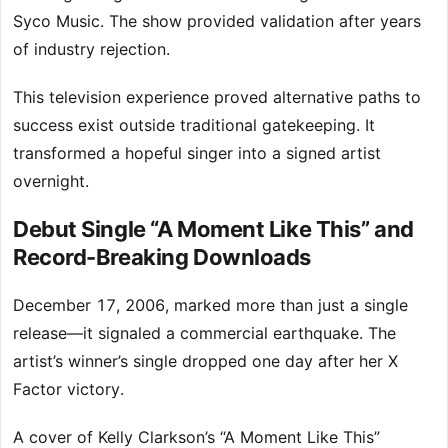
Syco Music. The show provided validation after years
of industry rejection.
This television experience proved alternative paths to
success exist outside traditional gatekeeping. It
transformed a hopeful singer into a signed artist
overnight.
Debut Single “A Moment Like This” and
Record-Breaking Downloads
December 17, 2006, marked more than just a single
release—it signaled a commercial earthquake. The
artist’s winner’s single dropped one day after her X
Factor victory.
A cover of Kelly Clarkson’s “A Moment Like This”