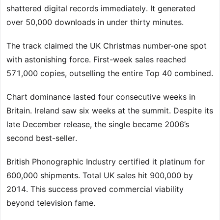
shattered digital records immediately. It generated
over 50,000 downloads in under thirty minutes.
The track claimed the UK Christmas number-one spot
with astonishing force. First-week sales reached
571,000 copies, outselling the entire Top 40 combined.
Chart dominance lasted four consecutive weeks in
Britain. Ireland saw six weeks at the summit. Despite its
late December release, the single became 2006’s
second best-seller.
British Phonographic Industry certified it platinum for
600,000 shipments. Total UK sales hit 900,000 by
2014. This success proved commercial viability
beyond television fame.