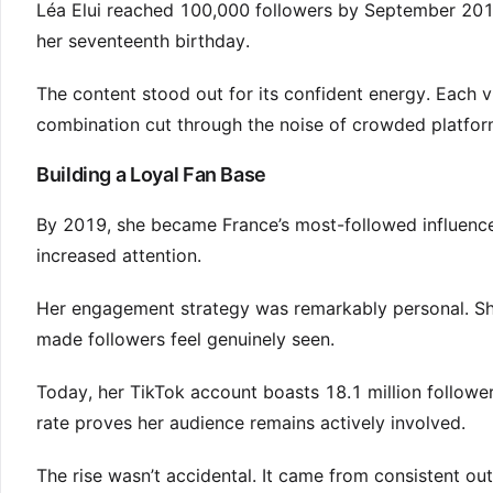
Léa Elui reached 100,000 followers by September 2017.
her seventeenth birthday.
The content stood out for its confident energy. Each v
combination cut through the noise of crowded platfor
Building a Loyal Fan Base
By 2019, she became France’s most-followed influencer
increased attention.
Her engagement strategy was remarkably personal. Sh
made followers feel genuinely seen.
Today, her TikTok account boasts 18.1 million follow
rate proves her audience remains actively involved.
The rise wasn’t accidental. It came from consistent out