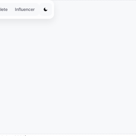
lete
Influencer