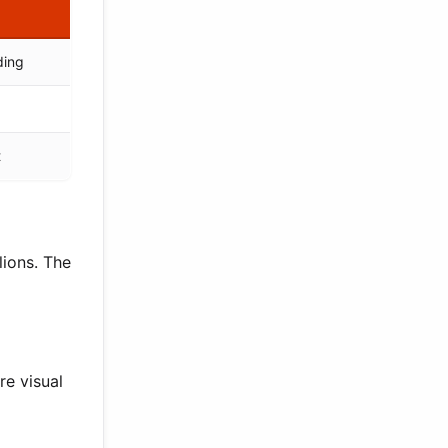
ding
t
ions. The
re visual