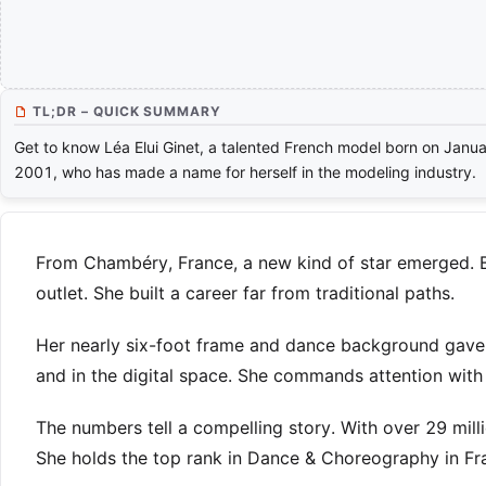
TL;DR – QUICK SUMMARY
Get to know Léa Elui Ginet, a talented French model born on Janua
2001, who has made a name for herself in the modeling industry.
From Chambéry, France, a new kind of star emerged. Bo
outlet. She built a career far from traditional paths.
Her nearly six-foot frame and dance background gave 
and in the digital space. She commands attention with a
The numbers tell a compelling story. With over 29 milli
She holds the top rank in Dance & Choreography in Fr