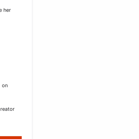
e her
d on
creator