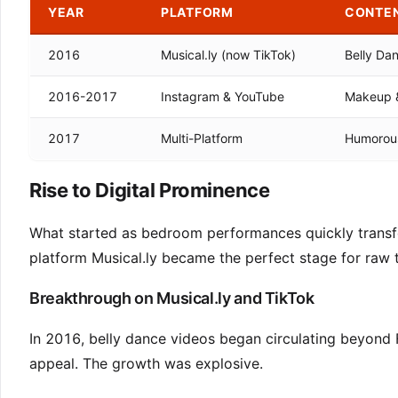
YEAR
PLATFORM
CONTE
2016
Musical.ly (now TikTok)
Belly Da
2016-2017
Instagram & YouTube
Makeup & 
2017
Multi-Platform
Humorous
Rise to Digital Prominence
What started as bedroom performances quickly transf
platform Musical.ly became the perfect stage for raw t
Breakthrough on Musical.ly and TikTok
In 2016, belly dance videos began circulating beyond 
appeal. The growth was explosive.