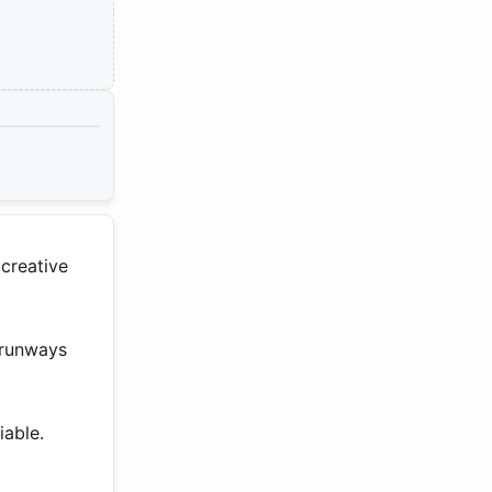
 creative
 runways
iable.