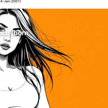
n 4-Jan-2001)
ance (born