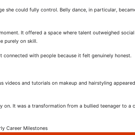
she could fully control. Belly dance, in particular, becam
t moment. It offered a space where talent outweighed social
 purely on skill.
t connected with people because it felt genuinely honest.
 videos and tutorials on makeup and hairstyling appeare
 on. It was a transformation from a bullied teenager to a 
rly Career Milestones