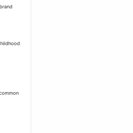
 brand
childhood
s common