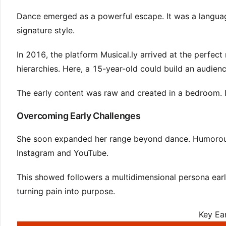
Dance emerged as a powerful escape. It was a language 
signature style.
In 2016, the platform Musical.ly arrived at the perfec
hierarchies. Here, a 15-year-old could build an audience
The early content was raw and created in a bedroom. I
Overcoming Early Challenges
She soon expanded her range beyond dance. Humorous
Instagram and YouTube.
This showed followers a multidimensional persona early
turning pain into purpose.
Key Ea