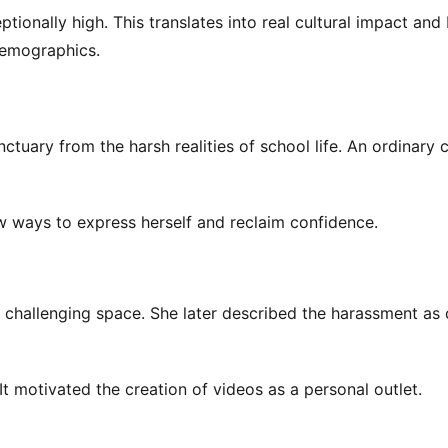
ionally high. This translates into real cultural impact and
 demographics.
ctuary from the harsh realities of school life. An ordinary 
ew ways to express herself and reclaim confidence.
a challenging space. She later described the harassment a
It motivated the creation of videos as a personal outlet.