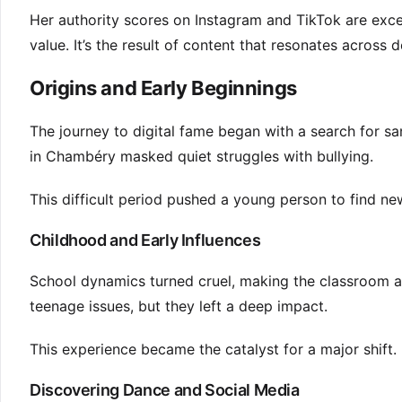
Her authority scores on Instagram and TikTok are except
value. It’s the result of content that resonates across
Origins and Early Beginnings
The journey to digital fame began with a search for san
in Chambéry masked quiet struggles with bullying.
This difficult period pushed a young person to find n
Childhood and Early Influences
School dynamics turned cruel, making the classroom 
teenage issues, but they left a deep impact.
This experience became the catalyst for a major shift. 
Discovering Dance and Social Media