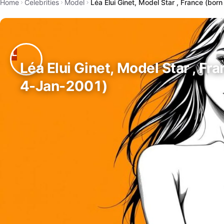
Home
Celebrities
Model
Léa Elui Ginet, Model Star , France (bor
Léa Elui Ginet, Model Star , Fr
4-Jan-2001)