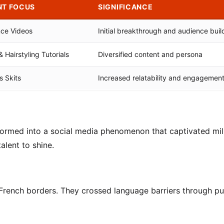
NT FOCUS
SIGNIFICANCE
nce Videos
Initial breakthrough and audience buil
Hairstyling Tutorials
Diversified content and persona
 Skits
Increased relatability and engagemen
ormed into a social media phenomenon that captivated mill
alent to shine.
French borders. They crossed language barriers through pu