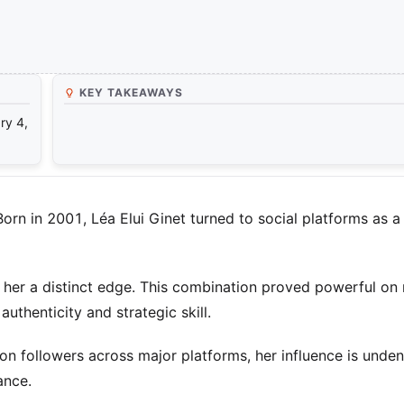
KEY TAKEAWAYS
ry 4,
rn in 2001, Léa Elui Ginet turned to social platforms as a
her a distinct edge. This combination proved powerful on
uthenticity and strategic skill.
on followers across major platforms, her influence is unden
ance.