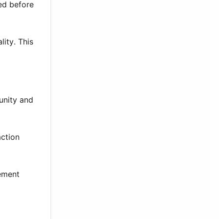
ed before
ity. This
unity and
action
gement