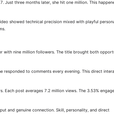
 Just three months later, she hit one million. This happen
ideo showed technical precision mixed with playful personal
ms.
 with nine million followers. The title brought both opport
e responded to comments every evening. This direct inter
ers. Each post averages 7.2 million views. The 3.53% enga
put and genuine connection. Skill, personality, and direct