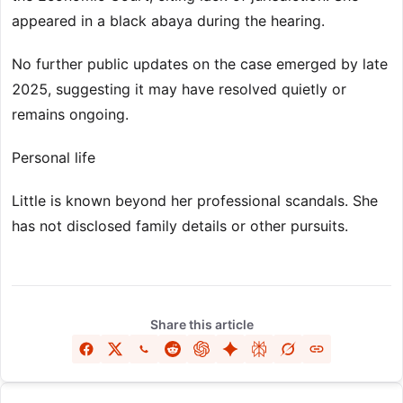
appeared in a black abaya during the hearing.
No further public updates on the case emerged by late
2025, suggesting it may have resolved quietly or
remains ongoing.
Personal life
Little is known beyond her professional scandals. She
has not disclosed family details or other pursuits.
Share this article