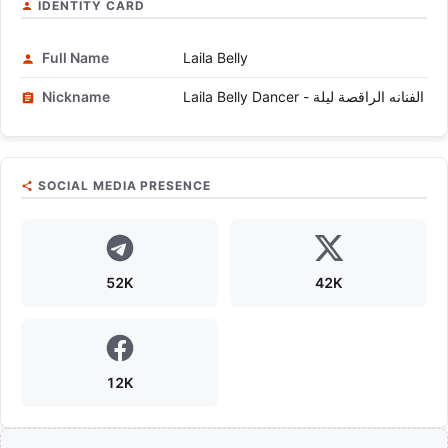
IDENTITY CARD
Full Name
Laila Belly
Nickname
Laila Belly Dancer - الفنانه الراقصة ليلة
SOCIAL MEDIA PRESENCE
52K
42K
12K