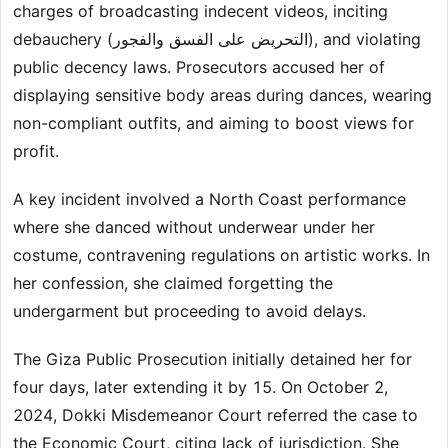
charges of broadcasting indecent videos, inciting
debauchery (التحريض على الفسق والفجور), and violating
public decency laws. Prosecutors accused her of
displaying sensitive body areas during dances, wearing
non-compliant outfits, and aiming to boost views for
profit.
A key incident involved a North Coast performance
where she danced without underwear under her
costume, contravening regulations on artistic works. In
her confession, she claimed forgetting the
undergarment but proceeding to avoid delays.
The Giza Public Prosecution initially detained her for
four days, later extending it by 15. On October 2,
2024, Dokki Misdemeanor Court referred the case to
the Economic Court, citing lack of jurisdiction. She