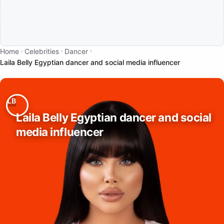
Home
Celebrities
Dancer
Laila Belly Egyptian dancer and social media influencer
Laila Belly Egyptian dancer and social
media influencer