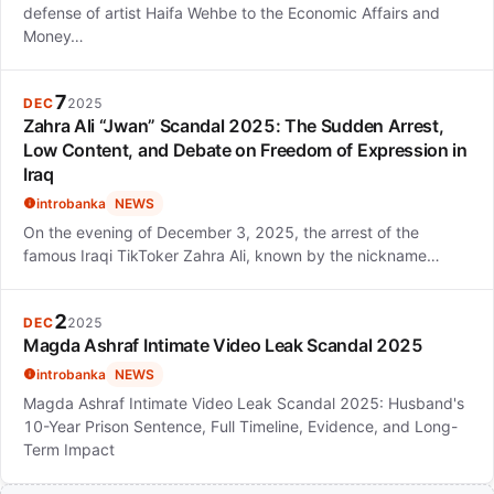
defense of artist Haifa Wehbe to the Economic Affairs and
Money…
7
DEC
2025
Zahra Ali “Jwan” Scandal 2025: The Sudden Arrest,
Low Content, and Debate on Freedom of Expression in
Iraq
introbanka
NEWS
On the evening of December 3, 2025, the arrest of the
famous Iraqi TikToker Zahra Ali, known by the nickname…
2
DEC
2025
Magda Ashraf Intimate Video Leak Scandal 2025
introbanka
NEWS
Magda Ashraf Intimate Video Leak Scandal 2025: Husband's
10-Year Prison Sentence, Full Timeline, Evidence, and Long-
Term Impact