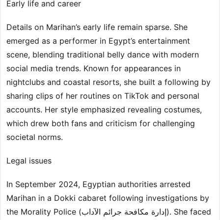
Early life and career
Details on Marihan’s early life remain sparse. She
emerged as a performer in Egypt’s entertainment
scene, blending traditional belly dance with modern
social media trends. Known for appearances in
nightclubs and coastal resorts, she built a following by
sharing clips of her routines on TikTok and personal
accounts. Her style emphasized revealing costumes,
which drew both fans and criticism for challenging
societal norms.
Legal issues
In September 2024, Egyptian authorities arrested
Marihan in a Dokki cabaret following investigations by
the Morality Police (إدارة مكافحة جرائم الآداب). She faced