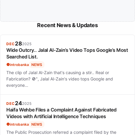
Recent News & Updates
28
DEC
2025
Wide Outcry.. Jalal Al-Zain’s Video Tops Google’s Most
Searched List.
introbanka
NEWS
The clip of Jalal Al-Zain that's causing a stir.. Real or
Fabrication? 🚫", Jalal Al-Zain's video tops Google and
everyone…
24
DEC
2025
Haifa Wehbe Files a Complaint Against Fabricated
Videos with Artificial Intelligence Techniques
introbanka
NEWS
The Public Prosecution referred a complaint filed by the