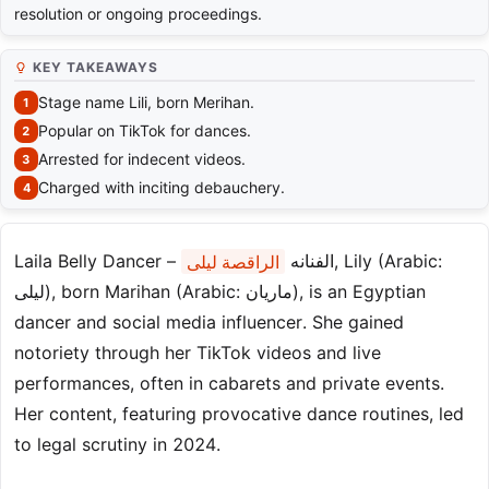
resolution or ongoing proceedings.
KEY TAKEAWAYS
Stage name Lili, born Merihan.
Popular on TikTok for dances.
Arrested for indecent videos.
Charged with inciting debauchery.
الراقصة ليلى
Laila Belly Dancer – الفنانه
, Lily (Arabic:
ليلى‎), born Marihan (Arabic: ماريان‎), is an Egyptian
dancer and social media influencer. She gained
notoriety through her TikTok videos and live
performances, often in cabarets and private events.
Her content, featuring provocative dance routines, led
to legal scrutiny in 2024.