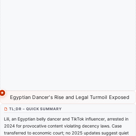
Egyptian Dancer's Rise and Legal Turmoil Exposed
TL;DR – QUICK SUMMARY
Lili, an Egyptian belly dancer and TikTok influencer, arrested in
2024 for provocative content violating decency laws. Case
transferred to economic court; no 2025 updates suggest quiet