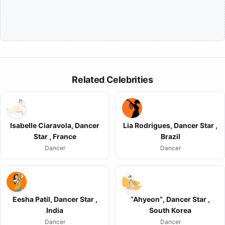
Related Celebrities
Isabelle Ciaravola, Dancer
Lia Rodrigues, Dancer Star ,
Star , France
Brazil
Dancer
Dancer
Eesha Patil, Dancer Star ,
“Ahyeon”, Dancer Star ,
India
South Korea
Dancer
Dancer