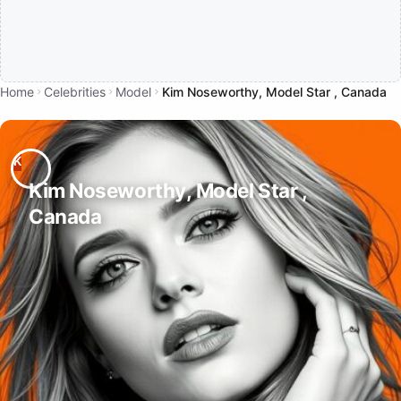
Home
Celebrities
Model
Kim Noseworthy, Model Star , Canada
Kim Noseworthy, Model Star ,
Canada