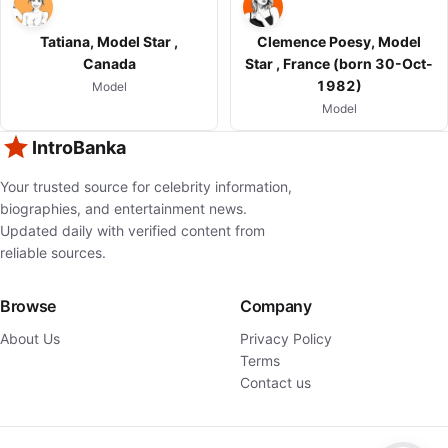
Tatiana, Model Star ,
Clemence Poesy, Model
Canada
Star , France (born 30-Oct-
1982)
Model
Model
IntroBanka
Your trusted source for celebrity information,
biographies, and entertainment news.
Updated daily with verified content from
reliable sources.
Browse
Company
About Us
Privacy Policy
Terms
Contact us