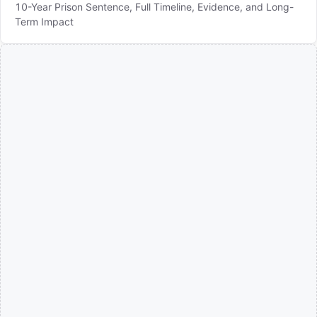
10-Year Prison Sentence, Full Timeline, Evidence, and Long-
Term Impact