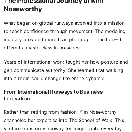
The Professional Journey of Kim
Noseworthy
What began on global runways evolved into a mission
to teach confidence through movement. The modeling
industry provided more than photo opportunities—it
offered a masterclass in presence.
Years of international work taught her how posture and
gait communicate authority. She learned that walking
into a room could change the entire dynamic.
From International Runways to Business
Innovation
Rather than retiring from fashion, Kim Noseworthy
channeled her expertise into The School of Walk. This
venture transforms runway techniques into everyday