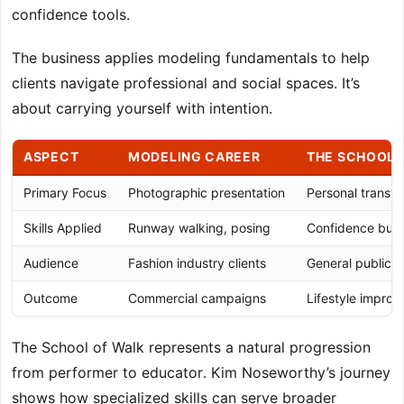
confidence tools.
The business applies modeling fundamentals to help
clients navigate professional and social spaces. It’s
about carrying yourself with intention.
ASPECT
MODELING CAREER
THE SCHOOL 
Primary Focus
Photographic presentation
Personal transfo
Skills Applied
Runway walking, posing
Confidence build
Audience
Fashion industry clients
General public 
Outcome
Commercial campaigns
Lifestyle impro
The School of Walk represents a natural progression
from performer to educator. Kim Noseworthy’s journey
shows how specialized skills can serve broader