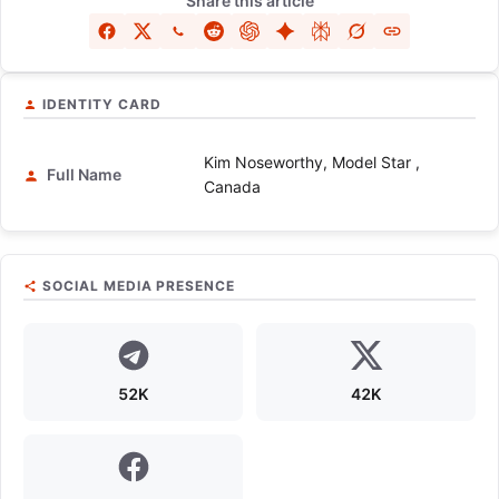
Share this article
IDENTITY CARD
Kim Noseworthy, Model Star ,
Full Name
Canada
SOCIAL MEDIA PRESENCE
52K
42K