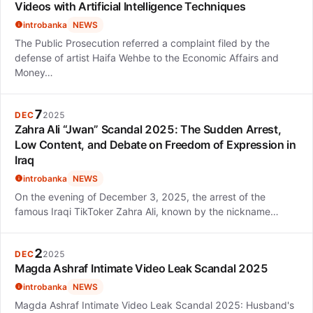
Videos with Artificial Intelligence Techniques
introbanka
NEWS
The Public Prosecution referred a complaint filed by the
defense of artist Haifa Wehbe to the Economic Affairs and
Money…
7
DEC
2025
Zahra Ali “Jwan” Scandal 2025: The Sudden Arrest,
Low Content, and Debate on Freedom of Expression in
Iraq
introbanka
NEWS
On the evening of December 3, 2025, the arrest of the
famous Iraqi TikToker Zahra Ali, known by the nickname…
2
DEC
2025
Magda Ashraf Intimate Video Leak Scandal 2025
introbanka
NEWS
Magda Ashraf Intimate Video Leak Scandal 2025: Husband's