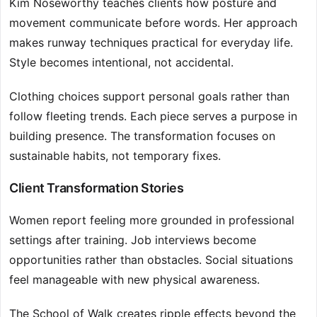
Kim Noseworthy teaches clients how posture and
movement communicate before words. Her approach
makes runway techniques practical for everyday life.
Style becomes intentional, not accidental.
Clothing choices support personal goals rather than
follow fleeting trends. Each piece serves a purpose in
building presence. The transformation focuses on
sustainable habits, not temporary fixes.
Client Transformation Stories
Women report feeling more grounded in professional
settings after training. Job interviews become
opportunities rather than obstacles. Social situations
feel manageable with new physical awareness.
The School of Walk creates ripple effects beyond the