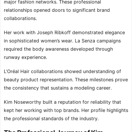
major fashion networks. These professional
relationships opened doors to significant brand
collaborations.
Her work with Joseph Ribkoff demonstrated elegance
in sophisticated women’s wear. La Senza campaigns
required the body awareness developed through
runway experience.
L’Oréal Hair collaborations showed understanding of
beauty product representation. These milestones prove
the consistency that sustains a modeling career.
Kim Noseworthy built a reputation for reliability that
kept her working with top brands. Her profile highlights
the professional standards of the industry.