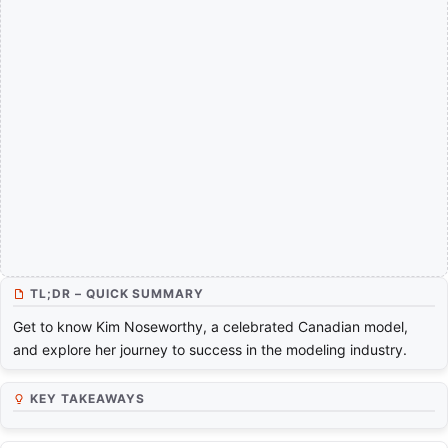
TL;DR – QUICK SUMMARY
Get to know Kim Noseworthy, a celebrated Canadian model,
and explore her journey to success in the modeling industry.
KEY TAKEAWAYS