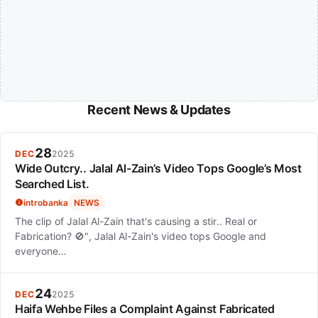
Recent News & Updates
28
DEC
2025
Wide Outcry.. Jalal Al-Zain’s Video Tops Google’s Most
Searched List.
introbanka
NEWS
The clip of Jalal Al-Zain that's causing a stir.. Real or
Fabrication? 🚫", Jalal Al-Zain's video tops Google and
everyone…
24
DEC
2025
Haifa Wehbe Files a Complaint Against Fabricated