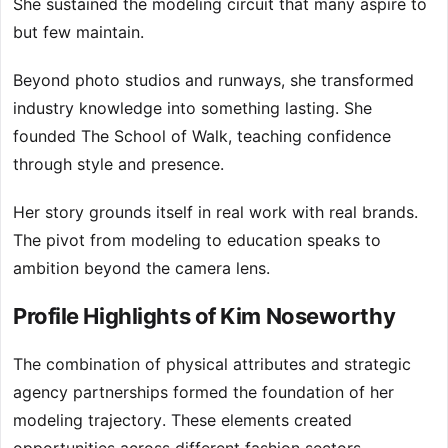
She sustained the modeling circuit that many aspire to
but few maintain.
Beyond photo studios and runways, she transformed
industry knowledge into something lasting. She
founded The School of Walk, teaching confidence
through style and presence.
Her story grounds itself in real work with real brands.
The pivot from modeling to education speaks to
ambition beyond the camera lens.
Profile Highlights of Kim Noseworthy
The combination of physical attributes and strategic
agency partnerships formed the foundation of her
modeling trajectory. These elements created