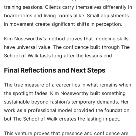
training sessions. Clients carry themselves differently in
boardrooms and living rooms alike. Small adjustments
in movement create significant shifts in perception.
Kim Noseworthy’s method proves that modeling skills
have universal value. The confidence built through The
School of Walk lasts long after the lessons end.
Final Reflections and Next Steps
The true measure of a career lies in what remains when
the spotlight fades. Kim Noseworthy built something
sustainable beyond fashion’s temporary demands. Her
work as a professional model provided the foundation,
but The School of Walk creates the lasting impact.
This venture proves that presence and confidence are