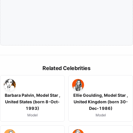
Related Celebrities
Barbara Palvin, Model Star ,
Ellie Goulding, Model Star ,
United States (born 8-Oct-
United Kingdom (born 30-
1993)
Dec-1986)
Model
Model