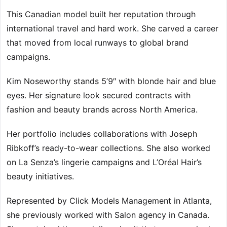
This Canadian model built her reputation through
international travel and hard work. She carved a career
that moved from local runways to global brand
campaigns.
Kim Noseworthy stands 5’9″ with blonde hair and blue
eyes. Her signature look secured contracts with
fashion and beauty brands across North America.
Her portfolio includes collaborations with Joseph
Ribkoff’s ready-to-wear collections. She also worked
on La Senza’s lingerie campaigns and L’Oréal Hair’s
beauty initiatives.
Represented by Click Models Management in Atlanta,
she previously worked with Salon agency in Canada.