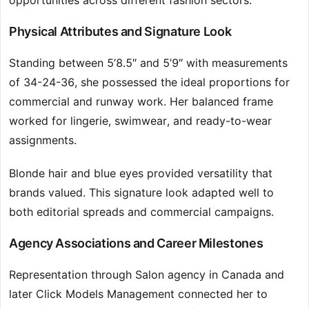
opportunities across different fashion sectors.
Physical Attributes and Signature Look
Standing between 5’8.5″ and 5’9″ with measurements
of 34-24-36, she possessed the ideal proportions for
commercial and runway work. Her balanced frame
worked for lingerie, swimwear, and ready-to-wear
assignments.
Blonde hair and blue eyes provided versatility that
brands valued. This signature look adapted well to
both editorial spreads and commercial campaigns.
Agency Associations and Career Milestones
Representation through Salon agency in Canada and
later Click Models Management connected her to