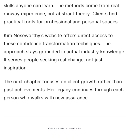
skills anyone can learn. The methods come from real
runway experience, not abstract theory. Clients find
practical tools for professional and personal spaces.
Kim Noseworthy’s website offers direct access to
these confidence transformation techniques. The
approach stays grounded in actual industry knowledge.
It serves people seeking real change, not just
inspiration.
The next chapter focuses on client growth rather than
past achievements. Her legacy continues through each
person who walks with new assurance.