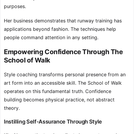
purposes.
Her business demonstrates that runway training has
applications beyond fashion. The techniques help
people command attention in any setting.
Empowering Confidence Through The
School of Walk
Style coaching transforms personal presence from an
art form into an accessible skill. The School of Walk
operates on this fundamental truth. Confidence
building becomes physical practice, not abstract
theory.
Instilling Self-Assurance Through Style