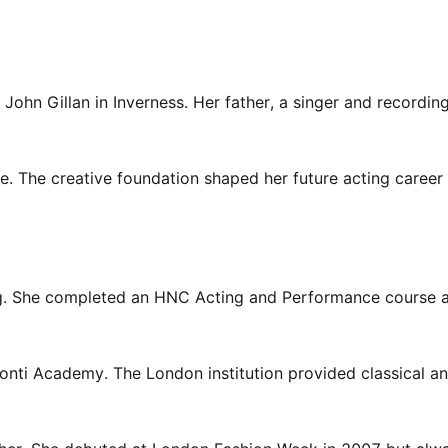
hn Gillan in Inverness. Her father, a singer and recording 
e. The creative foundation shaped her future acting career
ing. She completed an HNC Acting and Performance course a
 Conti Academy. The London institution provided classical a