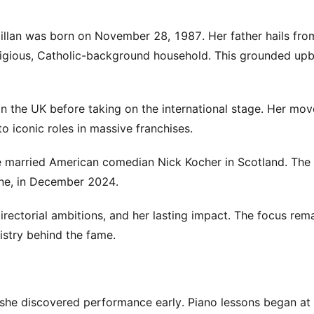
 Gillan was born on November 28, 1987. Her father hails fro
ligious, Catholic-background household. This grounded upb
 in the UK before taking on the international stage. Her mov
o iconic roles in massive franchises.
 she married American comedian Nick Kocher in Scotland. The
ine, in December 2024.
 directorial ambitions, and her lasting impact. The focus rem
istry behind the fame.
, she discovered performance early. Piano lessons began at