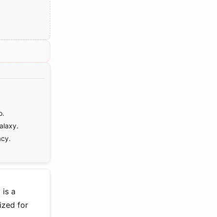
o.
alaxy.
acy.
 is a
ized for