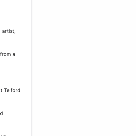
artist,
 from a
t Telford
nd