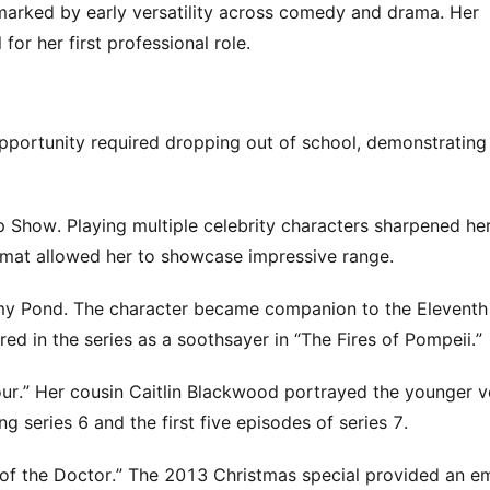
 marked by early versatility across comedy and drama. Her
r her first professional role.
opportunity required dropping out of school, demonstrating
p Show. Playing multiple celebrity characters sharpened he
rmat allowed her to showcase impressive range.
 Amy Pond. The character became companion to the Elevent
ed in the series as a soothsayer in “The Fires of Pompeii.”
ur.” Her cousin Caitlin Blackwood portrayed the younger v
ng series 6 and the first five episodes of series 7.
e of the Doctor.” The 2013 Christmas special provided an e