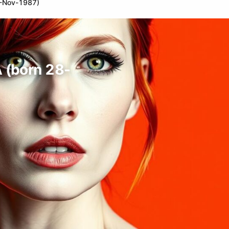
28-Nov-1987)
A (born 28-