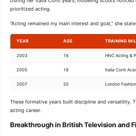
During her Italia Conti years, modeling scouts notice
prioritized acting.
“Acting remained my main interest and goal,” she stat
YEAR
AGE
TRAINING MI
2003
16
HNC Acting & 
2005
18
Italia Conti Ac
2007
20
London Fashio
These formative years built discipline and versatility.
acting career.
Breakthrough in British Television and F