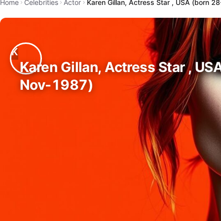
Home
Celebrities
Actor
Karen Gillan, Actress Star , USA (born 
Karen Gillan, Actress Star , US
Nov-1987)