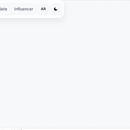
lete
Influencer
AR