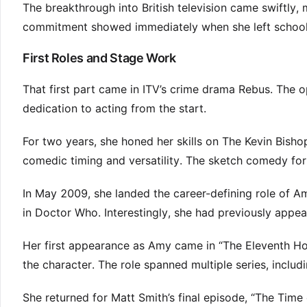
The breakthrough into British television came swiftly,
commitment showed immediately when she left school fo
First Roles and Stage Work
That first part came in ITV’s crime drama Rebus. The 
dedication to acting from the start.
For two years, she honed her skills on The Kevin Bisho
comedic timing and versatility. The sketch comedy fo
In May 2009, she landed the career-defining role of
in Doctor Who. Interestingly, she had previously appear
Her first appearance as Amy came in “The Eleventh Ho
the character. The role spanned multiple series, includi
She returned for Matt Smith’s final episode, “The Tim