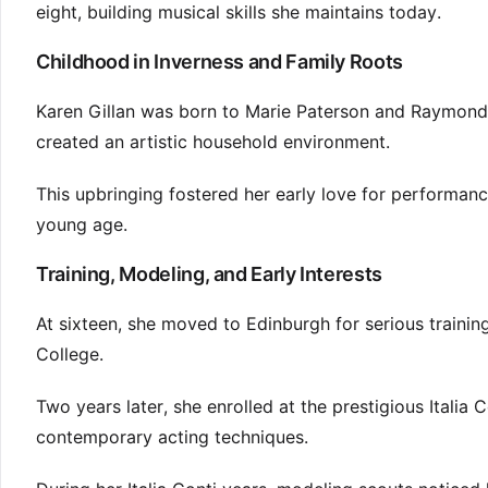
eight, building musical skills she maintains today.
Childhood in Inverness and Family Roots
Karen Gillan was born to Marie Paterson and Raymond Jo
created an artistic household environment.
This upbringing fostered her early love for performanc
young age.
Training, Modeling, and Early Interests
At sixteen, she moved to Edinburgh for serious train
College.
Two years later, she enrolled at the prestigious Italia
contemporary acting techniques.