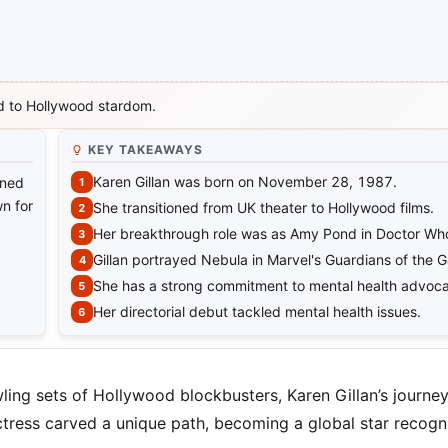
nd to Hollywood stardom.
KEY TAKEAWAYS
Karen Gillan was born on November 28, 1987.
oned
n for
She transitioned from UK theater to Hollywood films.
Her breakthrough role was as Amy Pond in Doctor Wh
Gillan portrayed Nebula in Marvel's Guardians of the G
She has a strong commitment to mental health advoc
Her directorial debut tackled mental health issues.
ling sets of Hollywood blockbusters, Karen Gillan’s journey
ctress carved a unique path, becoming a global star recogn