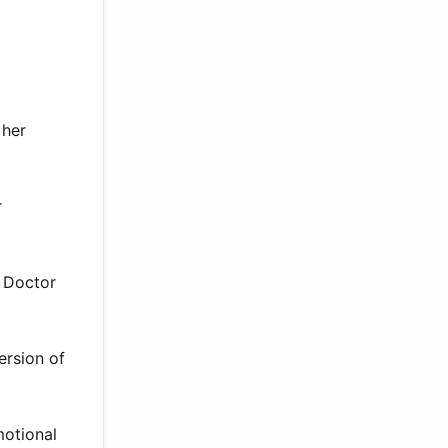
 her
r
h Doctor
ersion of
motional