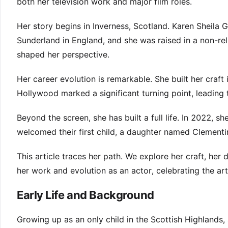
both her television work and major film roles.
Her story begins in Inverness, Scotland. Karen Sheila
Sunderland in England, and she was raised in a non-re
shaped her perspective.
Her career evolution is remarkable. She built her craft
Hollywood marked a significant turning point, leading t
Beyond the screen, she has built a full life. In 2022,
welcomed their first child, a daughter named Clement
This article traces her path. We explore her craft, her
her work and evolution as an actor, celebrating the art
Early Life and Background
Growing up as an only child in the Scottish Highlands