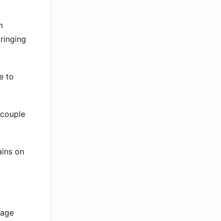
m
ringing
e to
 couple
ains on
 age