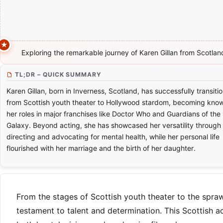
Exploring the remarkable journey of Karen Gillan from Scotla
TL;DR – QUICK SUMMARY
Karen Gillan, born in Inverness, Scotland, has successfully transiti
from Scottish youth theater to Hollywood stardom, becoming know
her roles in major franchises like Doctor Who and Guardians of the
Galaxy. Beyond acting, she has showcased her versatility through
directing and advocating for mental health, while her personal life
flourished with her marriage and the birth of her daughter.
From the stages of Scottish youth theater to the spraw
testament to talent and determination. This Scottish a