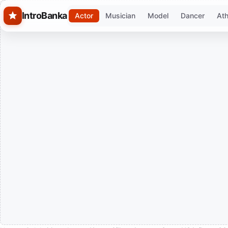
Skip to main content
IntroBanka
Actor
Musician
Model
Dancer
Ath