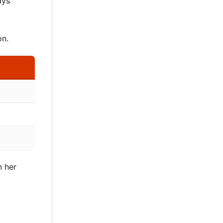
ays
on.
n her