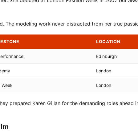
d her. She debuted at London Fashion Week in 2007 but alw
ed. The modeling work never distracted from her true passi
LESTONE
LOCATION
Performance
Edinburgh
ademy
London
n Week
London
 They prepared Karen Gillan for the demanding roles ahead i
ilm