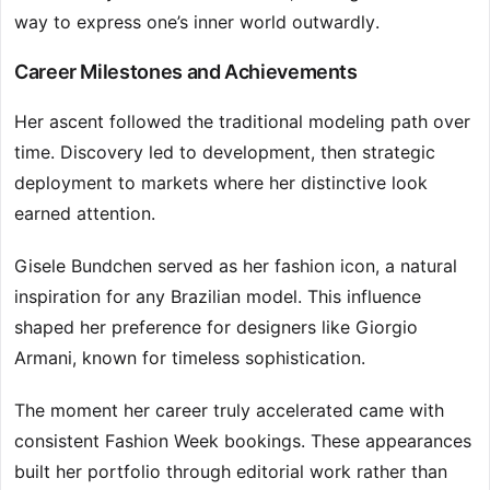
way to express one’s inner world outwardly.
Career Milestones and Achievements
Her ascent followed the traditional modeling path over
time. Discovery led to development, then strategic
deployment to markets where her distinctive look
earned attention.
Gisele Bundchen served as her fashion icon, a natural
inspiration for any Brazilian model. This influence
shaped her preference for designers like Giorgio
Armani, known for timeless sophistication.
The moment her career truly accelerated came with
consistent Fashion Week bookings. These appearances
built her portfolio through editorial work rather than