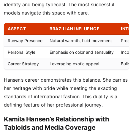
identity and being typecast. The most successful
models navigate this space with care.
ASPECT
BRAZILIAN INFLUENCE
INTE
Runway Presence
Natural warmth, fluid movement
Precis
Personal Style
Emphasis on color and sensuality
Incorp
Career Strategy
Leveraging exotic appeal
Buildi
Hansen’s career demonstrates this balance. She carries
her heritage with pride while meeting the exacting
standards of international fashion. This duality is a
defining feature of her professional journey.
Kamila Hansen’s Relationship with
Tabloids and Media Coverage