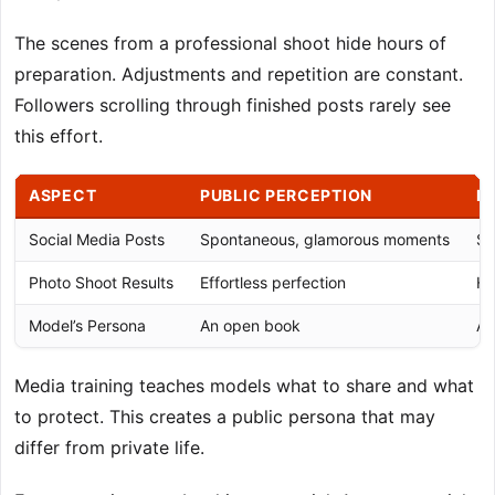
The scenes from a professional shoot hide hours of
preparation. Adjustments and repetition are constant.
Followers scrolling through finished posts rarely see
this effort.
ASPECT
PUBLIC PERCEPTION
B
Social Media Posts
Spontaneous, glamorous moments
St
Photo Shoot Results
Effortless perfection
Ho
Model’s Persona
An open book
A 
Media training teaches models what to share and what
to protect. This creates a public persona that may
differ from private life.