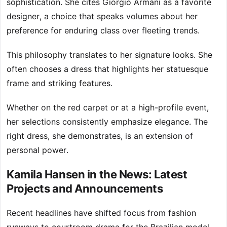
sophistication. She cites Giorgio Armani as a favorite
designer, a choice that speaks volumes about her
preference for enduring class over fleeting trends.
This philosophy translates to her signature looks. She
often chooses a dress that highlights her statuesque
frame and striking features.
Whether on the red carpet or at a high-profile event,
her selections consistently emphasize elegance. The
right dress, she demonstrates, is an extension of
personal power.
Kamila Hansen in the News: Latest
Projects and Announcements
Recent headlines have shifted focus from fashion