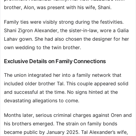
brother, Alon, was present with his wife, Shani.
Family ties were visibly strong during the festivities.
Shani Zigron Alexander, the sister-in-law, wore a Galia
Lahav gown. She had also chosen the designer for her
own wedding to the twin brother.
Exclusive Details on Family Connections
The union integrated her into a family network that
included older brother Tal. This couple appeared solid
and successful at the time. No signs hinted at the
devastating allegations to come.
Months later, serious criminal charges against Oren and
his brothers emerged. The strain on family bonds
became public by January 2025. Tal Alexander’s wife,