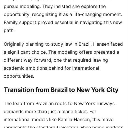
pursue modeling. They insisted she explore the
opportunity, recognizing it as a life-changing moment.
Family support proved essential in navigating this new
path.
Originally planning to study law in Brazil, Hansen faced
a significant choice. The modeling offers presented a
different way forward, one that required leaving
academic ambitions behind for international
opportunities.
Transition from Brazil to New York City
The leap from Brazilian roots to New York runways
demands more than just a plane ticket. For
international models like Kamila Hansen, this move
represents the standard trajectory when home markets