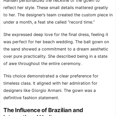
Hansen personalized the neckline of the gown to
reflect her style. These small details mattered greatly
to her. The designer’s team created the custom piece in
under a month, a feat she called “record time.”
She expressed deep love for the final dress, feeling it
was perfect for her beach wedding. The ball gown on
the sand showed a commitment to a dream aesthetic
over pure practicality. She described being in a state
of awe throughout the entire ceremony.
This choice demonstrated a clear preference for
timeless class. It aligned with her admiration for
designers like Giorgio Armani. The gown was a
definitive fashion statement.
The Influence of Brazilian and