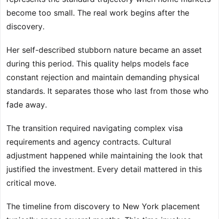
become too small. The real work begins after the
discovery.
Her self-described stubborn nature became an asset
during this period. This quality helps models face
constant rejection and maintain demanding physical
standards. It separates those who last from those who
fade away.
The transition required navigating complex visa
requirements and agency contracts. Cultural
adjustment happened while maintaining the look that
justified the investment. Every detail mattered in this
critical move.
The timeline from discovery to New York placement