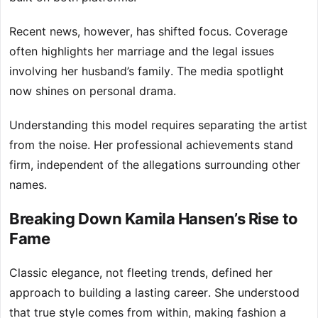
Recent news, however, has shifted focus. Coverage
often highlights her marriage and the legal issues
involving her husband’s family. The media spotlight
now shines on personal drama.
Understanding this model requires separating the artist
from the noise. Her professional achievements stand
firm, independent of the allegations surrounding other
names.
Breaking Down Kamila Hansen’s Rise to
Fame
Classic elegance, not fleeting trends, defined her
approach to building a lasting career. She understood
that true style comes from within, making fashion a