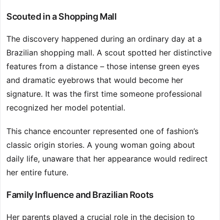
Scouted in a Shopping Mall
The discovery happened during an ordinary day at a
Brazilian shopping mall. A scout spotted her distinctive
features from a distance – those intense green eyes
and dramatic eyebrows that would become her
signature. It was the first time someone professional
recognized her model potential.
This chance encounter represented one of fashion’s
classic origin stories. A young woman going about
daily life, unaware that her appearance would redirect
her entire future.
Family Influence and Brazilian Roots
Her parents played a crucial role in the decision to