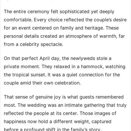
The entire ceremony felt sophisticated yet deeply
comfortable. Every choice reflected the couple’s desire
for an event centered on family and heritage. These
personal details created an atmosphere of warmth, far
from a celebrity spectacle.
On that perfect April day, the newlyweds stole a
private moment. They relaxed in a hammock, watching
the tropical sunset. It was a quiet connection for the
couple amid their own celebration.
That sense of genuine joy is what guests remembered
most. The wedding was an intimate gathering that truly
reflected the people at its center. Those images of
happiness now hold a different weight, captured
before a profound shift in the family’s story.