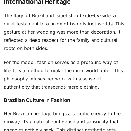
International Heritage
The flags of Brazil and Israel stood side-by-side, a
quiet testament to a union of two distinct worlds. This
gesture at her wedding was more than decoration. It
reflected a deep respect for the family and cultural
roots on both sides.
For the model, fashion serves as a profound way of
life. It is a method to make the inner world outer. This
philosophy infuses her work with a sense of
authenticity that transcends mere clothing.
Brazilian Culture in Fashion
Her Brazilian heritage brings a specific energy to the
runway. It’s a natural confidence and sensuality that
agencies actively seek. This distinct aesthetic sets