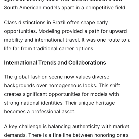
South American models apart in a competitive field.
Class distinctions in Brazil often shape early
opportunities. Modeling provided a path for upward
mobility and international travel. It was one route to a
life far from traditional career options.
International Trends and Collaborations
The global fashion scene now values diverse
backgrounds over homogeneous looks. This shift
creates significant opportunities for models with
strong national identities. Their unique heritage
becomes a professional asset.
A key challenge is balancing authenticity with market
demands. There is a fine line between honoring one’s