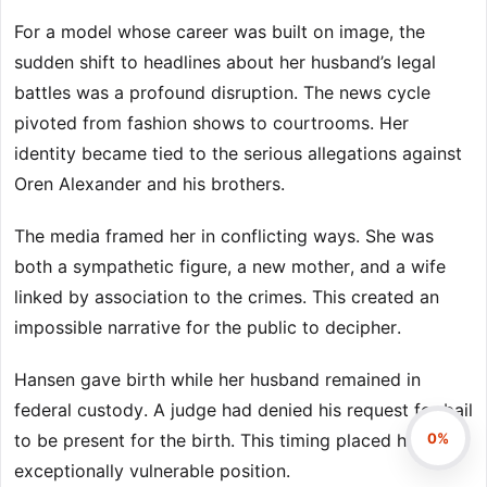
For a model whose career was built on image, the
sudden shift to headlines about her husband’s legal
battles was a profound disruption. The news cycle
pivoted from fashion shows to courtrooms. Her
identity became tied to the serious allegations against
Oren Alexander and his brothers.
The media framed her in conflicting ways. She was
both a sympathetic figure, a new mother, and a wife
linked by association to the crimes. This created an
impossible narrative for the public to decipher.
Hansen gave birth while her husband remained in
federal custody. A judge had denied his request for bail
0%
to be present for the birth. This timing placed her in an
exceptionally vulnerable position.