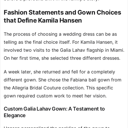
Fashion Statements and Gown Choices
that Define Kamila Hansen
The process of choosing a wedding dress can be as
telling as the final choice itself. For Kamila Hansen, it
involved two visits to the Galia Lahav flagship in Miami.
On her first time, she selected three different dresses.
A week later, she returned and fell for a completely
different gown. She chose the Fabiana ball gown from
the Allegria Bridal Couture collection. This specific
gown required custom work to meet her vision.
Custom Galia Lahav Gown: A Testament to
Elegance