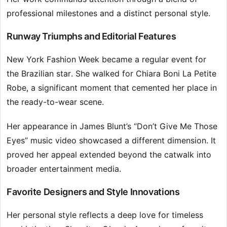
professional milestones and a distinct personal style.
Runway Triumphs and Editorial Features
New York Fashion Week became a regular event for
the Brazilian star. She walked for Chiara Boni La Petite
Robe, a significant moment that cemented her place in
the ready-to-wear scene.
Her appearance in James Blunt’s “Don’t Give Me Those
Eyes” music video showcased a different dimension. It
proved her appeal extended beyond the catwalk into
broader entertainment media.
Favorite Designers and Style Innovations
Her personal style reflects a deep love for timeless