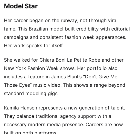
Model Star
Her career began on the runway, not through viral
fame. This Brazilian model built credibility with editorial
campaigns and consistent fashion week appearances.
Her work speaks for itself.
She walked for Chiara Boni La Petite Robe and other
New York Fashion Week shows. Her portfolio also
includes a feature in James Blunt’s “Don’t Give Me
Those Eyes” music video. This shows a range beyond
standard modeling gigs.
Kamila Hansen represents a new generation of talent.
They balance traditional agency support with a
necessary modern media presence. Careers are now
built on both platforms.