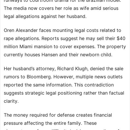
runways to courtroom drama for the Brazilian model.
The media now covers her role as wife amid serious
legal allegations against her husband.
Oren Alexander faces mounting legal costs related to
rape allegations. Reports suggest he may sell their $40
million Miami mansion to cover expenses. The property
currently houses Hansen and their newborn child.
Her husband’s attorney, Richard Klugh, denied the sale
rumors to Bloomberg. However, multiple news outlets
reported the same information. This contradiction
suggests strategic legal positioning rather than factual
clarity.
The money required for defense creates financial
pressure affecting the entire family. These