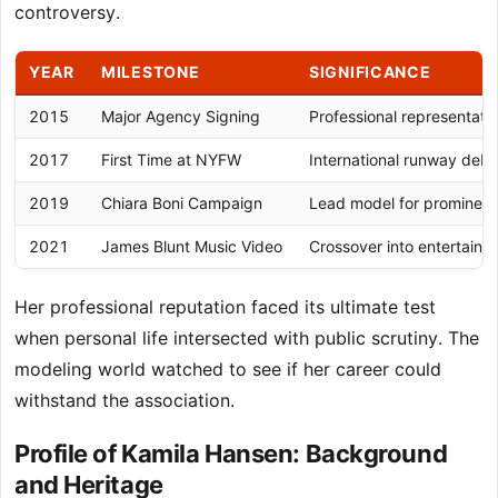
controversy.
YEAR
MILESTONE
SIGNIFICANCE
2015
Major Agency Signing
Professional representati
2017
First Time at NYFW
International runway debu
2019
Chiara Boni Campaign
Lead model for prominent
2021
James Blunt Music Video
Crossover into entertain
Her professional reputation faced its ultimate test
when personal life intersected with public scrutiny. The
modeling world watched to see if her career could
withstand the association.
Profile of Kamila Hansen: Background
and Heritage