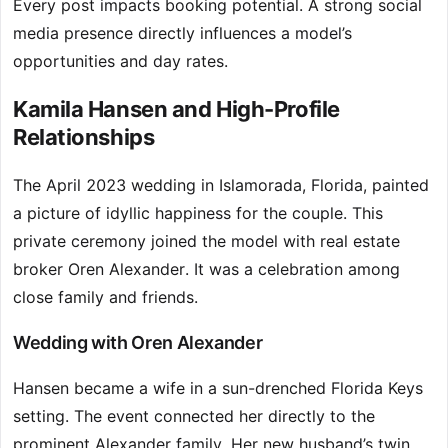
Every post impacts booking potential. A strong social
media presence directly influences a model’s
opportunities and day rates.
Kamila Hansen and High-Profile
Relationships
The April 2023 wedding in Islamorada, Florida, painted
a picture of idyllic happiness for the couple. This
private ceremony joined the model with real estate
broker Oren Alexander. It was a celebration among
close family and friends.
Wedding with Oren Alexander
Hansen became a wife in a sun-drenched Florida Keys
setting. The event connected her directly to the
prominent Alexander family. Her new husband’s twin