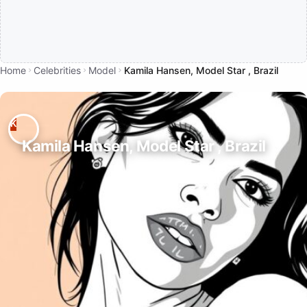
Home
Celebrities
Model
Kamila Hansen, Model Star , Brazil
Kamila Hansen, Model Star , Brazil