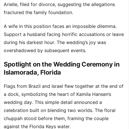
Arielle, filed for divorce, suggesting the allegations
fractured the family foundation.
A wife in this position faces an impossible dilemma.
Support a husband facing horrific accusations or leave
during his darkest hour. The wedding’s joy was
overshadowed by subsequent events.
Spotlight on the Wedding Ceremony in
Islamorada, Florida
Flags from Brazil and Israel flew together at the end of
a dock, symbolizing the heart of Kamila Hansen’s
wedding day. This simple detail announced a
celebration built on blending two worlds. The floral
chuppah stood before them, framing the couple
against the Florida Keys water.