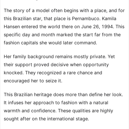
The story of a model often begins with a place, and for
this Brazilian star, that place is Pernambuco. Kamila
Hansen entered the world there on June 26, 1994. This
specific day and month marked the start far from the
fashion capitals she would later command.
Her family background remains mostly private. Yet
their support proved decisive when opportunity
knocked. They recognized a rare chance and
encouraged her to seize it.
This Brazilian heritage does more than define her look.
It infuses her approach to fashion with a natural
warmth and confidence. These qualities are highly
sought after on the international stage.