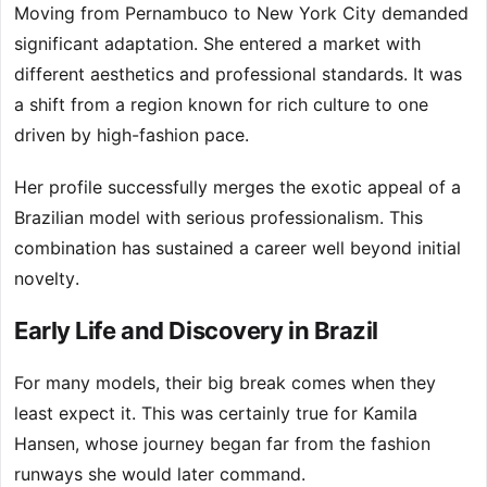
Moving from Pernambuco to New York City demanded
significant adaptation. She entered a market with
different aesthetics and professional standards. It was
a shift from a region known for rich culture to one
driven by high-fashion pace.
Her profile successfully merges the exotic appeal of a
Brazilian model with serious professionalism. This
combination has sustained a career well beyond initial
novelty.
Early Life and Discovery in Brazil
For many models, their big break comes when they
least expect it. This was certainly true for Kamila
Hansen, whose journey began far from the fashion
runways she would later command.