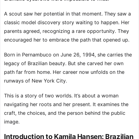
A scout saw her potential in that moment. They saw a
classic model discovery story waiting to happen. Her
parents agreed, recognizing a rare opportunity. They
encouraged her to embrace the path that opened up.
Born in Pernambuco on June 26, 1994, she carries the
legacy of Brazilian beauty. But she carved her own
path far from home. Her career now unfolds on the
runways of New York City.
This is a story of two worlds. It’s about a woman
navigating her roots and her present. It examines the
craft, the choices, and the person behind the public
image.
Introduction to Kamila Hansen: Brazilian