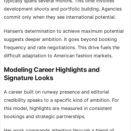
typically spans several months. This time involves
development shoots and portfolio building. Agencies
commit only when they see international potential.
Hansen’s determination to achieve maximum potential
suggests deeper ambition. It goes beyond booking
frequency and rate negotiations. This drive fuels the
difficult adaptation to American fashion markets.
Modeling Career Highlights and
Signature Looks
A career built on runway presence and editorial
credibility speaks to a specific kind of ambition. For
this model, highlights are measured in consistent
bookings and strategic partnerships.
Her work commands attention through a blend of