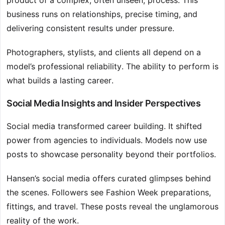
product of a complex, often unseen, process. This
business runs on relationships, precise timing, and
delivering consistent results under pressure.
Photographers, stylists, and clients all depend on a
model’s professional reliability. The ability to perform is
what builds a lasting career.
Social Media Insights and Insider Perspectives
Social media transformed career building. It shifted
power from agencies to individuals. Models now use
posts to showcase personality beyond their portfolios.
Hansen’s social media offers curated glimpses behind
the scenes. Followers see Fashion Week preparations,
fittings, and travel. These posts reveal the unglamorous
reality of the work.