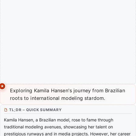
Exploring Kamila Hansen's journey from Brazilian
roots to international modeling stardom.
TL;DR – QUICK SUMMARY
Kamila Hansen, a Brazilian model, rose to fame through
traditional modeling avenues, showcasing her talent on
prestigious runways and in media projects. However, her career