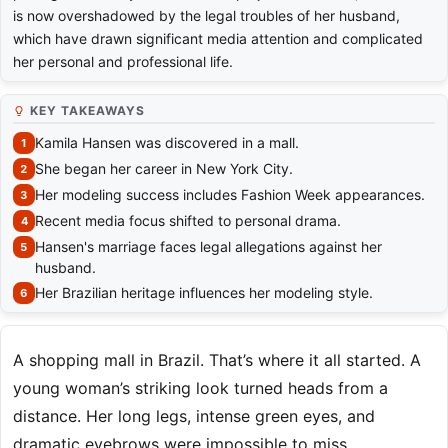
is now overshadowed by the legal troubles of her husband,
which have drawn significant media attention and complicated
her personal and professional life.
KEY TAKEAWAYS
Kamila Hansen was discovered in a mall.
She began her career in New York City.
Her modeling success includes Fashion Week appearances.
Recent media focus shifted to personal drama.
Hansen's marriage faces legal allegations against her
husband.
Her Brazilian heritage influences her modeling style.
A shopping mall in Brazil. That’s where it all started. A
young woman’s striking look turned heads from a
distance. Her long legs, intense green eyes, and
dramatic eyebrows were impossible to miss.