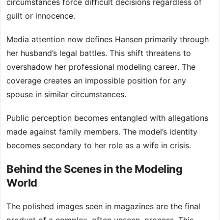
circumstances force difficult decisions regardless of
guilt or innocence.
Media attention now defines Hansen primarily through
her husband’s legal battles. This shift threatens to
overshadow her professional modeling career. The
coverage creates an impossible position for any
spouse in similar circumstances.
Public perception becomes entangled with allegations
made against family members. The model’s identity
becomes secondary to her role as a wife in crisis.
Behind the Scenes in the Modeling
World
The polished images seen in magazines are the final