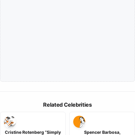
Related Celebrities
Cristine Rotenberg “Simply
Spencer Barbosa,