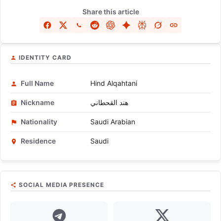
Share this article
IDENTITY CARD
Full Name
Hind Alqahtani
Nickname
هند القحطاني
Nationality
Saudi Arabian
Residence
Saudi
SOCIAL MEDIA PRESENCE