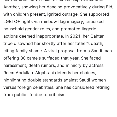
Another, showing her dancing provocatively during Eid,
with children present, ignited outrage. She supported
LGBTQ+ rights via rainbow flag imagery, criticized
household gender roles, and promoted lingerie—
actions deemed inappropriate. In 2021, her Qahtan
tribe disowned her shortly after her father’s death,
citing family shame. A viral proposal from a Saudi man
offering 30 camels surfaced that year. She faced
harassment, death rumors, and mimicry by actress
Reem Abdullah. Alqahtani defends her choices,
highlighting double standards against Saudi women
versus foreign celebrities. She has considered retiring
from public life due to criticism.