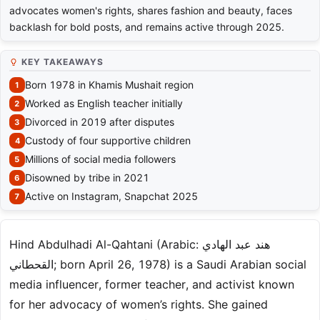
advocates women's rights, shares fashion and beauty, faces
backlash for bold posts, and remains active through 2025.
KEY TAKEAWAYS
Born 1978 in Khamis Mushait region
Worked as English teacher initially
Divorced in 2019 after disputes
Custody of four supportive children
Millions of social media followers
Disowned by tribe in 2021
Active on Instagram, Snapchat 2025
Hind Abdulhadi Al-Qahtani (Arabic: هند عبد الهادي
القحطاني; born April 26, 1978) is a Saudi Arabian social
media influencer, former teacher, and activist known
for her advocacy of women’s rights. She gained