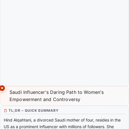
Saudi Influencer's Daring Path to Women's
Empowerment and Controversy
TL;DR – QUICK SUMMARY
Hind Alqahtani, a divorced Saudi mother of four, resides in the
US as a prominent influencer with millions of followers. She