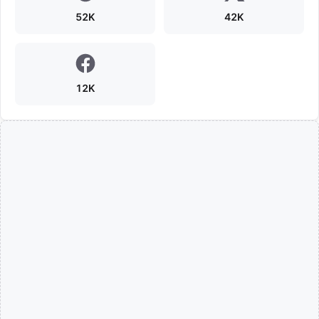
52K
42K
12K