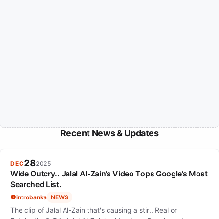
Recent News & Updates
28
DEC
2025
Wide Outcry.. Jalal Al-Zain’s Video Tops Google’s Most
Searched List.
introbanka
NEWS
The clip of Jalal Al-Zain that's causing a stir.. Real or