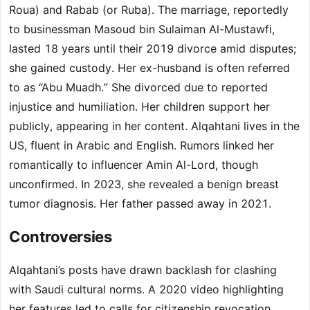
Roua) and Rabab (or Ruba). The marriage, reportedly
to businessman Masoud bin Sulaiman Al-Mustawfi,
lasted 18 years until their 2019 divorce amid disputes;
she gained custody. Her ex-husband is often referred
to as “Abu Muadh.” She divorced due to reported
injustice and humiliation. Her children support her
publicly, appearing in her content. Alqahtani lives in the
US, fluent in Arabic and English. Rumors linked her
romantically to influencer Amin Al-Lord, though
unconfirmed. In 2023, she revealed a benign breast
tumor diagnosis. Her father passed away in 2021.
Controversies
Alqahtani’s posts have drawn backlash for clashing
with Saudi cultural norms. A 2020 video highlighting
her features led to calls for citizenship revocation.