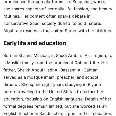
prominence through platforms like Snapchat, where
she shares aspects of her daily life, fashion, and beauty
routines. Her content often sparks debate in
conservative Saudi society due to its bold nature.
Alqahtani resides in the United States with her children.
Early life and education
Born in Khamis Mushait, in Saudi Arabia’s Asir region, to
a Muslim family from the prominent Qahtan tribe. Her
father, Sheikh Abdul Hadi Al-Bassami Al-Qahtani,
served as a mosque imam, preacher, and school
director. She spent eight years studying in Riyadh
before traveling to the United States to further her
education, focusing on English language. Details of her
formal degrees remain limited, but she worked as an
English teacher in Saudi schools prior to her relocation.