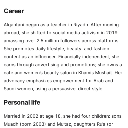
Career
Alqahtani began as a teacher in Riyadh. After moving
abroad, she shifted to social media activism in 2019,
amassing over 2.5 million followers across platforms.
She promotes daily lifestyle, beauty, and fashion
content as an influencer. Financially independent, she
earns through advertising and promotions; she owns a
cafe and women’s beauty salon in Khamis Mushait. Her
advocacy emphasizes empowerment for Arab and
Saudi women, using a persuasive, direct style.
Personal life
Married in 2002 at age 18, she had four children: sons
Muadh (born 2003) and Mu’taz, daughters Ru’a (or