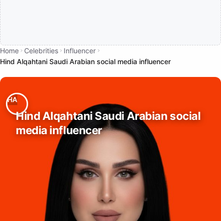
Home
Celebrities
Influencer
Hind Alqahtani Saudi Arabian social media influencer
Hind Alqahtani Saudi Arabian social
media influencer