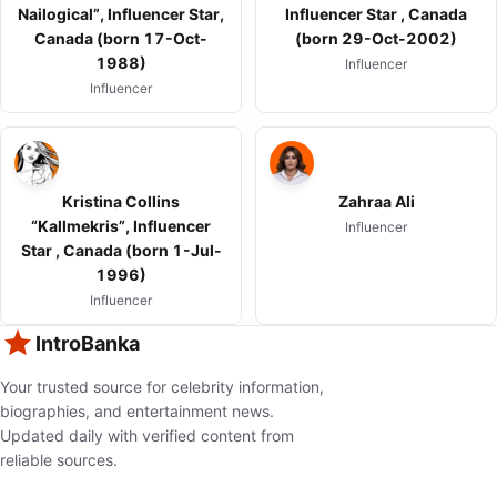
Nailogical”, Influencer Star,
Influencer Star , Canada
Canada (born 17-Oct-
(born 29-Oct-2002)
1988)
Influencer
Influencer
Kristina Collins
Zahraa Ali
“Kallmekris”, Influencer
Influencer
Star , Canada (born 1-Jul-
1996)
Influencer
IntroBanka
Your trusted source for celebrity information,
biographies, and entertainment news.
Updated daily with verified content from
reliable sources.