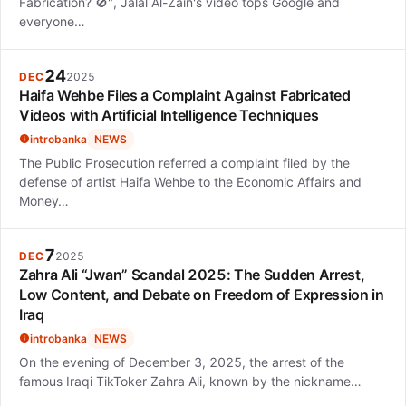
Fabrication? 🚫", Jalal Al-Zain's video tops Google and
everyone…
24
DEC
2025
Haifa Wehbe Files a Complaint Against Fabricated
Videos with Artificial Intelligence Techniques
introbanka
NEWS
The Public Prosecution referred a complaint filed by the
defense of artist Haifa Wehbe to the Economic Affairs and
Money…
7
DEC
2025
Zahra Ali “Jwan” Scandal 2025: The Sudden Arrest,
Low Content, and Debate on Freedom of Expression in
Iraq
introbanka
NEWS
On the evening of December 3, 2025, the arrest of the
famous Iraqi TikToker Zahra Ali, known by the nickname…