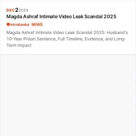
2
DEC
2025
Magda Ashraf Intimate Video Leak Scandal 2025
introbanka
NEWS
Magda Ashraf Intimate Video Leak Scandal 2025: Husband's
10-Year Prison Sentence, Full Timeline, Evidence, and Long-
Term Impact