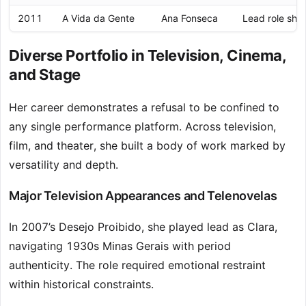
2011
A Vida da Gente
Ana Fonseca
Lead role sho
Diverse Portfolio in Television, Cinema,
and Stage
Her career demonstrates a refusal to be confined to
any single performance platform. Across television,
film, and theater, she built a body of work marked by
versatility and depth.
Major Television Appearances and Telenovelas
In 2007’s Desejo Proibido, she played lead as Clara,
navigating 1930s Minas Gerais with period
authenticity. The role required emotional restraint
within historical constraints.