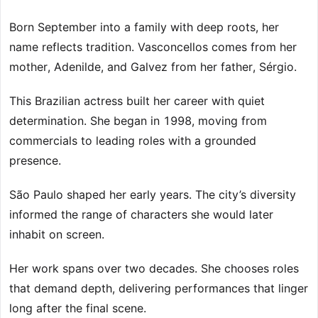
Born September into a family with deep roots, her
name reflects tradition. Vasconcellos comes from her
mother, Adenilde, and Galvez from her father, Sérgio.
This Brazilian actress built her career with quiet
determination. She began in 1998, moving from
commercials to leading roles with a grounded
presence.
São Paulo shaped her early years. The city’s diversity
informed the range of characters she would later
inhabit on screen.
Her work spans over two decades. She chooses roles
that demand depth, delivering performances that linger
long after the final scene.