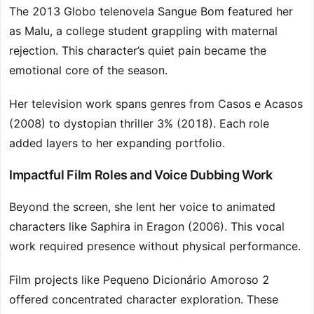
The 2013 Globo telenovela Sangue Bom featured her
as Malu, a college student grappling with maternal
rejection. This character’s quiet pain became the
emotional core of the season.
Her television work spans genres from Casos e Acasos
(2008) to dystopian thriller 3% (2018). Each role
added layers to her expanding portfolio.
Impactful Film Roles and Voice Dubbing Work
Beyond the screen, she lent her voice to animated
characters like Saphira in Eragon (2006). This vocal
work required presence without physical performance.
Film projects like Pequeno Dicionário Amoroso 2
offered concentrated character exploration. These