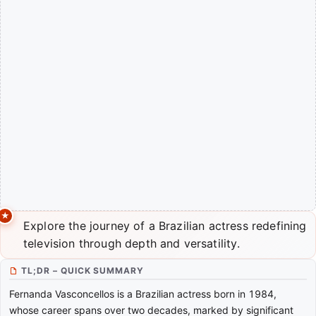
Explore the journey of a Brazilian actress redefining
television through depth and versatility.
TL;DR – QUICK SUMMARY
Fernanda Vasconcellos is a Brazilian actress born in 1984,
whose career spans over two decades, marked by significant