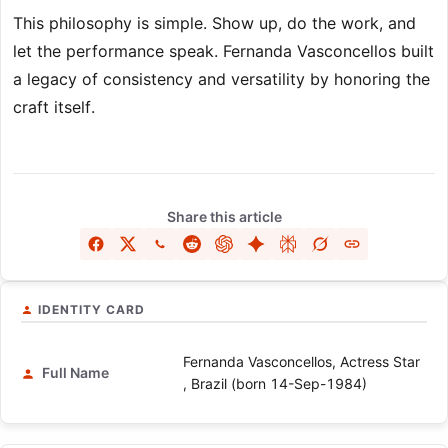
This philosophy is simple. Show up, do the work, and
let the performance speak. Fernanda Vasconcellos built
a legacy of consistency and versatility by honoring the
craft itself.
Share this article
IDENTITY CARD
Fernanda Vasconcellos, Actress Star
Full Name
, Brazil (born 14-Sep-1984)