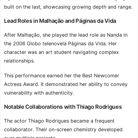
built on the last, showcasing growing depth and range.
Lead Roles in Malhação and Páginas da Vida
After Malhação, she played the lead role as Nanda in
the 2006 Globo telenovela Páginas da Vida. Her
character was an art student navigating complex
relationships.
This performance earned her the Best Newcomer
Actress Award. It demonstrated her ability to convey
vulnerability with authenticity.
Notable Collaborations with Thiago Rodrigues
The actor Thiago Rodrigues became a frequent
collaborator. Their on-screen chemistry developed