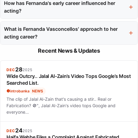
character complexity, allowing her to convey vulnerability and
How has Fernanda's early career influenced her
authenticity.
acting?
Her early experiences in commercial modeling and dance
provided her with essential skills like camera presence and
What is Fernanda Vasconcellos' approach to her
physical expression, which have greatly benefited her acting
acting career?
career.
Fernanda focuses on character depth and consistency in her
Recent News & Updates
roles, believing in the importance of letting the performance
speak for itself.
28
DEC
2025
Wide Outcry.. Jalal Al-Zain’s Video Tops Google’s Most
Searched List.
introbanka
NEWS
The clip of Jalal Al-Zain that's causing a stir.. Real or
Fabrication? 🚫", Jalal Al-Zain's video tops Google and
everyone…
24
DEC
2025
Haifa Wehbe Files a Complaint Against Fabricated