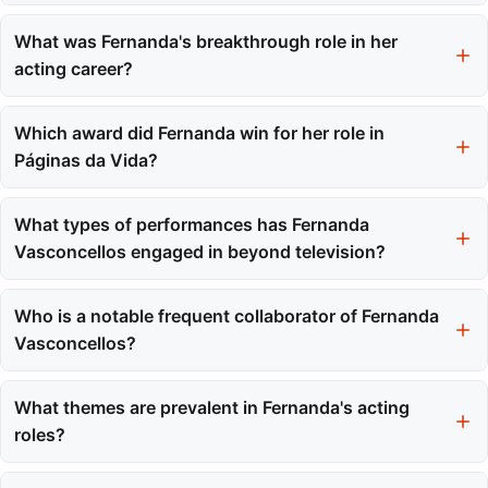
Fernanda Vasconcellos was born on September 14, 1984.
What was Fernanda's breakthrough role in her
acting career?
Her major breakthrough role was as Betina in the telenovela
Malhação in 2005.
Which award did Fernanda win for her role in
Páginas da Vida?
Fernanda Vasconcellos won the Best Newcomer Actress Award
for her role as Nanda in Páginas da Vida.
What types of performances has Fernanda
Vasconcellos engaged in beyond television?
Fernanda has also been involved in film, theater, and voice
dubbing, showcasing her versatility across different
Who is a notable frequent collaborator of Fernanda
performance platforms.
Vasconcellos?
Thiago Rodrigues is a frequent collaborator, and they have
worked together on multiple projects, including Malhação and
What themes are prevalent in Fernanda's acting
Tempos Modernos.
roles?
Fernanda often chooses roles that demand emotional depth and