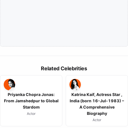
Related Celebrities
Priyanka Chopra Jonas:
Katrina Kaif, Actress Star ,
From Jamshedpur to Global
India (born 16-Jul-1983) –
Stardom
A Comprehensive
Biography
Actor
Actor