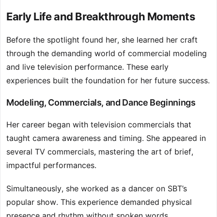
Early Life and Breakthrough Moments
Before the spotlight found her, she learned her craft
through the demanding world of commercial modeling
and live television performance. These early
experiences built the foundation for her future success.
Modeling, Commercials, and Dance Beginnings
Her career began with television commercials that
taught camera awareness and timing. She appeared in
several TV commercials, mastering the art of brief,
impactful performances.
Simultaneously, she worked as a dancer on SBT’s
popular show. This experience demanded physical
presence and rhythm without spoken words.