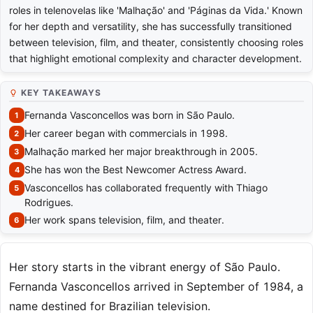
roles in telenovelas like 'Malhação' and 'Páginas da Vida.' Known
for her depth and versatility, she has successfully transitioned
between television, film, and theater, consistently choosing roles
that highlight emotional complexity and character development.
KEY TAKEAWAYS
Fernanda Vasconcellos was born in São Paulo.
Her career began with commercials in 1998.
Malhação marked her major breakthrough in 2005.
She has won the Best Newcomer Actress Award.
Vasconcellos has collaborated frequently with Thiago
Rodrigues.
Her work spans television, film, and theater.
Her story starts in the vibrant energy of São Paulo.
Fernanda Vasconcellos arrived in September of 1984, a
name destined for Brazilian television.