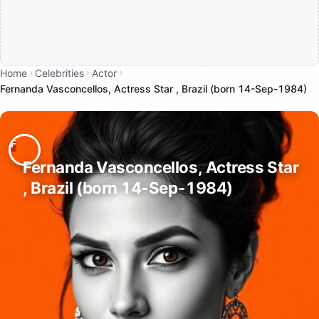
Home
Celebrities
Actor
Fernanda Vasconcellos, Actress Star , Brazil (born 14-Sep-1984)
Fernanda Vasconcellos, Actress Star
, Brazil (born 14-Sep-1984)