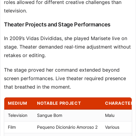
roles allowed for different creative challenges than
television.
Theater Projects and Stage Performances
In 2009’s Vidas Divididas, she played Marisete live on
stage. Theater demanded real-time adjustment without
retakes or editing.
The stage proved her command extended beyond
screen performances. Live theater required presence
that breathed in the moment.
MEDIUM
NOTABLE PROJECT
CHARACTER
Television
Sangue Bom
Malu
Film
Pequeno Dicionário Amoroso 2
Various