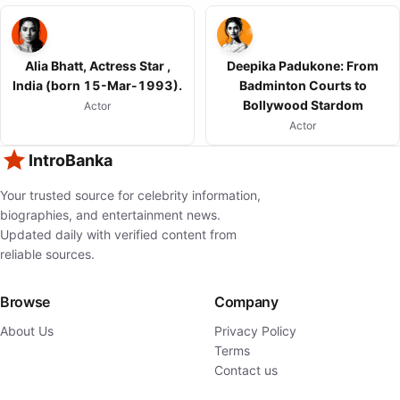
Alia Bhatt, Actress Star ,
Deepika Padukone: From
India (born 15-Mar-1993).
Badminton Courts to
Bollywood Stardom
Actor
Actor
IntroBanka
Your trusted source for celebrity information,
biographies, and entertainment news.
Updated daily with verified content from
reliable sources.
Browse
Company
About Us
Privacy Policy
Terms
Contact us