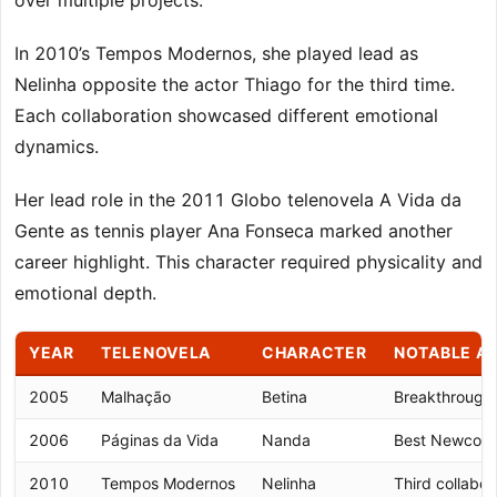
over multiple projects.
In 2010’s Tempos Modernos, she played lead as
Nelinha opposite the actor Thiago for the third time.
Each collaboration showcased different emotional
dynamics.
Her lead role in the 2011 Globo telenovela A Vida da
Gente as tennis player Ana Fonseca marked another
career highlight. This character required physicality and
emotional depth.
YEAR
TELENOVELA
CHARACTER
NOTABLE A
2005
Malhação
Betina
Breakthrough 
2006
Páginas da Vida
Nanda
Best Newcome
2010
Tempos Modernos
Nelinha
Third collabor