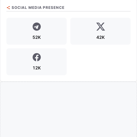
SOCIAL MEDIA PRESENCE
52K
42K
12K