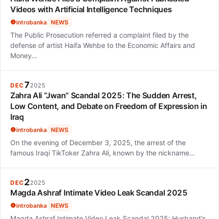
Videos with Artificial Intelligence Techniques
introbanka
NEWS
The Public Prosecution referred a complaint filed by the
defense of artist Haifa Wehbe to the Economic Affairs and
Money…
7
DEC
2025
Zahra Ali “Jwan” Scandal 2025: The Sudden Arrest,
Low Content, and Debate on Freedom of Expression in
Iraq
introbanka
NEWS
On the evening of December 3, 2025, the arrest of the
famous Iraqi TikToker Zahra Ali, known by the nickname…
2
DEC
2025
Magda Ashraf Intimate Video Leak Scandal 2025
introbanka
NEWS
Magda Ashraf Intimate Video Leak Scandal 2025: Husband's