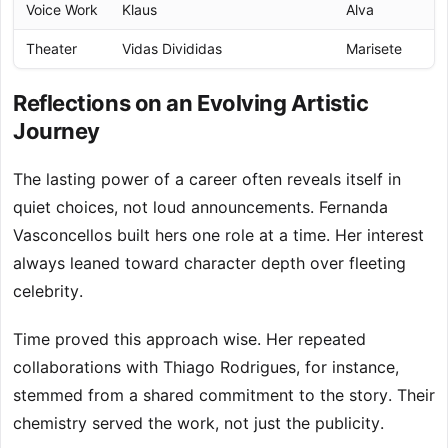
Voice Work
Klaus
Alva
Theater
Vidas Divididas
Marisete
Reflections on an Evolving Artistic
Journey
The lasting power of a career often reveals itself in
quiet choices, not loud announcements. Fernanda
Vasconcellos built hers one role at a time. Her interest
always leaned toward character depth over fleeting
celebrity.
Time proved this approach wise. Her repeated
collaborations with Thiago Rodrigues, for instance,
stemmed from a shared commitment to the story. Their
chemistry served the work, not just the publicity.