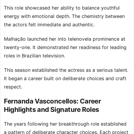
This role showcased her ability to balance youthful
energy with emotional depth. The chemistry between
the actors felt immediate and authentic.
Malhação launched her into telenovela prominence at
twenty-one. It demonstrated her readiness for leading
roles in Brazilian television.
This season established the actress as a serious talent.
It began a career built on deliberate choices and craft
respect.
Fernanda Vasconcellos: Career
Highlights and Signature Roles
The years following her breakthrough role established
a pattern of deliberate character choices. Each project