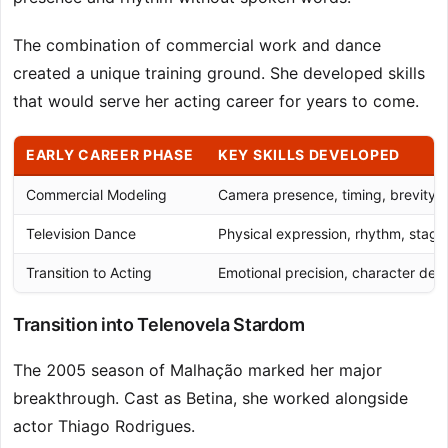
The combination of commercial work and dance
created a unique training ground. She developed skills
that would serve her acting career for years to come.
EARLY CAREER PHASE
KEY SKILLS DEVELOPED
Commercial Modeling
Camera presence, timing, brevity
Television Dance
Physical expression, rhythm, stag
Transition to Acting
Emotional precision, character de
Transition into Telenovela Stardom
The 2005 season of Malhação marked her major
breakthrough. Cast as Betina, she worked alongside
actor Thiago Rodrigues.