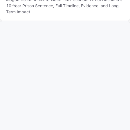
10-Year Prison Sentence, Full Timeline, Evidence, and Long-
Term Impact