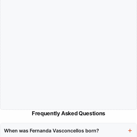
Frequently Asked Questions
When was Fernanda Vasconcellos born?