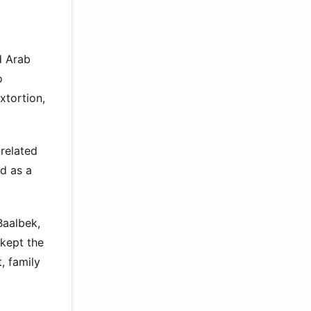
d Arab
o
xtortion,
related
d as a
Baalbek,
 kept the
, family