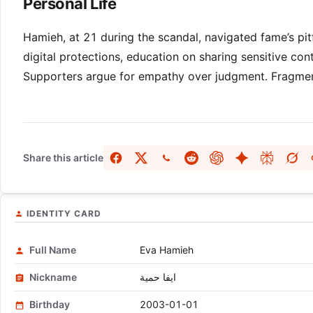
Personal Life
Hamieh, at 21 during the scandal, navigated fame’s pitf
digital protections, education on sharing sensitive co
Supporters argue for empathy over judgment. Fragment
Share this article
IDENTITY CARD
Full Name
Eva Hamieh
Nickname
ايفا حمية
Birthday
2003-01-01