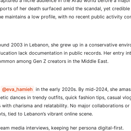
 captured a niche audience in the Arab world before a major
eports of her death surfaced amid the scandal, yet credible
 maintains a low profile, with no recent public activity co
round 2003 in Lebanon, she grew up in a conservative envi
ducation lack documentation in public records. Her entry int
 common among Gen Z creators in the Middle East.
e
@eva_hamieh
in the early 2020s. By mid-2024, she amas
tic dances in trendy outfits, quick fashion tips, casual vlo
s with charisma and relatability. No major collaborations or
ts, tied to Lebanon’s vibrant online scene.
eam media interviews, keeping her persona digital-first.