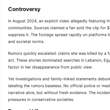
Controversy
In August 2024, an explicit video allegedly featuring
communities. Sources claimed a fan sold the clip for 
suppress it. The footage spread rapidly on platforms l
and societal norms.
Rumors quickly escalated: claims she was killed by a
act. These stories dominated searches in Lebanon, Egy
factor in her disappearance from public view.
Yet investigations and family-linked statements debun
labeling the rumors baseless. No official police or m
narrative alive, but without fresh evidence. The inciden
pressures in conservative societies.