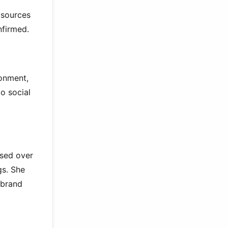
 sources
nfirmed.
ronment,
o social
sed over
gs. She
 brand