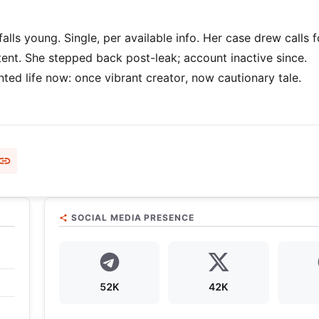
alls young. Single, per available info. Her case drew calls f
ntent. She stepped back post-leak; account inactive since.
ed life now: once vibrant creator, now cautionary tale.
SOCIAL MEDIA PRESENCE
52K
42K