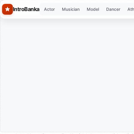
Skip to main content
IntroBanka
Actor
Musician
Model
Dancer
Ath