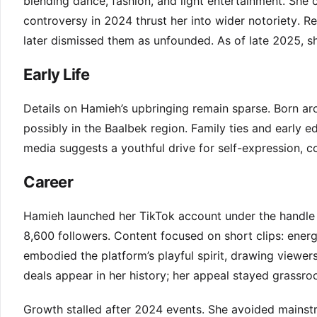
blending dance, fashion, and light entertainment. She
controversy in 2024 thrust her into wider notoriety. R
later dismissed them as unfounded. As of late 2025, she
Early Life
Details on Hamieh’s upbringing remain sparse. Born a
possibly in the Baalbek region. Family ties and early e
media suggests a youthful drive for self-expression,
Career
Hamieh launched her TikTok account under the handl
8,600 followers. Content focused on short clips: energe
embodied the platform’s playful spirit, drawing viewer
deals appear in her history; her appeal stayed grassroo
Growth stalled after 2024 events. She avoided mainstr