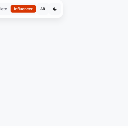
lete
Influencer
AR