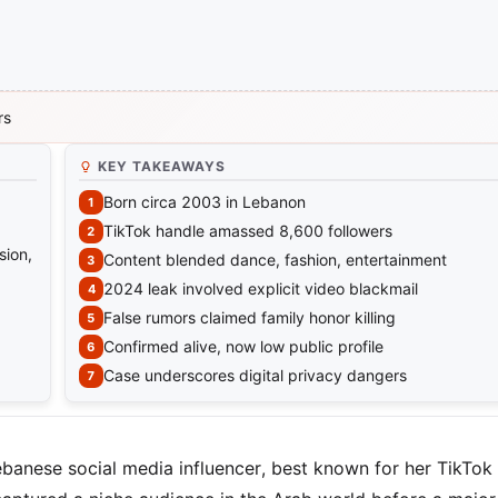
rs
KEY TAKEAWAYS
Born circa 2003 in Lebanon
TikTok handle amassed 8,600 followers
sion,
Content blended dance, fashion, entertainment
2024 leak involved explicit video blackmail
False rumors claimed family honor killing
Confirmed alive, now low public profile
Case underscores digital privacy dangers