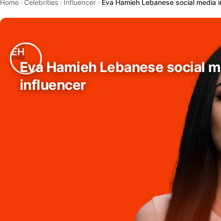
Home
Celebrities
Influencer
Eva Hamieh Lebanese social media i
Eva Hamieh Lebanese social m
influencer