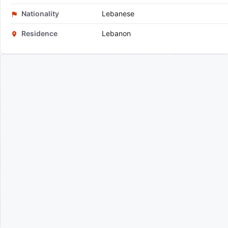
Nationality
Lebanese
Residence
Lebanon