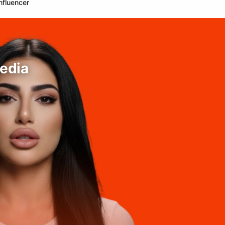
nfluencer
edia