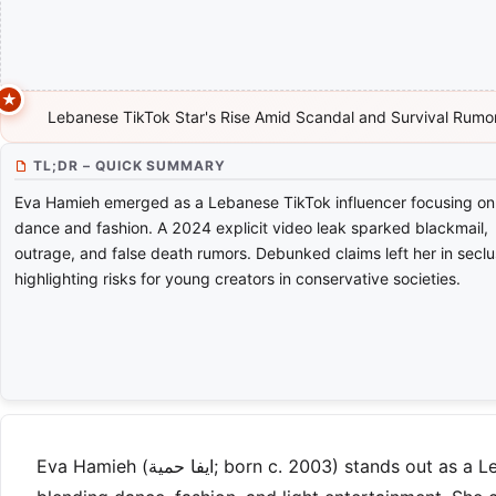
Lebanese TikTok Star's Rise Amid Scandal and Survival Rumo
TL;DR – QUICK SUMMARY
Eva Hamieh emerged as a Lebanese TikTok influencer focusing on
dance and fashion. A 2024 explicit video leak sparked blackmail,
outrage, and false death rumors. Debunked claims left her in seclu
highlighting risks for young creators in conservative societies.
Eva Hamieh (ايفا حمية; born c. 2003) stands out as a Lebanese social media influencer, best known for her TikTok videos