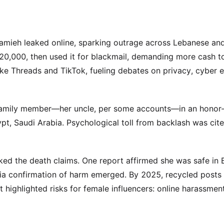
 Hamieh leaked online, sparking outrage across Lebanese an
$20,000, then used it for blackmail, demanding more cash t
ike Threads and TikTok, fueling debates on privacy, cyber e
 family member—her uncle, per some accounts—in an honor-
pt, Saudi Arabia. Psychological toll from backlash was cite
ked the death claims. One report affirmed she was safe in 
edia confirmation of harm emerged. By 2025, recycled posts
t highlighted risks for female influencers: online harassment