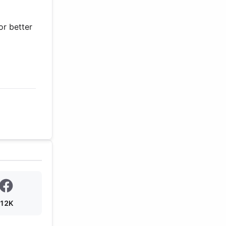
or better
12K