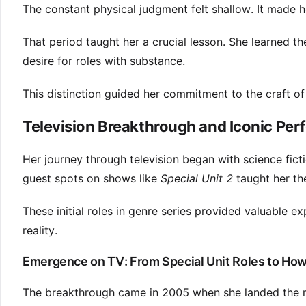
The constant physical judgment felt shallow. It made h
That period taught her a crucial lesson. She learned t
desire for roles with substance.
This distinction guided her commitment to the craft of 
Television Breakthrough and Iconic Pe
Her journey through television began with science fic
guest spots on shows like
Special Unit 2
taught her the
These initial roles in genre series provided valuable 
reality.
Emergence on TV: From Special Unit Roles to How
The breakthrough came in 2005 when she landed the ro