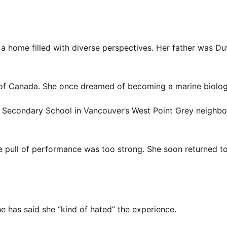
 a home filled with diverse perspectives. Her father was D
es of Canada. She once dreamed of becoming a marine biolog
g Secondary School in Vancouver’s West Point Grey neighb
 the pull of performance was too strong. She soon returned t
e has said she “kind of hated” the experience.