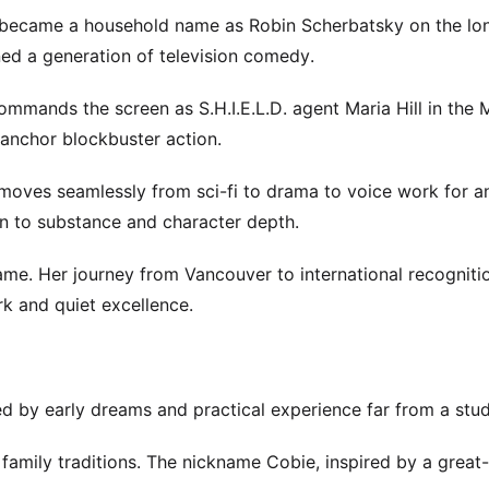
he became a household name as Robin Scherbatsky on the lo
ned a generation of television comedy.
mmands the screen as S.H.I.E.L.D. agent Maria Hill in the 
 anchor blockbuster action.
 moves seamlessly from sci-fi to drama to voice work for 
n to substance and character depth.
me. Her journey from Vancouver to international recognitio
ork and quiet excellence.
ed by early dreams and practical experience far from a studi
family traditions. The nickname Cobie, inspired by a great-