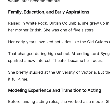
would later become famous.
Family, Education, and Early Aspirations
Raised in White Rock, British Columbia, she grew up in
her mother British. She was one of five sisters.
Her early years involved activities like the Girl Guid
That changed during high school. Attending Lord Byn
sparked a new interest. Theater became her focus.
She briefly studied at the University of Victoria. But
it full-time.
Modeling Experience and Transition to Acting
Before landing acting roles, she worked as a model. Sh