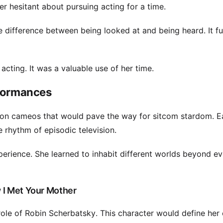
er hesitant about pursuing acting for a time.
he difference between being looked at and being heard. It f
acting. It was a valuable use of her time.
rformances
tion cameos that would pave the way for sitcom stardom. E
 rhythm of episodic television.
experience. She learned to inhabit different worlds beyond e
 I Met Your Mother
le of Robin Scherbatsky. This character would define her 