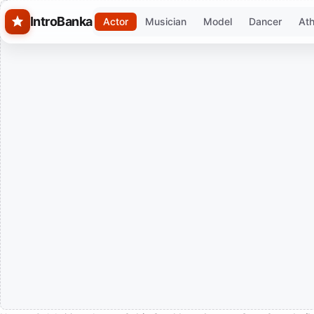
Skip to main content
IntroBanka
Actor
Musician
Model
Dancer
Ath