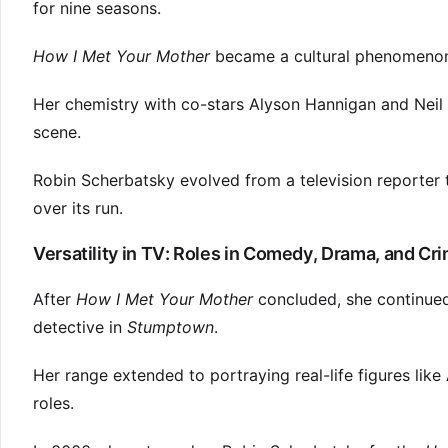
for nine seasons.
How I Met Your Mother
became a cultural phenomenon.
Her chemistry with co-stars Alyson Hannigan and Neil 
scene.
Robin Scherbatsky evolved from a television reporter
over its run.
Versatility in TV: Roles in Comedy, Drama, and Cr
After
How I Met Your Mother
concluded, she continued
detective in
Stumptown
.
Her range extended to portraying real-life figures like
roles.