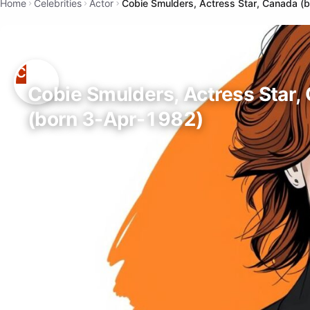
Home
Celebrities
Actor
Cobie Smulders, Actress Star, Canada (
Cobie Smulders, Actress Star,
(born 3-Apr-1982)