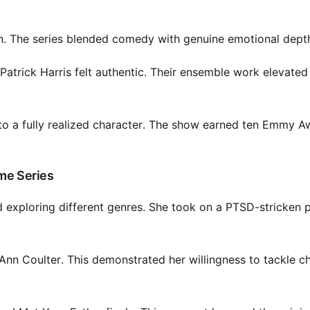
 The series blended comedy with genuine emotional dept
Patrick Harris felt authentic. Their ensemble work elevated
 to a fully realized character. The show earned ten Emmy A
ime Series
 exploring different genres. She took on a PTSD-stricken p
 Ann Coulter. This demonstrated her willingness to tackle c