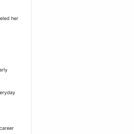
ueled her
arly
veryday
career