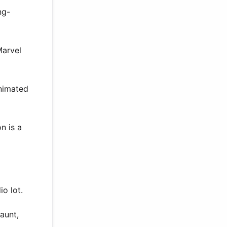
ng-
Marvel
animated
n is a
o lot.
aunt,