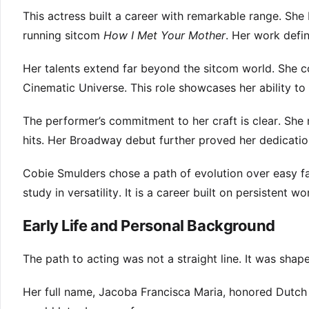
This actress built a career with remarkable range. S
running sitcom
How I Met Your Mother
. Her work defi
Her talents extend far beyond the sitcom world. She co
Cinematic Universe. This role showcases her ability to
The performer’s commitment to her craft is clear. She
hits. Her Broadway debut further proved her dedicatio
Cobie Smulders chose a path of evolution over easy fa
study in versatility. It is a career built on persistent w
Early Life and Personal Background
The path to acting was not a straight line. It was shap
Her full name, Jacoba Francisca Maria, honored Dutch 