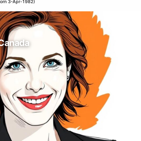
born 3-Apr-1982)
 Canada