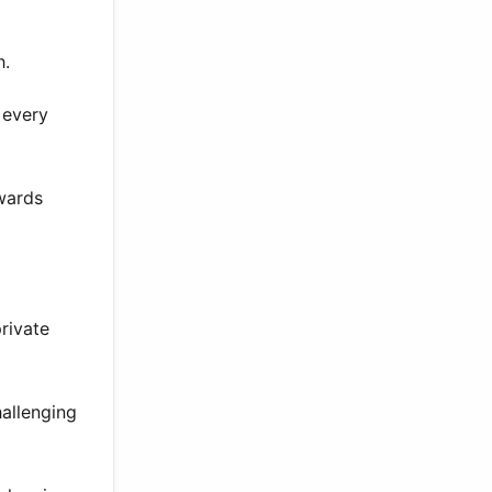
h.
 every
wards
rivate
hallenging