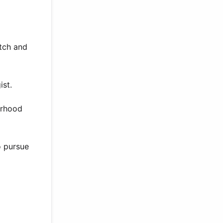
utch and
ist.
orhood
o pursue