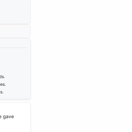
ds.
es.
s.
ge gave