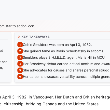
m star to action icon.
KEY TAKEAWAYS
Cobie Smulders was born on April 3, 1982.
et
She gained fame as Robin Scherbatsky in sitcoms.
Smulders plays S.H.I.E.L.D. agent Maria Hill in MCU.
e has
Her Broadway debut earned critical acclaim and awar
n,
She advocates for causes and shares personal struggl
Her career showcases versatility across multiple genre
April 3, 1982, in Vancouver. Her Dutch and British herita
al citizenship, bridging Canada and the United States.