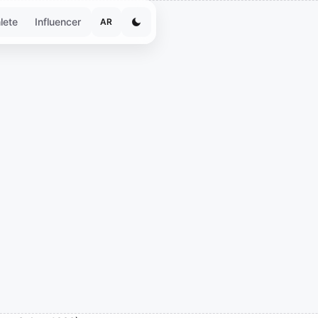
lete
Influencer
AR