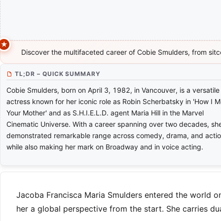
Discover the multifaceted career of Cobie Smulders, from sitco
TL;DR – QUICK SUMMARY
Cobie Smulders, born on April 3, 1982, in Vancouver, is a versatile
actress known for her iconic role as Robin Scherbatsky in 'How I M
Your Mother' and as S.H.I.E.L.D. agent Maria Hill in the Marvel
Cinematic Universe. With a career spanning over two decades, sh
demonstrated remarkable range across comedy, drama, and actio
while also making her mark on Broadway and in voice acting.
Jacoba Francisca Maria Smulders entered the world on 
her a global perspective from the start. She carries du