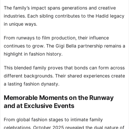
The family’s impact spans generations and creative
industries. Each sibling contributes to the Hadid legacy
in unique ways.
From runways to film production, their influence
continues to grow. The Gigi Bella partnership remains a
highlight in fashion history.
This blended family proves that bonds can form across
different backgrounds. Their shared experiences create
a lasting fashion dynasty.
Memorable Moments on the Runway
and at Exclusive Events
From global fashion stages to intimate family
celebrations, October 2025 revealed the dual nature of