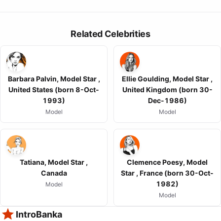
Related Celebrities
Barbara Palvin, Model Star ,
Ellie Goulding, Model Star ,
United States (born 8-Oct-
United Kingdom (born 30-
1993)
Dec-1986)
Model
Model
Tatiana, Model Star ,
Clemence Poesy, Model
Canada
Star , France (born 30-Oct-
1982)
Model
Model
IntroBanka