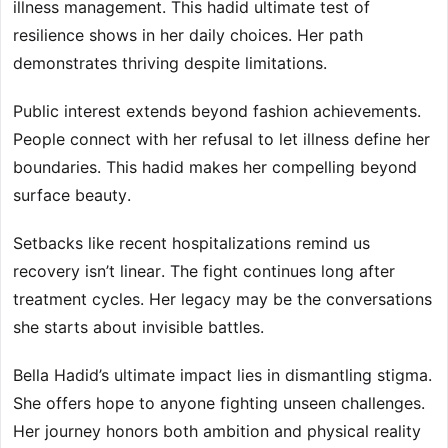
illness management. This hadid ultimate test of
resilience shows in her daily choices. Her path
demonstrates thriving despite limitations.
Public interest extends beyond fashion achievements.
People connect with her refusal to let illness define her
boundaries. This hadid makes her compelling beyond
surface beauty.
Setbacks like recent hospitalizations remind us
recovery isn’t linear. The fight continues long after
treatment cycles. Her legacy may be the conversations
she starts about invisible battles.
Bella Hadid’s ultimate impact lies in dismantling stigma.
She offers hope to anyone fighting unseen challenges.
Her journey honors both ambition and physical reality