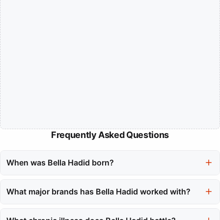
Frequently Asked Questions
When was Bella Hadid born?
Bella Hadid was born on October 9, 1996.
What major brands has Bella Hadid worked with?
Bella Hadid has worked with prominent brands like Dior and
Versace, and has appeared on the covers of prestigious