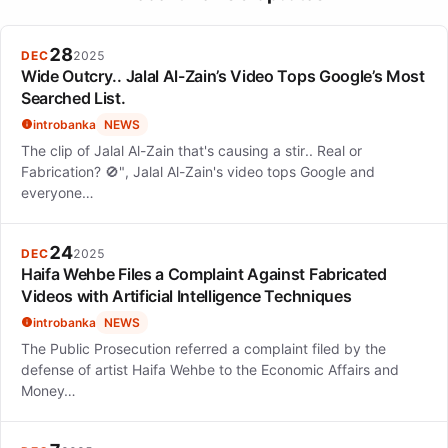
chronic illness on personal and professional life, and the
importance of family support.
28
DEC
2025
Wide Outcry.. Jalal Al-Zain’s Video Tops Google’s Most
Searched List.
introbanka
NEWS
The clip of Jalal Al-Zain that's causing a stir.. Real or
Fabrication? 🚫", Jalal Al-Zain's video tops Google and
everyone…
24
DEC
2025
Haifa Wehbe Files a Complaint Against Fabricated
Videos with Artificial Intelligence Techniques
introbanka
NEWS
The Public Prosecution referred a complaint filed by the
defense of artist Haifa Wehbe to the Economic Affairs and
Money…