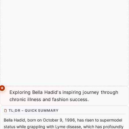
Exploring Bella Hadid's inspiring journey through
chronic illness and fashion success.
TL;DR – QUICK SUMMARY
Bella Hadid, born on October 9, 1996, has risen to supermodel
status while grappling with Lyme disease, which has profoundly