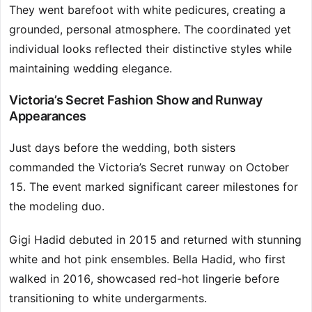
They went barefoot with white pedicures, creating a
grounded, personal atmosphere. The coordinated yet
individual looks reflected their distinctive styles while
maintaining wedding elegance.
Victoria’s Secret Fashion Show and Runway
Appearances
Just days before the wedding, both sisters
commanded the Victoria’s Secret runway on October
15. The event marked significant career milestones for
the modeling duo.
Gigi Hadid debuted in 2015 and returned with stunning
white and hot pink ensembles. Bella Hadid, who first
walked in 2016, showcased red-hot lingerie before
transitioning to white undergarments.