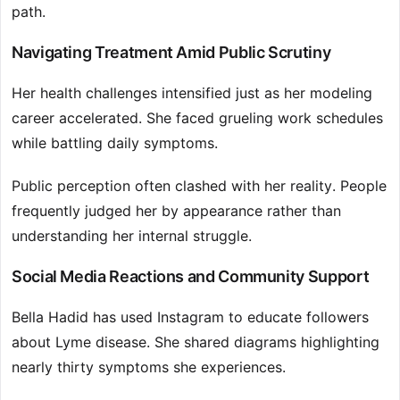
path.
Navigating Treatment Amid Public Scrutiny
Her health challenges intensified just as her modeling
career accelerated. She faced grueling work schedules
while battling daily symptoms.
Public perception often clashed with her reality. People
frequently judged her by appearance rather than
understanding her internal struggle.
Social Media Reactions and Community Support
Bella Hadid has used Instagram to educate followers
about Lyme disease. She shared diagrams highlighting
nearly thirty symptoms she experiences.