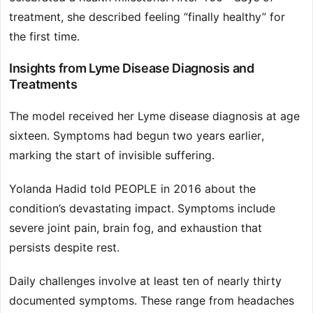
treatment, she described feeling “finally healthy” for
the first time.
Insights from Lyme Disease Diagnosis and
Treatments
The model received her Lyme disease diagnosis at age
sixteen. Symptoms had begun two years earlier,
marking the start of invisible suffering.
Yolanda Hadid told PEOPLE in 2016 about the
condition’s devastating impact. Symptoms include
severe joint pain, brain fog, and exhaustion that
persists despite rest.
Daily challenges involve at least ten of nearly thirty
documented symptoms. These range from headaches