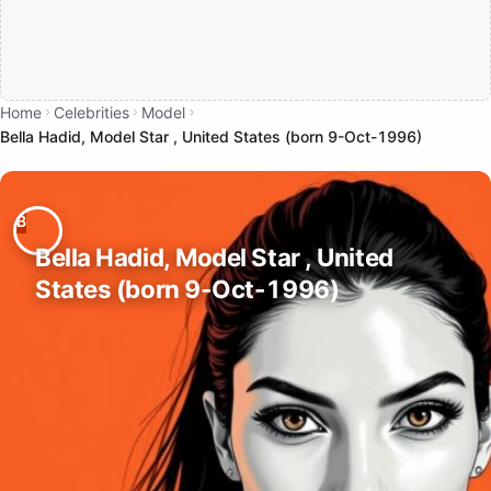
Home
Celebrities
Model
Bella Hadid, Model Star , United States (born 9-Oct-1996)
Bella Hadid, Model Star , United
States (born 9-Oct-1996)