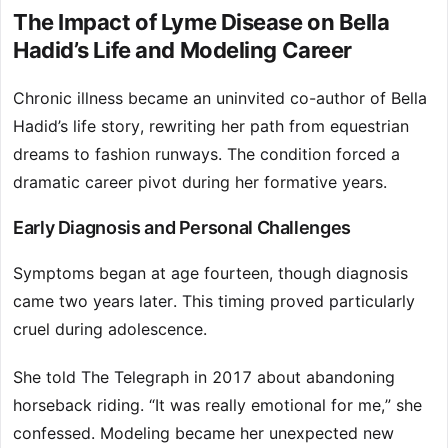
The Impact of Lyme Disease on Bella
Hadid’s Life and Modeling Career
Chronic illness became an uninvited co-author of Bella
Hadid’s life story, rewriting her path from equestrian
dreams to fashion runways. The condition forced a
dramatic career pivot during her formative years.
Early Diagnosis and Personal Challenges
Symptoms began at age fourteen, though diagnosis
came two years later. This timing proved particularly
cruel during adolescence.
She told The Telegraph in 2017 about abandoning
horseback riding. “It was really emotional for me,” she
confessed. Modeling became her unexpected new