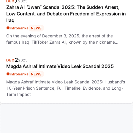
7
DEC
2025
Zahra Ali “Jwan” Scandal 2025: The Sudden Arrest,
Low Content, and Debate on Freedom of Expression in
Iraq
introbanka
NEWS
On the evening of December 3, 2025, the arrest of the
famous Iraqi TikToker Zahra Ali, known by the nickname…
2
DEC
2025
Magda Ashraf Intimate Video Leak Scandal 2025
introbanka
NEWS
Magda Ashraf Intimate Video Leak Scandal 2025: Husband's
10-Year Prison Sentence, Full Timeline, Evidence, and Long-
Term Impact