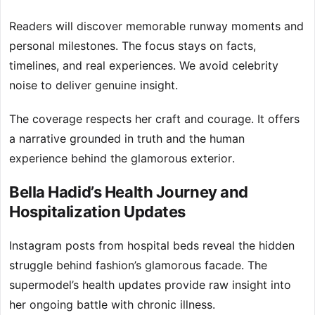
Readers will discover memorable runway moments and
personal milestones. The focus stays on facts,
timelines, and real experiences. We avoid celebrity
noise to deliver genuine insight.
The coverage respects her craft and courage. It offers
a narrative grounded in truth and the human
experience behind the glamorous exterior.
Bella Hadid’s Health Journey and
Hospitalization Updates
Instagram posts from hospital beds reveal the hidden
struggle behind fashion’s glamorous facade. The
supermodel’s health updates provide raw insight into
her ongoing battle with chronic illness.