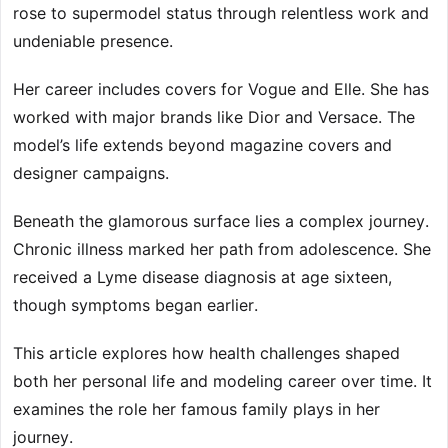
rose to supermodel status through relentless work and
undeniable presence.
Her career includes covers for Vogue and Elle. She has
worked with major brands like Dior and Versace. The
model’s life extends beyond magazine covers and
designer campaigns.
Beneath the glamorous surface lies a complex journey.
Chronic illness marked her path from adolescence. She
received a Lyme disease diagnosis at age sixteen,
though symptoms began earlier.
This article explores how health challenges shaped
both her personal life and modeling career over time. It
examines the role her famous family plays in her
journey.