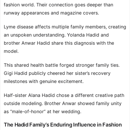
fashion world. Their connection goes deeper than
runway appearances and magazine covers.
Lyme disease affects multiple family members, creating
an unspoken understanding. Yolanda Hadid and
brother Anwar Hadid share this diagnosis with the
model.
This shared health battle forged stronger family ties.
Gigi Hadid publicly cheered her sister’s recovery
milestones with genuine excitement.
Half-sister Alana Hadid chose a different creative path
outside modeling. Brother Anwar showed family unity
as “male-of-honor” at her wedding.
The Hadid Family’s Enduring Influence in Fashion