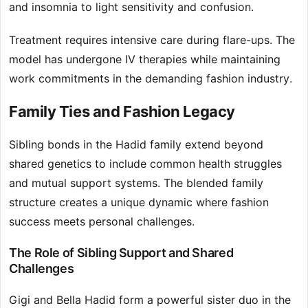
and insomnia to light sensitivity and confusion.
Treatment requires intensive care during flare-ups. The
model has undergone IV therapies while maintaining
work commitments in the demanding fashion industry.
Family Ties and Fashion Legacy
Sibling bonds in the Hadid family extend beyond
shared genetics to include common health struggles
and mutual support systems. The blended family
structure creates a unique dynamic where fashion
success meets personal challenges.
The Role of Sibling Support and Shared
Challenges
Gigi and Bella Hadid form a powerful sister duo in the