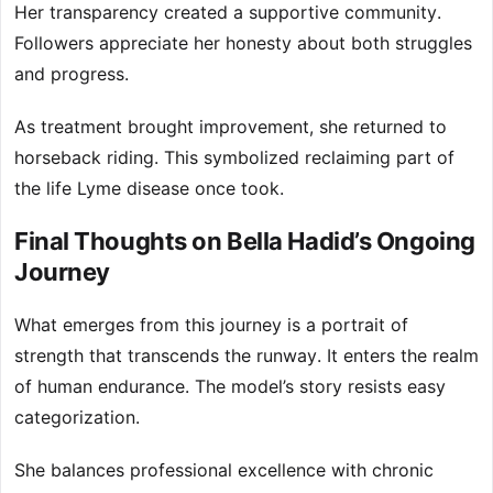
Her transparency created a supportive community.
Followers appreciate her honesty about both struggles
and progress.
As treatment brought improvement, she returned to
horseback riding. This symbolized reclaiming part of
the life Lyme disease once took.
Final Thoughts on Bella Hadid’s Ongoing
Journey
What emerges from this journey is a portrait of
strength that transcends the runway. It enters the realm
of human endurance. The model’s story resists easy
categorization.
She balances professional excellence with chronic