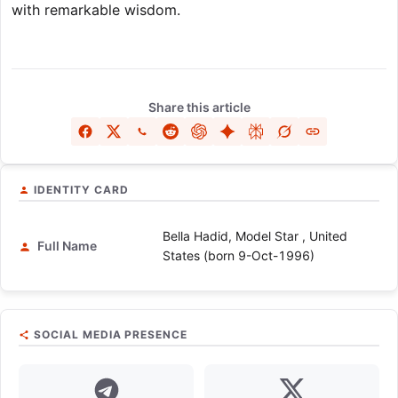
with remarkable wisdom.
Share this article
IDENTITY CARD
Bella Hadid, Model Star , United
Full Name
States (born 9-Oct-1996)
SOCIAL MEDIA PRESENCE