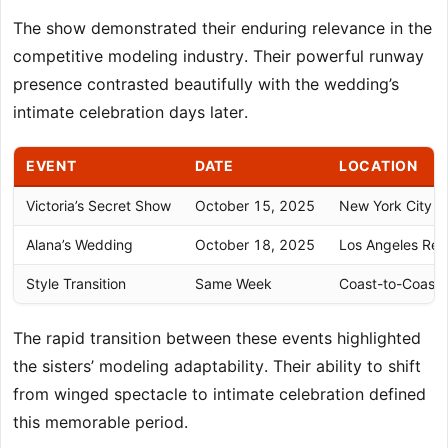
The show demonstrated their enduring relevance in the
competitive modeling industry. Their powerful runway
presence contrasted beautifully with the wedding’s
intimate celebration days later.
EVENT
DATE
LOCATION
Victoria’s Secret Show
October 15, 2025
New York City
Alana’s Wedding
October 18, 2025
Los Angeles Res
Style Transition
Same Week
Coast-to-Coast
The rapid transition between these events highlighted
the sisters’ modeling adaptability. Their ability to shift
from winged spectacle to intimate celebration defined
this memorable period.