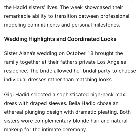
the Hadid sisters’ lives. The week showcased their
remarkable ability to transition between professional
modeling commitments and personal milestones.
Wedding Highlights and Coordinated Looks
Sister Alana’s wedding on October 18 brought the
family together at their father’s private Los Angeles
residence. The bride allowed her bridal party to choose
individual dresses rather than matching looks.
Gigi Hadid selected a sophisticated high-neck maxi
dress with draped sleeves. Bella Hadid chose an
ethereal plunging design with dramatic pleating. Both
sisters wore complementary blonde hair and natural
makeup for the intimate ceremony.