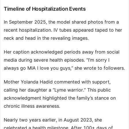
Timeline of Hospitalization Events
In September 2025, the model shared photos from a
recent hospitalization. IV tubes appeared taped to her
neck and head in the revealing images.
Her caption acknowledged periods away from social
media during severe health episodes. “I’m sorry I
always go MIA I love you guys,” she wrote to followers.
Mother Yolanda Hadid commented with support,
calling her daughter a “Lyme warrior.” This public
acknowledgment highlighted the family’s stance on
chronic illness awareness.
Nearly two years earlier, in August 2023, she
celebrated a health milestone. After 100+ days of