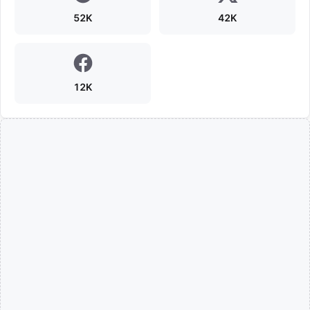
52K
42K
12K