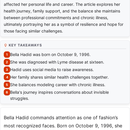
affected her personal life and career. The article explores her
health journey, family support, and the balance she maintains
between professional commitments and chronic illness,
ultimately portraying her as a symbol of resilience and hope for
those facing similar challenges.
KEY TAKEAWAYS
Bella Hadid was born on October 9, 1996.
She was diagnosed with Lyme disease at sixteen.
Hadid uses social media to raise awareness.
Her family shares similar health challenges together.
She balances modeling career with chronic illness.
Bella's journey inspires conversations about invisible
struggles.
Bella Hadid commands attention as one of fashion’s
most recognized faces. Born on October 9, 1996, she