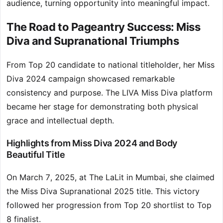
audience, turning opportunity into meaningful impact.
The Road to Pageantry Success: Miss
Diva and Supranational Triumphs
From Top 20 candidate to national titleholder, her Miss
Diva 2024 campaign showcased remarkable
consistency and purpose. The LIVA Miss Diva platform
became her stage for demonstrating both physical
grace and intellectual depth.
Highlights from Miss Diva 2024 and Body
Beautiful Title
On March 7, 2025, at The LaLit in Mumbai, she claimed
the Miss Diva Supranational 2025 title. This victory
followed her progression from Top 20 shortlist to Top
8 finalist.