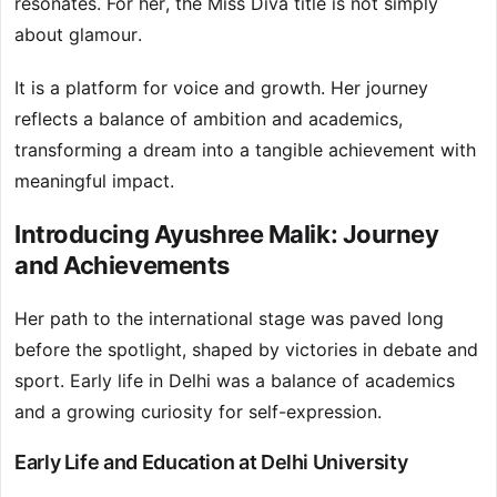
resonates. For her, the Miss Diva title is not simply
about glamour.
It is a platform for voice and growth. Her journey
reflects a balance of ambition and academics,
transforming a dream into a tangible achievement with
meaningful impact.
Introducing Ayushree Malik: Journey
and Achievements
Her path to the international stage was paved long
before the spotlight, shaped by victories in debate and
sport. Early life in Delhi was a balance of academics
and a growing curiosity for self-expression.
Early Life and Education at Delhi University