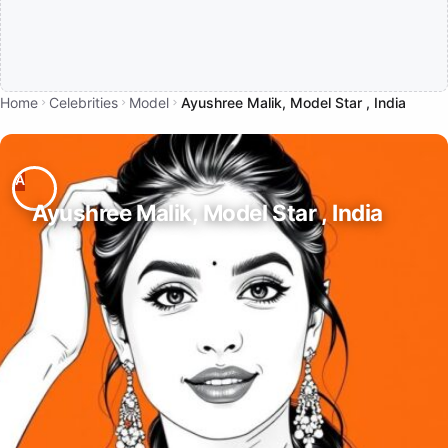
Home
Celebrities
Model
Ayushree Malik, Model Star , India
Ayushree Malik, Model Star , India