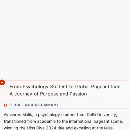
From Psychology Student to Global Pageant Icon:
A Journey of Purpose and Passion
TL;DR – QUICK SUMMARY
Ayushree Malik, a psychology student from Delhi University,
transitioned from academia to the international pageant scene,
winning the Miss Diva 2024 title and excelling at the Miss