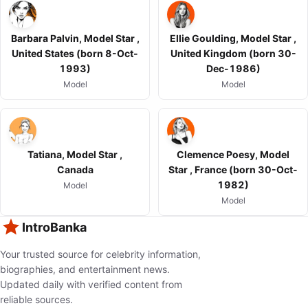
Barbara Palvin, Model Star ,
Ellie Goulding, Model Star ,
United States (born 8-Oct-
United Kingdom (born 30-
1993)
Dec-1986)
Model
Model
Tatiana, Model Star ,
Clemence Poesy, Model
Canada
Star , France (born 30-Oct-
1982)
Model
Model
IntroBanka
Your trusted source for celebrity information,
biographies, and entertainment news.
Updated daily with verified content from
reliable sources.