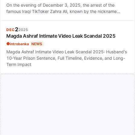
On the evening of December 3, 2025, the arrest of the
famous Iraqi TikToker Zahra Ali, known by the nickname…
2
DEC
2025
Magda Ashraf Intimate Video Leak Scandal 2025
introbanka
NEWS
Magda Ashraf Intimate Video Leak Scandal 2025: Husband's
10-Year Prison Sentence, Full Timeline, Evidence, and Long-
Term Impact