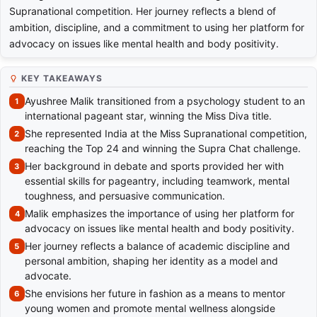
Supranational competition. Her journey reflects a blend of
ambition, discipline, and a commitment to using her platform for
advocacy on issues like mental health and body positivity.
KEY TAKEAWAYS
Ayushree Malik transitioned from a psychology student to an
international pageant star, winning the Miss Diva title.
She represented India at the Miss Supranational competition,
reaching the Top 24 and winning the Supra Chat challenge.
Her background in debate and sports provided her with
essential skills for pageantry, including teamwork, mental
toughness, and persuasive communication.
Malik emphasizes the importance of using her platform for
advocacy on issues like mental health and body positivity.
Her journey reflects a balance of academic discipline and
personal ambition, shaping her identity as a model and
advocate.
She envisions her future in fashion as a means to mentor
young women and promote mental wellness alongside