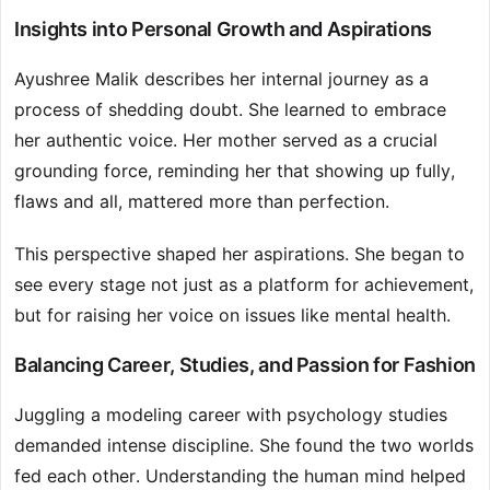
Insights into Personal Growth and Aspirations
Ayushree Malik describes her internal journey as a
process of shedding doubt. She learned to embrace
her authentic voice. Her mother served as a crucial
grounding force, reminding her that showing up fully,
flaws and all, mattered more than perfection.
This perspective shaped her aspirations. She began to
see every stage not just as a platform for achievement,
but for raising her voice on issues like mental health.
Balancing Career, Studies, and Passion for Fashion
Juggling a modeling career with psychology studies
demanded intense discipline. She found the two worlds
fed each other. Understanding the human mind helped