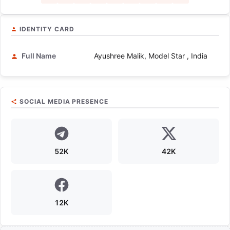
IDENTITY CARD
Full Name
Ayushree Malik, Model Star , India
SOCIAL MEDIA PRESENCE
52K
42K
12K