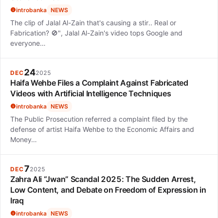
introbanka
NEWS
The clip of Jalal Al-Zain that's causing a stir.. Real or
Fabrication? 🚫", Jalal Al-Zain's video tops Google and
everyone…
24
DEC
2025
Haifa Wehbe Files a Complaint Against Fabricated
Videos with Artificial Intelligence Techniques
introbanka
NEWS
The Public Prosecution referred a complaint filed by the
defense of artist Haifa Wehbe to the Economic Affairs and
Money…
7
DEC
2025
Zahra Ali “Jwan” Scandal 2025: The Sudden Arrest,
Low Content, and Debate on Freedom of Expression in
Iraq
introbanka
NEWS