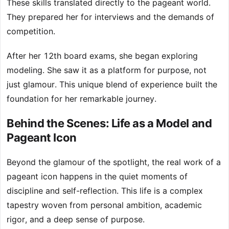
These skills translated directly to the pageant world.
They prepared her for interviews and the demands of
competition.
After her 12th board exams, she began exploring
modeling. She saw it as a platform for purpose, not
just glamour. This unique blend of experience built the
foundation for her remarkable journey.
Behind the Scenes: Life as a Model and
Pageant Icon
Beyond the glamour of the spotlight, the real work of a
pageant icon happens in the quiet moments of
discipline and self-reflection. This life is a complex
tapestry woven from personal ambition, academic
rigor, and a deep sense of purpose.