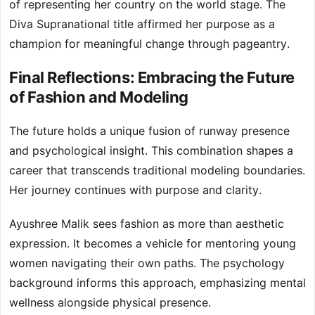
of representing her country on the world stage. The
Diva Supranational title affirmed her purpose as a
champion for meaningful change through pageantry.
Final Reflections: Embracing the Future
of Fashion and Modeling
The future holds a unique fusion of runway presence
and psychological insight. This combination shapes a
career that transcends traditional modeling boundaries.
Her journey continues with purpose and clarity.
Ayushree Malik sees fashion as more than aesthetic
expression. It becomes a vehicle for mentoring young
women navigating their own paths. The psychology
background informs this approach, emphasizing mental
wellness alongside physical presence.