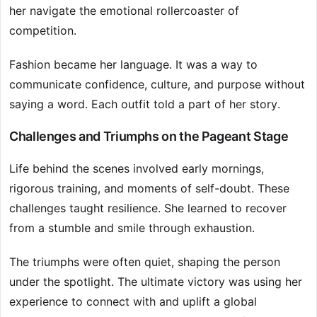
her navigate the emotional rollercoaster of
competition.
Fashion became her language. It was a way to
communicate confidence, culture, and purpose without
saying a word. Each outfit told a part of her story.
Challenges and Triumphs on the Pageant Stage
Life behind the scenes involved early mornings,
rigorous training, and moments of self-doubt. These
challenges taught resilience. She learned to recover
from a stumble and smile through exhaustion.
The triumphs were often quiet, shaping the person
under the spotlight. The ultimate victory was using her
experience to connect with and uplift a global