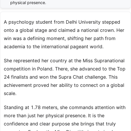
physical presence.
A psychology student from Delhi University stepped
onto a global stage and claimed a national crown. Her
win was a defining moment, shifting her path from
academia to the international pageant world.
She represented her country at the Miss Supranational
competition in Poland. There, she advanced to the Top
24 finalists and won the Supra Chat challenge. This
achievement proved her ability to connect on a global
scale.
Standing at 1.78 meters, she commands attention with
more than just her physical presence. It is the
confidence and clear purpose she brings that truly