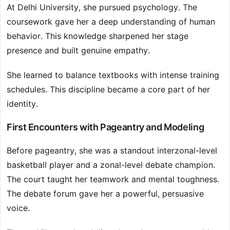
At Delhi University, she pursued psychology. The
coursework gave her a deep understanding of human
behavior. This knowledge sharpened her stage
presence and built genuine empathy.
She learned to balance textbooks with intense training
schedules. This discipline became a core part of her
identity.
First Encounters with Pageantry and Modeling
Before pageantry, she was a standout interzonal-level
basketball player and a zonal-level debate champion.
The court taught her teamwork and mental toughness.
The debate forum gave her a powerful, persuasive
voice.