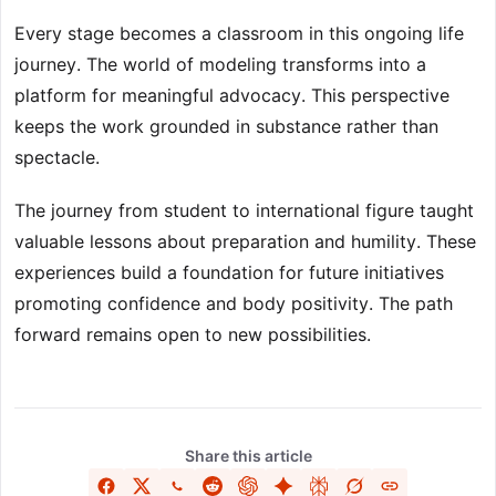
Every stage becomes a classroom in this ongoing life
journey. The world of modeling transforms into a
platform for meaningful advocacy. This perspective
keeps the work grounded in substance rather than
spectacle.
The journey from student to international figure taught
valuable lessons about preparation and humility. These
experiences build a foundation for future initiatives
promoting confidence and body positivity. The path
forward remains open to new possibilities.
Share this article