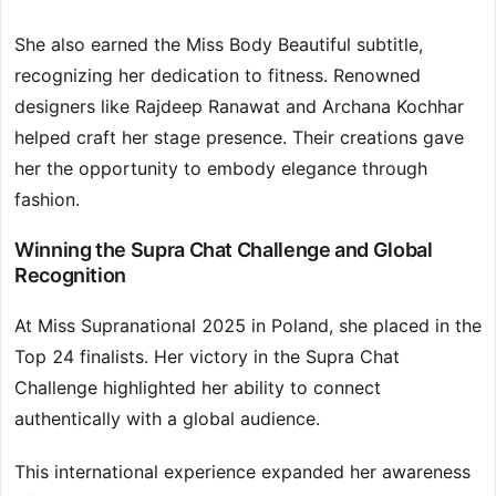
She also earned the Miss Body Beautiful subtitle,
recognizing her dedication to fitness. Renowned
designers like Rajdeep Ranawat and Archana Kochhar
helped craft her stage presence. Their creations gave
her the opportunity to embody elegance through
fashion.
Winning the Supra Chat Challenge and Global
Recognition
At Miss Supranational 2025 in Poland, she placed in the
Top 24 finalists. Her victory in the Supra Chat
Challenge highlighted her ability to connect
authentically with a global audience.
This international experience expanded her awareness