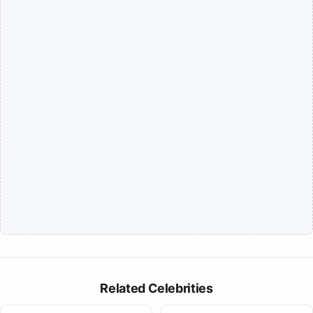
Related Celebrities