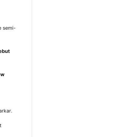
e semi-
ebut
ow
arkar.
t