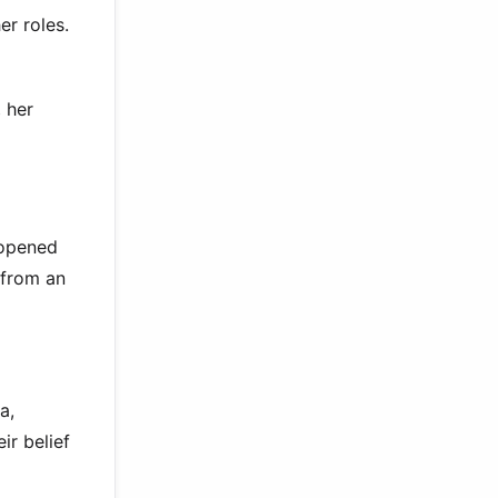
r roles.
 her
 opened
 from an
a,
ir belief