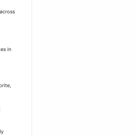
 across
es in
rite,
k
ly