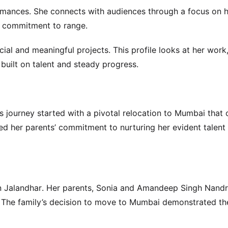
mances. She connects with audiences through a focus on he
r commitment to range.
al and meaningful projects. This profile looks at her work,
 built on talent and steady progress.
’s journey started with a pivotal relocation to Mumbai that
ed her parents’ commitment to nurturing her evident talent
n Jalandhar. Her parents, Sonia and Amandeep Singh Nandr
. The family’s decision to move to Mumbai demonstrated the