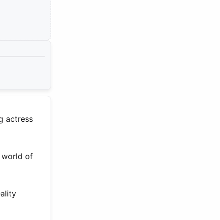
g actress
 world of
ality