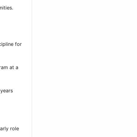
ities.
ipline for
ram at a
 years
rly role