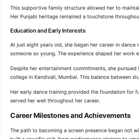
This supportive family structure allowed her to mainta
Her Punjabi heritage remained a touchstone througho
Education and Early Interests
At just eight years old, she began her career in dance 
someone so young. The experience shaped her work et
Despite her entertainment commitments, she pursued 
college in Kandivali, Mumbai. This balance between stu
Her early dance training provided the foundation for fu
served her well throughout her career.
Career Milestones and Achievements
The path to becoming a screen presence began not wit