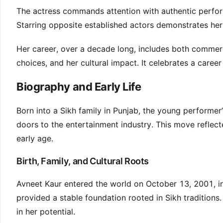
The actress commands attention with authentic perfor
Starring opposite established actors demonstrates he
Her career, over a decade long, includes both commerci
choices, and her cultural impact. It celebrates a career
Biography and Early Life
Born into a Sikh family in Punjab, the young performer
doors to the entertainment industry. This move reflect
early age.
Birth, Family, and Cultural Roots
Avneet Kaur entered the world on October 13, 2001, i
provided a stable foundation rooted in Sikh traditions
in her potential.