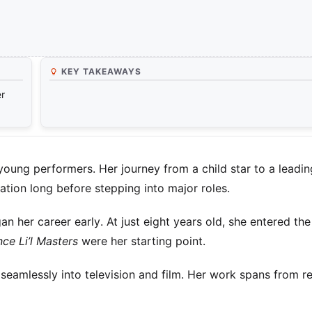
KEY TAKEAWAYS
er
young performers. Her journey from a child star to a leadin
ation long before stepping into major roles.
 her career early. At just eight years old, she entered the
ce Li’l Masters
were her starting point.
 seamlessly into television and film. Her work spans from re