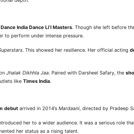
tional depth.
s
Dance India Dance Li’l Masters
. Though she left before th
her to perform under intense pressure.
Superstars
. This showed her resilience. Her official acting
d
 on
Jhalak Dikhhla Jaa
. Paired with Darsheel Safary, the
sh
utlets like
Times India
.
lm
debut
arrived in 2014’s
Mardaani
, directed by Pradeep S
ntroduced her to a wider audience. It was a serious role tha
ted her status as a rising talent.