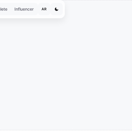
lete
Influencer
AR