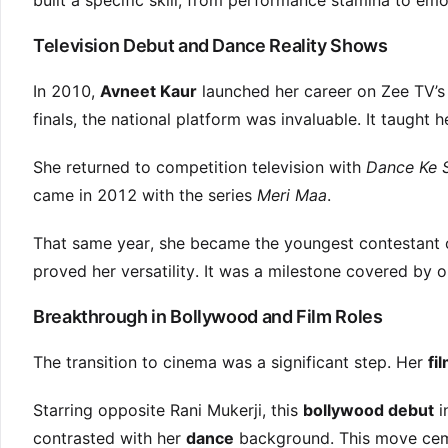
built a specific skill, from performance stamina to emo
Television Debut and Dance Reality Shows
In 2010,
Avneet Kaur
launched her career on Zee TV’
finals, the national platform was invaluable. It taught 
She returned to competition television with
Dance Ke 
came in 2012 with the series
Meri Maa
.
That same year, she became the youngest contestant
proved her versatility. It was a milestone covered by o
Breakthrough in Bollywood and Film Roles
The transition to cinema was a significant step. Her
fi
Starring opposite Rani Mukerji, this
bollywood debut
i
contrasted with her
dance
background. This move cemen