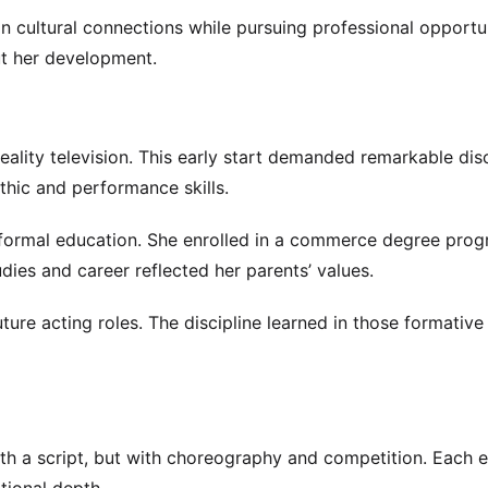
in cultural connections while pursuing professional opportun
ut her development.
reality television. This early start demanded remarkable disc
hic and performance skills.
formal education. She enrolled in a commerce degree prog
dies and career reflected her parents’ values.
ture acting roles. The discipline learned in those formative
h a script, but with choreography and competition. Each ea