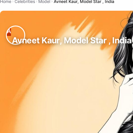
Home
Celebrities
Model
Avneet Kaur, Model Star , India
Avneet Kaur, Model Star , India