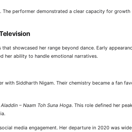
. The performer demonstrated a clear capacity for growth
Television
es that showcased her range beyond dance. Early appearanc
 her ability to handle emotional narratives.
er with Siddharth Nigam. Their chemistry became a fan favo
n
Aladdin – Naam Toh Suna Hoga
. This role defined her pea
ia.
 social media engagement. Her departure in 2020 was wide