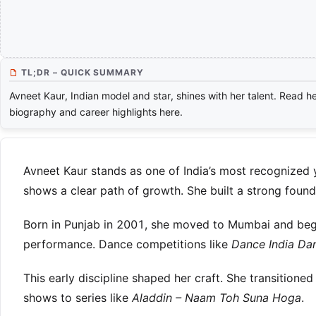
TL;DR – QUICK SUMMARY
Avneet Kaur, Indian model and star, shines with her talent. Read h
biography and career highlights here.
Avneet Kaur stands as one of India’s most recognized 
shows a clear path of growth. She built a strong found
Born in Punjab in 2001, she moved to Mumbai and began
performance. Dance competitions like
Dance India Dan
This early discipline shaped her craft. She transitioned
shows to series like
Aladdin – Naam Toh Suna Hoga
.