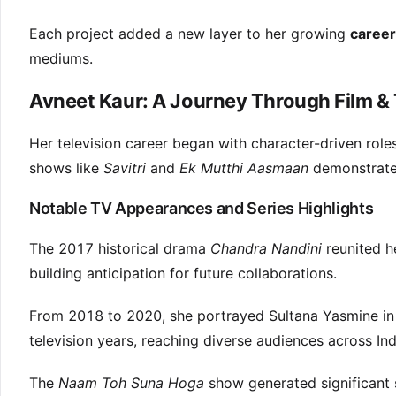
Each project added a new layer to her growing
career
mediums.
Avneet Kaur: A Journey Through Film & 
Her television career began with character-driven rol
shows like
Savitri
and
Ek Mutthi Aasmaan
demonstrated
Notable TV Appearances and Series Highlights
The 2017 historical drama
Chandra Nandini
reunited h
building anticipation for future collaborations.
From 2018 to 2020, she portrayed Sultana Yasmine i
television years, reaching diverse audiences across Ind
The
Naam Toh Suna Hoga
show generated significant