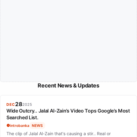
Recent News & Updates
28
DEC
2025
Wide Outcry.. Jalal Al-Zain’s Video Tops Google’s Most
Searched List.
introbanka
NEWS
The clip of Jalal Al-Zain that's causing a stir.. Real or