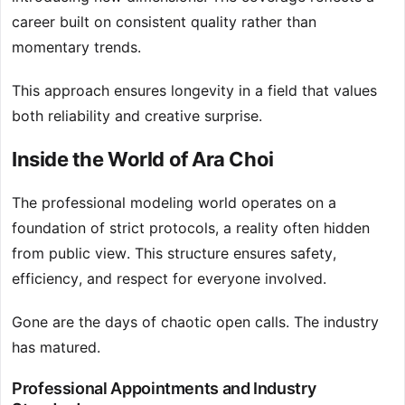
career built on consistent quality rather than
momentary trends.
This approach ensures longevity in a field that values
both reliability and creative surprise.
Inside the World of Ara Choi
The professional modeling world operates on a
foundation of strict protocols, a reality often hidden
from public view. This structure ensures safety,
efficiency, and respect for everyone involved.
Gone are the days of chaotic open calls. The industry
has matured.
Professional Appointments and Industry