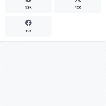
52K
42K
12K