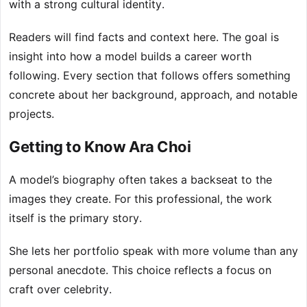
with a strong cultural identity.
Readers will find facts and context here. The goal is
insight into how a model builds a career worth
following. Every section that follows offers something
concrete about her background, approach, and notable
projects.
Getting to Know Ara Choi
A model’s biography often takes a backseat to the
images they create. For this professional, the work
itself is the primary story.
She lets her portfolio speak with more volume than any
personal anecdote. This choice reflects a focus on
craft over celebrity.