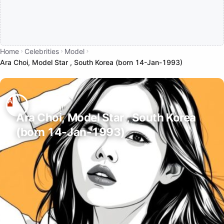
Home
Celebrities
Model
Ara Choi, Model Star , South Korea (born 14-Jan-1993)
Ara Choi, Model Star , South Korea
(born 14-Jan-1993)