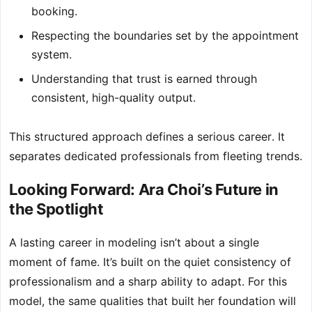
booking.
Respecting the boundaries set by the appointment
system.
Understanding that trust is earned through
consistent, high-quality output.
This structured approach defines a serious career. It
separates dedicated professionals from fleeting trends.
Looking Forward: Ara Choi’s Future in
the Spotlight
A lasting career in modeling isn’t about a single
moment of fame. It’s built on the quiet consistency of
professionalism and a sharp ability to adapt. For this
model, the same qualities that built her foundation will