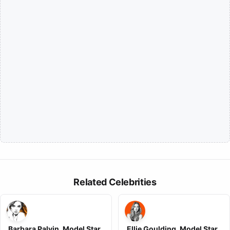
Related Celebrities
Barbara Palvin, Model Star ,
Ellie Goulding, Model Star ,