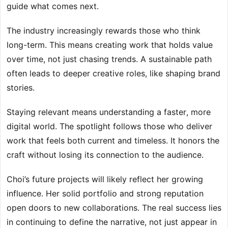
guide what comes next.
The industry increasingly rewards those who think
long-term. This means creating work that holds value
over time, not just chasing trends. A sustainable path
often leads to deeper creative roles, like shaping brand
stories.
Staying relevant means understanding a faster, more
digital world. The spotlight follows those who deliver
work that feels both current and timeless. It honors the
craft without losing its connection to the audience.
Choi’s future projects will likely reflect her growing
influence. Her solid portfolio and strong reputation
open doors to new collaborations. The real success lies
in continuing to define the narrative, not just appear in