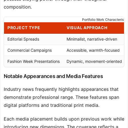
composition.
Portfolio Work Characteristic
PROJECT TYPE
VISUAL APPROACH
Editorial Spreads
Minimalist, narrative-driven
Commercial Campaigns
Accessible, warmth-focused
Fashion Week Presentations
Dynamic, movement-oriented
Notable Appearances and Media Features
Industry news frequently highlights appearances that
demonstrate professional range. These features span
digital platforms and traditional print media.
Each media placement builds upon previous work while
introducing new dimensions. The coverage reflects a