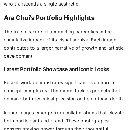
who transcends a single aesthetic.
Ara Choi’s Portfolio Highlights
The true measure of a modeling career lies in the
cumulative impact of its visual archive. Each image
contributes to a larger narrative of growth and artistic
development.
Latest Portfolio Showcase and Iconic Looks
Recent work demonstrates significant evolution in
concept complexity. The model tackles projects that
demand both technical precision and emotional depth.
Iconic images emerge from collaborations that elevate
both participant and brand. These photographs
possess staying power through their thoughtful