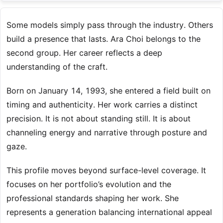
Some models simply pass through the industry. Others
build a presence that lasts. Ara Choi belongs to the
second group. Her career reflects a deep
understanding of the craft.
Born on January 14, 1993, she entered a field built on
timing and authenticity. Her work carries a distinct
precision. It is not about standing still. It is about
channeling energy and narrative through posture and
gaze.
This profile moves beyond surface-level coverage. It
focuses on her portfolio’s evolution and the
professional standards shaping her work. She
represents a generation balancing international appeal