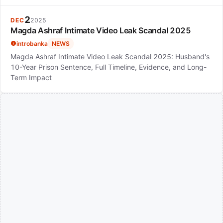
2
DEC
2025
Magda Ashraf Intimate Video Leak Scandal 2025
introbanka
NEWS
Magda Ashraf Intimate Video Leak Scandal 2025: Husband's
10-Year Prison Sentence, Full Timeline, Evidence, and Long-
Term Impact