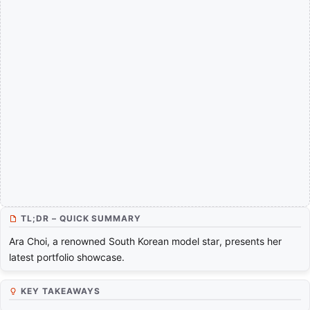
TL;DR – QUICK SUMMARY
Ara Choi, a renowned South Korean model star, presents her
latest portfolio showcase.
KEY TAKEAWAYS