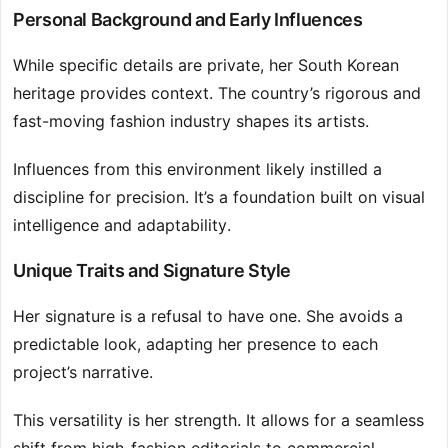
Personal Background and Early Influences
While specific details are private, her South Korean
heritage provides context. The country’s rigorous and
fast-moving fashion industry shapes its artists.
Influences from this environment likely instilled a
discipline for precision. It’s a foundation built on visual
intelligence and adaptability.
Unique Traits and Signature Style
Her signature is a refusal to have one. She avoids a
predictable look, adapting her presence to each
project’s narrative.
This versatility is her strength. It allows for a seamless