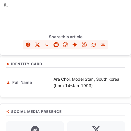
it.
Share this article
IDENTITY CARD
Ara Choi, Model Star , South Korea
Full Name
(born 14-Jan-1993)
SOCIAL MEDIA PRESENCE