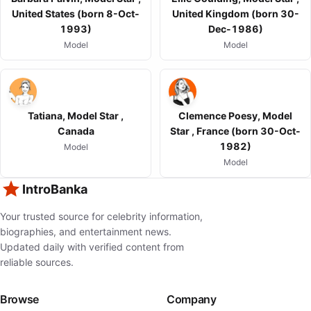
United States (born 8-Oct-
United Kingdom (born 30-
1993)
Dec-1986)
Model
Model
Tatiana, Model Star ,
Clemence Poesy, Model
Canada
Star , France (born 30-Oct-
1982)
Model
Model
IntroBanka
Your trusted source for celebrity information,
biographies, and entertainment news.
Updated daily with verified content from
reliable sources.
Browse
Company