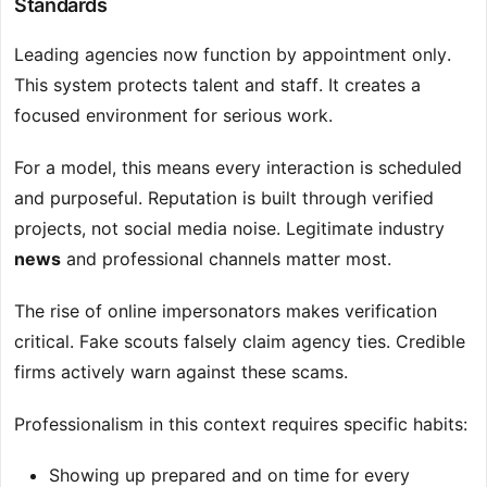
Standards
Leading agencies now function by appointment only.
This system protects talent and staff. It creates a
focused environment for serious work.
For a model, this means every interaction is scheduled
and purposeful. Reputation is built through verified
projects, not social media noise. Legitimate industry
news
and professional channels matter most.
The rise of online impersonators makes verification
critical. Fake scouts falsely claim agency ties. Credible
firms actively warn against these scams.
Professionalism in this context requires specific habits:
Showing up prepared and on time for every