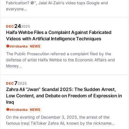
Fabrication? 🚫", Jalal Al-Zain's video tops Google and
everyone…
24
DEC
2025
Haifa Wehbe Files a Complaint Against Fabricated
Videos with Artificial Intelligence Techniques
introbanka
NEWS
The Public Prosecution referred a complaint filed by the
defense of artist Haifa Wehbe to the Economic Affairs and
Money…
7
DEC
2025
Zahra Ali “Jwan” Scandal 2025: The Sudden Arrest,
Low Content, and Debate on Freedom of Expression in
Iraq
introbanka
NEWS
On the evening of December 3, 2025, the arrest of the
famous Iraqi TikToker Zahra Ali, known by the nickname…