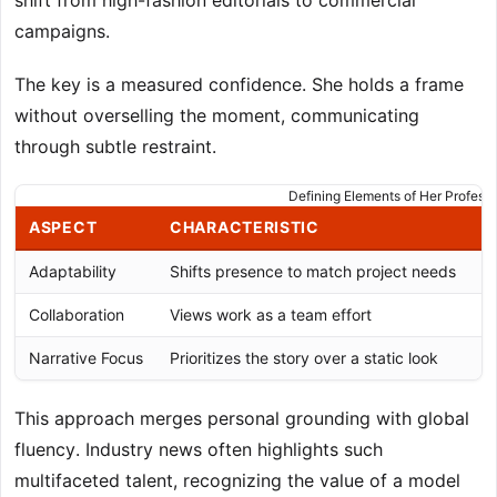
shift from high-fashion editorials to commercial
campaigns.
The key is a measured confidence. She holds a frame
without overselling the moment, communicating
through subtle restraint.
Defining Elements of Her Profess
ASPECT
CHARACTERISTIC
R
Adaptability
Shifts presence to match project needs
H
Collaboration
Views work as a team effort
S
Narrative Focus
Prioritizes the story over a static look
C
This approach merges personal grounding with global
fluency. Industry news often highlights such
multifaceted talent, recognizing the value of a model