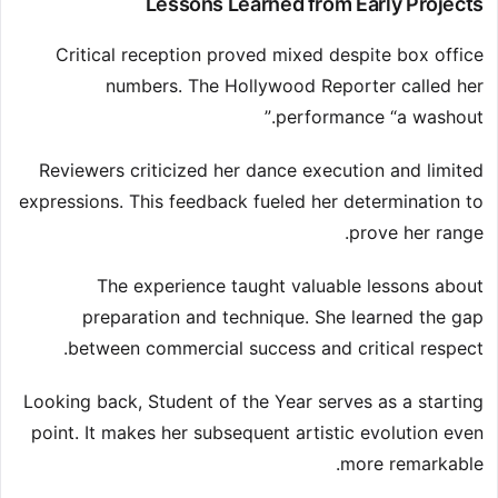
Lessons Learned from Early Projects
Critical reception proved mixed despite box office
numbers. The Hollywood Reporter called her
performance “a washout.”
Reviewers criticized her dance execution and limited
expressions. This feedback fueled her determination to
prove her range.
The experience taught valuable lessons about
preparation and technique. She learned the gap
between commercial success and critical respect.
Looking back, Student of the Year serves as a starting
point. It makes her subsequent artistic evolution even
more remarkable.