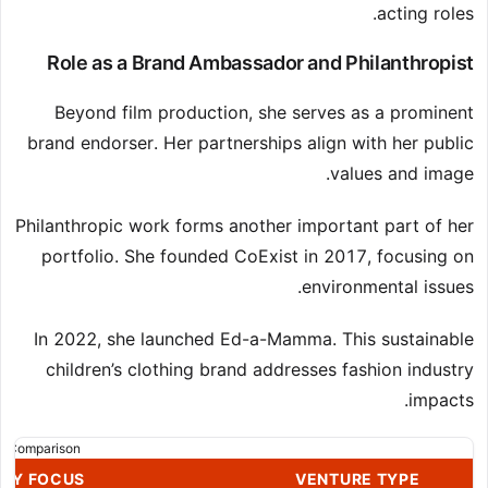
acting roles.
Role as a Brand Ambassador and Philanthropist
Beyond film production, she serves as a prominent
brand endorser. Her partnerships align with her public
values and image.
Philanthropic work forms another important part of her
portfolio. She founded CoExist in 2017, focusing on
environmental issues.
In 2022, she launched Ed-a-Mamma. This sustainable
children’s clothing brand addresses fashion industry
impacts.
s Comparison
ARY FOCUS
VENTURE TYPE