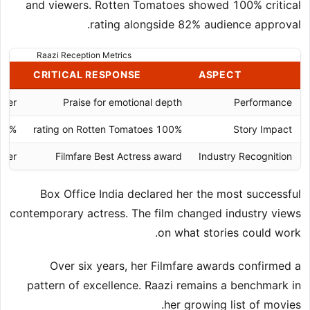
and viewers. Rotten Tomatoes showed 100% critical
rating alongside 82% audience approval.
Raazi Reception Metrics
CRITICAL RESPONSE
ASPECT
cter
Praise for emotional depth
Performance
 audience score
100% rating on Rotten Tomatoes
Story Impact
aker
Filmfare Best Actress award
Industry Recognition
Box Office India declared her the most successful
contemporary actress. The film changed industry views
on what stories could work.
Over six years, her Filmfare awards confirmed a
pattern of excellence. Raazi remains a benchmark in
her growing list of movies.