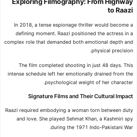
Exploring Filmography: From Highway
to Raazi
In 2018, a tense espionage thriller would become a
defining moment. Raazi positioned the actress in a
complex role that demanded both emotional depth and
physical precision.
The film completed shooting in just 48 days. This
intense schedule left her emotionally drained from the
psychological weight of her character.
Signature Films and Their Cultural Impact
Raazi required embodying a woman torn between duty
and love. She played Sehmat Khan, a Kashmiri spy
during the 1971 Indo-Pakistani War.