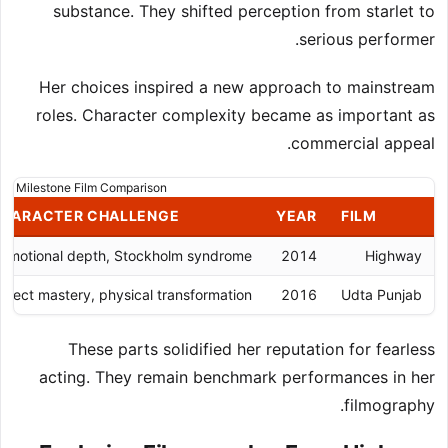
substance. They shifted perception from starlet to
serious performer.
Her choices inspired a new approach to mainstream
roles. Character complexity became as important as
commercial appeal.
Milestone Film Comparison
HARACTER CHALLENGE
YEAR
FILM
Emotional depth, Stockholm syndrome
2014
Highway
ialect mastery, physical transformation
2016
Udta Punjab
These parts solidified her reputation for fearless
acting. They remain benchmark performances in her
filmography.