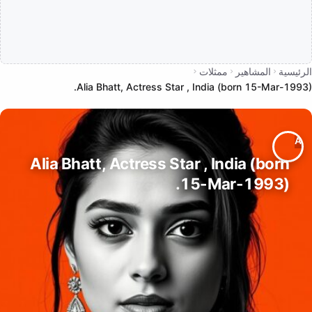
ممثلات
المشاهير
الرئيسية
Alia Bhatt, Actress Star , India (born 15-Mar-1993).
Alia Bhatt, Actress Star , India (born
15-Mar-1993).