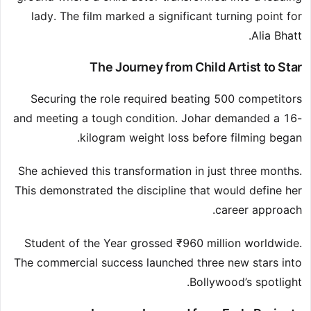
lady. The film marked a significant turning point for
Alia Bhatt.
The Journey from Child Artist to Star
Securing the role required beating 500 competitors
and meeting a tough condition. Johar demanded a 16-
kilogram weight loss before filming began.
She achieved this transformation in just three months.
This demonstrated the discipline that would define her
career approach.
Student of the Year grossed ₹960 million worldwide.
The commercial success launched three new stars into
Bollywood’s spotlight.