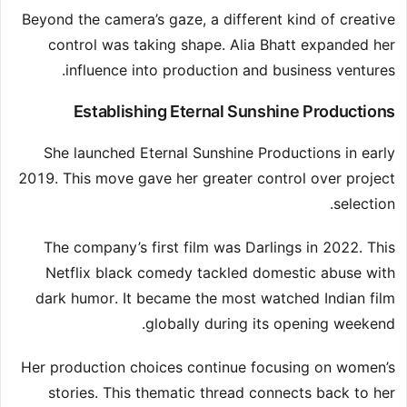
Beyond the camera’s gaze, a different kind of creative
control was taking shape. Alia Bhatt expanded her
influence into production and business ventures.
Establishing Eternal Sunshine Productions
She launched Eternal Sunshine Productions in early
2019. This move gave her greater control over project
selection.
The company’s first film was Darlings in 2022. This
Netflix black comedy tackled domestic abuse with
dark humor. It became the most watched Indian film
globally during its opening weekend.
Her production choices continue focusing on women’s
stories. This thematic thread connects back to her