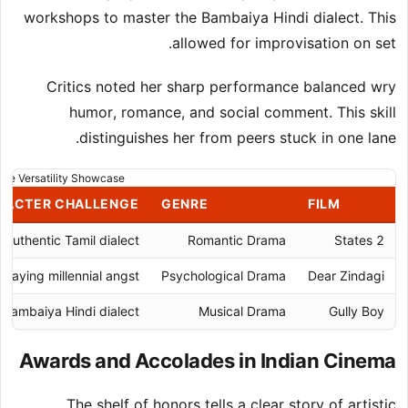
workshops to master the Bambaiya Hindi dialect. This
allowed for improvisation on set.
Critics noted her sharp performance balanced wry
humor, romance, and social comment. This skill
distinguishes her from peers stuck in one lane.
nre Versatility Showcase
RACTER CHALLENGE
GENRE
FILM
Authentic Tamil dialect
Romantic Drama
2 States
rtraying millennial angst
Psychological Drama
Dear Zindagi
Bambaiya Hindi dialect
Musical Drama
Gully Boy
Awards and Accolades in Indian Cinema
The shelf of honors tells a clear story of artistic