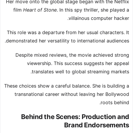
Her move onto the global stage began with the Netflix
film
Heart of Stone
. In this spy thriller, she played a
villainous computer hacker.
This role was a departure from her usual characters. It
demonstrated her versatility to international audiences.
Despite mixed reviews, the movie achieved strong
viewership. This success suggests her appeal
translates well to global streaming markets.
These choices show a careful balance. She is building a
transnational career without leaving her Bollywood
roots behind.
Behind the Scenes: Production and
Brand Endorsements