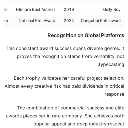
acter
Filmfare Best Actress
2019
Gully Boy
igure
National Film Award
2022
Gangubai Kathiawadi
Recognition on Global Platforms
This consistent award success spans diverse genres. It
proves the recognition stems from versatility, not
typecasting.
Each trophy validates her careful project selection.
Almost every creative risk has paid dividends in critical
response.
The combination of commercial success and elite
awards places her in rare company. She achieves both
popular appeal and deep industry respect.