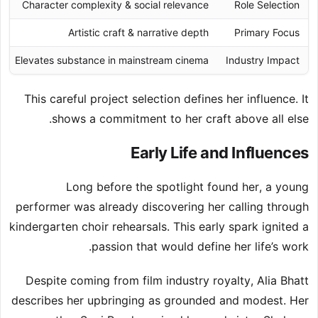
Character complexity & social relevance
Role Selection
Artistic craft & narrative depth
Primary Focus
Elevates substance in mainstream cinema
Industry Impact
This careful project selection defines her influence. It
shows a commitment to her craft above all else.
Early Life and Influences
Long before the spotlight found her, a young
performer was already discovering her calling through
kindergarten choir rehearsals. This early spark ignited a
passion that would define her life’s work.
Despite coming from film industry royalty, Alia Bhatt
describes her upbringing as grounded and modest. Her