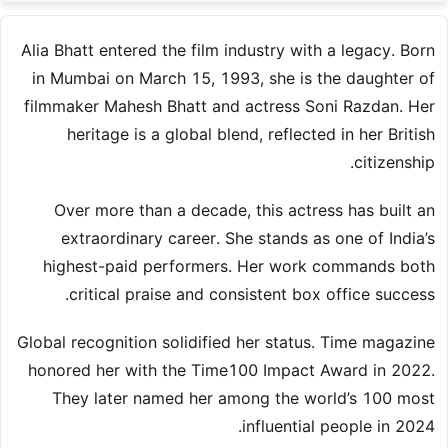
Alia Bhatt entered the film industry with a legacy. Born
in Mumbai on March 15, 1993, she is the daughter of
filmmaker Mahesh Bhatt and actress Soni Razdan. Her
heritage is a global blend, reflected in her British
citizenship.
Over more than a decade, this actress has built an
extraordinary career. She stands as one of India’s
highest-paid performers. Her work commands both
critical praise and consistent box office success.
Global recognition solidified her status. Time magazine
honored her with the Time100 Impact Award in 2022.
They later named her among the world’s 100 most
influential people in 2024.