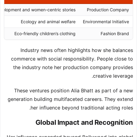
evelopment and women-centric stories
Production Company
Ecology and animal welfare
Environmental Initiative
Eco-friendly children’s clothing
Fashion Brand
Industry news often highlights how she balances
commerce with social responsibility. People close to
the industry note her production company provides
creative leverage.
These ventures position Alia Bhatt as part of a new
generation building multifaceted careers. They extend
her influence beyond traditional acting roles.
Global Impact and Recognition