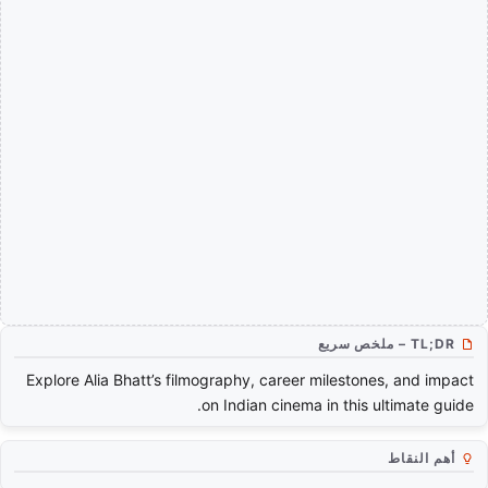
TL;DR – ملخص سريع
Explore Alia Bhatt’s filmography, career milestones, and impact
on Indian cinema in this ultimate guide.
أهم النقاط