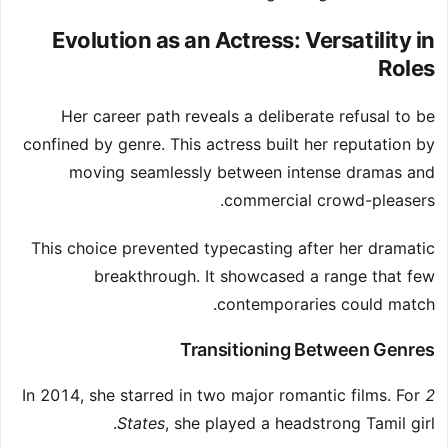
Evolution as an Actress: Versatility in
Roles
Her career path reveals a deliberate refusal to be
confined by genre. This actress built her reputation by
moving seamlessly between intense dramas and
commercial crowd-pleasers.
This choice prevented typecasting after her dramatic
breakthrough. It showcased a range that few
contemporaries could match.
Transitioning Between Genres
In 2014, she starred in two major romantic films. For
2
States
, she played a headstrong Tamil girl.