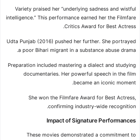
Variety praised her “underlying sadness and wistful
intelligence.” This performance earned her the Filmfare
Critics Award for Best Actress.
Udta Punjab (2016) pushed her further. She portrayed
a poor Bihari migrant in a substance abuse drama.
Preparation included mastering a dialect and studying
documentaries. Her powerful speech in the film
became an iconic moment.
She won the Filmfare Award for Best Actress,
confirming industry-wide recognition.
Impact of Signature Performances
These movies demonstrated a commitment to