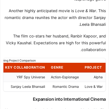
Another highly anticipated movie is
Love & War
. This
romantic drama reunites the actor with director Sanjay
Leela Bhansali.
The film co-stars her husband, Ranbir Kapoor, and
Vicky Kaushal. Expectations are high for this powerful
collaboration.
oming Project Comparison
KEY COLLABORATION
GENRE
PROJECT
YRF Spy Universe
Action-Espionage
Alpha
Sanjay Leela Bhansali
Romantic Drama
Love & War
Expansion into International Cinema