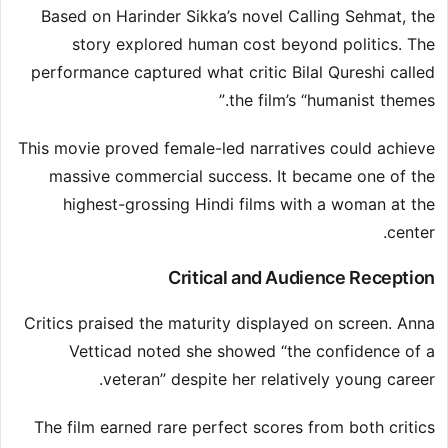
Based on Harinder Sikka’s novel Calling Sehmat, the
story explored human cost beyond politics. The
performance captured what critic Bilal Qureshi called
the film’s “humanist themes.”
This movie proved female-led narratives could achieve
massive commercial success. It became one of the
highest-grossing Hindi films with a woman at the
center.
Critical and Audience Reception
Critics praised the maturity displayed on screen. Anna
Vetticad noted she showed “the confidence of a
veteran” despite her relatively young career.
The film earned rare perfect scores from both critics