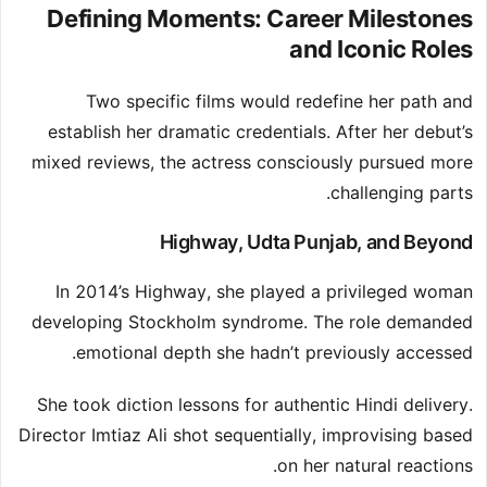
Defining Moments: Career Milestones
and Iconic Roles
Two specific films would redefine her path and
establish her dramatic credentials. After her debut’s
mixed reviews, the actress consciously pursued more
challenging parts.
Highway, Udta Punjab, and Beyond
In 2014’s Highway, she played a privileged woman
developing Stockholm syndrome. The role demanded
emotional depth she hadn’t previously accessed.
She took diction lessons for authentic Hindi delivery.
Director Imtiaz Ali shot sequentially, improvising based
on her natural reactions.