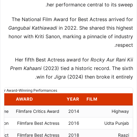
her performance central to its sweep.
The National Film Award for Best Actress arrived for
Gangubai Kathiawadi
in 2022. She shared this highest
honor with Kriti Sanon, marking a pinnacle of industry
respect.
Her fifth Best Actress award for
Rocky Aur Rani Kii
Prem Kahaani
(2023) tied a historic record. The sixth
win for
Jigra
(2024) then broke it entirely.
jor Award-Winning Performances
AWARD
YEAR
FILM
rome
Filmfare Critics Award
2014
Highway
ation
Filmfare Best Actress
2016
Udta Punjab
flict
Filmfare Best Actress
2018
Raazi