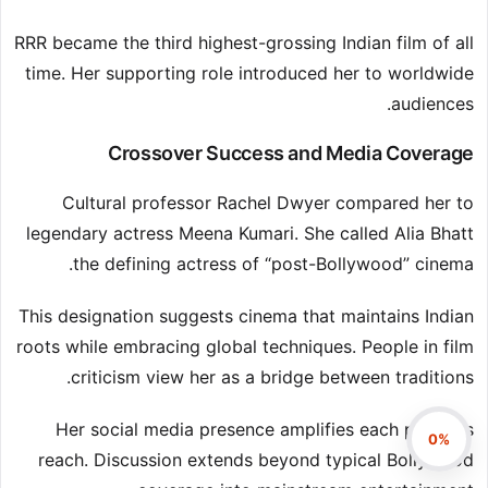
RRR became the third highest-grossing Indian film of all
time. Her supporting role introduced her to worldwide
audiences.
Crossover Success and Media Coverage
Cultural professor Rachel Dwyer compared her to
legendary actress Meena Kumari. She called Alia Bhatt
the defining actress of “post-Bollywood” cinema.
This designation suggests cinema that maintains Indian
roots while embracing global techniques. People in film
criticism view her as a bridge between traditions.
Her social media presence amplifies each project’s
0%
reach. Discussion extends beyond typical Bollywood