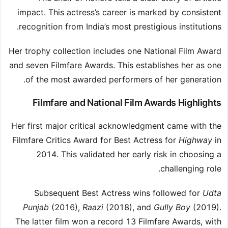
impact. This actress’s career is marked by consistent
recognition from India’s most prestigious institutions.
Her trophy collection includes one National Film Award
and seven Filmfare Awards. This establishes her as one
of the most awarded performers of her generation.
Filmfare and National Film Awards Highlights
Her first major critical acknowledgment came with the
Filmfare Critics Award for Best Actress for
Highway
in
2014. This validated her early risk in choosing a
challenging role.
Subsequent Best Actress wins followed for
Udta
Punjab
(2016),
Raazi
(2018), and
Gully Boy
(2019).
The latter film won a record 13 Filmfare Awards, with