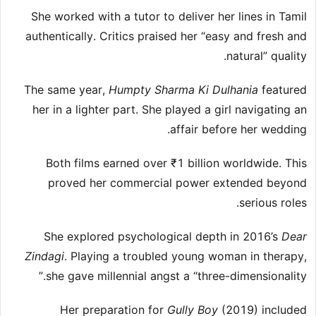
She worked with a tutor to deliver her lines in Tamil
authentically. Critics praised her “easy and fresh and
natural” quality.
The same year,
Humpty Sharma Ki Dulhania
featured
her in a lighter part. She played a girl navigating an
affair before her wedding.
Both films earned over ₹1 billion worldwide. This
proved her commercial power extended beyond
serious roles.
She explored psychological depth in 2016’s
Dear
Zindagi
. Playing a troubled young woman in therapy,
she gave millennial angst a “three-dimensionality.”
Her preparation for
Gully Boy
(2019) included