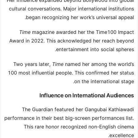
Her influence expanded beyond Bollywood into global
cultural conversations. Major international institutions
began recognizing her work’s universal appeal.
Time
magazine awarded her the Time100 Impact
Award in 2022. This acknowledged her reach beyond
entertainment into social spheres.
Two years later,
Time
named her among the world’s
100 most influential people. This confirmed her status
on the international stage.
Influence on International Audiences
The Guardian featured her Gangubai Kathiawadi
performance in their best big-screen performances list.
This rare honor recognized non-English cinema
excellence.