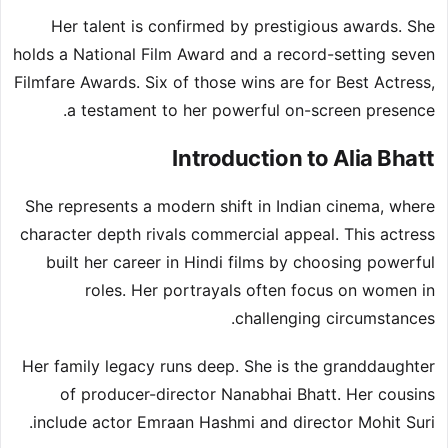
Her talent is confirmed by prestigious awards. She
holds a National Film Award and a record-setting seven
Filmfare Awards. Six of those wins are for Best Actress,
a testament to her powerful on-screen presence.
Introduction to Alia Bhatt
She represents a modern shift in Indian cinema, where
character depth rivals commercial appeal. This actress
built her career in Hindi films by choosing powerful
roles. Her portrayals often focus on women in
challenging circumstances.
Her family legacy runs deep. She is the granddaughter
of producer-director Nanabhai Bhatt. Her cousins
include actor Emraan Hashmi and director Mohit Suri.