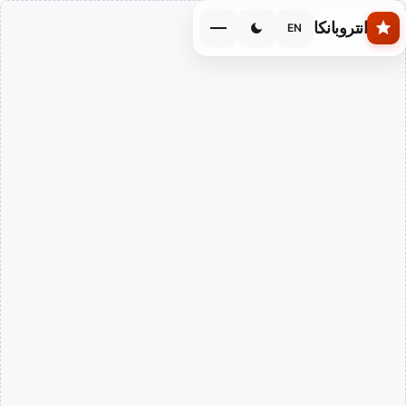
Skip to main conten
انتروبانكا
EN