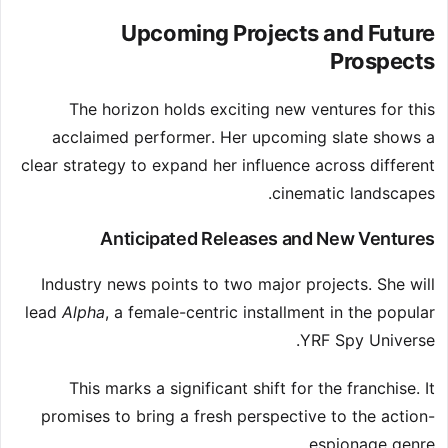
Upcoming Projects and Future
Prospects
The horizon holds exciting new ventures for this
acclaimed performer. Her upcoming slate shows a
clear strategy to expand her influence across different
cinematic landscapes.
Anticipated Releases and New Ventures
Industry news points to two major projects. She will
lead
Alpha
, a female-centric installment in the popular
YRF Spy Universe.
This marks a significant shift for the franchise. It
promises to bring a fresh perspective to the action-
espionage genre.