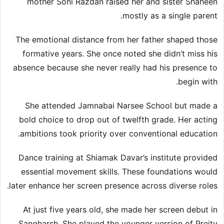
mother Soni Razdan raised her and sister Shaheen
mostly as a single parent.
The emotional distance from her father shaped those
formative years. She once noted she didn’t miss his
absence because she never really had his presence to
begin with.
She attended Jamnabai Narsee School but made a
bold choice to drop out of twelfth grade. Her acting
ambitions took priority over conventional education.
Dance training at Shiamak Davar’s institute provided
essential movement skills. These foundations would
later enhance her screen presence across diverse roles.
At just five years old, she made her screen debut in
Sangharsh. She played the younger version of Preity