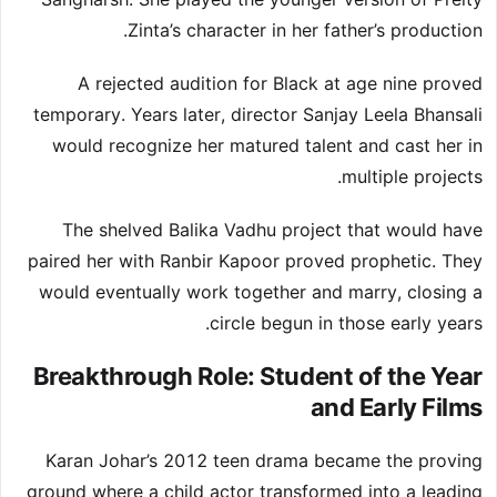
Zinta’s character in her father’s production.
A rejected audition for Black at age nine proved
temporary. Years later, director Sanjay Leela Bhansali
would recognize her matured talent and cast her in
multiple projects.
The shelved Balika Vadhu project that would have
paired her with Ranbir Kapoor proved prophetic. They
would eventually work together and marry, closing a
circle begun in those early years.
Breakthrough Role: Student of the Year
and Early Films
Karan Johar’s 2012 teen drama became the proving
ground where a child actor transformed into a leading