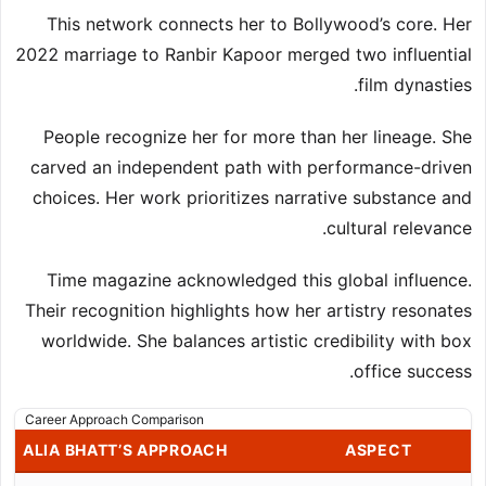
This network connects her to Bollywood’s core. Her
2022 marriage to Ranbir Kapoor merged two influential
film dynasties.
People recognize her for more than her lineage. She
carved an independent path with performance-driven
choices. Her work prioritizes narrative substance and
cultural relevance.
Time magazine acknowledged this global influence.
Their recognition highlights how her artistry resonates
worldwide. She balances artistic credibility with box
office success.
Career Approach Comparison
ALIA BHATT’S APPROACH
ASPECT