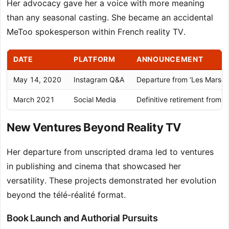
Her advocacy gave her a voice with more meaning
than any seasonal casting. She became an accidental
MeToo spokesperson within French reality TV.
DATE
PLATFORM
ANNOUNCEMENT
May 14, 2020
Instagram Q&A
Departure from ‘Les Marseill
March 2021
Social Media
Definitive retirement from r
New Ventures Beyond Reality TV
Her departure from unscripted drama led to ventures
in publishing and cinema that showcased her
versatility. These projects demonstrated her evolution
beyond the télé-réalité format.
Book Launch and Authorial Pursuits