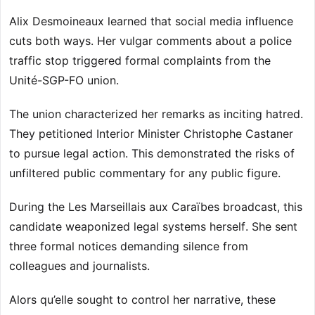
Alix Desmoineaux learned that social media influence
cuts both ways. Her vulgar comments about a police
traffic stop triggered formal complaints from the
Unité-SGP-FO union.
The union characterized her remarks as inciting hatred.
They petitioned Interior Minister Christophe Castaner
to pursue legal action. This demonstrated the risks of
unfiltered public commentary for any public figure.
During the Les Marseillais aux Caraïbes broadcast, this
candidate weaponized legal systems herself. She sent
three formal notices demanding silence from
colleagues and journalists.
Alors qu’elle sought to control her narrative, these