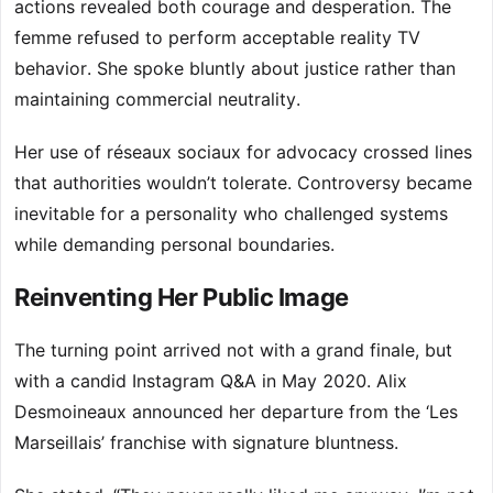
actions revealed both courage and desperation. The
femme refused to perform acceptable reality TV
behavior. She spoke bluntly about justice rather than
maintaining commercial neutrality.
Her use of réseaux sociaux for advocacy crossed lines
that authorities wouldn’t tolerate. Controversy became
inevitable for a personality who challenged systems
while demanding personal boundaries.
Reinventing Her Public Image
The turning point arrived not with a grand finale, but
with a candid Instagram Q&A in May 2020. Alix
Desmoineaux announced her departure from the ‘Les
Marseillais’ franchise with signature bluntness.