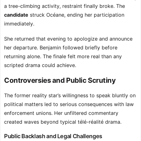
a tree-climbing activity, restraint finally broke. The
candidate
struck Océane, ending her participation
immediately.
She returned that evening to apologize and announce
her departure. Benjamin followed briefly before
returning alone. The finale felt more real than any
scripted drama could achieve.
Controversies and Public Scrutiny
The former reality star’s willingness to speak bluntly on
political matters led to serious consequences with law
enforcement unions. Her unfiltered commentary
created waves beyond typical télé-réalité drama.
Public Backlash and Legal Challenges