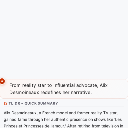
From reality star to influential advocate, Alix
Desmoineaux redefines her narrative.
TL;DR – QUICK SUMMARY
Alix Desmoineaux, a French model and former reality TV star,
gained fame through her authentic presence on shows like 'Les
Princes et Princesses de l'amour.' After retiring from television in