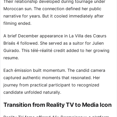
Their relationship developed during tournage under
Moroccan sun. The connection defined her public
narrative for years. But it cooled immediately after
filming ended.
A brief December appearance in La Villa des Cœurs
Brisés 4 followed. She served as a suitor for Julien
Guirado. This télé-réalité credit added to her growing
resume.
Each émission built momentum. The candid camera
captured authentic moments that resonated. Her
journey from practical participant to recognized
candidate unfolded naturally.
Transition from Reality TV to Media Icon