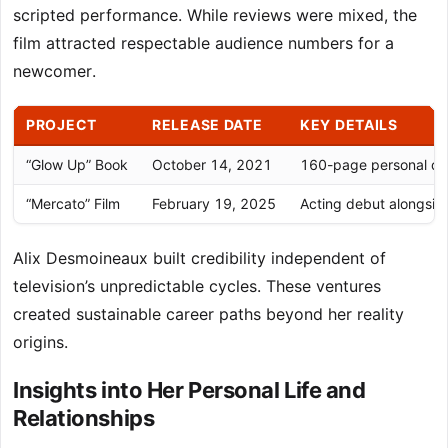
scripted performance. While reviews were mixed, the
film attracted respectable audience numbers for a
newcomer.
PROJECT
RELEASE DATE
KEY DETAILS
“Glow Up” Book
October 14, 2021
160-page personal de
“Mercato” Film
February 19, 2025
Acting debut alongsi
Alix Desmoineaux built credibility independent of
television’s unpredictable cycles. These ventures
created sustainable career paths beyond her reality
origins.
Insights into Her Personal Life and
Relationships