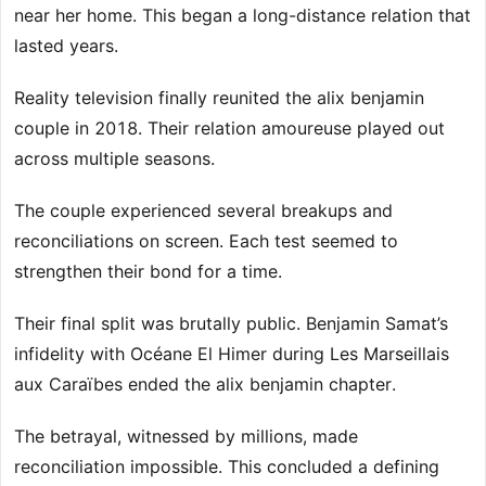
near her home. This began a long-distance relation that
lasted years.
Reality television finally reunited the alix benjamin
couple in 2018. Their relation amoureuse played out
across multiple seasons.
The couple experienced several breakups and
reconciliations on screen. Each test seemed to
strengthen their bond for a time.
Their final split was brutally public. Benjamin Samat’s
infidelity with Océane El Himer during Les Marseillais
aux Caraïbes ended the alix benjamin chapter.
The betrayal, witnessed by millions, made
reconciliation impossible. This concluded a defining