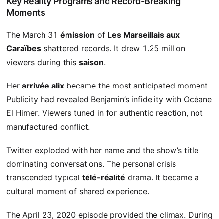
Key Reality Programs and Record-Breaking
Moments
The March 31
émission
of
Les Marseillais aux
Caraïbes
shattered records. It drew 1.25 million
viewers during this
saison
.
Her
arrivée alix
became the most anticipated moment.
Publicity had revealed Benjamin’s infidelity with Océane
El Himer. Viewers tuned in for authentic reaction, not
manufactured conflict.
Twitter exploded with her name and the show’s title
dominating conversations. The personal crisis
transcended typical
télé-réalité
drama. It became a
cultural moment of shared experience.
The April 23, 2020 episode provided the climax. During