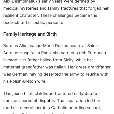
Alix Desmoineaux’s early years were defined by
medical mysteries and family fractures that forged her
resilient character. These challenges became the
bedrock of her public persona.
Family Heritage and Birth
Born as Alix Jeanne-Marie Desmoineaux at Saint-
Antoine Hospital in Paris, she carried a rich European
lineage. Her father hailed from Sicily, while her
maternal grandfather was Italian. Her great-grandfather
was German, having deserted the army to reunite with
his Polish-Breton wife.
This jeune fille’s childhood fractured early due to
constant parental disputes. The separation led her
mother to enroll her in a Catholic boarding school,