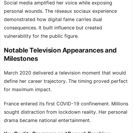
Social media amplified her voice while exposing
personal wounds. The réseaux sociaux experience
demonstrated how digital fame carries dual
consequences. It built influence but created
vulnerability for the public figure.
Notable Television Appearances and
Milestones
March 2020 delivered a television moment that would
define her career trajectory. The timing proved perfect
for maximum impact.
France entered its first COVID-19 confinement. Millions
sought distraction from lockdown reality. Her personal
drama became national entertainment.