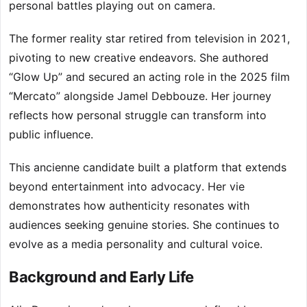
personal battles playing out on camera.
The former reality star retired from television in 2021,
pivoting to new creative endeavors. She authored
“Glow Up” and secured an acting role in the 2025 film
“Mercato” alongside Jamel Debbouze. Her journey
reflects how personal struggle can transform into
public influence.
This ancienne candidate built a platform that extends
beyond entertainment into advocacy. Her vie
demonstrates how authenticity resonates with
audiences seeking genuine stories. She continues to
evolve as a media personality and cultural voice.
Background and Early Life