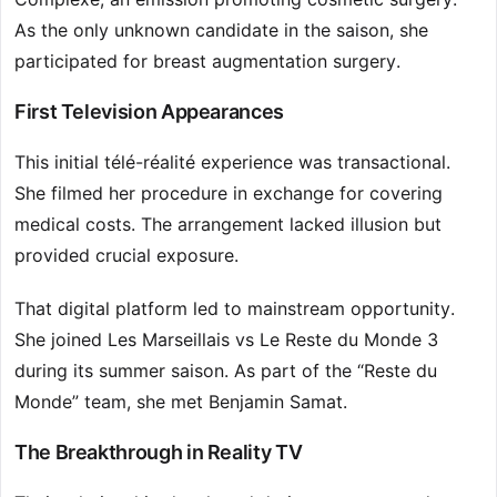
As the only unknown candidate in the saison, she
participated for breast augmentation surgery.
First Television Appearances
This initial télé-réalité experience was transactional.
She filmed her procedure in exchange for covering
medical costs. The arrangement lacked illusion but
provided crucial exposure.
That digital platform led to mainstream opportunity.
She joined Les Marseillais vs Le Reste du Monde 3
during its summer saison. As part of the “Reste du
Monde” team, she met Benjamin Samat.
The Breakthrough in Reality TV