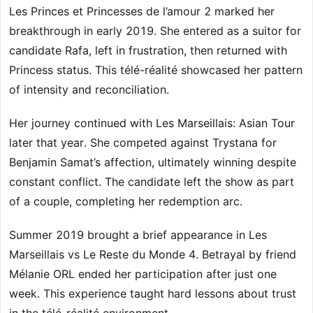
Les Princes et Princesses de l’amour 2 marked her
breakthrough in early 2019. She entered as a suitor for
candidate Rafa, left in frustration, then returned with
Princess status. This télé-réalité showcased her pattern
of intensity and reconciliation.
Her journey continued with Les Marseillais: Asian Tour
later that year. She competed against Trystana for
Benjamin Samat’s affection, ultimately winning despite
constant conflict. The candidate left the show as part
of a couple, completing her redemption arc.
Summer 2019 brought a brief appearance in Les
Marseillais vs Le Reste du Monde 4. Betrayal by friend
Mélanie ORL ended her participation after just one
week. This experience taught hard lessons about trust