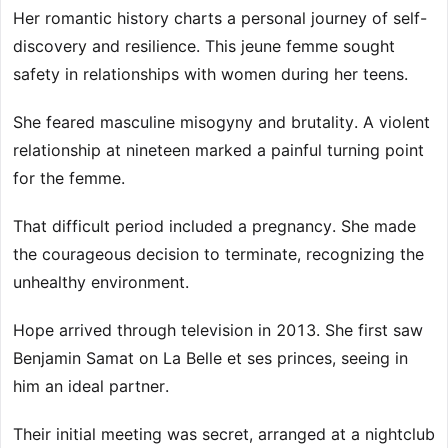
Her romantic history charts a personal journey of self-
discovery and resilience. This jeune femme sought
safety in relationships with women during her teens.
She feared masculine misogyny and brutality. A violent
relationship at nineteen marked a painful turning point
for the femme.
That difficult period included a pregnancy. She made
the courageous decision to terminate, recognizing the
unhealthy environment.
Hope arrived through television in 2013. She first saw
Benjamin Samat on La Belle et ses princes, seeing in
him an ideal partner.
Their initial meeting was secret, arranged at a nightclub