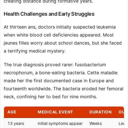
creating distance during formative years.
Health Challenges and Early Struggles
At thirteen ans, doctors initially suspected leukemia
when white blood cell deficiencies appeared. Most
jeunes filles worry about school dances, but she faced
a terrifying medical mystery.
The true diagnosis proved rarer: fusobacterium
necrophorum, a bone-eating bacteria. Cette maladie
made her the first documented case in Europe and
fourteenth worldwide. The bacteria eroded her femoral
neck, confining her to bed for nine months.
AGE
MEDICAL EVENT
DURATION
OU
13 years
Initial symptoms appear
Weeks
Leuk