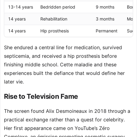
13-14 years
Bedridden period
9 months
Bone
14 years
Rehabilitation
3 months
Mobi
14 years
Hip prosthesis
Permanent
Succ
She endured a central line for medication, survived
septicemia, and received a hip prosthesis before
finishing middle school. Cette maladie and these
experiences built the defiance that would define her
later vie.
Rise to Television Fame
The screen found Alix Desmoineaux in 2018 through a
practical exchange rather than a quest for celebrity.
Her first appearance came on YouTube’s Zéro
Complexe, an émission promoting cosmetic surgery.