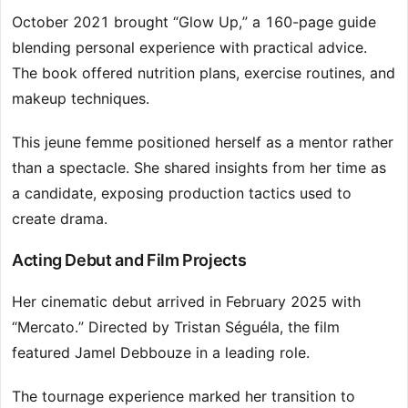
October 2021 brought “Glow Up,” a 160-page guide
blending personal experience with practical advice.
The book offered nutrition plans, exercise routines, and
makeup techniques.
This jeune femme positioned herself as a mentor rather
than a spectacle. She shared insights from her time as
a candidate, exposing production tactics used to
create drama.
Acting Debut and Film Projects
Her cinematic debut arrived in February 2025 with
“Mercato.” Directed by Tristan Séguéla, the film
featured Jamel Debbouze in a leading role.
The tournage experience marked her transition to