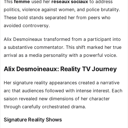
This
femme
used her
réseaux sociaux
to address
politics, violence against women, and police brutality.
These bold stands separated her from peers who
avoided controversy.
Alix Desmoineaux transformed from a participant into
a substantive commentator. This shift marked her true
arrival as a media personality with a powerful voice.
Alix Desmoineaux: Reality TV Journey
Her signature reality appearances created a narrative
arc that audiences followed with intense interest. Each
saison revealed new dimensions of her character
through carefully orchestrated drama.
Signature Reality Shows