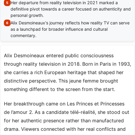
Her departure from reality television in 2021 marked a
definitive pivot towards a career focused on authenticity and
personal growth.
Alix Desmoineaux's journey reflects how reality TV can serve
as a launchpad for broader influence and cultural
commentary.
Alix Desmoineaux entered public consciousness
through reality television in 2018. Born in Paris in 1993,
she carries a rich European heritage that shaped her
distinctive perspective. This jeune femme brought
something different to the screen from the start.
Her breakthrough came on Les Princes et Princesses
de l’amour 2. As a candidate télé-réalité, she stood out
for her authentic presence rather than manufactured
drama. Viewers connected with her real conflicts and