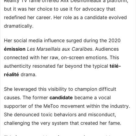
Reality TV fame offered Alix Desmoineaux a platform,
but it was her choice to use it for advocacy that
redefined her career. Her role as a candidate evolved
dramatically.
Her social media influence surged during the 2020
émission
Les Marseillais aux Caraïbes
. Audiences
connected with her raw, on-screen emotions. This
authenticity resonated far beyond the typical
télé-
réalité
drama.
She leveraged this visibility to champion difficult
causes. The former
candidate
became a vocal
supporter of the MeToo movement within the industry.
She denounced toxic behaviors and misconduct,
challenging the very system that created her fame.