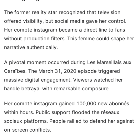
The former reality star recognized that television
offered visibility, but social media gave her control.
Her compte instagram became a direct line to fans
without production filters. This femme could shape her
narrative authentically.
A pivotal moment occurred during Les Marseillais aux
Caraïbes. The March 31, 2020 episode triggered
massive digital engagement. Viewers watched her
handle betrayal with remarkable composure.
Her compte instagram gained 100,000 new abonnés
within hours. Public support flooded the réseaux
sociaux platforms. People rallied to defend her against
on-screen conflicts.