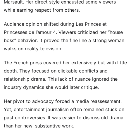
Marsault. Her direct style exhausted some viewers
while earning respect from others.
Audience opinion shifted during Les Princes et
Princesses de l’amour 4. Viewers criticized her “house
boss” behavior. It proved the fine line a strong woman
walks on reality television.
The French press covered her extensively but with little
depth. They focused on clickable conflicts and
relationship drama. This lack of nuance ignored the
industry dynamics she would later critique.
Her pivot to advocacy forced a media reassessment.
Yet, entertainment journalism often remained stuck on
past controversies. It was easier to discuss old drama
than her new, substantive work.