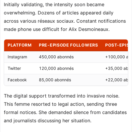
Initially validating, the intensity soon became
overwhelming. Dozens of articles appeared daily
across various réseaux sociaux. Constant notifications
made phone use difficult for Alix Desmoineaux.
PLATFORM
PRE-EPISODE FOLLOWERS
POST-EPIS
Instagram
450,000 abonnés
+100,000 ab
Twitter
120,000 abonnés
+35,000 abo
Facebook
85,000 abonnés
+22,000 abo
The digital support transformed into invasive noise.
This femme resorted to legal action, sending three
formal notices. She demanded silence from candidates
and journalists discussing her situation.