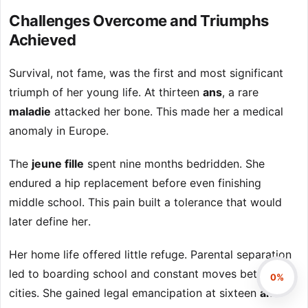
Challenges Overcome and Triumphs
Achieved
Survival, not fame, was the first and most significant
triumph of her young life. At thirteen
ans
, a rare
maladie
attacked her bone. This made her a medical
anomaly in Europe.
The
jeune fille
spent nine months bedridden. She
endured a hip replacement before even finishing
middle school. This pain built a tolerance that would
later define her.
Her home life offered little refuge. Parental separation
led to boarding school and constant moves between
0%
cities. She gained legal emancipation at sixteen
ans