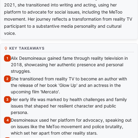
2021, she transitioned into writing and acting, using her
platform to advocate for social issues, including the MeToo
movement. Her journey reflects a transformation from reality TV
participant to a substantive media personality and cultural
voice.
KEY TAKEAWAYS
Alix Desmoineaux gained fame through reality television in
2018, showcasing her authentic presence and personal
struggles.
She transitioned from reality TV to become an author with
the release of her book 'Glow Up' and an actress in the
upcoming film 'Mercato'.
Her early life was marked by health challenges and family
issues that shaped her resilient character and public
persona.
Desmoineaux used her platform for advocacy, speaking out
on issues like the MeToo movement and police brutality,
which set her apart from other reality stars.