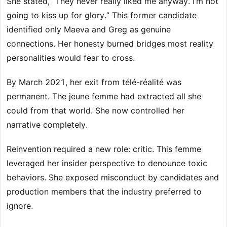
She stated, “They never really liked me anyway. I’m not
going to kiss up for glory.” This former candidate
identified only Maeva and Greg as genuine
connections. Her honesty burned bridges most reality
personalities would fear to cross.
By March 2021, her exit from télé-réalité was
permanent. The jeune femme had extracted all she
could from that world. She now controlled her
narrative completely.
Reinvention required a new role: critic. This femme
leveraged her insider perspective to denounce toxic
behaviors. She exposed misconduct by candidates and
production members that the industry preferred to
ignore.