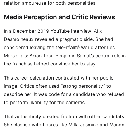
relation amoureuse for both personalities.
Media Perception and Critic Reviews
In a December 2019 YouTube interview, Alix
Desmoineaux revealed a pragmatic side. She had
considered leaving the télé-réalité world after Les
Marseillais: Asian Tour. Benjamin Samat’s central role in
the franchise helped convince her to stay.
This career calculation contrasted with her public
image. Critics often used “strong personality” to
describe her. It was code for a candidate who refused
to perform likability for the cameras.
That authenticity created friction with other candidats.
She clashed with figures like Milla Jasmine and Manon