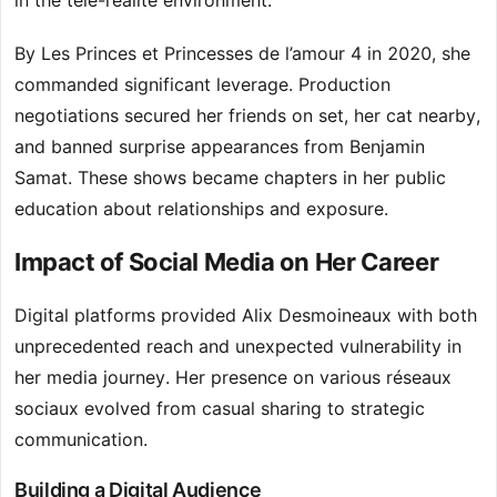
in the télé-réalité environment.
By Les Princes et Princesses de l’amour 4 in 2020, she
commanded significant leverage. Production
negotiations secured her friends on set, her cat nearby,
and banned surprise appearances from Benjamin
Samat. These shows became chapters in her public
education about relationships and exposure.
Impact of Social Media on Her Career
Digital platforms provided Alix Desmoineaux with both
unprecedented reach and unexpected vulnerability in
her media journey. Her presence on various réseaux
sociaux evolved from casual sharing to strategic
communication.
Building a Digital Audience