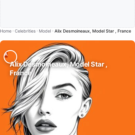
Home
Celebrities
Model
Alix Desmoineaux, Model Star , France
Alix Desmoineaux, Model Star ,
France