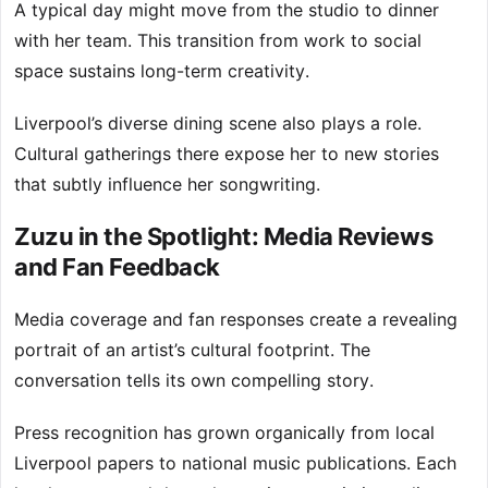
A typical day might move from the studio to dinner
with her team. This transition from work to social
space sustains long-term creativity.
Liverpool’s diverse dining scene also plays a role.
Cultural gatherings there expose her to new stories
that subtly influence her songwriting.
Zuzu in the Spotlight: Media Reviews
and Fan Feedback
Media coverage and fan responses create a revealing
portrait of an artist’s cultural footprint. The
conversation tells its own compelling story.
Press recognition has grown organically from local
Liverpool papers to national music publications. Each