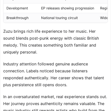
Development
EP releases showing progression
Region
Breakthrough
National touring circuit
Wider 
Zuzu brings rich life experience to her music. Her
sound blends post-punk energy with classic British
melody. This creates something both familiar and
uniquely personal.
Industry attention followed genuine audience
connection. Labels noticed because listeners
responded authentically. Her career shows that talent
plus persistence still opens doors.
In an oversaturated market, real experience stands out.
Her journey proves authenticity remains valuable. The
music industry still rewards artists who build from the