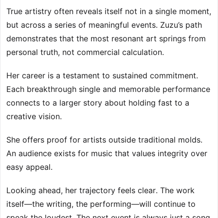
True artistry often reveals itself not in a single moment,
but across a series of meaningful events. Zuzu’s path
demonstrates that the most resonant art springs from
personal truth, not commercial calculation.
Her career is a testament to sustained commitment.
Each breakthrough single and memorable performance
connects to a larger story about holding fast to a
creative vision.
She offers proof for artists outside traditional molds.
An audience exists for music that values integrity over
easy appeal.
Looking ahead, her trajectory feels clear. The work
itself—the writing, the performing—will continue to
speak the loudest. The next event is always just a song