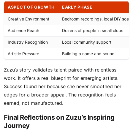
ASPECT OF GROWTH
EARLY PHASE
Creative Environment
Bedroom recordings, local DIY scen
Audience Reach
Dozens of people in small clubs
Industry Recognition
Local community support
Artistic Pressure
Building a name and sound
Zuzu’s story validates talent paired with relentless
work. It offers a real blueprint for emerging artists.
Success found her because she never smoothed her
edges for a broader appeal. The recognition feels
earned, not manufactured.
Final Reflections on Zuzu’s Inspiring
Journey