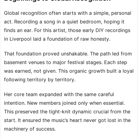
Global recognition often starts with a simple, personal
act. Recording a song in a quiet bedroom, hoping it
finds an ear. For this artist, those early DIY recordings
in Liverpool laid a foundation of raw honesty.
That foundation proved unshakable. The path led from
basement venues to major festival stages. Each step
was earned, not given. This organic growth built a loyal
following territory by territory.
Her core team expanded with the same careful
intention. New members joined only when essential.
This preserved the tight-knit dynamic crucial from the
start. It ensured the music’s heart never got lost in the
machinery of success.