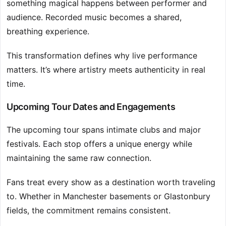
something magical happens between performer and
audience. Recorded music becomes a shared,
breathing experience.
This transformation defines why live performance
matters. It’s where artistry meets authenticity in real
time.
Upcoming Tour Dates and Engagements
The upcoming tour spans intimate clubs and major
festivals. Each stop offers a unique energy while
maintaining the same raw connection.
Fans treat every show as a destination worth traveling
to. Whether in Manchester basements or Glastonbury
fields, the commitment remains consistent.