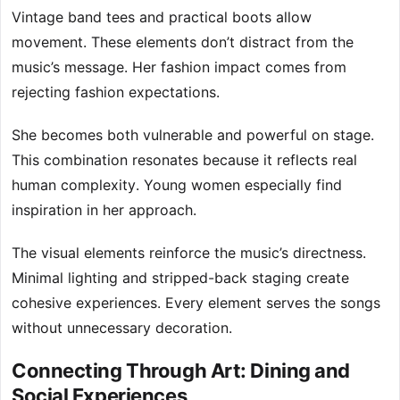
Vintage band tees and practical boots allow
movement. These elements don’t distract from the
music’s message. Her fashion impact comes from
rejecting fashion expectations.
She becomes both vulnerable and powerful on stage.
This combination resonates because it reflects real
human complexity. Young women especially find
inspiration in her approach.
The visual elements reinforce the music’s directness.
Minimal lighting and stripped-back staging create
cohesive experiences. Every element serves the songs
without unnecessary decoration.
Connecting Through Art: Dining and
Social Experiences