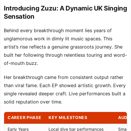
Introducing Zuzu: A Dynamic UK Singing
Sensation
Behind every breakthrough moment lies years of
unglamorous work in dimly lit music spaces. This
artist’s rise reflects a genuine grassroots journey. She
built her following through relentless touring and word-
of-mouth buzz.
Her breakthrough came from consistent output rather
than viral fame. Each EP showed artistic growth. Every
single revealed deeper craft. Live performances built a
solid reputation over time.
CAREER PHASE
KEY MILESTONES
AUDI
Early Years
Local dive bar performances
Small l