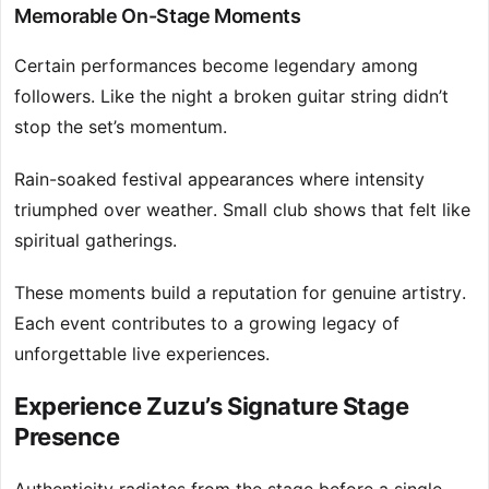
Memorable On-Stage Moments
Certain performances become legendary among
followers. Like the night a broken guitar string didn’t
stop the set’s momentum.
Rain-soaked festival appearances where intensity
triumphed over weather. Small club shows that felt like
spiritual gatherings.
These moments build a reputation for genuine artistry.
Each event contributes to a growing legacy of
unforgettable live experiences.
Experience Zuzu’s Signature Stage
Presence