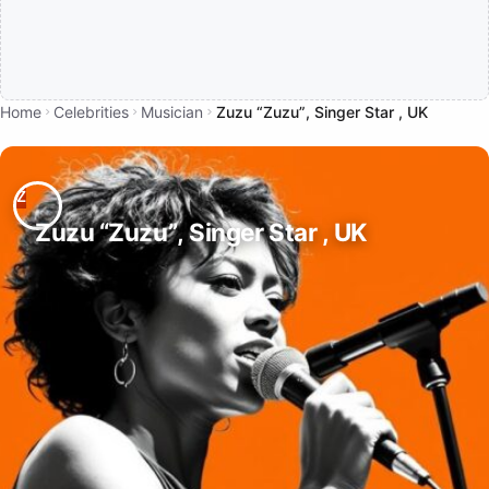
Home
Celebrities
Musician
Zuzu “Zuzu”, Singer Star , UK
Zuzu “Zuzu”, Singer Star , UK