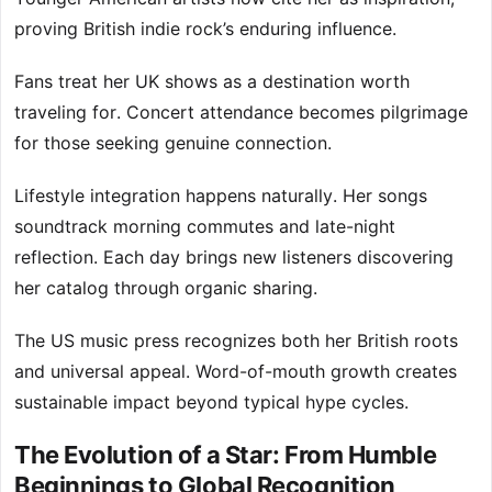
proving British indie rock’s enduring influence.
Fans treat her UK shows as a destination worth
traveling for. Concert attendance becomes pilgrimage
for those seeking genuine connection.
Lifestyle integration happens naturally. Her songs
soundtrack morning commutes and late-night
reflection. Each day brings new listeners discovering
her catalog through organic sharing.
The US music press recognizes both her British roots
and universal appeal. Word-of-mouth growth creates
sustainable impact beyond typical hype cycles.
The Evolution of a Star: From Humble
Beginnings to Global Recognition