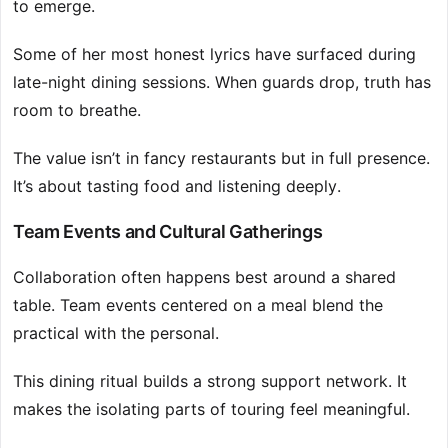
to emerge.
Some of her most honest lyrics have surfaced during
late-night dining sessions. When guards drop, truth has
room to breathe.
The value isn’t in fancy restaurants but in full presence.
It’s about tasting food and listening deeply.
Team Events and Cultural Gatherings
Collaboration often happens best around a shared
table. Team events centered on a meal blend the
practical with the personal.
This dining ritual builds a strong support network. It
makes the isolating parts of touring feel meaningful.