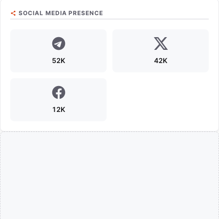
SOCIAL MEDIA PRESENCE
52K
42K
12K