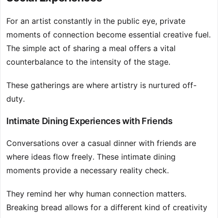
For an artist constantly in the public eye, private
moments of connection become essential creative fuel.
The simple act of sharing a meal offers a vital
counterbalance to the intensity of the stage.
These gatherings are where artistry is nurtured off-
duty.
Intimate Dining Experiences with Friends
Conversations over a casual dinner with friends are
where ideas flow freely. These intimate dining
moments provide a necessary reality check.
They remind her why human connection matters.
Breaking bread allows for a different kind of creativity