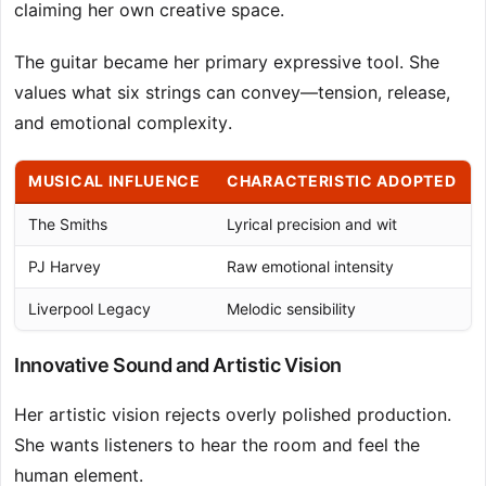
claiming her own creative space.
The guitar became her primary expressive tool. She
values what six strings can convey—tension, release,
and emotional complexity.
MUSICAL INFLUENCE
CHARACTERISTIC ADOPTED
The Smiths
Lyrical precision and wit
PJ Harvey
Raw emotional intensity
Liverpool Legacy
Melodic sensibility
Innovative Sound and Artistic Vision
Her artistic vision rejects overly polished production.
She wants listeners to hear the room and feel the
human element.