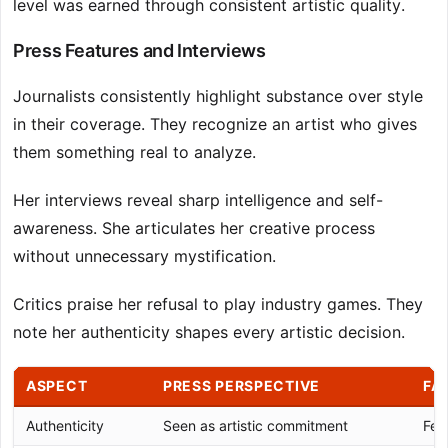
level was earned through consistent artistic quality.
Press Features and Interviews
Journalists consistently highlight substance over style
in their coverage. They recognize an artist who gives
them something real to analyze.
Her interviews reveal sharp intelligence and self-
awareness. She articulates her creative process
without unnecessary mystification.
Critics praise her refusal to play industry games. They
note her authenticity shapes every artistic decision.
ASPECT
PRESS PERSPECTIVE
FA
Authenticity
Seen as artistic commitment
Fel