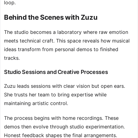
loop.
Behind the Scenes with Zuzu
The studio becomes a laboratory where raw emotion
meets technical craft. This space reveals how musical
ideas transform from personal demos to finished
tracks.
Studio Sessions and Creative Processes
Zuzu leads sessions with clear vision but open ears.
She trusts her team to bring expertise while
maintaining artistic control.
The process begins with home recordings. These
demos then evolve through studio experimentation.
Honest feedback shapes the final arrangements.