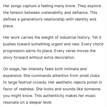
Her songs capture a feeling many know. They explore
the tension between vulnerability and defiance. This
defines a generation’s relationship with identity and
place.
Her work carries the weight of industrial history. Yet it
pushes toward something urgent and new. Every chord
progression earns its place. Every verse moves the
story forward without extra decoration.
On stage, her intensity feels both intimate and
expansive. She commands attention from small clubs
to large festival crowds. Her aesthetic rejects polish in
favor of realness. She looks and sounds like someone
you might know. This authenticity makes her music
resonate on a deeper level.