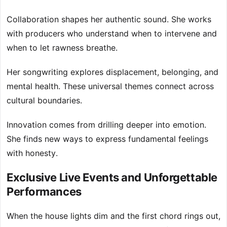
Collaboration shapes her authentic sound. She works
with producers who understand when to intervene and
when to let rawness breathe.
Her songwriting explores displacement, belonging, and
mental health. These universal themes connect across
cultural boundaries.
Innovation comes from drilling deeper into emotion.
She finds new ways to express fundamental feelings
with honesty.
Exclusive Live Events and Unforgettable
Performances
When the house lights dim and the first chord rings out,