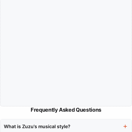
Frequently Asked Questions
What is Zuzu's musical style?