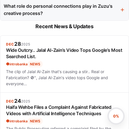
genuine presence on stage, making them feel included and
What role do personal connections play in Zuzu's
creating an intimate atmosphere.
creative process?
Personal connections, such as dining with friends and team
Recent News & Updates
events, are vital for Zuzu's creativity, providing her with
inspiration and a necessary balance to her intense public life.
28
DEC
2025
Wide Outcry.. Jalal Al-Zain’s Video Tops Google’s Most
Searched List.
introbanka
NEWS
The clip of Jalal Al-Zain that's causing a stir.. Real or
Fabrication? 🚫", Jalal Al-Zain's video tops Google and
everyone…
24
DEC
2025
Haifa Wehbe Files a Complaint Against Fabricated
Videos with Artificial Intelligence Techniques
0%
introbanka
NEWS
The Public Prosecution referred a complaint filed by the