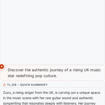
Discover the authentic journey of a rising UK music
star redefining pop culture.
TL;DR – QUICK SUMMARY
Zuzu, a rising singer from the UK, is carving out a unique space
in the music scene with her raw guitar sound and authentic
songwriting that resonates deeply with listeners. Her journey