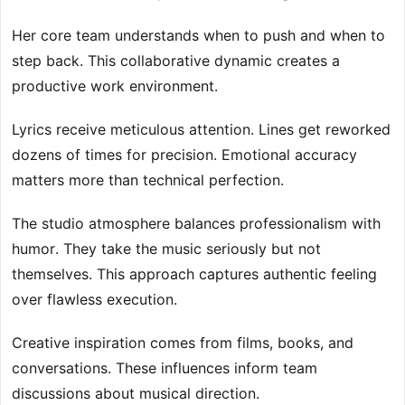
Her core team understands when to push and when to
step back. This collaborative dynamic creates a
productive work environment.
Lyrics receive meticulous attention. Lines get reworked
dozens of times for precision. Emotional accuracy
matters more than technical perfection.
The studio atmosphere balances professionalism with
humor. They take the music seriously but not
themselves. This approach captures authentic feeling
over flawless execution.
Creative inspiration comes from films, books, and
conversations. These influences inform team
discussions about musical direction.