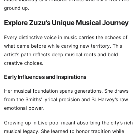
ground up.
Explore Zuzu’s Unique Musical Journey
Every distinctive voice in music carries the echoes of
what came before while carving new territory. This
artist’s path reflects deep musical roots and bold
creative choices.
Early Influences and Inspirations
Her musical foundation spans generations. She draws
from the Smiths’ lyrical precision and PJ Harvey’s raw
emotional power.
Growing up in Liverpool meant absorbing the city’s rich
musical legacy. She learned to honor tradition while