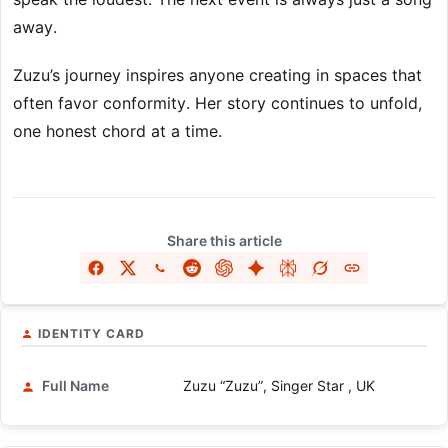
away.
Zuzu’s journey inspires anyone creating in spaces that
often favor conformity. Her story continues to unfold,
one honest chord at a time.
Share this article
IDENTITY CARD
Full Name
Zuzu “Zuzu”, Singer Star , UK