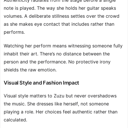
Authenticity radiates from the stage before a single
note is played. The way she holds her guitar speaks
volumes. A deliberate stillness settles over the crowd
as she makes eye contact that includes rather than
performs.
Watching her perform means witnessing someone fully
inhabit their art. There’s no distance between the
person and the performance. No protective irony
shields the raw emotion.
Visual Style and Fashion Impact
Visual style matters to Zuzu but never overshadows
the music. She dresses like herself, not someone
playing a role. Her choices feel authentic rather than
calculated.