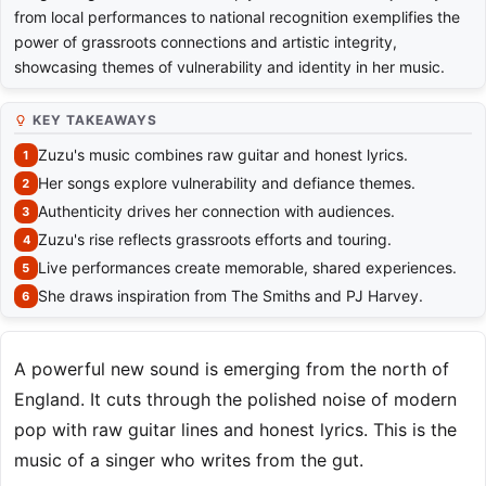
from local performances to national recognition exemplifies the
power of grassroots connections and artistic integrity,
showcasing themes of vulnerability and identity in her music.
KEY TAKEAWAYS
Zuzu's music combines raw guitar and honest lyrics.
Her songs explore vulnerability and defiance themes.
Authenticity drives her connection with audiences.
Zuzu's rise reflects grassroots efforts and touring.
Live performances create memorable, shared experiences.
She draws inspiration from The Smiths and PJ Harvey.
A powerful new sound is emerging from the north of
England. It cuts through the polished noise of modern
pop with raw guitar lines and honest lyrics. This is the
music of a singer who writes from the gut.