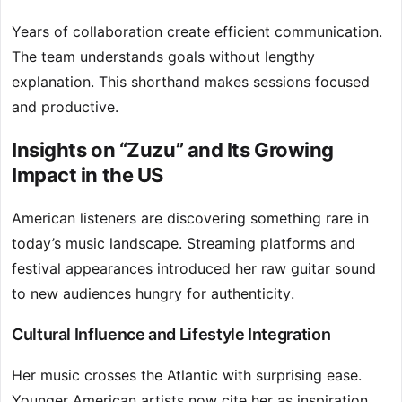
Years of collaboration create efficient communication.
The team understands goals without lengthy
explanation. This shorthand makes sessions focused
and productive.
Insights on “Zuzu” and Its Growing
Impact in the US
American listeners are discovering something rare in
today’s music landscape. Streaming platforms and
festival appearances introduced her raw guitar sound
to new audiences hungry for authenticity.
Cultural Influence and Lifestyle Integration
Her music crosses the Atlantic with surprising ease.
Younger American artists now cite her as inspiration,