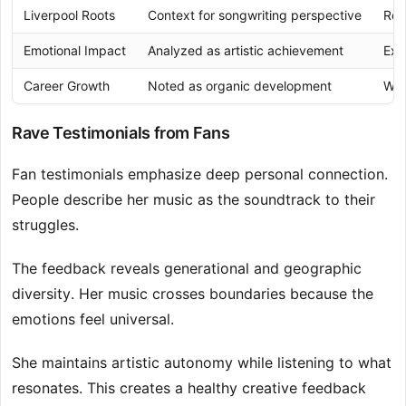
Liverpool Roots
Context for songwriting perspective
Rel
Emotional Impact
Analyzed as artistic achievement
Exp
Career Growth
Noted as organic development
Wit
Rave Testimonials from Fans
Fan testimonials emphasize deep personal connection.
People describe her music as the soundtrack to their
struggles.
The feedback reveals generational and geographic
diversity. Her music crosses boundaries because the
emotions feel universal.
She maintains artistic autonomy while listening to what
resonates. This creates a healthy creative feedback