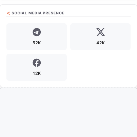
SOCIAL MEDIA PRESENCE
52K
42K
12K