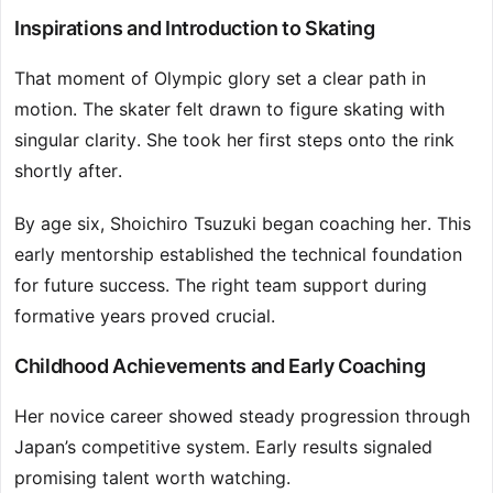
Inspirations and Introduction to Skating
That moment of Olympic glory set a clear path in
motion. The skater felt drawn to figure skating with
singular clarity. She took her first steps onto the rink
shortly after.
By age six, Shoichiro Tsuzuki began coaching her. This
early mentorship established the technical foundation
for future success. The right team support during
formative years proved crucial.
Childhood Achievements and Early Coaching
Her novice career showed steady progression through
Japan’s competitive system. Early results signaled
promising talent worth watching.