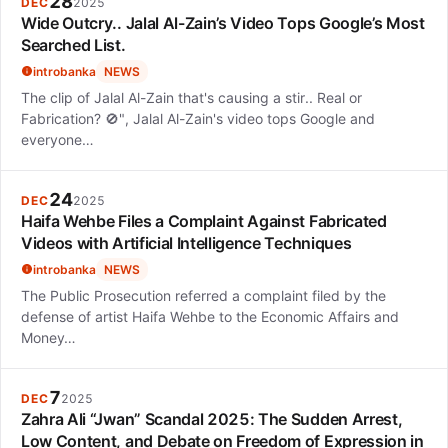
28
DEC
2025
Wide Outcry.. Jalal Al-Zain’s Video Tops Google’s Most
Searched List.
introbanka
NEWS
The clip of Jalal Al-Zain that's causing a stir.. Real or
Fabrication? 🚫", Jalal Al-Zain's video tops Google and
everyone…
24
DEC
2025
Haifa Wehbe Files a Complaint Against Fabricated
Videos with Artificial Intelligence Techniques
introbanka
NEWS
The Public Prosecution referred a complaint filed by the
defense of artist Haifa Wehbe to the Economic Affairs and
Money…
7
DEC
2025
Zahra Ali “Jwan” Scandal 2025: The Sudden Arrest,
Low Content, and Debate on Freedom of Expression in