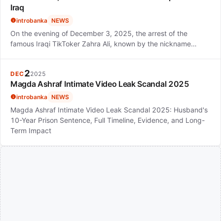
Iraq
introbanka
NEWS
On the evening of December 3, 2025, the arrest of the
famous Iraqi TikToker Zahra Ali, known by the nickname…
2
DEC
2025
Magda Ashraf Intimate Video Leak Scandal 2025
introbanka
NEWS
Magda Ashraf Intimate Video Leak Scandal 2025: Husband's
10-Year Prison Sentence, Full Timeline, Evidence, and Long-
Term Impact