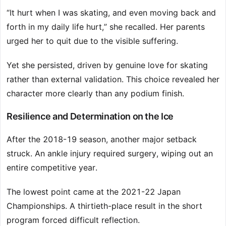
“It hurt when I was skating, and even moving back and
forth in my daily life hurt,” she recalled. Her parents
urged her to quit due to the visible suffering.
Yet she persisted, driven by genuine love for skating
rather than external validation. This choice revealed her
character more clearly than any podium finish.
Resilience and Determination on the Ice
After the 2018-19 season, another major setback
struck. An ankle injury required surgery, wiping out an
entire competitive year.
The lowest point came at the 2021-22 Japan
Championships. A thirtieth-place result in the short
program forced difficult reflection.