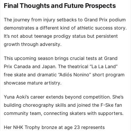
Final Thoughts and Future Prospects
The journey from injury setbacks to Grand Prix podium
demonstrates a different kind of athletic success story.
It’s not about teenage prodigy status but persistent
growth through adversity.
This upcoming season brings crucial tests at Grand
Prix Canada and Japan. The theatrical “La La Land”
free skate and dramatic “Adiós Nonino” short program
showcase mature artistry.
Yuna Aoki’s career extends beyond competition. She’s
building choreography skills and joined the F-Ske fan
community team, connecting skaters with supporters.
Her NHK Trophy bronze at age 23 represents