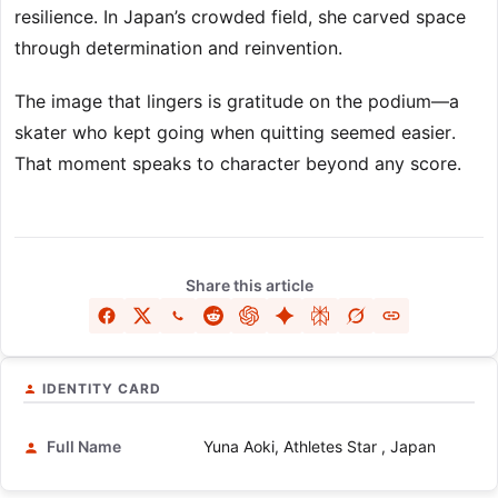
resilience. In Japan’s crowded field, she carved space
through determination and reinvention.
The image that lingers is gratitude on the podium—a
skater who kept going when quitting seemed easier.
That moment speaks to character beyond any score.
Share this article
IDENTITY CARD
Full Name
Yuna Aoki, Athletes Star , Japan