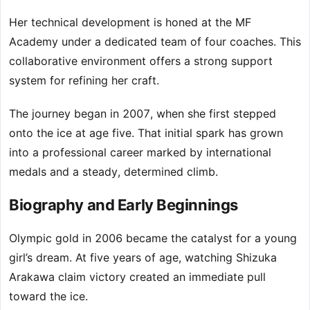
Her technical development is honed at the MF
Academy under a dedicated team of four coaches. This
collaborative environment offers a strong support
system for refining her craft.
The journey began in 2007, when she first stepped
onto the ice at age five. That initial spark has grown
into a professional career marked by international
medals and a steady, determined climb.
Biography and Early Beginnings
Olympic gold in 2006 became the catalyst for a young
girl’s dream. At five years of age, watching Shizuka
Arakawa claim victory created an immediate pull
toward the ice.