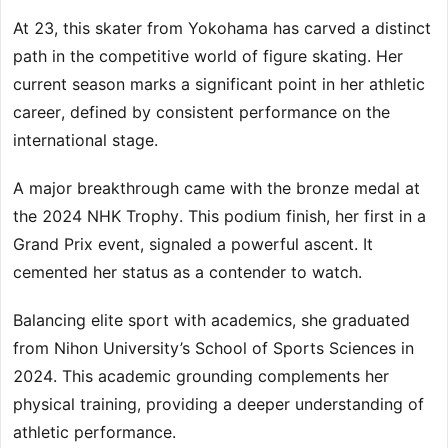
At 23, this skater from Yokohama has carved a distinct
path in the competitive world of figure skating. Her
current season marks a significant point in her athletic
career, defined by consistent performance on the
international stage.
A major breakthrough came with the bronze medal at
the 2024 NHK Trophy. This podium finish, her first in a
Grand Prix event, signaled a powerful ascent. It
cemented her status as a contender to watch.
Balancing elite sport with academics, she graduated
from Nihon University’s School of Sports Sciences in
2024. This academic grounding complements her
physical training, providing a deeper understanding of
athletic performance.