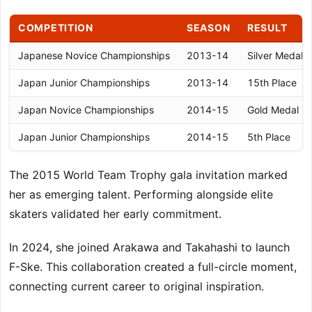
COMPETITION
SEASON
RESULT
Japanese Novice Championships
2013-14
Silver Medal
Japan Junior Championships
2013-14
15th Place
Japan Novice Championships
2014-15
Gold Medal
Japan Junior Championships
2014-15
5th Place
The 2015 World Team Trophy gala invitation marked
her as emerging talent. Performing alongside elite
skaters validated her early commitment.
In 2024, she joined Arakawa and Takahashi to launch
F-Ske. This collaboration created a full-circle moment,
connecting current career to original inspiration.