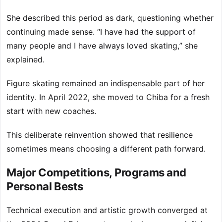
She described this period as dark, questioning whether
continuing made sense. “I have had the support of
many people and I have always loved skating,” she
explained.
Figure skating remained an indispensable part of her
identity. In April 2022, she moved to Chiba for a fresh
start with new coaches.
This deliberate reinvention showed that resilience
sometimes means choosing a different path forward.
Major Competitions, Programs and
Personal Bests
Technical execution and artistic growth converged at