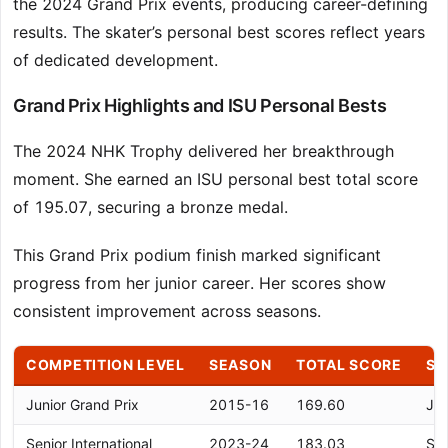
the 2024 Grand Prix events, producing career-defining
results. The skater’s personal best scores reflect years
of dedicated development.
Grand Prix Highlights and ISU Personal Bests
The 2024 NHK Trophy delivered her breakthrough
moment. She earned an ISU personal best total score
of 195.07, securing a bronze medal.
This Grand Prix podium finish marked significant
progress from her junior career. Her scores show
consistent improvement across seasons.
COMPETITION LEVEL
SEASON
TOTAL SCORE
SI
Junior Grand Prix
2015-16
169.60
Jun
Senior International
2023-24
183.03
Sen