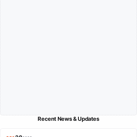
Recent News & Updates