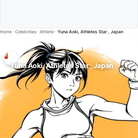
Home
Celebrities
Athlete
Yuna Aoki, Athletes Star , Japan
Yuna Aoki, Athletes Star , Japan