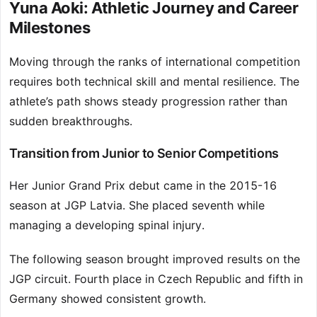
Yuna Aoki: Athletic Journey and Career
Milestones
Moving through the ranks of international competition
requires both technical skill and mental resilience. The
athlete’s path shows steady progression rather than
sudden breakthroughs.
Transition from Junior to Senior Competitions
Her Junior Grand Prix debut came in the 2015-16
season at JGP Latvia. She placed seventh while
managing a developing spinal injury.
The following season brought improved results on the
JGP circuit. Fourth place in Czech Republic and fifth in
Germany showed consistent growth.