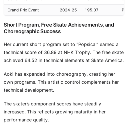
Grand Prix Event
2024-25
195.07
Per
Short Program, Free Skate Achievements, and
Choreographic Success
Her current short program set to “Popsical” earned a
technical score of 36.89 at NHK Trophy. The free skate
achieved 64.52 in technical elements at Skate America.
Aoki has expanded into choreography, creating her
own programs. This artistic control complements her
technical development.
The skater’s component scores have steadily
increased. This reflects growing maturity in her
performance quality.