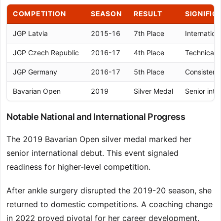
COMPETITION
SEASON
RESULT
SIGNIFIC
JGP Latvia
2015-16
7th Place
Internation
JGP Czech Republic
2016-17
4th Place
Technical 
JGP Germany
2016-17
5th Place
Consistent
Bavarian Open
2019
Silver Medal
Senior inte
Notable National and International Progress
The 2019 Bavarian Open silver medal marked her
senior international debut. This event signaled
readiness for higher-level competition.
After ankle surgery disrupted the 2019-20 season, she
returned to domestic competitions. A coaching change
in 2022 proved pivotal for her career development.