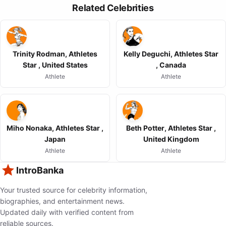
Related Celebrities
Trinity Rodman, Athletes
Kelly Deguchi, Athletes Star
Star , United States
, Canada
Athlete
Athlete
Miho Nonaka, Athletes Star ,
Beth Potter, Athletes Star ,
Japan
United Kingdom
Athlete
Athlete
IntroBanka
Your trusted source for celebrity information,
biographies, and entertainment news.
Updated daily with verified content from
reliable sources.