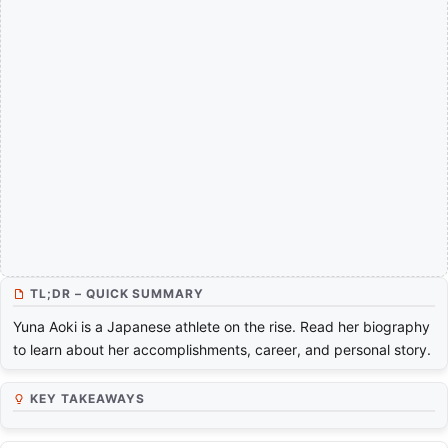
TL;DR – QUICK SUMMARY
Yuna Aoki is a Japanese athlete on the rise. Read her biography
to learn about her accomplishments, career, and personal story.
KEY TAKEAWAYS