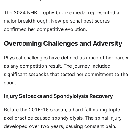
The 2024 NHK Trophy bronze medal represented a
major breakthrough. New personal best scores
confirmed her competitive evolution.
Overcoming Challenges and Adversity
Physical challenges have defined as much of her career
as any competition result. The journey included
significant setbacks that tested her commitment to the
sport.
Injury Setbacks and Spondylolysis Recovery
Before the 2015-16 season, a hard fall during triple
axel practice caused spondylolysis. The spinal injury
developed over two years, causing constant pain.