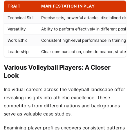
TRAIT
MANIFESTATION IN PLAY
Technical Skill
Precise sets, powerful attacks, disciplined def
Versatility
Ability to perform effectively in different positi
Work Ethic
Consistent high-level performance in training
Leadership
Clear communication, calm demeanor, strategic
Various Volleyball Players: A Closer
Look
Individual careers across the volleyball landscape offer
revealing insights into athletic excellence. These
competitors from different nations and backgrounds
serve as valuable case studies.
Examining player profiles uncovers consistent patterns