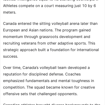
Athletes compete on a court measuring just 10 by 6
meters.
Canada entered the sitting volleyball arena later than
European and Asian nations. The program gained
momentum through grassroots development and
recruiting veterans from other adaptive sports. This
strategic approach built a foundation for international
success.
Over time, Canada’s volleyball team developed a
reputation for disciplined defense. Coaches
emphasized fundamentals and mental toughness in
competition. The squad became known for creative
offensive sets that challenged opponents.