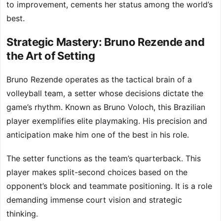
to improvement, cements her status among the world’s
best.
Strategic Mastery: Bruno Rezende and
the Art of Setting
Bruno Rezende operates as the tactical brain of a
volleyball team, a setter whose decisions dictate the
game’s rhythm. Known as Bruno Voloch, this Brazilian
player exemplifies elite playmaking. His precision and
anticipation make him one of the best in his role.
The setter functions as the team’s quarterback. This
player makes split-second choices based on the
opponent’s block and teammate positioning. It is a role
demanding immense court vision and strategic
thinking.