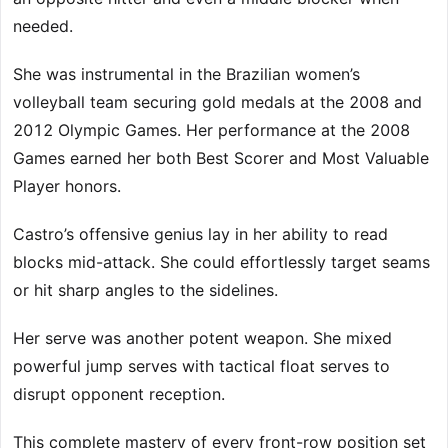
needed.
She was instrumental in the Brazilian women’s
volleyball team securing gold medals at the 2008 and
2012 Olympic Games. Her performance at the 2008
Games earned her both Best Scorer and Most Valuable
Player honors.
Castro’s offensive genius lay in her ability to read
blocks mid-attack. She could effortlessly target seams
or hit sharp angles to the sidelines.
Her serve was another potent weapon. She mixed
powerful jump serves with tactical float serves to
disrupt opponent reception.
This complete mastery of every front-row position set