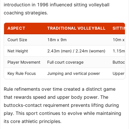
introduction in 1996 influenced sitting volleyball
coaching strategies.
ASPECT
TRADITIONAL VOLLEYBALL
SITTIN
Court Size
18m x 9m
10m x 
Net Height
2.43m (men) / 2.24m (women)
1.15m (
Player Movement
Full court coverage
Buttocks
Key Rule Focus
Jumping and vertical power
Upper bo
Rule refinements over time created a distinct game
that rewards speed and upper body power. The
buttocks-contact requirement prevents lifting during
play. This sport continues to evolve while maintaining
its core athletic principles.