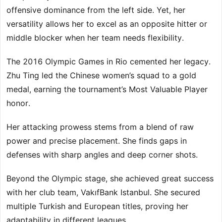
offensive dominance from the left side. Yet, her
versatility allows her to excel as an opposite hitter or
middle blocker when her team needs flexibility.
The 2016 Olympic Games in Rio cemented her legacy.
Zhu Ting led the Chinese women’s squad to a gold
medal, earning the tournament’s Most Valuable Player
honor.
Her attacking prowess stems from a blend of raw
power and precise placement. She finds gaps in
defenses with sharp angles and deep corner shots.
Beyond the Olympic stage, she achieved great success
with her club team, VakıfBank Istanbul. She secured
multiple Turkish and European titles, proving her
adaptability in different leagues.