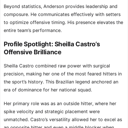
Beyond statistics, Anderson provides leadership and
composure. He communicates effectively with setters
to optimize offensive timing. His presence elevates the
entire team’s performance.
Profile Spotlight: Sheilla Castro’s
Offensive Brilliance
Sheilla Castro combined raw power with surgical
precision, making her one of the most feared hitters in
the sport’s history. This Brazilian legend anchored an
era of dominance for her national squad.
Her primary role was as an outside hitter, where her
spike velocity and strategic placement were
unmatched. Castro’s versatility allowed her to excel as
an opposite hitter and even a middle blocker when