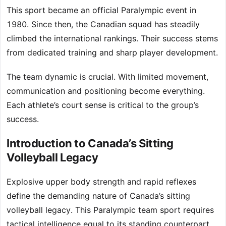
This sport became an official Paralympic event in
1980. Since then, the Canadian squad has steadily
climbed the international rankings. Their success stems
from dedicated training and sharp player development.
The team dynamic is crucial. With limited movement,
communication and positioning become everything.
Each athlete’s court sense is critical to the group’s
success.
Introduction to Canada’s Sitting
Volleyball Legacy
Explosive upper body strength and rapid reflexes
define the demanding nature of Canada’s sitting
volleyball legacy. This Paralympic team sport requires
tactical intelligence equal to its standing counterpart.