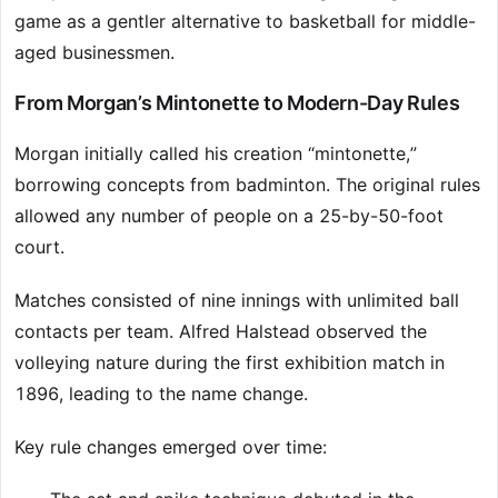
game as a gentler alternative to basketball for middle-
aged businessmen.
From Morgan’s Mintonette to Modern-Day Rules
Morgan initially called his creation “mintonette,”
borrowing concepts from badminton. The original rules
allowed any number of people on a 25-by-50-foot
court.
Matches consisted of nine innings with unlimited ball
contacts per team. Alfred Halstead observed the
volleying nature during the first exhibition match in
1896, leading to the name change.
Key rule changes emerged over time: