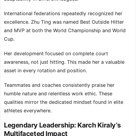
International federations repeatedly recognized her
excellence. Zhu Ting was named Best Outside Hitter
and MVP at both the World Championship and World
Cup.
Her development focused on complete court
awareness, not just hitting. This made her a valuable
asset in every rotation and position.
Teammates and coaches consistently praise her
humble nature and relentless work ethic. These
qualities mirror the dedicated mindset found in elite
athletes everywhere.
Legendary Leadership: Karch Kiraly’s
Multifaceted Impact