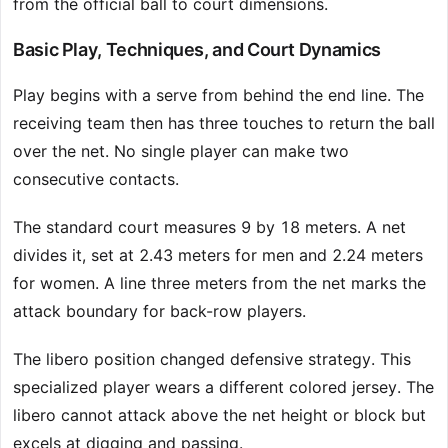
from the official ball to court dimensions.
Basic Play, Techniques, and Court Dynamics
Play begins with a serve from behind the end line. The
receiving team then has three touches to return the ball
over the net. No single player can make two
consecutive contacts.
The standard court measures 9 by 18 meters. A net
divides it, set at 2.43 meters for men and 2.24 meters
for women. A line three meters from the net marks the
attack boundary for back-row players.
The libero position changed defensive strategy. This
specialized player wears a different colored jersey. The
libero cannot attack above the net height or block but
excels at digging and passing.