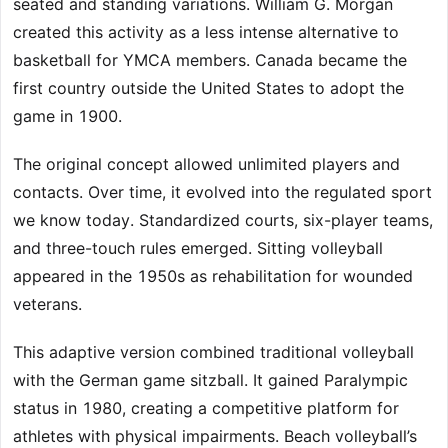
seated and standing variations. William G. Morgan
created this activity as a less intense alternative to
basketball for YMCA members. Canada became the
first country outside the United States to adopt the
game in 1900.
The original concept allowed unlimited players and
contacts. Over time, it evolved into the regulated sport
we know today. Standardized courts, six-player teams,
and three-touch rules emerged. Sitting volleyball
appeared in the 1950s as rehabilitation for wounded
veterans.
This adaptive version combined traditional volleyball
with the German game sitzball. It gained Paralympic
status in 1980, creating a competitive platform for
athletes with physical impairments. Beach volleyball’s