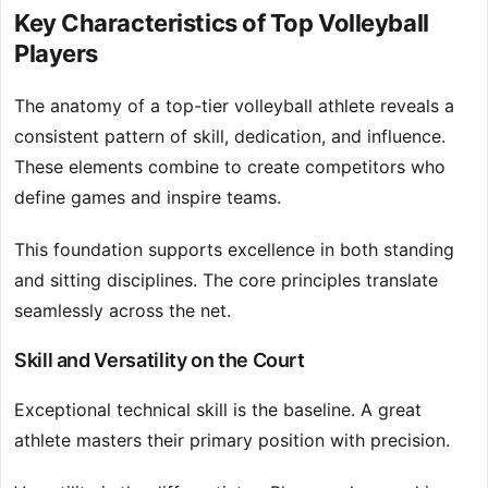
Key Characteristics of Top Volleyball
Players
The anatomy of a top-tier volleyball athlete reveals a
consistent pattern of skill, dedication, and influence.
These elements combine to create competitors who
define games and inspire teams.
This foundation supports excellence in both standing
and sitting disciplines. The core principles translate
seamlessly across the net.
Skill and Versatility on the Court
Exceptional technical skill is the baseline. A great
athlete masters their primary position with precision.