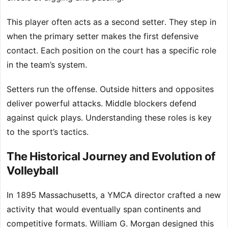
This player often acts as a second setter. They step in
when the primary setter makes the first defensive
contact. Each position on the court has a specific role
in the team’s system.
Setters run the offense. Outside hitters and opposites
deliver powerful attacks. Middle blockers defend
against quick plays. Understanding these roles is key
to the sport’s tactics.
The Historical Journey and Evolution of
Volleyball
In 1895 Massachusetts, a YMCA director crafted a new
activity that would eventually span continents and
competitive formats. William G. Morgan designed this