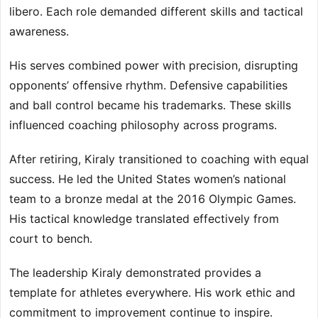
libero. Each role demanded different skills and tactical
awareness.
His serves combined power with precision, disrupting
opponents’ offensive rhythm. Defensive capabilities
and ball control became his trademarks. These skills
influenced coaching philosophy across programs.
After retiring, Kiraly transitioned to coaching with equal
success. He led the United States women’s national
team to a bronze medal at the 2016 Olympic Games.
His tactical knowledge translated effectively from
court to bench.
The leadership Kiraly demonstrated provides a
template for athletes everywhere. His work ethic and
commitment to improvement continue to inspire.