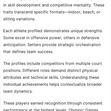
in skill development and competitive mentality. These
traits transcend specific formats—indoor, beach, or
sitting variations.
Each athlete profiled demonstrates unique strengths.
Some excel in offensive power, others in defensive
anticipation. Setters provide strategic orchestration
that defines team success.
The profiles include competitors from multiple court
positions. Different roles demand distinct physical
attributes and technical skills. Understanding these
individual achievements helps contextualize broader
team dynamics.
These players earned recognition through consistent
performance at the highest levels. Olympic Games,