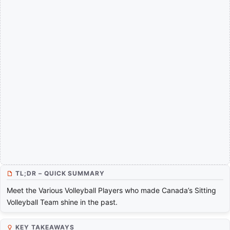
TL;DR – QUICK SUMMARY
Meet the Various Volleyball Players who made Canada’s Sitting
Volleyball Team shine in the past.
KEY TAKEAWAYS