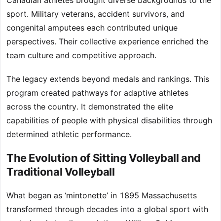
Canadian athletes brought diverse backgrounds to the
sport. Military veterans, accident survivors, and
congenital amputees each contributed unique
perspectives. Their collective experience enriched the
team culture and competitive approach.
The legacy extends beyond medals and rankings. This
program created pathways for adaptive athletes
across the country. It demonstrated the elite
capabilities of people with physical disabilities through
determined athletic performance.
The Evolution of Sitting Volleyball and
Traditional Volleyball
What began as ‘mintonette’ in 1895 Massachusetts
transformed through decades into a global sport with