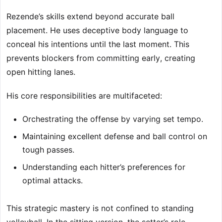
Rezende’s skills extend beyond accurate ball
placement. He uses deceptive body language to
conceal his intentions until the last moment. This
prevents blockers from committing early, creating
open hitting lanes.
His core responsibilities are multifaceted:
Orchestrating the offense by varying set tempo.
Maintaining excellent defense and ball control on
tough passes.
Understanding each hitter’s preferences for
optimal attacks.
This strategic mastery is not confined to standing