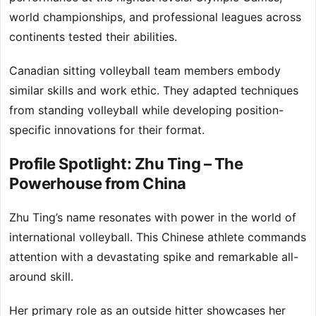
world championships, and professional leagues across
continents tested their abilities.
Canadian sitting volleyball team members embody
similar skills and work ethic. They adapted techniques
from standing volleyball while developing position-
specific innovations for their format.
Profile Spotlight: Zhu Ting – The
Powerhouse from China
Zhu Ting’s name resonates with power in the world of
international volleyball. This Chinese athlete commands
attention with a devastating spike and remarkable all-
around skill.
Her primary role as an outside hitter showcases her