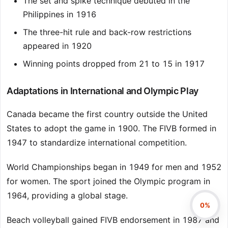
The set and spike technique debuted in the
Philippines in 1916
The three-hit rule and back-row restrictions
appeared in 1920
Winning points dropped from 21 to 15 in 1917
Adaptations in International and Olympic Play
Canada became the first country outside the United
States to adopt the game in 1900. The FIVB formed in
1947 to standardize international competition.
World Championships began in 1949 for men and 1952
for women. The sport joined the Olympic program in
1964, providing a global stage.
0%
Beach volleyball gained FIVB endorsement in 1987 and