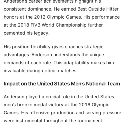
Anderson’s career achievements highlight his
consistent dominance. He earned Best Outside Hitter
honors at the 2012 Olympic Games. His performance
at the 2018 FIVB World Championship further
cemented his legacy.
His position flexibility gives coaches strategic
advantages. Anderson understands the unique
demands of each role. This adaptability makes him
invaluable during critical matches.
Impact on the United States Men’s National Team
Anderson played a crucial role in the United States
men’s bronze medal victory at the 2016 Olympic
Games. His offensive production and serving pressure
were instrumental throughout the tournament.