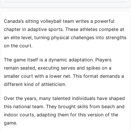
Canada’s sitting volleyball team writes a powerful
chapter in adaptive sports. These athletes compete at
an elite level, turning physical challenges into strengths
on the court.
The game itself is a dynamic adaptation. Players
remain seated, executing serves and spikes on a
smaller court with a lower net. This format demands a
different kind of athleticism.
Over the years, many talented individuals have shaped
this national team. They brought skills from beach and
indoor courts, adapting them for this version of the
game.