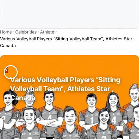
Home
Celebrities
Athlete
Various Volleyball Players “Sitting Volleyball Team”, Athletes Star ,
Canada
Various Volleyball Players “Sitting
Volleyball Team”, Athletes Star ,
Canada