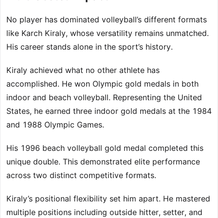
No player has dominated volleyball’s different formats
like Karch Kiraly, whose versatility remains unmatched.
His career stands alone in the sport’s history.
Kiraly achieved what no other athlete has
accomplished. He won Olympic gold medals in both
indoor and beach volleyball. Representing the United
States, he earned three indoor gold medals at the 1984
and 1988 Olympic Games.
His 1996 beach volleyball gold medal completed this
unique double. This demonstrated elite performance
across two distinct competitive formats.
Kiraly’s positional flexibility set him apart. He mastered
multiple positions including outside hitter, setter, and