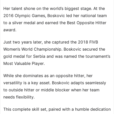
Her talent shone on the world’s biggest stage. At the
2016 Olympic Games, Boskovic led her national team
to a silver medal and earned the Best Opposite Hitter
award.
Just two years later, she captured the 2018 FIVB
Women’s World Championship. Boskovic secured the
gold medal for Serbia and was named the tournament’s
Most Valuable Player.
While she dominates as an opposite hitter, her
versatility is a key asset. Boskovic adapts seamlessly
to outside hitter or middle blocker when her team
needs flexibility.
This complete skill set, paired with a humble dedication