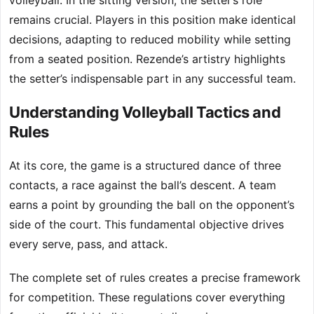
volleyball. In the sitting version, the setter’s role
remains crucial. Players in this position make identical
decisions, adapting to reduced mobility while setting
from a seated position. Rezende’s artistry highlights
the setter’s indispensable part in any successful team.
Understanding Volleyball Tactics and
Rules
At its core, the game is a structured dance of three
contacts, a race against the ball’s descent. A team
earns a point by grounding the ball on the opponent’s
side of the court. This fundamental objective drives
every serve, pass, and attack.
The complete set of rules creates a precise framework
for competition. These regulations cover everything