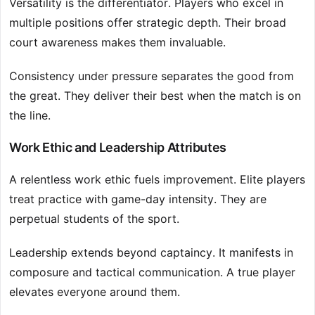
Versatility is the differentiator. Players who excel in
multiple positions offer strategic depth. Their broad
court awareness makes them invaluable.
Consistency under pressure separates the good from
the great. They deliver their best when the match is on
the line.
Work Ethic and Leadership Attributes
A relentless work ethic fuels improvement. Elite players
treat practice with game-day intensity. They are
perpetual students of the sport.
Leadership extends beyond captaincy. It manifests in
composure and tactical communication. A true player
elevates everyone around them.