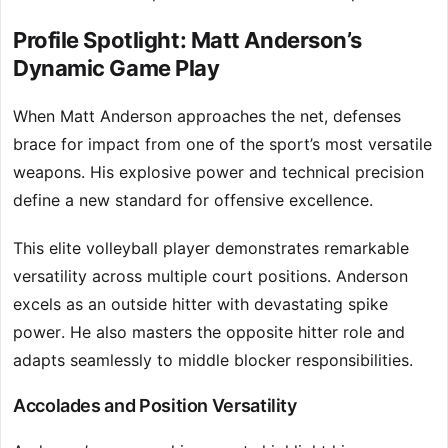
Profile Spotlight: Matt Anderson’s
Dynamic Game Play
When Matt Anderson approaches the net, defenses
brace for impact from one of the sport’s most versatile
weapons. His explosive power and technical precision
define a new standard for offensive excellence.
This elite volleyball player demonstrates remarkable
versatility across multiple court positions. Anderson
excels as an outside hitter with devastating spike
power. He also masters the opposite hitter role and
adapts seamlessly to middle blocker responsibilities.
Accolades and Position Versatility