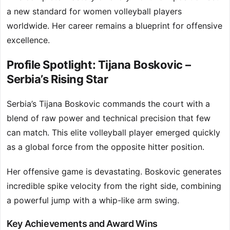
a new standard for women volleyball players
worldwide. Her career remains a blueprint for offensive
excellence.
Profile Spotlight: Tijana Boskovic –
Serbia’s Rising Star
Serbia’s Tijana Boskovic commands the court with a
blend of raw power and technical precision that few
can match. This elite volleyball player emerged quickly
as a global force from the opposite hitter position.
Her offensive game is devastating. Boskovic generates
incredible spike velocity from the right side, combining
a powerful jump with a whip-like arm swing.
Key Achievements and Award Wins