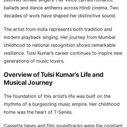
ballads and dance anthems across Hindi cinema. Two
decades of work have shaped her distinctive sound.
The artist from India represents both tradition and
modern playback singing. Her journey from Mumbai
childhood to national recognition shows remarkable
resilience. Tulsi Kumar’s career continues to inspire new
generations of music lovers.
Overview of Tulsi Kumar’s Life and
Musical Journey
The foundation of this artist’s life was built on the
rhythms of a burgeoning music empire. Her childhood
home was the heart of T-Series.
Cassette tapes and film soundtracks were the constant