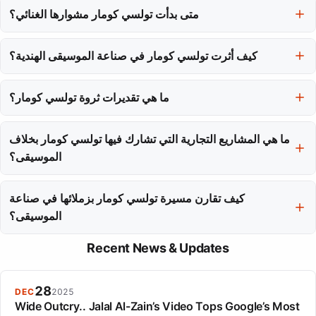
متى بدأت تولسي كومار مشوارها الغنائي؟
أثرت بعمق في طفولتها لكنها أيضًا ألهبت عزيمتها الإبداعية.
بدأت تولسي كومار مشوارها الغنائي في عام 2006 بأغاني من الفيلم
كيف أثرت تولسي كومار في صناعة الموسيقى الهندية؟
'تشوب تشوب كيه'، حيث قدمت أسلوبها اللحن الخفيف للجمهور.
أثرت تولسي كومار في المشهد الموسيقي الحديث في بوليوود على مدار
ما هي تقديرات ثروة تولسي كومار؟
عقدين من الغناء، مما جعلها وجودًا ثابتًا في دور السينما ومنصات البث.
تقدر ثروة تولسي كومار بحوالي 25 مليون دولار، مما يجعلها واحدة من
ما هي المشاريع التجارية التي تشارك فيها تولسي كومار بخلاف
أغنى مغنيات الهند.
الموسيقى؟
بالإضافة إلى مسيرتها الموسيقية، تمتلك تولسي كومار Kids Hut، قناة
كيف تقارن مسيرة تولسي كومار بزملائها في صناعة
يوتيوب شهيرة للأطفال، ولديها حصة في علامة T-Series.
الموسيقى؟
بينما قد يكون لدى مغنين آخرين المزيد من الجوائز، تميزت تولسي كومار
Recent News & Updates
بنجاحها المالي وذكاء أعمالها، بما في ذلك مصادر دخلها المتنوعة، مما جعلها
أغنى مغنية في الهند.
28
DEC
2025
Wide Outcry.. Jalal Al-Zain’s Video Tops Google’s Most