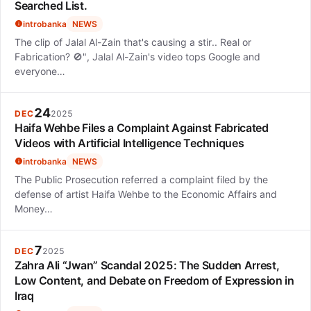
Searched List.
introbanka
NEWS
The clip of Jalal Al-Zain that's causing a stir.. Real or
Fabrication? 🚫", Jalal Al-Zain's video tops Google and
everyone…
24
DEC
2025
Haifa Wehbe Files a Complaint Against Fabricated
Videos with Artificial Intelligence Techniques
introbanka
NEWS
The Public Prosecution referred a complaint filed by the
defense of artist Haifa Wehbe to the Economic Affairs and
Money…
7
DEC
2025
Zahra Ali “Jwan” Scandal 2025: The Sudden Arrest,
Low Content, and Debate on Freedom of Expression in
Iraq