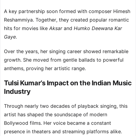
A key partnership soon formed with composer Himesh
Reshammiya. Together, they created popular romantic
hits for movies like
Aksar
and
Humko Deewana Kar
Gaye
.
Over the years, her singing career showed remarkable
growth. She moved from gentle ballads to powerful
anthems, proving her artistic range.
Tulsi Kumar’s Impact on the Indian Music
Industry
Through nearly two decades of playback singing, this
artist has shaped the soundscape of modern
Bollywood films. Her voice became a constant
presence in theaters and streaming platforms alike.