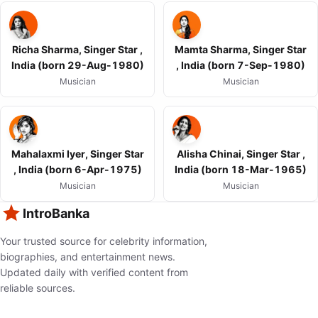
Richa Sharma, Singer Star ,
Mamta Sharma, Singer Star
India (born 29-Aug-1980)
, India (born 7-Sep-1980)
Musician
Musician
Mahalaxmi Iyer, Singer Star
Alisha Chinai, Singer Star ,
, India (born 6-Apr-1975)
India (born 18-Mar-1965)
Musician
Musician
IntroBanka
Your trusted source for celebrity information,
biographies, and entertainment news.
Updated daily with verified content from
reliable sources.