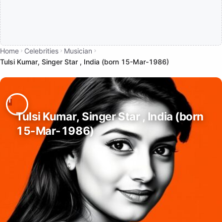
Home
Celebrities
Musician
Tulsi Kumar, Singer Star , India (born 15-Mar-1986)
Tulsi Kumar, Singer Star , India (born
15-Mar-1986)