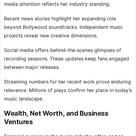
media attention reflects her industry standing.
Recent news stories highlight her expanding role
beyond Bollywood soundtracks. Independent music
projects reveal new creative dimensions.
Social media offers behind-the-scenes glimpses of
recording sessions. These updates keep fans engaged
between major releases.
Streaming numbers for her recent work prove enduring
relevance. Millions of plays confirm her place in today’s
music landscape.
Wealth, Net Worth, and Business
Ventures