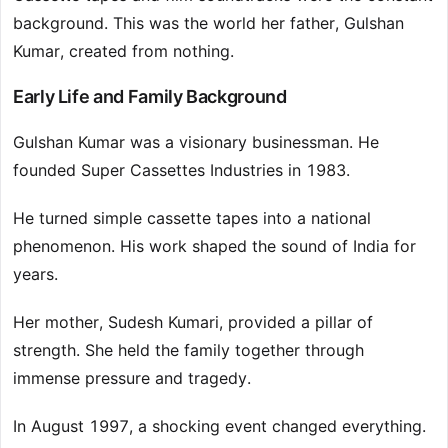
background. This was the world her father, Gulshan
Kumar, created from nothing.
Early Life and Family Background
Gulshan Kumar was a visionary businessman. He
founded Super Cassettes Industries in 1983.
He turned simple cassette tapes into a national
phenomenon. His work shaped the sound of India for
years.
Her mother, Sudesh Kumari, provided a pillar of
strength. She held the family together through
immense pressure and tragedy.
In August 1997, a shocking event changed everything.