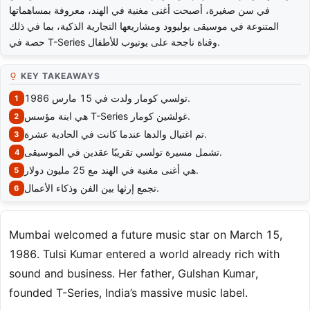
في سن صغيرة، أصبحت أغنى مغنية في الهند، معروفة بمساهماتها
المتنوعة في موسيقى بوليوود ومشاريعها التجارية الذكية، بما في ذلك
حصة في T-Series وقناة ناجحة على يوتيوب للأطفال.
KEY TAKEAWAYS
تولسي كومار ولدت في 15 مارس 1986.
هي ابنة مؤسس T-Series غولشين كومار.
تم اغتيال والدها عندما كانت في الحادية عشرة.
تشمل مسيرة تولسي تقريبًا عقدين في الموسيقى.
هي أغنى مغنية في الهند مع 25 مليون دولار.
تجمع إرثها بين الفن وذكاء الأعمال.
Mumbai welcomed a future music star on March 15,
1986. Tulsi Kumar entered a world already rich with
sound and business. Her father, Gulshan Kumar,
founded T-Series, India’s massive music label.