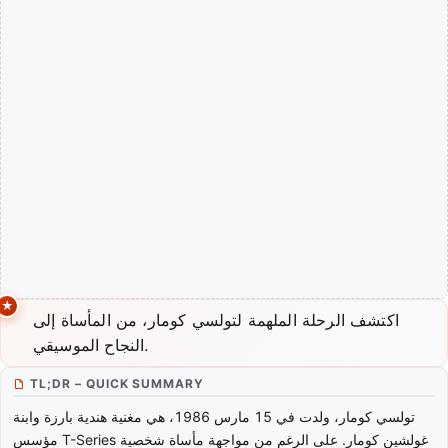
اكتشف الرحلة الملهمة لتولسي كومار، من المأساة إلى
النجاح الموسيقي.
TL;DR – QUICK SUMMARY
تولسي كومار، ولدت في 15 مارس 1986، هي مغنية هندية بارزة وابنة
مؤسس T-Series غولشين كومار. على الرغم من مواجهة مأساة شخصية