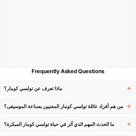
Frequently Asked Questions
ماذا تعرف عن تولسي كومار؟
تولسي كومار معروفة كأحد أشهر المغنيات في الهند، معترف بها لأغانيها
من هم أفراد عائلة تولسي كومار المعنيين بصناعة الموسيقى؟
الرومانسية وأنغامها الراقصة في السينما الهندية.
والد تولسي كومار، غولشين كومار، مؤسس T-Series، بينما يقود شقيقها
بوشان كومار الشركة حاليًا، وحققت شقيقتها خُشالي كومار مسيرة في
ما الحدث المهم الذي أثر في حياة تولسي كومار المبكرة؟
التمثيل.
تم اغتيال والد تولسي كومار عندما كانت في الحادية عشرة، وهي مأساة