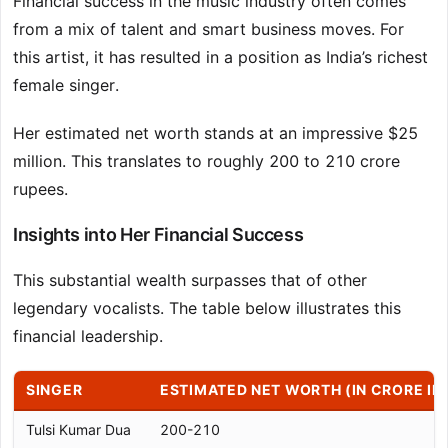
Financial success in the music industry often comes
from a mix of talent and smart business moves. For
this artist, it has resulted in a position as India’s richest
female singer.
Her estimated net worth stands at an impressive $25
million. This translates to roughly 200 to 210 crore
rupees.
Insights into Her Financial Success
This substantial wealth surpasses that of other
legendary vocalists. The table below illustrates this
financial leadership.
SINGER
ESTIMATED NET WORTH (IN CRORE IN
Tulsi Kumar Dua
200-210