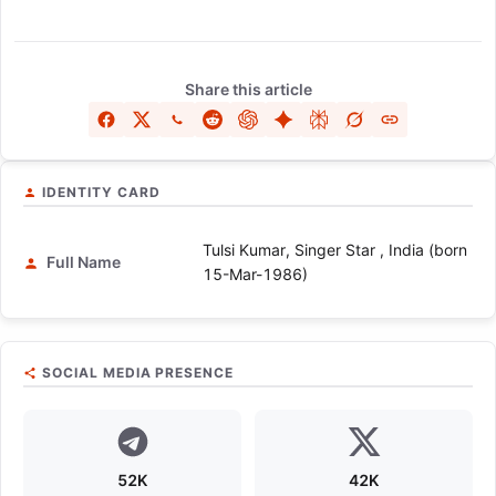
Share this article
IDENTITY CARD
Tulsi Kumar, Singer Star , India (born
Full Name
15-Mar-1986)
SOCIAL MEDIA PRESENCE
52K
42K