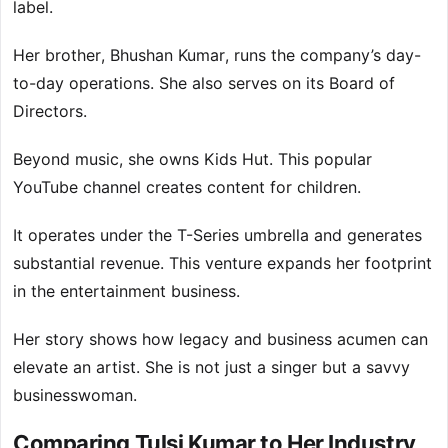
label.
Her brother, Bhushan Kumar, runs the company’s day-
to-day operations. She also serves on its Board of
Directors.
Beyond music, she owns Kids Hut. This popular
YouTube channel creates content for children.
It operates under the T-Series umbrella and generates
substantial revenue. This venture expands her footprint
in the entertainment business.
Her story shows how legacy and business acumen can
elevate an artist. She is not just a singer but a savvy
businesswoman.
Comparing Tulsi Kumar to Her Industry