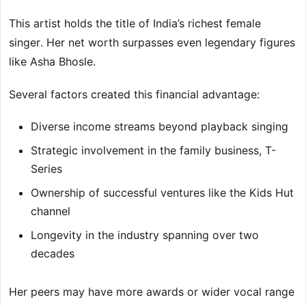
This artist holds the title of India’s richest female
singer. Her net worth surpasses even legendary figures
like Asha Bhosle.
Several factors created this financial advantage:
Diverse income streams beyond playback singing
Strategic involvement in the family business, T-
Series
Ownership of successful ventures like the Kids Hut
channel
Longevity in the industry spanning over two
decades
Her peers may have more awards or wider vocal range