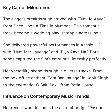
Key Career Milestones
The singer’s breakthrough arrived with “Tum Jo Aaye”
from Once Upon a Time in Mumbaai. This romantic
track became a wedding playlist staple across India.
She delivered powerful performances in Aashiqui 2
with “Hum Mar Jayenge” and “Piya Aaye Na.” Both
songs captured the film’s emotional intensity perfectly.
Her versatility shone through in diverse tracks. From
the box office anthem “Tera Ban Jaunga” in Kabir Singh
to the energetic “O Saki Saki” from Batla House.
Influence on Contemporary Music Trends
Her recent work includes the cultural bridge “Pasoori