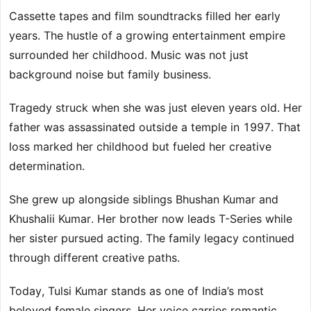
Cassette tapes and film soundtracks filled her early
years. The hustle of a growing entertainment empire
surrounded her childhood. Music was not just
background noise but family business.
Tragedy struck when she was just eleven years old. Her
father was assassinated outside a temple in 1997. That
loss marked her childhood but fueled her creative
determination.
She grew up alongside siblings Bhushan Kumar and
Khushalii Kumar. Her brother now leads T-Series while
her sister pursued acting. The family legacy continued
through different creative paths.
Today, Tulsi Kumar stands as one of India’s most
beloved female singers. Her voice carries romantic