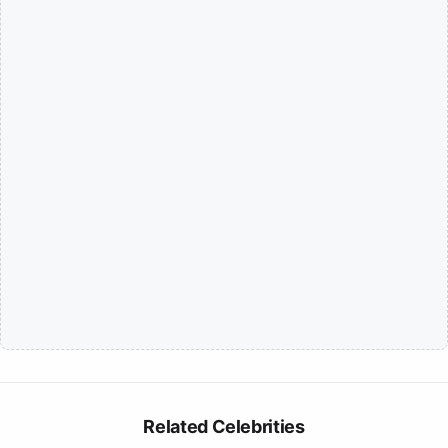
Related Celebrities