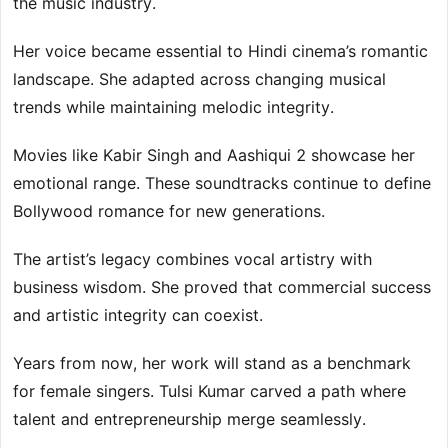
the music industry.
Her voice became essential to Hindi cinema’s romantic
landscape. She adapted across changing musical
trends while maintaining melodic integrity.
Movies like Kabir Singh and Aashiqui 2 showcase her
emotional range. These soundtracks continue to define
Bollywood romance for new generations.
The artist’s legacy combines vocal artistry with
business wisdom. She proved that commercial success
and artistic integrity can coexist.
Years from now, her work will stand as a benchmark
for female singers. Tulsi Kumar carved a path where
talent and entrepreneurship merge seamlessly.