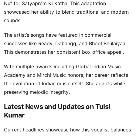
Nu” for Satyaprem Ki Katha. This adaptation
showcased her ability to blend traditional and modern
sounds.
The artist’s songs have featured in commercial
successes like Ready, Dabangg, and Bhool Bhulaiyaa.
This demonstrates her consistent box office appeal.
With multiple awards including Global Indian Music
Academy and Mirchi Music honors, her career reflects
the evolution of Indian music itself. She adapts while
preserving melodic integrity.
Latest News and Updates on Tulsi
Kumar
Current headlines showcase how this vocalist balances