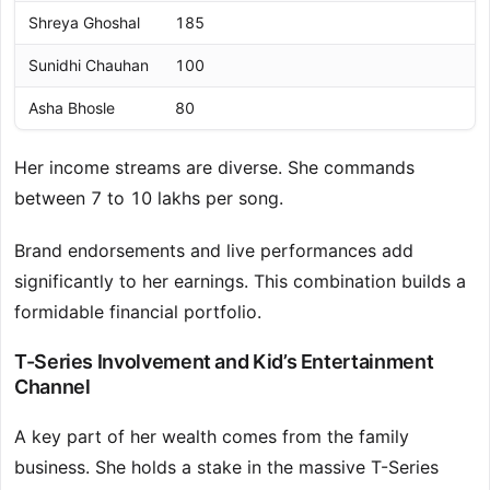
Shreya Ghoshal
185
Sunidhi Chauhan
100
Asha Bhosle
80
Her income streams are diverse. She commands
between 7 to 10 lakhs per song.
Brand endorsements and live performances add
significantly to her earnings. This combination builds a
formidable financial portfolio.
T-Series Involvement and Kid’s Entertainment
Channel
A key part of her wealth comes from the family
business. She holds a stake in the massive T-Series