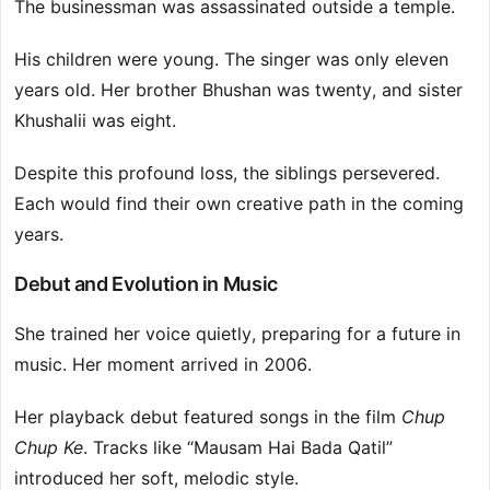
The businessman was assassinated outside a temple.
His children were young. The singer was only eleven
years old. Her brother Bhushan was twenty, and sister
Khushalii was eight.
Despite this profound loss, the siblings persevered.
Each would find their own creative path in the coming
years.
Debut and Evolution in Music
She trained her voice quietly, preparing for a future in
music. Her moment arrived in 2006.
Her playback debut featured songs in the film
Chup
Chup Ke
. Tracks like “Mausam Hai Bada Qatil”
introduced her soft, melodic style.