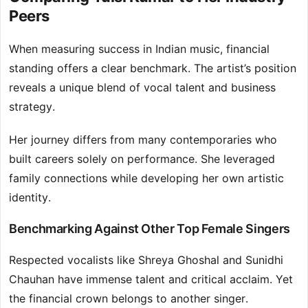
Peers
When measuring success in Indian music, financial
standing offers a clear benchmark. The artist’s position
reveals a unique blend of vocal talent and business
strategy.
Her journey differs from many contemporaries who
built careers solely on performance. She leveraged
family connections while developing her own artistic
identity.
Benchmarking Against Other Top Female Singers
Respected vocalists like Shreya Ghoshal and Sunidhi
Chauhan have immense talent and critical acclaim. Yet
the financial crown belongs to another singer.