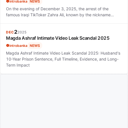
introbanka
NEWS
On the evening of December 3, 2025, the arrest of the
famous Iraqi TikToker Zahra Ali, known by the nickname…
2
DEC
2025
Magda Ashraf Intimate Video Leak Scandal 2025
introbanka
NEWS
Magda Ashraf Intimate Video Leak Scandal 2025: Husband's
10-Year Prison Sentence, Full Timeline, Evidence, and Long-
Term Impact