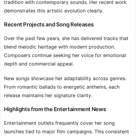
tradition with contemporary sounds. Her recent work
demonstrates this artistic evolution clearly.
Recent Projects and Song Releases
Over the past few years, she has delivered tracks that
blend melodic heritage with modern production.
Composers continue seeking her voice for emotional
depth and commercial appeal.
New songs showcase her adaptability across genres.
From romantic ballads to energetic anthems, each
release maintains her signature clarity.
Highlights from the Entertainment News
Entertainment outlets frequently cover her song
launches tied to major film campaigns. This consistent