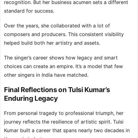
recognition. But her business acumen sets a different
standard for success.
Over the years, she collaborated with a lot of
composers and producers. This consistent visibility
helped build both her artistry and assets.
The singer’s career shows how legacy and smart
choices can create an empire. It’s a model that few
other singers in India have matched.
Final Reflections on Tulsi Kumar’s
Enduring Legacy
From personal tragedy to professional triumph, her
journey reflects the resilience of artistic spirit. Tulsi
Kumar built a career that spans nearly two decades in