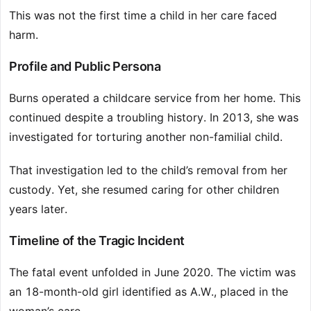
This was not the first time a child in her care faced
harm.
Profile and Public Persona
Burns operated a childcare service from her home. This
continued despite a troubling history. In 2013, she was
investigated for torturing another non-familial child.
That investigation led to the child’s removal from her
custody. Yet, she resumed caring for other children
years later.
Timeline of the Tragic Incident
The fatal event unfolded in June 2020. The victim was
an 18-month-old girl identified as A.W., placed in the