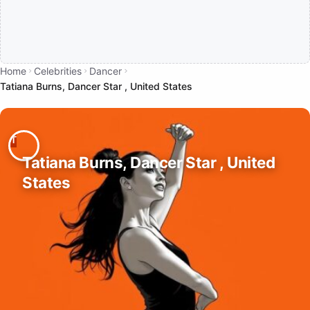
Home
Celebrities
Dancer
Tatiana Burns, Dancer Star , United States
Tatiana Burns, Dancer Star , United
States