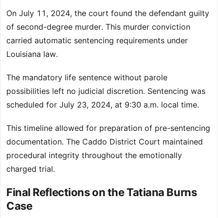
On July 11, 2024, the court found the defendant guilty
of second-degree murder. This murder conviction
carried automatic sentencing requirements under
Louisiana law.
The mandatory life sentence without parole
possibilities left no judicial discretion. Sentencing was
scheduled for July 23, 2024, at 9:30 a.m. local time.
This timeline allowed for preparation of pre-sentencing
documentation. The Caddo District Court maintained
procedural integrity throughout the emotionally
charged trial.
Final Reflections on the Tatiana Burns
Case