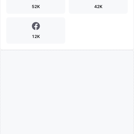
52K
42K
12K