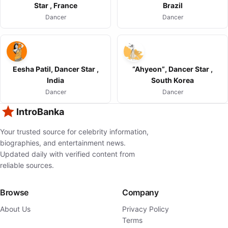
Star , France
Brazil
Dancer
Dancer
Eesha Patil, Dancer Star ,
“Ahyeon”, Dancer Star ,
India
South Korea
Dancer
Dancer
IntroBanka
Your trusted source for celebrity information,
biographies, and entertainment news.
Updated daily with verified content from
reliable sources.
Browse
Company
About Us
Privacy Policy
Terms