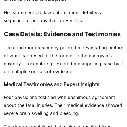
Her statements to law enforcement detailed a
sequence of actions that proved fatal.
Case Details: Evidence and Testimonies
The courtroom testimony painted a devastating picture
of what happened to the toddler in the caregiver’s
custody. Prosecutors presented a compelling case built
on multiple sources of evidence.
Medical Testimonies and Expert Insights
Four physicians testified with unanimous agreement
about the fatal injuries. Their medical evidence showed
severe brain swelling and bleeding.
The doctors explained these injuries resulted from