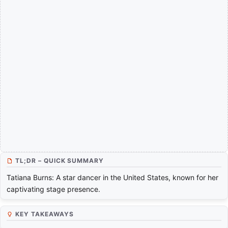
TL;DR – QUICK SUMMARY
Tatiana Burns: A star dancer in the United States, known for her
captivating stage presence.
KEY TAKEAWAYS