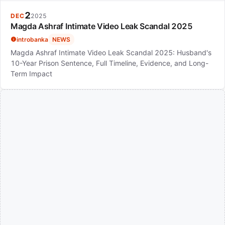
2
DEC
2025
Magda Ashraf Intimate Video Leak Scandal 2025
introbanka
NEWS
Magda Ashraf Intimate Video Leak Scandal 2025: Husband's
10-Year Prison Sentence, Full Timeline, Evidence, and Long-
Term Impact