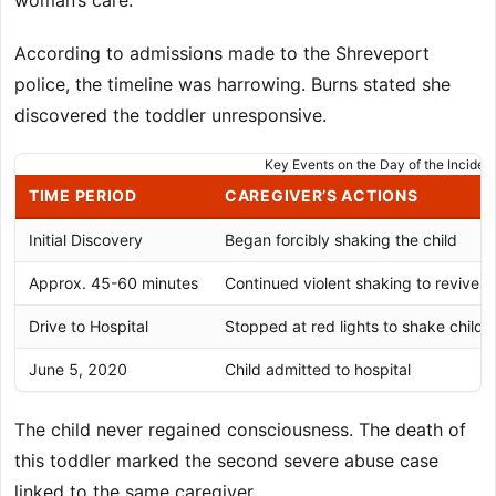
woman’s care.
According to admissions made to the Shreveport
police, the timeline was harrowing. Burns stated she
discovered the toddler unresponsive.
Key Events on the Day of the Inciden
TIME PERIOD
CAREGIVER’S ACTIONS
Initial Discovery
Began forcibly shaking the child
Approx. 45-60 minutes
Continued violent shaking to revive
Drive to Hospital
Stopped at red lights to shake child
June 5, 2020
Child admitted to hospital
The child never regained consciousness. The death of
this toddler marked the second severe abuse case
linked to the same caregiver.