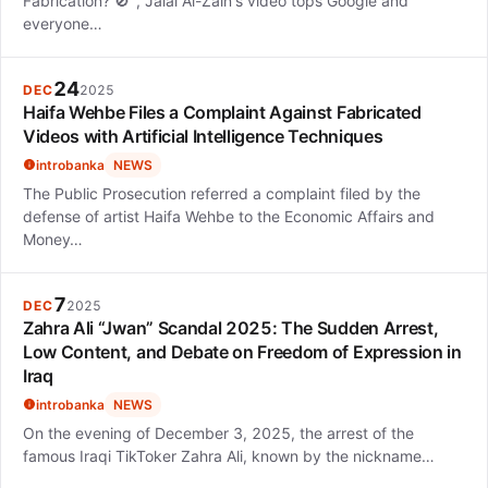
Fabrication? 🚫", Jalal Al-Zain's video tops Google and
everyone…
24
DEC
2025
Haifa Wehbe Files a Complaint Against Fabricated
Videos with Artificial Intelligence Techniques
introbanka
NEWS
The Public Prosecution referred a complaint filed by the
defense of artist Haifa Wehbe to the Economic Affairs and
Money…
7
DEC
2025
Zahra Ali “Jwan” Scandal 2025: The Sudden Arrest,
Low Content, and Debate on Freedom of Expression in
Iraq
introbanka
NEWS
On the evening of December 3, 2025, the arrest of the
famous Iraqi TikToker Zahra Ali, known by the nickname…