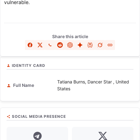
vulnerable.
Share this article
IDENTITY CARD
Tatiana Burns, Dancer Star , United
Full Name
States
SOCIAL MEDIA PRESENCE