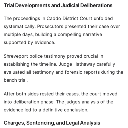
Trial Developments and Judicial Deliberations
The proceedings in Caddo District Court unfolded
systematically. Prosecutors presented their case over
multiple days, building a compelling narrative
supported by evidence.
Shreveport police testimony proved crucial in
establishing the timeline. Judge Hathaway carefully
evaluated all testimony and forensic reports during the
bench trial.
After both sides rested their cases, the court moved
into deliberation phase. The judge’s analysis of the
evidence led to a definitive conclusion.
Charges, Sentencing, and Legal Analysis