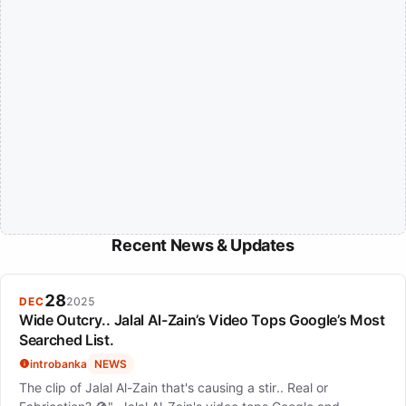
Recent News & Updates
28
DEC
2025
Wide Outcry.. Jalal Al-Zain’s Video Tops Google’s Most
Searched List.
introbanka
NEWS
The clip of Jalal Al-Zain that's causing a stir.. Real or