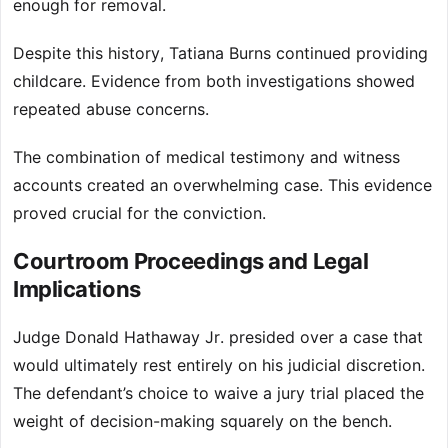
enough for removal.
Despite this history, Tatiana Burns continued providing
childcare. Evidence from both investigations showed
repeated abuse concerns.
The combination of medical testimony and witness
accounts created an overwhelming case. This evidence
proved crucial for the conviction.
Courtroom Proceedings and Legal
Implications
Judge Donald Hathaway Jr. presided over a case that
would ultimately rest entirely on his judicial discretion.
The defendant’s choice to waive a jury trial placed the
weight of decision-making squarely on the bench.