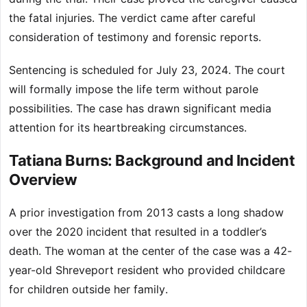
the fatal injuries. The verdict came after careful
consideration of testimony and forensic reports.
Sentencing is scheduled for July 23, 2024. The court
will formally impose the life term without parole
possibilities. The case has drawn significant media
attention for its heartbreaking circumstances.
Tatiana Burns: Background and Incident
Overview
A prior investigation from 2013 casts a long shadow
over the 2020 incident that resulted in a toddler’s
death. The woman at the center of the case was a 42-
year-old Shreveport resident who provided childcare
for children outside her family.