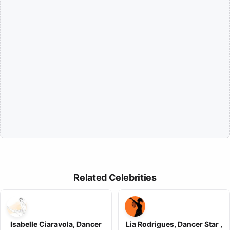
Related Celebrities
Isabelle Ciaravola, Dancer
Lia Rodrigues, Dancer Star ,