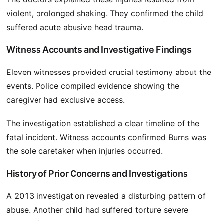
violent, prolonged shaking. They confirmed the child
suffered acute abusive head trauma.
Witness Accounts and Investigative Findings
Eleven witnesses provided crucial testimony about the
events. Police compiled evidence showing the
caregiver had exclusive access.
The investigation established a clear timeline of the
fatal incident. Witness accounts confirmed Burns was
the sole caretaker when injuries occurred.
History of Prior Concerns and Investigations
A 2013 investigation revealed a disturbing pattern of
abuse. Another child had suffered torture severe