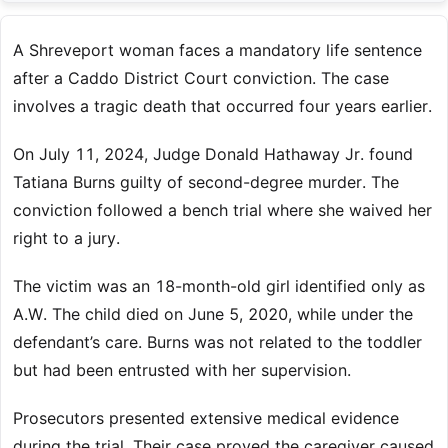
A Shreveport woman faces a mandatory life sentence
after a Caddo District Court conviction. The case
involves a tragic death that occurred four years earlier.
On July 11, 2024, Judge Donald Hathaway Jr. found
Tatiana Burns guilty of second-degree murder. The
conviction followed a bench trial where she waived her
right to a jury.
The victim was an 18-month-old girl identified only as
A.W. The child died on June 5, 2020, while under the
defendant’s care. Burns was not related to the toddler
but had been entrusted with her supervision.
Prosecutors presented extensive medical evidence
during the trial. Their case proved the caregiver caused