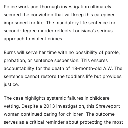
Police work and thorough investigation ultimately
secured the conviction that will keep this caregiver
imprisoned for life. The mandatory life sentence for
second-degree murder reflects Louisiana’s serious
approach to violent crimes.
Burns will serve her time with no possibility of parole,
probation, or sentence suspension. This ensures
accountability for the death of 18-month-old A.W. The
sentence cannot restore the toddler’s life but provides
justice.
The case highlights systemic failures in childcare
vetting. Despite a 2013 investigation, this Shreveport
woman continued caring for children. The outcome
serves as a critical reminder about protecting the most