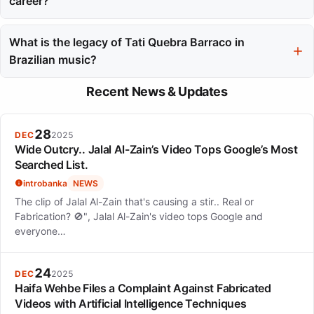
career?
Her live performances transformed venues into cultural
experiences and solidified her status as a major force in
What is the legacy of Tati Quebra Barraco in
Brazilian music, particularly highlighted during her appearance
Brazilian music?
at Rock in Rio.
Her journey reflects how authentic voices can reshape cultural
Recent News & Updates
landscapes, and her music continues to empower listeners,
securing her place in Brazilian music history.
28
DEC
2025
Wide Outcry.. Jalal Al-Zain’s Video Tops Google’s Most
Searched List.
introbanka
NEWS
The clip of Jalal Al-Zain that's causing a stir.. Real or
Fabrication? 🚫", Jalal Al-Zain's video tops Google and
everyone…
24
DEC
2025
Haifa Wehbe Files a Complaint Against Fabricated
Videos with Artificial Intelligence Techniques