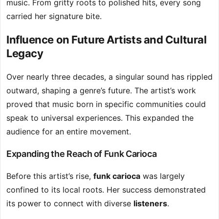
music. From gritty roots to polished hits, every song
carried her signature bite.
Influence on Future Artists and Cultural
Legacy
Over nearly three decades, a singular sound has rippled
outward, shaping a genre’s future. The artist’s work
proved that music born in specific communities could
speak to universal experiences. This expanded the
audience for an entire movement.
Expanding the Reach of Funk Carioca
Before this artist’s rise,
funk carioca
was largely
confined to its local roots. Her success demonstrated
its power to connect with diverse
listeners
.