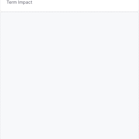
Term Impact