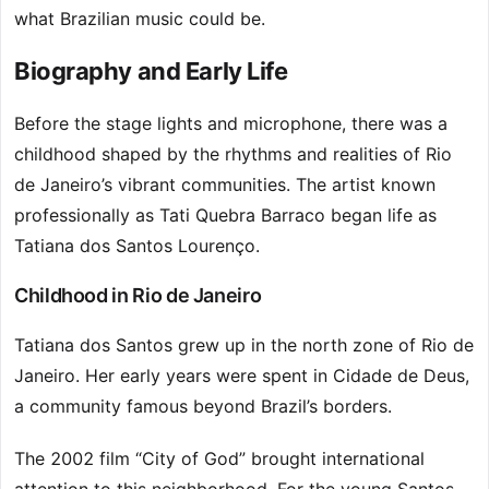
what Brazilian music could be.
Biography and Early Life
Before the stage lights and microphone, there was a
childhood shaped by the rhythms and realities of Rio
de Janeiro’s vibrant communities. The artist known
professionally as Tati Quebra Barraco began life as
Tatiana dos Santos Lourenço.
Childhood in Rio de Janeiro
Tatiana dos Santos grew up in the north zone of Rio de
Janeiro. Her early years were spent in Cidade de Deus,
a community famous beyond Brazil’s borders.
The 2002 film “City of God” brought international