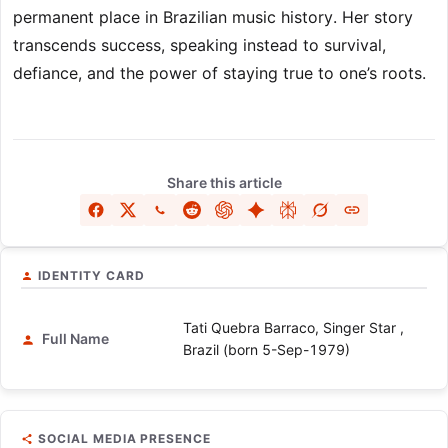
permanent place in Brazilian music history. Her story
transcends success, speaking instead to survival,
defiance, and the power of staying true to one’s roots.
Share this article
IDENTITY CARD
Tati Quebra Barraco, Singer Star ,
Full Name
Brazil (born 5-Sep-1979)
SOCIAL MEDIA PRESENCE