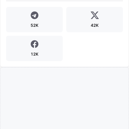
52K
42K
12K