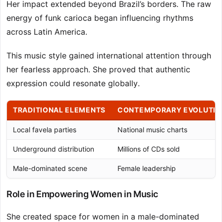
Her impact extended beyond Brazil’s borders. The raw
energy of funk carioca began influencing rhythms
across Latin America.
This music style gained international attention through
her fearless approach. She proved that authentic
expression could resonate globally.
TRADITIONAL ELEMENTS
CONTEMPORARY EVOLUTIO
Local favela parties
National music charts
Underground distribution
Millions of CDs sold
Male-dominated scene
Female leadership
Role in Empowering Women in Music
She created space for women in a male-dominated