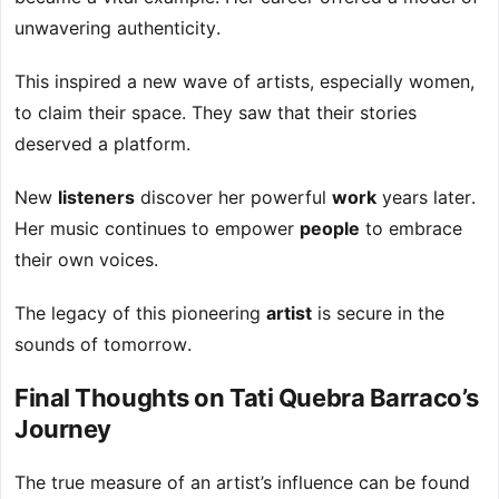
unwavering authenticity.
This inspired a new wave of artists, especially women,
to claim their space. They saw that their stories
deserved a platform.
New
listeners
discover her powerful
work
years later.
Her music continues to empower
people
to embrace
their own voices.
The legacy of this pioneering
artist
is secure in the
sounds of tomorrow.
Final Thoughts on Tati Quebra Barraco’s
Journey
The true measure of an artist’s influence can be found