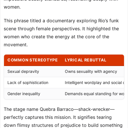
women.
This phrase titled a documentary exploring Rio’s funk
scene through female perspectives. It highlighted the
women who create the energy at the core of the
movement.
COMMON STEREOTYPE
LYRICAL REBUTTAL
Sexual depravity
Owns sexuality with agency
Lack of sophistication
Intelligent wordplay and social 
Gender inequality
Demands equal standing for wo
The stage name Quebra Barraco—shack-wrecker—
perfectly captures this mission. It signifies tearing
down flimsy structures of prejudice to build something