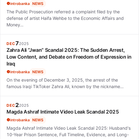
introbanka
NEWS
The Public Prosecution referred a complaint filed by the
defense of artist Haifa Wehbe to the Economic Affairs and
Money…
7
DEC
2025
Zahra Ali “Jwan” Scandal 2025: The Sudden Arrest,
Low Content, and Debate on Freedom of Expression in
Iraq
introbanka
NEWS
On the evening of December 3, 2025, the arrest of the
famous Iraqi TikToker Zahra Ali, known by the nickname…
2
DEC
2025
Magda Ashraf Intimate Video Leak Scandal 2025
introbanka
NEWS
Magda Ashraf Intimate Video Leak Scandal 2025: Husband's
10-Year Prison Sentence, Full Timeline, Evidence, and Long-