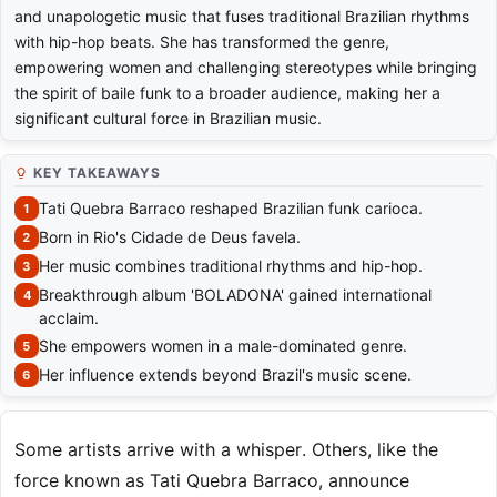
and unapologetic music that fuses traditional Brazilian rhythms
with hip-hop beats. She has transformed the genre,
empowering women and challenging stereotypes while bringing
the spirit of baile funk to a broader audience, making her a
significant cultural force in Brazilian music.
KEY TAKEAWAYS
Tati Quebra Barraco reshaped Brazilian funk carioca.
Born in Rio's Cidade de Deus favela.
Her music combines traditional rhythms and hip-hop.
Breakthrough album 'BOLADONA' gained international
acclaim.
She empowers women in a male-dominated genre.
Her influence extends beyond Brazil's music scene.
Some artists arrive with a whisper. Others, like the
force known as Tati Quebra Barraco, announce