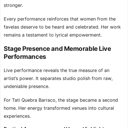
stronger.
Every performance reinforces that women from the
favelas deserve to be heard and celebrated. Her work
remains a testament to lyrical empowerment.
Stage Presence and Memorable Live
Performances
Live performance reveals the true measure of an
artist’s power. It separates studio polish from raw,
undeniable presence.
For Tati Quebra Barraco, the stage became a second
home. Her energy transformed venues into cultural
experiences.