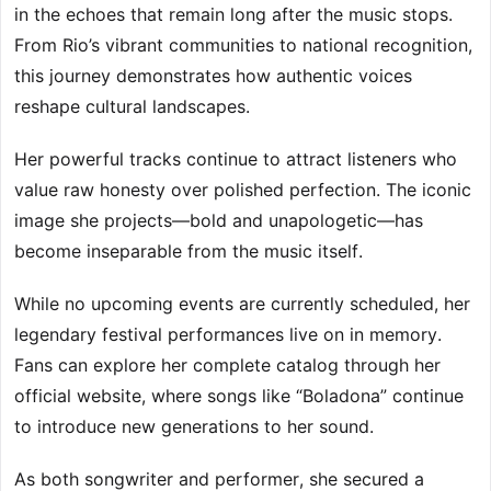
in the echoes that remain long after the music stops.
From Rio’s vibrant communities to national recognition,
this journey demonstrates how authentic voices
reshape cultural landscapes.
Her powerful tracks continue to attract listeners who
value raw honesty over polished perfection. The iconic
image she projects—bold and unapologetic—has
become inseparable from the music itself.
While no upcoming events are currently scheduled, her
legendary festival performances live on in memory.
Fans can explore her complete catalog through her
official website, where songs like “Boladona” continue
to introduce new generations to her sound.
As both songwriter and performer, she secured a