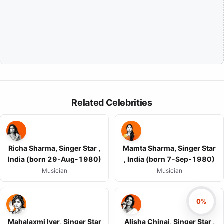
Related Celebrities
Richa Sharma, Singer Star ,
Mamta Sharma, Singer Star
India (born 29-Aug-1980)
, India (born 7-Sep-1980)
Musician
Musician
0%
Mahalaxmi Iyer, Singer Star
Alisha Chinai, Singer Star ,