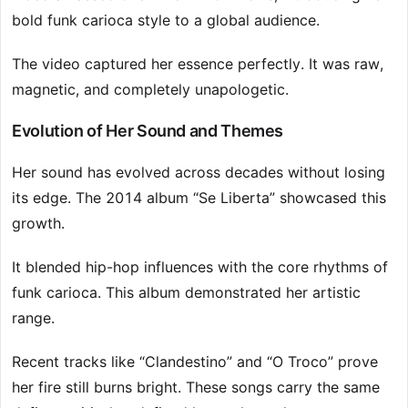
bold funk carioca style to a global audience.
The video captured her essence perfectly. It was raw,
magnetic, and completely unapologetic.
Evolution of Her Sound and Themes
Her sound has evolved across decades without losing
its edge. The 2014 album “Se Liberta” showcased this
growth.
It blended hip-hop influences with the core rhythms of
funk carioca. This album demonstrated her artistic
range.
Recent tracks like “Clandestino” and “O Troco” prove
her fire still burns bright. These songs carry the same