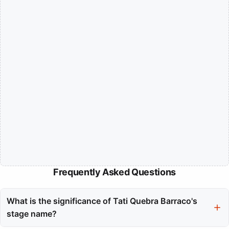
Frequently Asked Questions
What is the significance of Tati Quebra Barraco's
stage name?