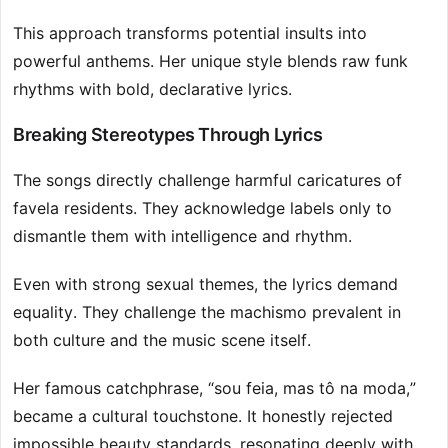
This approach transforms potential insults into
powerful anthems. Her unique style blends raw funk
rhythms with bold, declarative lyrics.
Breaking Stereotypes Through Lyrics
The songs directly challenge harmful caricatures of
favela residents. They acknowledge labels only to
dismantle them with intelligence and rhythm.
Even with strong sexual themes, the lyrics demand
equality. They challenge the machismo prevalent in
both culture and the music scene itself.
Her famous catchphrase, “sou feia, mas tô na moda,”
became a cultural touchstone. It honestly rejected
impossible beauty standards, resonating deeply with