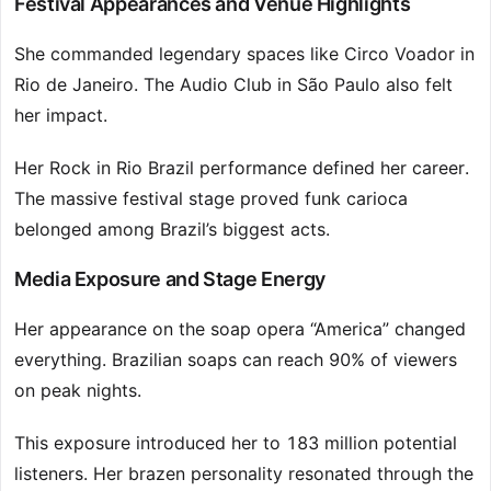
Festival Appearances and Venue Highlights
She commanded legendary spaces like Circo Voador in
Rio de Janeiro. The Audio Club in São Paulo also felt
her impact.
Her Rock in Rio Brazil performance defined her career.
The massive festival stage proved funk carioca
belonged among Brazil’s biggest acts.
Media Exposure and Stage Energy
Her appearance on the soap opera “America” changed
everything. Brazilian soaps can reach 90% of viewers
on peak nights.
This exposure introduced her to 183 million potential
listeners. Her brazen personality resonated through the