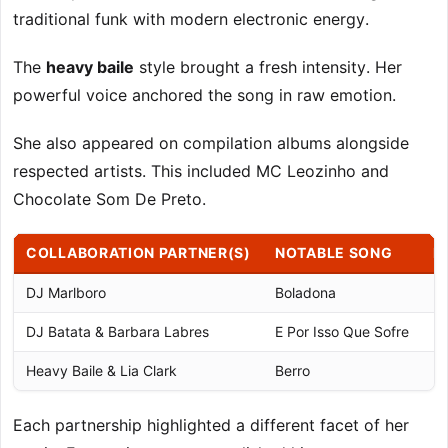
traditional funk with modern electronic energy.
The
heavy baile
style brought a fresh intensity. Her
powerful voice anchored the song in raw emotion.
She also appeared on compilation albums alongside
respected artists. This included MC Leozinho and
Chocolate Som De Preto.
COLLABORATION PARTNER(S)
NOTABLE SONG
K
DJ Marlboro
Boladona
De
DJ Batata & Barbara Labres
E Por Isso Que Sofre
Ma
Heavy Baile & Lia Clark
Berro
Mo
Each partnership highlighted a different facet of her