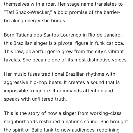
themselves with a roar. Her stage name translates to
“Tati Shack-Wrecker,” a bold promise of the barrier-
breaking energy she brings.
Born Tatiana dos Santos Lourenço in Rio de Janeiro,
this Brazilian singer is a pivotal figure in funk carioca.
This raw, powerful genre grew from the city’s vibrant
favelas. She became one of its most distinctive voices.
Her music fuses traditional Brazilian rhythms with
aggressive hip-hop beats. It creates a sound that is
impossible to ignore. It commands attention and
speaks with unfiltered truth.
This is the story of how a singer from working-class
neighborhoods reshaped a nation’s sound. She brought
the spirit of Baile funk to new audiences, redefining