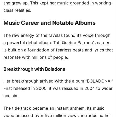
she grew up. This kept her music grounded in working-
class realities.
Music Career and Notable Albums
The raw energy of the favelas found its voice through
a powerful debut album. Tati Quebra Barraco’s career
is built on a foundation of fearless beats and lyrics that
resonate with millions of people.
Breakthrough with Boladona
Her breakthrough arrived with the album “BOLADONA.”
First released in 2000, it was reissued in 2004 to wider
acclaim.
The title track became an instant anthem. Its music
video amassed over five million views, introducing her