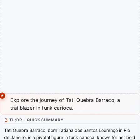
Explore the journey of Tati Quebra Barraco, a
trailblazer in funk carioca.
TL;DR – QUICK SUMMARY
Tati Quebra Barraco, born Tatiana dos Santos Lourenço in Rio
de Janeiro, is a pivotal figure in funk carioca, known for her bold