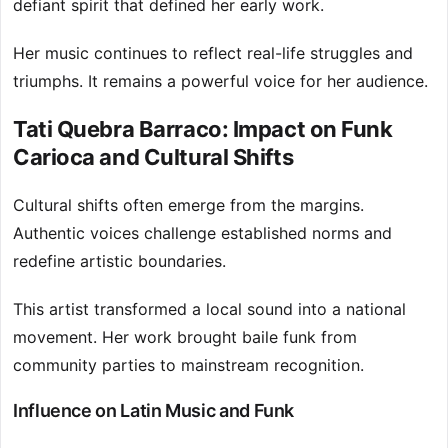
defiant spirit that defined her early work.
Her music continues to reflect real-life struggles and
triumphs. It remains a powerful voice for her audience.
Tati Quebra Barraco: Impact on Funk
Carioca and Cultural Shifts
Cultural shifts often emerge from the margins.
Authentic voices challenge established norms and
redefine artistic boundaries.
This artist transformed a local sound into a national
movement. Her work brought baile funk from
community parties to mainstream recognition.
Influence on Latin Music and Funk