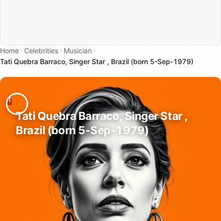
Home
Celebrities
Musician
Tati Quebra Barraco, Singer Star , Brazil (born 5-Sep-1979)
Tati Quebra Barraco, Singer Star ,
Brazil (born 5-Sep-1979)