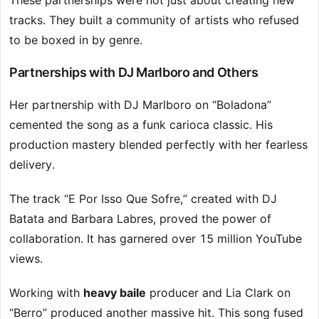
These partnerships were not just about creating new
tracks. They built a community of artists who refused
to be boxed in by genre.
Partnerships with DJ Marlboro and Others
Her partnership with DJ Marlboro on “Boladona”
cemented the song as a funk carioca classic. His
production mastery blended perfectly with her fearless
delivery.
The track “E Por Isso Que Sofre,” created with DJ
Batata and Barbara Labres, proved the power of
collaboration. It has garnered over 15 million YouTube
views.
Working with
heavy baile
producer and Lia Clark on
“Berro” produced another massive hit. This song fused