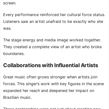
screen.
Every performance reinforced her cultural force status.
Listeners saw an artist unafraid to be exactly who she
was.
The stage energy and media image worked together.
They created a complete view of an artist who broke
boundaries.
Collaborations with Influential Artists
Great music often grows stronger when artists join
forces. This singer’s work with key figures in the scene
expanded her reach and deepened her impact on
Brazilian music.