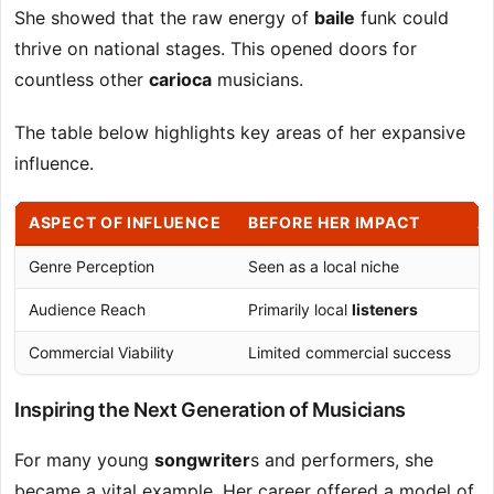
She showed that the raw energy of
baile
funk could
thrive on national stages. This opened doors for
countless other
carioca
musicians.
The table below highlights key areas of her expansive
influence.
ASPECT OF INFLUENCE
BEFORE HER IMPACT
A
Genre Perception
Seen as a local niche
Re
Audience Reach
Primarily local
listeners
Na
Commercial Viability
Limited commercial success
Pr
Inspiring the Next Generation of Musicians
For many young
songwriter
s and performers, she
became a vital example. Her career offered a model of