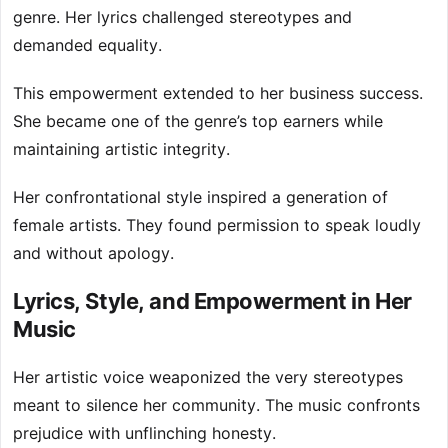
genre. Her lyrics challenged stereotypes and
demanded equality.
This empowerment extended to her business success.
She became one of the genre’s top earners while
maintaining artistic integrity.
Her confrontational style inspired a generation of
female artists. They found permission to speak loudly
and without apology.
Lyrics, Style, and Empowerment in Her
Music
Her artistic voice weaponized the very stereotypes
meant to silence her community. The music confronts
prejudice with unflinching honesty.