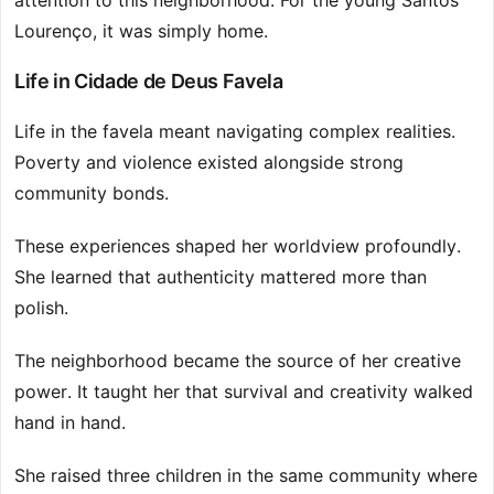
attention to this neighborhood. For the young Santos
Lourenço, it was simply home.
Life in Cidade de Deus Favela
Life in the favela meant navigating complex realities.
Poverty and violence existed alongside strong
community bonds.
These experiences shaped her worldview profoundly.
She learned that authenticity mattered more than
polish.
The neighborhood became the source of her creative
power. It taught her that survival and creativity walked
hand in hand.
She raised three children in the same community where