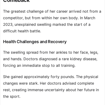
Comeback
The greatest challenge of her career arrived not from a
competitor, but from within her own body. In March
2023, unexplained swelling marked the start of a
difficult health battle.
Health Challenges and Recovery
The swelling spread from her ankles to her face, legs,
and hands. Doctors diagnosed a rare kidney disease,
forcing an immediate stop to all training.
She gained approximately forty pounds. The physical
changes were stark. Her doctors advised complete
rest, creating immense uncertainty about her future in
the sport.