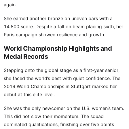
again.
She earned another bronze on uneven bars with a
14.800 score. Despite a fall on beam placing sixth, her
Paris campaign showed resilience and growth.
World Championship Highlights and
Medal Records
Stepping onto the global stage as a first-year senior,
she faced the world’s best with quiet confidence. The
2019 World Championships in Stuttgart marked her
debut at this elite level.
She was the only newcomer on the U.S. women’s team.
This did not slow their momentum. The squad
dominated qualifications, finishing over five points