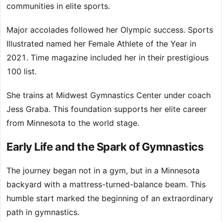
communities in elite sports.
Major accolades followed her Olympic success. Sports
Illustrated named her Female Athlete of the Year in
2021. Time magazine included her in their prestigious
100 list.
She trains at Midwest Gymnastics Center under coach
Jess Graba. This foundation supports her elite career
from Minnesota to the world stage.
Early Life and the Spark of Gymnastics
The journey began not in a gym, but in a Minnesota
backyard with a mattress-turned-balance beam. This
humble start marked the beginning of an extraordinary
path in gymnastics.