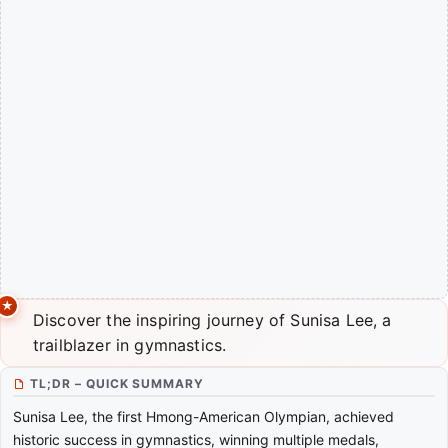
Discover the inspiring journey of Sunisa Lee, a
trailblazer in gymnastics.
TL;DR – QUICK SUMMARY
Sunisa Lee, the first Hmong-American Olympian, achieved
historic success in gymnastics, winning multiple medals,