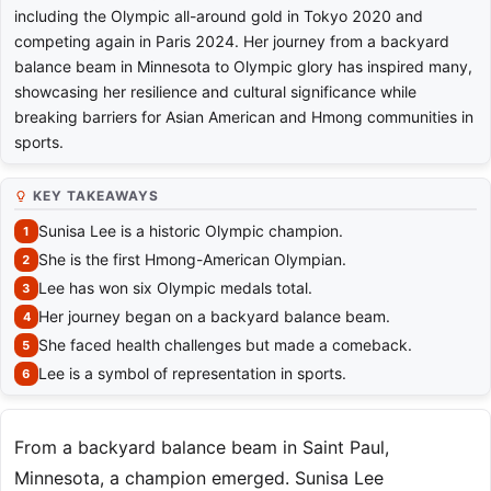
including the Olympic all-around gold in Tokyo 2020 and
competing again in Paris 2024. Her journey from a backyard
balance beam in Minnesota to Olympic glory has inspired many,
showcasing her resilience and cultural significance while
breaking barriers for Asian American and Hmong communities in
sports.
KEY TAKEAWAYS
Sunisa Lee is a historic Olympic champion.
She is the first Hmong-American Olympian.
Lee has won six Olympic medals total.
Her journey began on a backyard balance beam.
She faced health challenges but made a comeback.
Lee is a symbol of representation in sports.
From a backyard balance beam in Saint Paul,
Minnesota, a champion emerged. Sunisa Lee