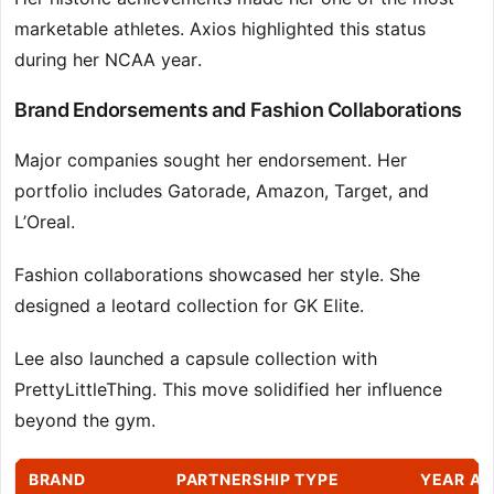
marketable athletes. Axios highlighted this status
during her NCAA year.
Brand Endorsements and Fashion Collaborations
Major companies sought her endorsement. Her
portfolio includes Gatorade, Amazon, Target, and
L’Oreal.
Fashion collaborations showcased her style. She
designed a leotard collection for GK Elite.
Lee also launched a capsule collection with
PrettyLittleThing. This move solidified her influence
beyond the gym.
BRAND
PARTNERSHIP TYPE
YEAR A