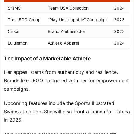
SKIMS
Team USA Collection
2024
The LEGO Group
“Play Unstoppable” Campaign
2023
Crocs
Brand Ambassador
2023
Lululemon
Athletic Apparel
2024
The Impact of a Marketable Athlete
Her appeal stems from authenticity and resilience.
Brands like LEGO partnered with her for empowerment
campaigns.
Upcoming features include the Sports Illustrated
Swimsuit edition. She will also front a launch for Tatcha
in 2025.