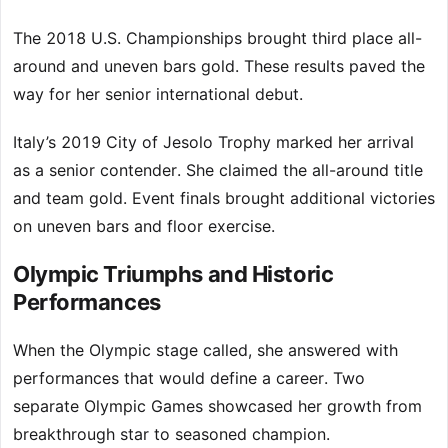
The 2018 U.S. Championships brought third place all-
around and uneven bars gold. These results paved the
way for her senior international debut.
Italy’s 2019 City of Jesolo Trophy marked her arrival
as a senior contender. She claimed the all-around title
and team gold. Event finals brought additional victories
on uneven bars and floor exercise.
Olympic Triumphs and Historic
Performances
When the Olympic stage called, she answered with
performances that would define a career. Two
separate Olympic Games showcased her growth from
breakthrough star to seasoned champion.