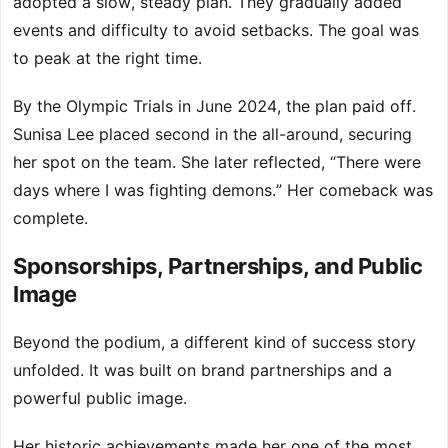
adopted a slow, steady plan. They gradually added
events and difficulty to avoid setbacks. The goal was
to peak at the right time.
By the Olympic Trials in June 2024, the plan paid off.
Sunisa Lee placed second in the all-around, securing
her spot on the team. She later reflected, “There were
days where I was fighting demons.” Her comeback was
complete.
Sponsorships, Partnerships, and Public
Image
Beyond the podium, a different kind of success story
unfolded. It was built on brand partnerships and a
powerful public image.
Her historic achievements made her one of the most