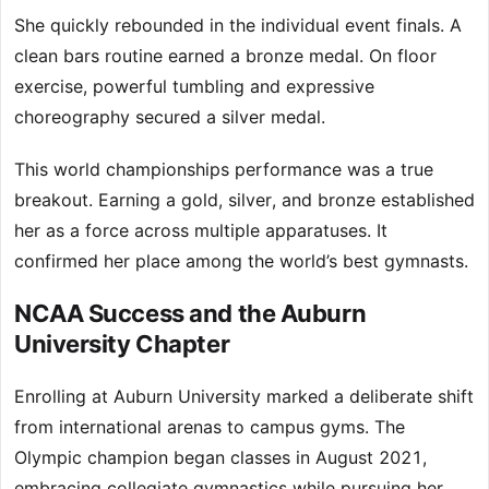
She quickly rebounded in the individual event finals. A
clean bars routine earned a bronze medal. On floor
exercise, powerful tumbling and expressive
choreography secured a silver medal.
This world championships performance was a true
breakout. Earning a gold, silver, and bronze established
her as a force across multiple apparatuses. It
confirmed her place among the world’s best gymnasts.
NCAA Success and the Auburn
University Chapter
Enrolling at Auburn University marked a deliberate shift
from international arenas to campus gyms. The
Olympic champion began classes in August 2021,
embracing collegiate gymnastics while pursuing her