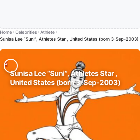
Home
Celebrities
Athlete
Sunisa Lee “Suni”, Athletes Star , United States (born 3-Sep-2003)
Sunisa Lee “Suni”, Athletes Star ,
United States (born 3-Sep-2003)