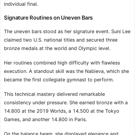
individual final.
Signature Routines on Uneven Bars
The uneven bars stood as her signature event. Suni Lee
claimed two U.S. national titles and secured three
bronze medals at the world and Olympic level.
Her routines combined high difficulty with flawless
execution. A standout skill was the Nabieva, which she
became the first collegiate gymnast to perform.
This technical mastery delivered remarkable
consistency under pressure. She earned bronze with a
14.800 at the 2019 Worlds, a 14.500 at the Tokyo
Games, and another 14.800 in Paris.
On the balance beam, she displayed elegance and