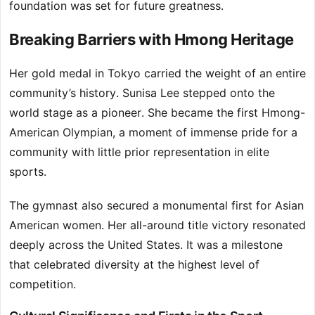
foundation was set for future greatness.
Breaking Barriers with Hmong Heritage
Her gold medal in Tokyo carried the weight of an entire
community’s history. Sunisa Lee stepped onto the
world stage as a pioneer. She became the first Hmong-
American Olympian, a moment of immense pride for a
community with little prior representation in elite
sports.
The gymnast also secured a monumental first for Asian
American women. Her all-around title victory resonated
deeply across the United States. It was a milestone
that celebrated diversity at the highest level of
competition.