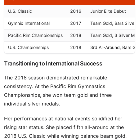
U.S. Classic
2016
Junior Elite Debut
Gymnix International
2017
Team Gold, Bars Silver
Pacific Rim Championships
2018
Team Gold, 3 Silver Me
U.S. Championships
2018
3rd All-Around, Bars Go
Transitioning to International Success
The 2018 season demonstrated remarkable
consistency. At the Pacific Rim Gymnastics
Championships, she won team gold and three
individual silver medals.
Her performances at national events solidified her
rising star status. She placed fifth all-around at the
2018 U.S. Classic while winning balance beam gold.