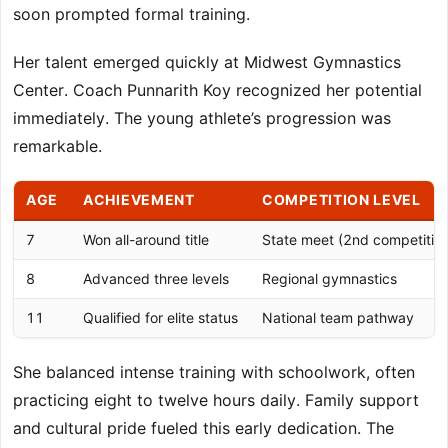
soon prompted formal training.
Her talent emerged quickly at Midwest Gymnastics
Center. Coach Punnarith Koy recognized her potential
immediately. The young athlete’s progression was
remarkable.
AGE
ACHIEVEMENT
COMPETITION LEVEL
7
Won all-around title
State meet (2nd competitio
8
Advanced three levels
Regional gymnastics
11
Qualified for elite status
National team pathway
She balanced intense training with schoolwork, often
practicing eight to twelve hours daily. Family support
and cultural pride fueled this early dedication. The