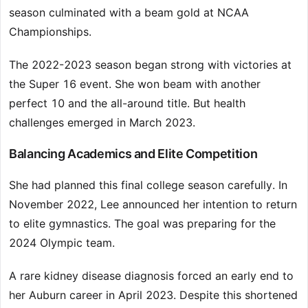
season culminated with a beam gold at NCAA
Championships.
The 2022-2023 season began strong with victories at
the Super 16 event. She won beam with another
perfect 10 and the all-around title. But health
challenges emerged in March 2023.
Balancing Academics and Elite Competition
She had planned this final college season carefully. In
November 2022, Lee announced her intention to return
to elite gymnastics. The goal was preparing for the
2024 Olympic team.
A rare kidney disease diagnosis forced an early end to
her Auburn career in April 2023. Despite this shortened