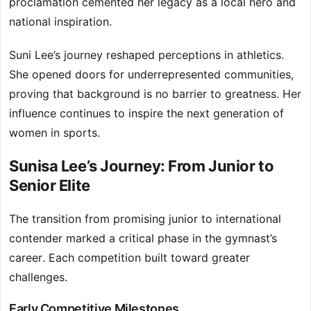
proclamation cemented her legacy as a local hero and
national inspiration.
Suni Lee’s journey reshaped perceptions in athletics.
She opened doors for underrepresented communities,
proving that background is no barrier to greatness. Her
influence continues to inspire the next generation of
women in sports.
Sunisa Lee’s Journey: From Junior to
Senior Elite
The transition from promising junior to international
contender marked a critical phase in the gymnast’s
career. Each competition built toward greater
challenges.
Early Competitive Milestones