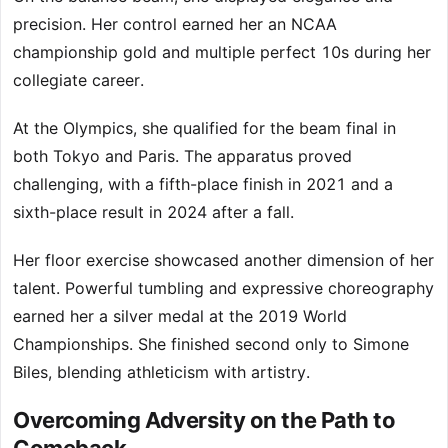
precision. Her control earned her an NCAA
championship gold and multiple perfect 10s during her
collegiate career.
At the Olympics, she qualified for the beam final in
both Tokyo and Paris. The apparatus proved
challenging, with a fifth-place finish in 2021 and a
sixth-place result in 2024 after a fall.
Her floor exercise showcased another dimension of her
talent. Powerful tumbling and expressive choreography
earned her a silver medal at the 2019 World
Championships. She finished second only to Simone
Biles, blending athleticism with artistry.
Overcoming Adversity on the Path to