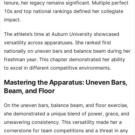
tenure, her legacy remains significant. Multiple perfect
10s and top national rankings defined her collegiate
impact.
The athlete’s time at Auburn University showcased
versatility across apparatuses. She ranked first
nationally on uneven bars and balance beam during her
freshman year. This chapter demonstrated her ability
to excel in different competitive environments.
Mastering the Apparatus: Uneven Bars,
Beam, and Floor
On the uneven bars, balance beam, and floor exercise,
she demonstrated a unique blend of power, grace, and
unwavering consistency. This versatility made her a
cornerstone for team competitions and a threat in any