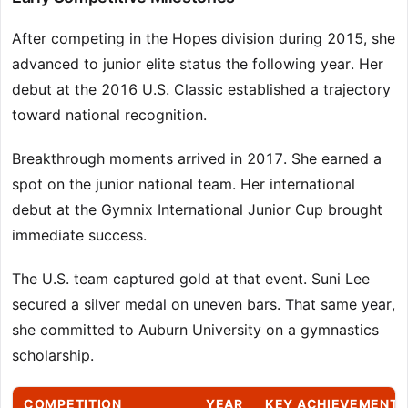
After competing in the Hopes division during 2015, she
advanced to junior elite status the following year. Her
debut at the 2016 U.S. Classic established a trajectory
toward national recognition.
Breakthrough moments arrived in 2017. She earned a
spot on the junior national team. Her international
debut at the Gymnix International Junior Cup brought
immediate success.
The U.S. team captured gold at that event. Suni Lee
secured a silver medal on uneven bars. That same year,
she committed to Auburn University on a gymnastics
scholarship.
COMPETITION
YEAR
KEY ACHIEVEMENTS