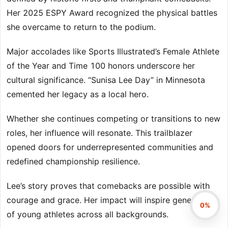
Her 2025 ESPY Award recognized the physical battles
she overcame to return to the podium.
Major accolades like Sports Illustrated’s Female Athlete
of the Year and Time 100 honors underscore her
cultural significance. “Sunisa Lee Day” in Minnesota
cemented her legacy as a local hero.
Whether she continues competing or transitions to new
roles, her influence will resonate. This trailblazer
opened doors for underrepresented communities and
redefined championship resilience.
Lee’s story proves that comebacks are possible with
courage and grace. Her impact will inspire generations
0%
of young athletes across all backgrounds.