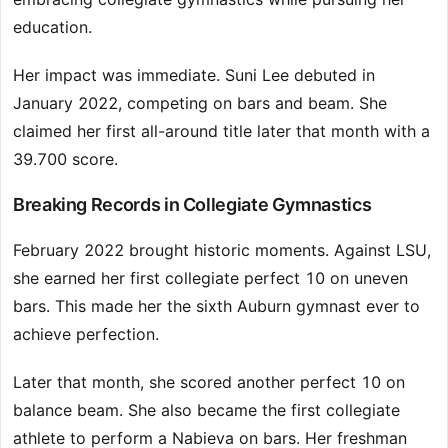
education.
Her impact was immediate. Suni Lee debuted in
January 2022, competing on bars and beam. She
claimed her first all-around title later that month with a
39.700 score.
Breaking Records in Collegiate Gymnastics
February 2022 brought historic moments. Against LSU,
she earned her first collegiate perfect 10 on uneven
bars. This made her the sixth Auburn gymnast ever to
achieve perfection.
Later that month, she scored another perfect 10 on
balance beam. She also became the first collegiate
athlete to perform a Nabieva on bars. Her freshman