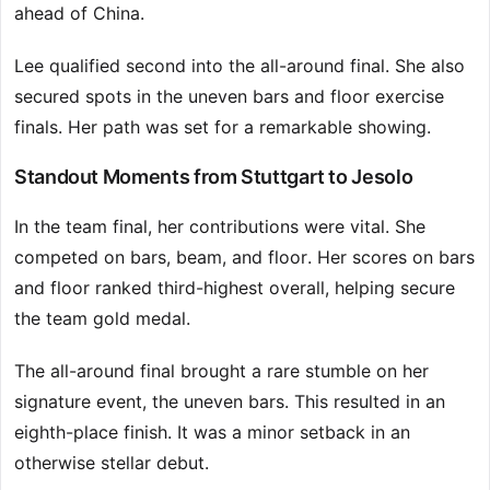
ahead of China.
Lee qualified second into the all-around final. She also
secured spots in the uneven bars and floor exercise
finals. Her path was set for a remarkable showing.
Standout Moments from Stuttgart to Jesolo
In the team final, her contributions were vital. She
competed on bars, beam, and floor. Her scores on bars
and floor ranked third-highest overall, helping secure
the team gold medal.
The all-around final brought a rare stumble on her
signature event, the uneven bars. This resulted in an
eighth-place finish. It was a minor setback in an
otherwise stellar debut.