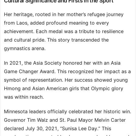
Cultural Significance and Firsts in the Sport
Her heritage, rooted in her mother’s refugee journey
from Laos, added profound meaning to every
achievement. Each medal was a tribute to resilience
and cultural pride. This story transcended the
gymnastics arena.
In 2021, the Asia Society honored her with an Asia
Game Changer Award. This recognized her impact as a
symbol of representation. Her success showed young
Hmong and Asian American girls that Olympic glory
was within reach.
Minnesota leaders officially celebrated her historic win.
Governor Tim Walz and St. Paul Mayor Melvin Carter
declared July 30, 2021, “Sunisa Lee Day.” This