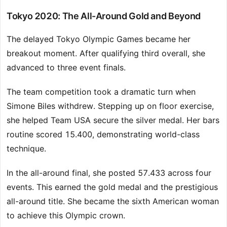
Tokyo 2020: The All-Around Gold and Beyond
The delayed Tokyo Olympic Games became her
breakout moment. After qualifying third overall, she
advanced to three event finals.
The team competition took a dramatic turn when
Simone Biles withdrew. Stepping up on floor exercise,
she helped Team USA secure the silver medal. Her bars
routine scored 15.400, demonstrating world-class
technique.
In the all-around final, she posted 57.433 across four
events. This earned the gold medal and the prestigious
all-around title. She became the sixth American woman
to achieve this Olympic crown.