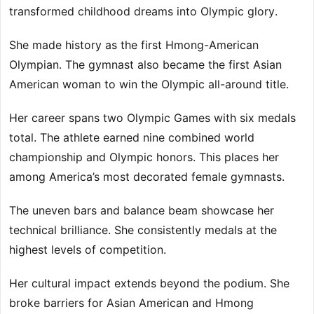
transformed childhood dreams into Olympic glory.
She made history as the first Hmong-American
Olympian. The gymnast also became the first Asian
American woman to win the Olympic all-around title.
Her career spans two Olympic Games with six medals
total. The athlete earned nine combined world
championship and Olympic honors. This places her
among America’s most decorated female gymnasts.
The uneven bars and balance beam showcase her
technical brilliance. She consistently medals at the
highest levels of competition.
Her cultural impact extends beyond the podium. She
broke barriers for Asian American and Hmong