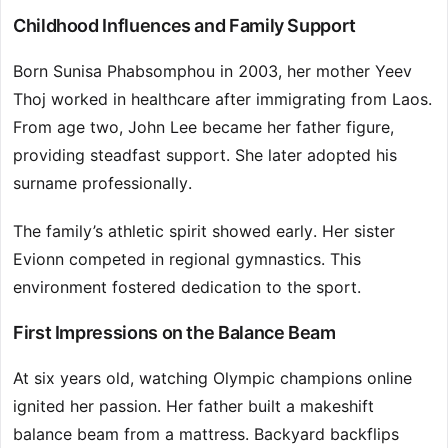
Childhood Influences and Family Support
Born Sunisa Phabsomphou in 2003, her mother Yeev
Thoj worked in healthcare after immigrating from Laos.
From age two, John Lee became her father figure,
providing steadfast support. She later adopted his
surname professionally.
The family’s athletic spirit showed early. Her sister
Evionn competed in regional gymnastics. This
environment fostered dedication to the sport.
First Impressions on the Balance Beam
At six years old, watching Olympic champions online
ignited her passion. Her father built a makeshift
balance beam from a mattress. Backyard backflips