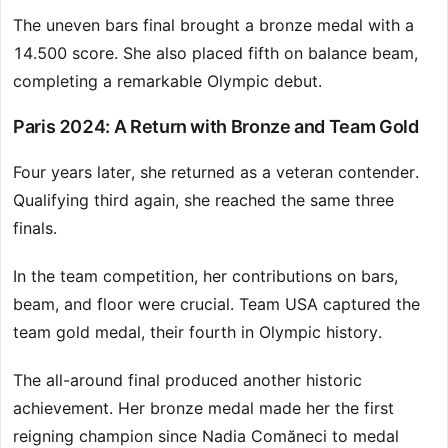
The uneven bars final brought a bronze medal with a
14.500 score. She also placed fifth on balance beam,
completing a remarkable Olympic debut.
Paris 2024: A Return with Bronze and Team Gold
Four years later, she returned as a veteran contender.
Qualifying third again, she reached the same three
finals.
In the team competition, her contributions on bars,
beam, and floor were crucial. Team USA captured the
team gold medal, their fourth in Olympic history.
The all-around final produced another historic
achievement. Her bronze medal made her the first
reigning champion since Nadia Comăneci to medal