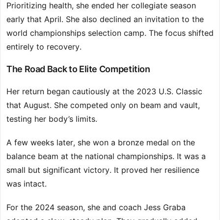
Prioritizing health, she ended her collegiate season
early that April. She also declined an invitation to the
world championships selection camp. The focus shifted
entirely to recovery.
The Road Back to Elite Competition
Her return began cautiously at the 2023 U.S. Classic
that August. She competed only on beam and vault,
testing her body’s limits.
A few weeks later, she won a bronze medal on the
balance beam at the national championships. It was a
small but significant victory. It proved her resilience
was intact.
For the 2024 season, she and coach Jess Graba