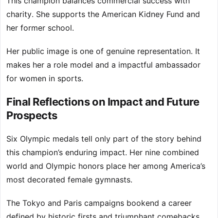
This champion balances commercial success with
charity. She supports the American Kidney Fund and
her former school.
Her public image is one of genuine representation. It
makes her a role model and a impactful ambassador
for women in sports.
Final Reflections on Impact and Future
Prospects
Six Olympic medals tell only part of the story behind
this champion’s enduring impact. Her nine combined
world and Olympic honors place her among America’s
most decorated female gymnasts.
The Tokyo and Paris campaigns bookend a career
defined by historic firsts and triumphant comebacks.